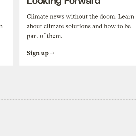
Climate news without the doom. Learn
n
about climate solutions and how to be
part of them.
Sign up