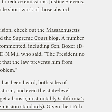
t
to reduce emissions. Justice Stevens,
made short work of those absurd
ision, check out the
Massachusetts
d the
Supreme Court blog
. A number
 commented, including
Sen. Boxer
(D-
(D-N.M.), who said, “The President no
t that the law prevents him from
roblem.”
h has been heard, both sides of
storm, and even the state-level
et a boost (
most notably California’s
e emission standards
). Given the 110th