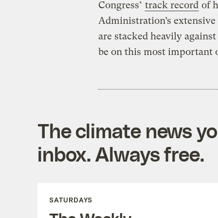
Congress’
track record
of h
Administration’s extensive 
are stacked heavily against
be on this most important o
The climate news you
inbox. Always free.
SATURDAYS
The Weekly