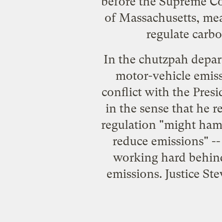
before the Supreme Co
of Massachusetts, mea
regulate carbo
In the chutzpah depart
motor-vehicle emiss
conflict with the Pres
in the sense that he
r
regulation "might hamp
reduce emissions" --
working hard behind
emissions. Justice St