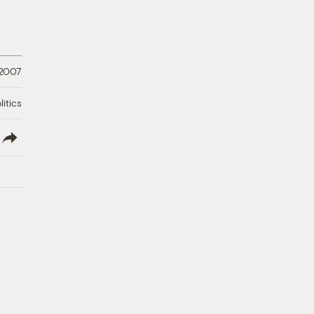
 2007
litics
lish