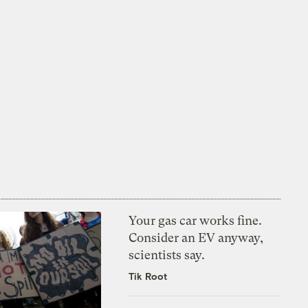
Your gas car works fine.
Consider an EV anyway,
scientists say.
Tik Root