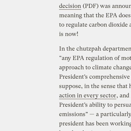
decision
(PDF) was announc
meaning that the EPA does 
to regulate carbon dioxide a
is now!
In the chutzpah department,
“any EPA regulation of mot
approach to climate change
President’s comprehensive 
suppose, in the sense that
action in every sector
, and
President’s ability to pers
emissions” — a particularl
president has been working