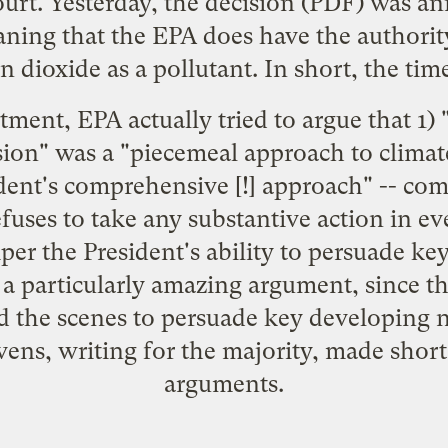
urt. Yesterday,
the decision
(PDF) was ann
ning that the EPA does have the authority
n dioxide as a pollutant. In short, the time
ment, EPA actually tried to argue that 1)
ion" was a "piecemeal approach to clima
ident's comprehensive [!] approach" -- co
efuses to take any substantive action in ev
er the President's ability to persuade ke
 a particularly amazing argument, since t
 the scenes to persuade key developing 
evens, writing for the majority, made shor
arguments.