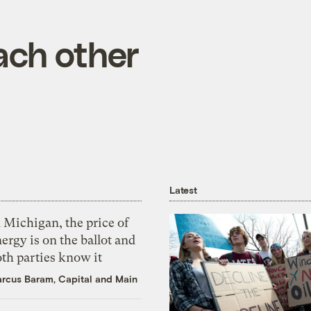
ach other
Latest
 Michigan, the price of
ergy is on the ballot and
th parties know it
rcus Baram, Capital and Main