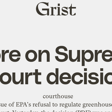
Grist
home
re on Supr
ourt decisi
ssue of EPA's refusal to regulate greenhou