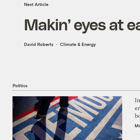
Next Article
Makin’ eyes at e
David Roberts
Climate & Energy
Politics
In
en
bo
Ma