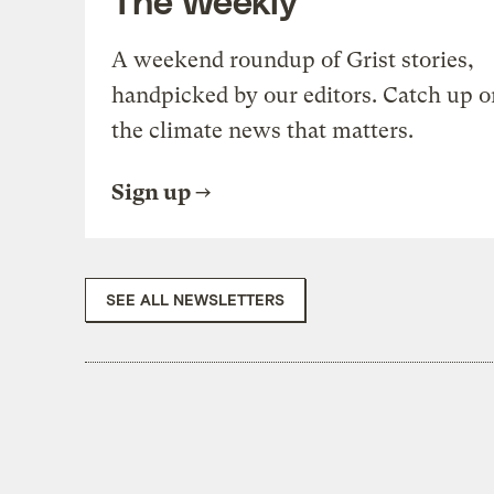
A weekend roundup of Grist stories,
handpicked by our editors. Catch up o
the climate news that matters.
Sign up
SEE ALL NEWSLETTERS