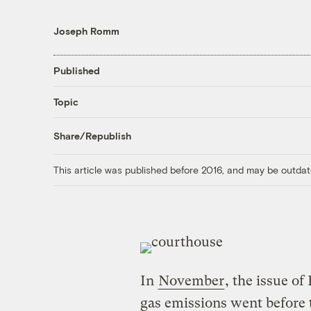
Joseph Romm
Published
Topic
Share/Republish
This article was published before 2016, and may be outdat
In
November
, the issue of
gas emissions went before