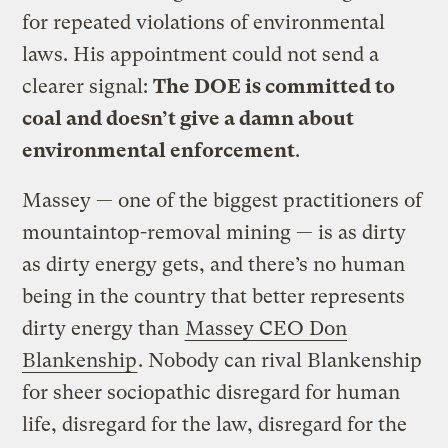
for repeated violations of environmental
laws. His appointment could not send a
clearer signal:
The DOE is committed to
coal and doesn’t give a damn about
environmental enforcement
.
Massey — one of the biggest practitioners of
mountaintop-removal mining — is as dirty
as dirty energy gets, and there’s no human
being in the country that better represents
dirty energy than
Massey CEO Don
Blankenship
. Nobody can rival Blankenship
for sheer sociopathic disregard for human
life, disregard for the law, disregard for the