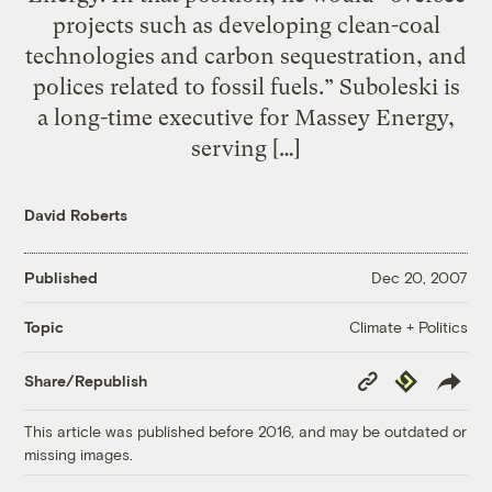
projects such as developing clean-coal
technologies and carbon sequestration, and
polices related to fossil fuels.” Suboleski is
a long-time executive for Massey Energy,
serving […]
David Roberts
Published
Dec 20, 2007
Climate + Politics
Topic
Copy
Republish
Share/Republish
Link
This article was published before 2016, and may be outdated or
missing images.