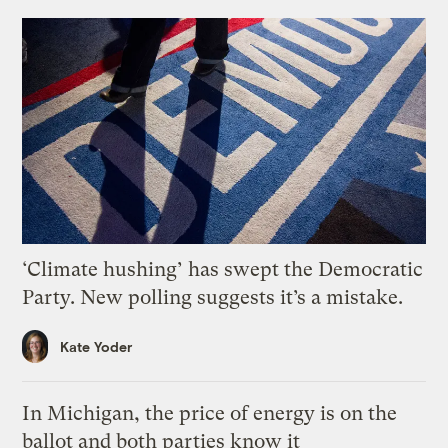
‘Climate hushing’ has swept the Democratic
Party. New polling suggests it’s a mistake.
Kate Yoder
In Michigan, the price of energy is on the
ballot and both parties know it