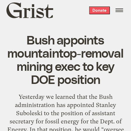
Grist
Donate
home
Bush appoints
mountaintop-removal
mining exec to key
DOE position
Yesterday we learned that the Bush
administration has appointed Stanley
Suboleski to the position of assistant
secretary for fossil energy for the Dept. of
Energy. In that position, he would “oversee