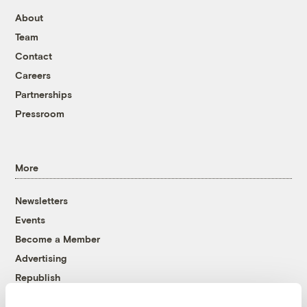
About
Team
Contact
Careers
Partnerships
Pressroom
More
Newsletters
Events
Become a Member
Advertising
Republish
Accessibility