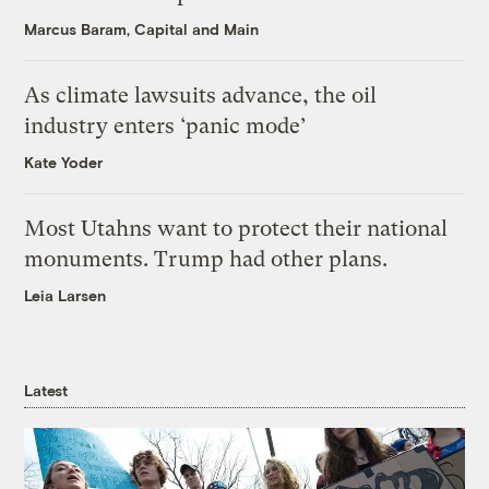
Marcus Baram, Capital and Main
As climate lawsuits advance, the oil
industry enters ‘panic mode’
Kate Yoder
Most Utahns want to protect their national
monuments. Trump had other plans.
Leia Larsen
Latest