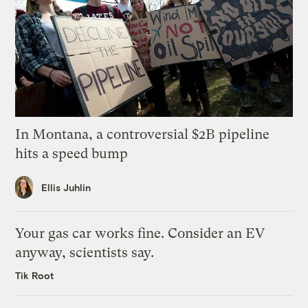
In Montana, a controversial $2B pipeline
hits a speed bump
Ellis Juhlin
Your gas car works fine. Consider an EV
anyway, scientists say.
Tik Root