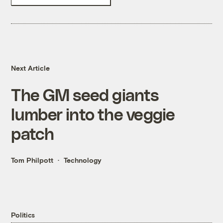
Next Article
The GM seed giants
lumber into the veggie
patch
Tom Philpott
Technology
Politics