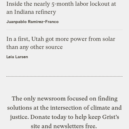
Inside the nearly 5-month labor lockout at
an Indiana refinery
Juanpablo Ramirez-Franco
In a first, Utah got more power from solar
than any other source
Leia Larsen
The only newsroom focused on finding
solutions at the intersection of climate and
justice. Donate today to help keep Grist’s
site and newsletters free.