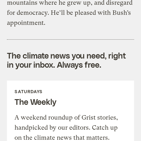
mountains where he grew up, and disregard
for democracy. He’ll be pleased with Bush’s
appointment.
The climate news you need, right
in your inbox. Always free.
SATURDAYS
The Weekly
A weekend roundup of Grist stories,
handpicked by our editors. Catch up
on the climate news that matters.