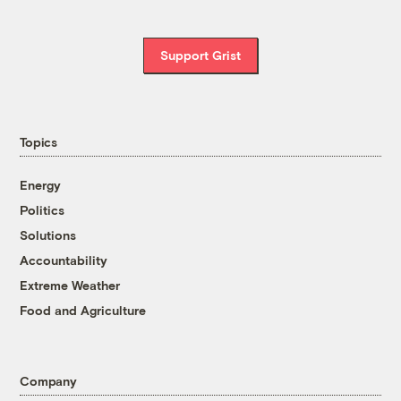
Support Grist
Topics
Energy
Politics
Solutions
Accountability
Extreme Weather
Food and Agriculture
Company