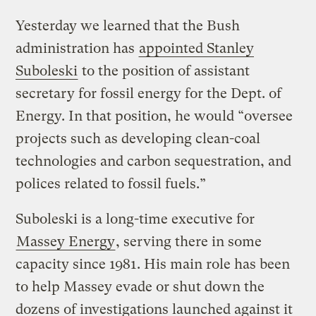
Yesterday we learned that the Bush
administration has
appointed Stanley
Suboleski
to the position of assistant
secretary for fossil energy for the Dept. of
Energy. In that position, he would “oversee
projects such as developing clean-coal
technologies and carbon sequestration, and
polices related to fossil fuels.”
Suboleski is a long-time executive for
Massey Energy
, serving there in some
capacity since 1981. His main role has been
to help Massey evade or shut down the
dozens of investigations launched against it