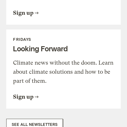
Sign up
FRIDAYS
Looking Forward
Climate news without the doom. Learn
about climate solutions and how to be
part of them.
Sign up
SEE ALL NEWSLETTERS