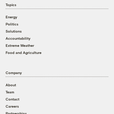
Topics
Energy
Politics
Solutions
Accountability
Extreme Weather
Food and Agriculture
Company
About
Team
Contact
Careers
Partnerships