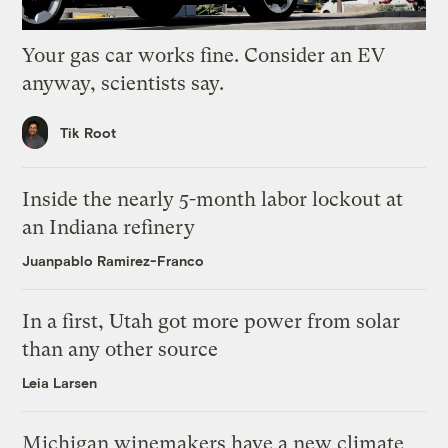
Your gas car works fine. Consider an EV
anyway, scientists say.
Tik Root
Inside the nearly 5-month labor lockout at
an Indiana refinery
Juanpablo Ramirez-Franco
In a first, Utah got more power from solar
than any other source
Leia Larsen
Michigan winemakers have a new climate