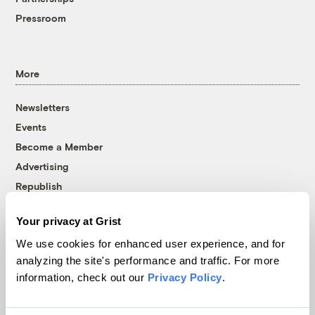
Pressroom
More
Newsletters
Events
Become a Member
Advertising
Republish
Accessibility
Your privacy at Grist
Follow us on Facebook
Follow us on Twitter
Follow us on Instagram
Follow us on YouTube
Follow us on Bluesky
We use cookies for enhanced user experience, and for
analyzing the site's performance and traffic. For more
© 1999-2026 Grist Magazine, Inc. All rights reserved.
information, check out our
Privacy Policy
.
Grist is powered by
WordPress VIP
.
Terms of Use
|
Privacy Policy