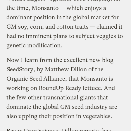
the time, Monsanto — which enjoys a
dominant position in the global market for
GM soy, corn, and cotton traits — claimed it
had no imminent plans to subject veggies to
genetic modification.
Now I learn from the excellent new blog
SeedStory
, by Matthew Dillon of the
Organic Seed Alliance, that Monsanto is
working on RoundUp Ready lettuce. And
the few other transnational giants that
dominate the global GM seed industry are
also upping their position in vegetables.
Bayer-Crop Science, Dillon reports, has