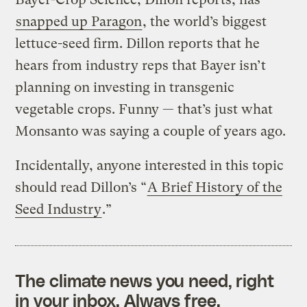
snapped up Paragon
, the world’s biggest
lettuce-seed firm. Dillon reports that he
hears from industry reps that Bayer isn’t
planning on investing in transgenic
vegetable crops. Funny — that’s just what
Monsanto was saying a couple of years ago.
Incidentally, anyone interested in this topic
should read Dillon’s “
A Brief History of the
Seed Industry
.”
The climate news you need, right
in your inbox. Always free.