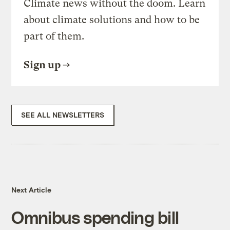
Climate news without the doom. Learn
about climate solutions and how to be
part of them.
Sign up
SEE ALL NEWSLETTERS
Next Article
Omnibus spending bill