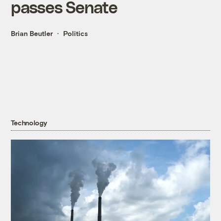
passes Senate
Brian Beutler
Politics
Technology