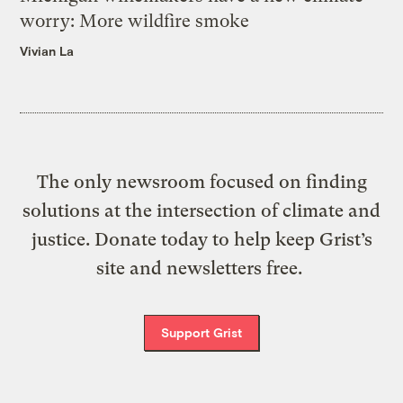
worry: More wildfire smoke
Vivian La
The only newsroom focused on finding
solutions at the intersection of climate and
justice. Donate today to help keep Grist’s
site and newsletters free.
Support Grist