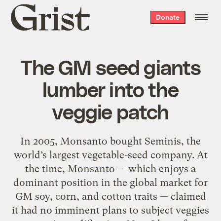
Grist
Donate
home
The GM seed giants
lumber into the
veggie patch
In 2005, Monsanto bought Seminis, the
world’s largest vegetable-seed company. At
the time, Monsanto — which enjoys a
dominant position in the global market for
GM soy, corn, and cotton traits — claimed
it had no imminent plans to subject veggies