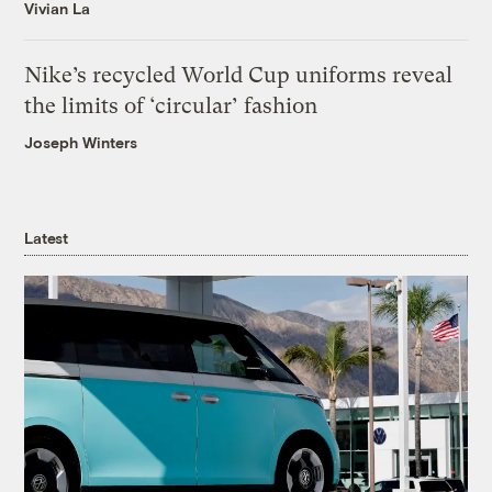
Vivian La
Nike’s recycled World Cup uniforms reveal
the limits of ‘circular’ fashion
Joseph Winters
Latest