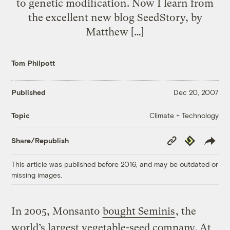
to genetic modification. Now I learn from
the excellent new blog SeedStory, by
Matthew […]
Tom Philpott
Published
Dec 20, 2007
Climate + Technology
Topic
Copy
Republish
Share/Republish
Link
This article was published before 2016, and may be outdated or
missing images.
In 2005, Monsanto
bought Seminis
, the
world’s largest vegetable-seed company. At