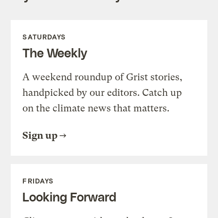
SATURDAYS
The Weekly
A weekend roundup of Grist stories,
handpicked by our editors. Catch up
on the climate news that matters.
Sign up
FRIDAYS
Looking Forward