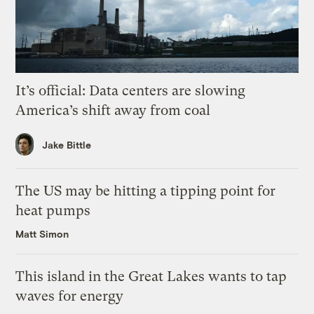
It’s official: Data centers are slowing
America’s shift away from coal
Jake Bittle
The US may be hitting a tipping point for
heat pumps
Matt Simon
This island in the Great Lakes wants to tap
waves for energy