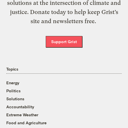
solutions at the intersection of climate and
justice. Donate today to help keep Grist’s
site and newsletters free.
Support Grist
Topics
Energy
Politics
Solutions
Accountability
Extreme Weather
Food and Agriculture