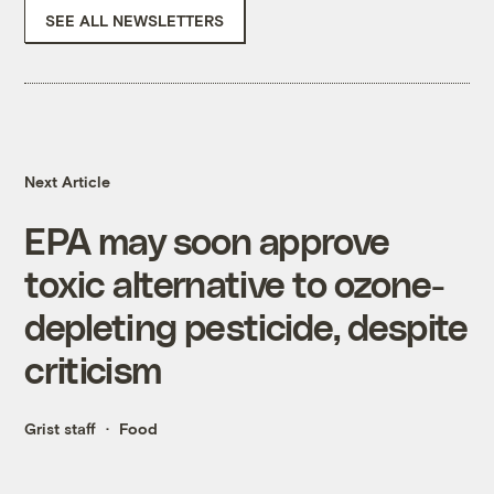
SEE ALL NEWSLETTERS
Next Article
EPA may soon approve
toxic alternative to ozone-
depleting pesticide, despite
criticism
Grist staff
Food