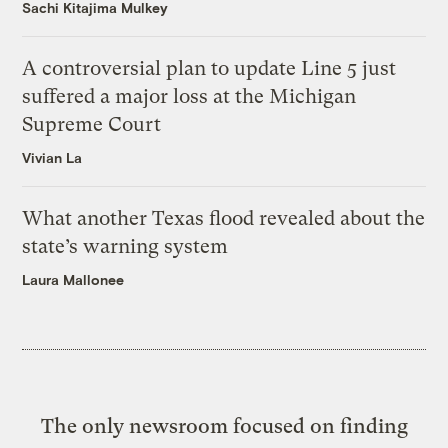
Sachi Kitajima Mulkey
A controversial plan to update Line 5 just
suffered a major loss at the Michigan
Supreme Court
Vivian La
What another Texas flood revealed about the
state’s warning system
Laura Mallonee
The only newsroom focused on finding