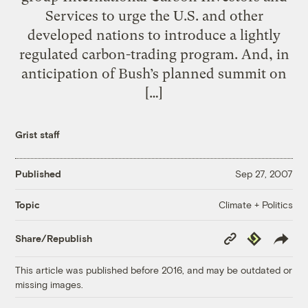
Services to urge the U.S. and other
developed nations to introduce a lightly
regulated carbon-trading program. And, in
anticipation of Bush’s planned summit on
[…]
Grist staff
Published
Sep 27, 2007
Climate + Politics
Topic
Copy
Republish
Share/Republish
Link
This article was published before 2016, and may be outdated or
missing images.