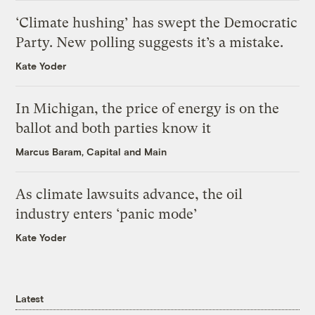
‘Climate hushing’ has swept the Democratic
Party. New polling suggests it’s a mistake.
Kate Yoder
In Michigan, the price of energy is on the
ballot and both parties know it
Marcus Baram, Capital and Main
As climate lawsuits advance, the oil
industry enters ‘panic mode’
Kate Yoder
Latest