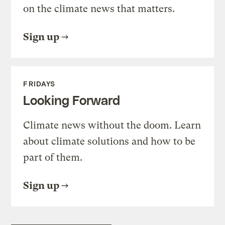
on the climate news that matters.
Sign up
FRIDAYS
Looking Forward
Climate news without the doom. Learn
about climate solutions and how to be
part of them.
Sign up