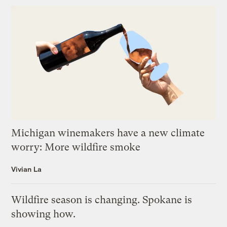
Michigan winemakers have a new climate
worry: More wildfire smoke
Vivian La
Wildfire season is changing. Spokane is
showing how.