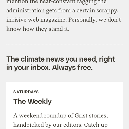
mention the near-constant ragging the
administration gets from a certain scrappy,
incisive web magazine. Personally, we don’t
know how they stand it.
The climate news you need, right
in your inbox. Always free.
SATURDAYS
The Weekly
A weekend roundup of Grist stories,
handpicked by our editors. Catch up