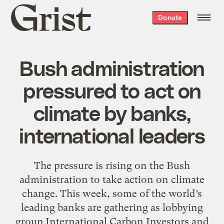
Grist
Donate
home
Bush administration
pressured to act on
climate by banks,
international leaders
The pressure is rising on the Bush
administration to take action on climate
change. This week, some of the world’s
leading banks are gathering as lobbying
group International Carbon Investors and