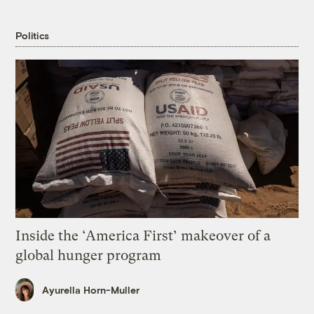
Politics
Inside the ‘America First’ makeover of a
global hunger program
Ayurella Horn-Muller