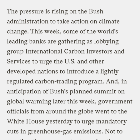
The pressure is rising on the Bush
administration to take action on climate
change. This week, some of the world’s
leading banks are gathering as lobbying
group International Carbon Investors and
Services to urge the U.S. and other
developed nations to introduce a lightly
regulated carbon-trading program. And, in
anticipation of Bush’s planned summit on
global warming later this week, government
officials from around the globe went to the
White House yesterday to urge mandatory
cuts in greenhouse-gas emissions. Not to