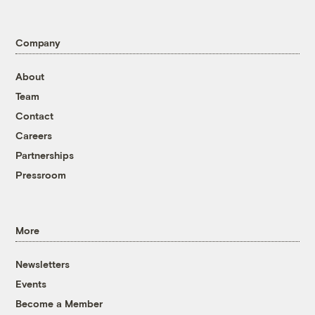
Company
About
Team
Contact
Careers
Partnerships
Pressroom
More
Newsletters
Events
Become a Member