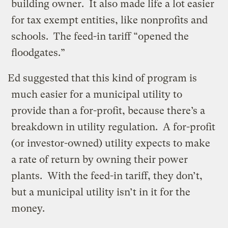
building owner. It also made life a lot easier
for tax exempt entities, like nonprofits and
schools. The feed-in tariff “opened the
floodgates.”
Ed suggested that this kind of program is
much easier for a municipal utility to
provide than a for-profit, because there’s a
breakdown in utility regulation. A for-profit
(or investor-owned) utility expects to make
a rate of return by owning their power
plants. With the feed-in tariff, they don’t,
but a municipal utility isn’t in it for the
money.