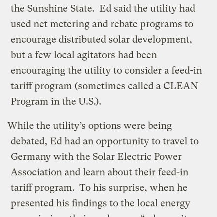
the Sunshine State. Ed said the utility had
used net metering and rebate programs to
encourage distributed solar development,
but a few local agitators had been
encouraging the utility to consider a feed-in
tariff program (sometimes called a CLEAN
Program in the U.S.).
While the utility’s options were being
debated, Ed had an opportunity to travel to
Germany with the Solar Electric Power
Association and learn about their feed-in
tariff program. To his surprise, when he
presented his findings to the local energy