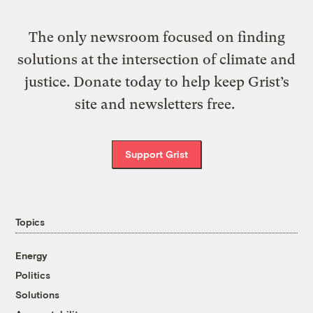
The only newsroom focused on finding
solutions at the intersection of climate and
justice. Donate today to help keep Grist’s
site and newsletters free.
Support Grist
Topics
Energy
Politics
Solutions