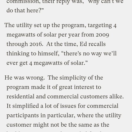
commission, their reply was, “why can’t we
do that here?”
The utility set up the program, targeting 4
megawatts of solar per year from 2009
through 2016. At the time, Ed recalls
thinking to himself, “there’s no way we’ll
ever get 4 megawatts of solar.”
He was wrong. The simplicity of the
program made it of great interest to
residential and commercial customers alike.
It simplified a lot of issues for commercial
participants in particular, where the utility
customer might not be the same as the