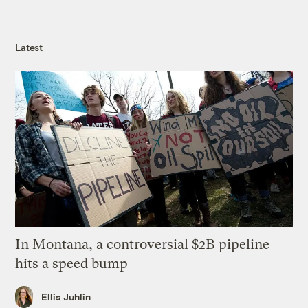
Latest
In Montana, a controversial $2B pipeline
hits a speed bump
Ellis Juhlin