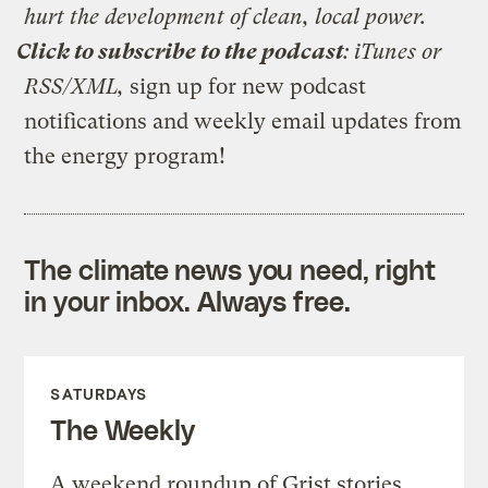
hurt the development of clean, local power.
Click to subscribe to the podcast
:
iTunes
or
RSS/XML
,
sign up for
new podcast
notifications
and
weekly email updates from
the energy program
!
The climate news you need, right
in your inbox. Always free.
SATURDAYS
The Weekly
A weekend roundup of Grist stories,