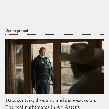
Uncategorized
Data centers, drought, and dispossession:
The real nightmares in Ari Aster’s