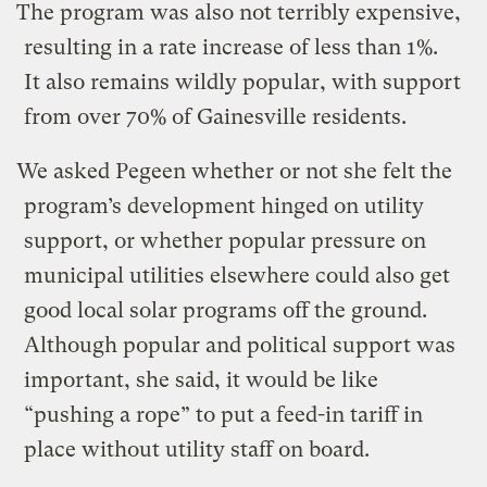
The program was also not terribly expensive,
resulting in a rate increase of less than 1%.
It also remains wildly popular, with support
from over 70% of Gainesville residents.
We asked Pegeen whether or not she felt the
program’s development hinged on utility
support, or whether popular pressure on
municipal utilities elsewhere could also get
good local solar programs off the ground.
Although popular and political support was
important, she said, it would be like
“pushing a rope” to put a feed-in tariff in
place without utility staff on board.