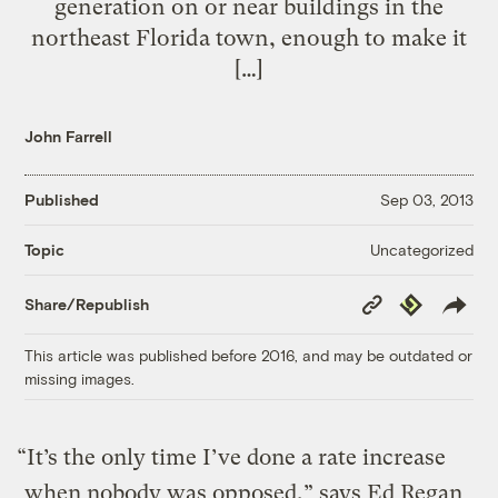
generation on or near buildings in the
northeast Florida town, enough to make it
[…]
John Farrell
Published
Sep 03, 2013
Uncategorized
Topic
Copy
Republish
Share/Republish
Link
This article was published before 2016, and may be outdated or
missing images.
“It’s the only time I’ve done a rate increase
when nobody was opposed,” says Ed Regan