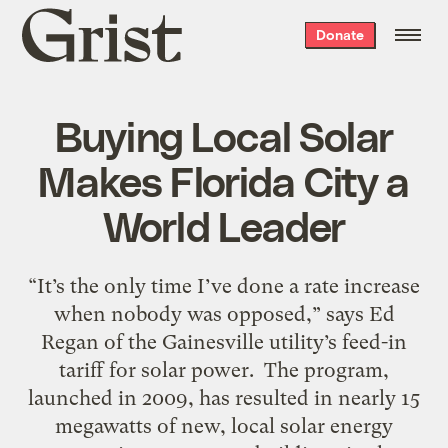
Grist
Donate
home
Buying Local Solar
Makes Florida City a
World Leader
“It’s the only time I’ve done a rate increase
when nobody was opposed,” says Ed
Regan of the Gainesville utility’s feed-in
tariff for solar power. The program,
launched in 2009, has resulted in nearly 15
megawatts of new, local solar energy