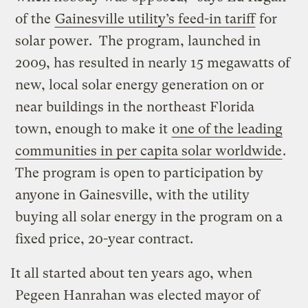
of the
Gainesville utility’s feed-in tariff
for
solar power. The program, launched in
2009, has resulted in nearly 15 megawatts of
new, local solar energy generation on or
near buildings in the northeast Florida
town, enough to make it
one of the leading
communities in per capita solar worldwide
.
The program is open to participation by
anyone in Gainesville, with the utility
buying all solar energy in the program on a
fixed price, 20-year contract.
It all started about ten years ago, when
Pegeen Hanrahan was elected mayor of