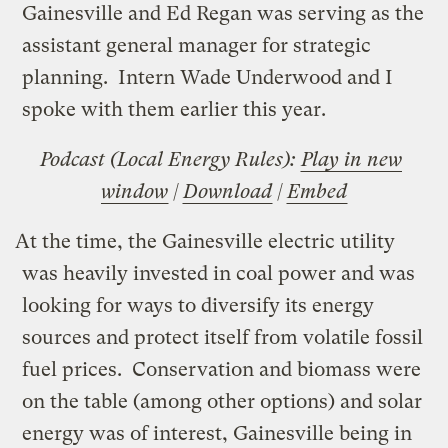
Gainesville and Ed Regan was serving as the
assistant general manager for strategic
planning. Intern Wade Underwood and I
spoke with them earlier this year.
Podcast (Local Energy Rules):
Play in new
window
|
Download
|
Embed
At the time, the Gainesville electric utility
was heavily invested in coal power and was
looking for ways to diversify its energy
sources and protect itself from volatile fossil
fuel prices. Conservation and biomass were
on the table (among other options) and solar
energy was of interest, Gainesville being in