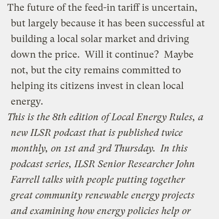
The future of the feed-in tariff is uncertain,
but largely because it has been successful at
building a local solar market and driving
down the price. Will it continue? Maybe
not, but the city remains committed to
helping its citizens invest in clean local
energy.
This is the 8th edition of
Local Energy Rules
, a
new ILSR podcast that is published twice
monthly, on 1st and 3rd Thursday.
In this
podcast series, ILSR Senior Researcher John
Farrell talks with people putting together
great community renewable energy projects
and examining how energy policies help or