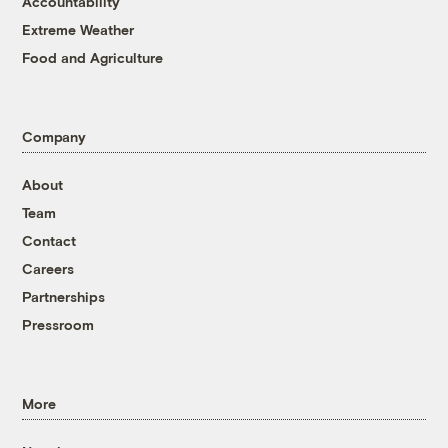
Accountability
Extreme Weather
Food and Agriculture
Company
About
Team
Contact
Careers
Partnerships
Pressroom
More