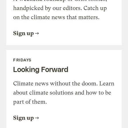
handpicked by our editors. Catch up
on the climate news that matters.
Sign up
FRIDAYS
Looking Forward
Climate news without the doom. Learn
about climate solutions and how to be
part of them.
Sign up