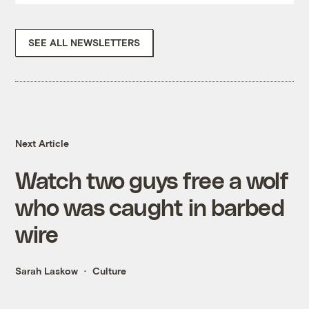
SEE ALL NEWSLETTERS
Next Article
Watch two guys free a wolf
who was caught in barbed
wire
Sarah Laskow
Culture