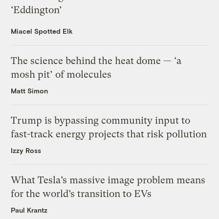
‘Eddington’
Miacel Spotted Elk
The science behind the heat dome — ‘a
mosh pit’ of molecules
Matt Simon
Trump is bypassing community input to
fast-track energy projects that risk pollution
Izzy Ross
What Tesla’s massive image problem means
for the world’s transition to EVs
Paul Krantz