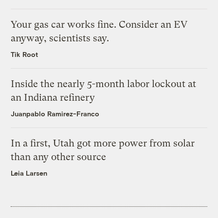
Your gas car works fine. Consider an EV
anyway, scientists say.
Tik Root
Inside the nearly 5-month labor lockout at
an Indiana refinery
Juanpablo Ramirez-Franco
In a first, Utah got more power from solar
than any other source
Leia Larsen