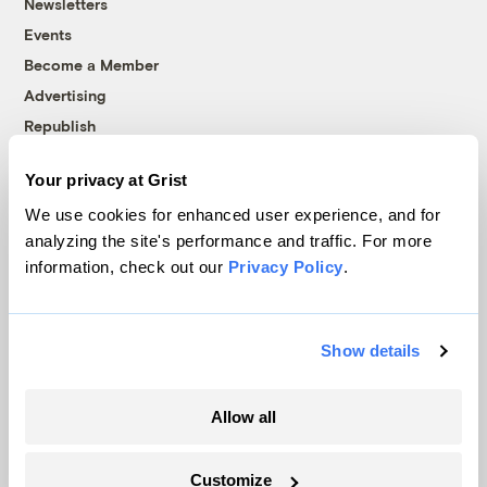
Newsletters
Events
Become a Member
Advertising
Republish
Accessibility
Your privacy at Grist
Follow us on Facebook
Follow us on Twitter
Follow us on Instagram
Follow us on YouTube
Follow us on Bluesky
We use cookies for enhanced user experience, and for
analyzing the site's performance and traffic. For more
© 1999-2026 Grist Magazine, Inc. All rights reserved.
information, check out our
Privacy Policy
.
Grist is powered by
WordPress VIP
.
Terms of Use
|
Privacy Policy
Show details
Allow all
Customize