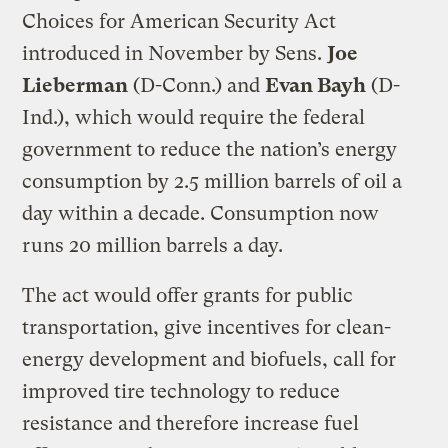
Choices for American Security Act
introduced in November by Sens.
Joe
Lieberman
(D-Conn.) and
Evan Bayh
(D-
Ind.), which would require the federal
government to reduce the nation’s energy
consumption by 2.5 million barrels of oil a
day within a decade. Consumption now
runs 20 million barrels a day.
The act would offer grants for public
transportation, give incentives for clean-
energy development and biofuels, call for
improved tire technology to reduce
resistance and therefore increase fuel