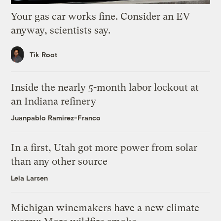
Your gas car works fine. Consider an EV
anyway, scientists say.
Tik Root
Inside the nearly 5-month labor lockout at
an Indiana refinery
Juanpablo Ramirez-Franco
In a first, Utah got more power from solar
than any other source
Leia Larsen
Michigan winemakers have a new climate