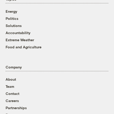
Energy
Politics
Solutions
Accountability
Extreme Weather
Food and Agriculture
Company
About
Team
Contact
Careers
Partnerships