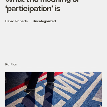
‘participation’ is
David Roberts
Uncategorized
Politics