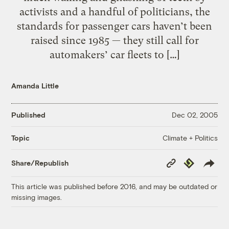
activists and a handful of politicians, the
standards for passenger cars haven’t been
raised since 1985 — they still call for
automakers’ car fleets to […]
Amanda Little
Published
Dec 02, 2005
Climate + Politics
Topic
Copy
Republish
Share/Republish
Link
This article was published before 2016, and may be outdated or
missing images.