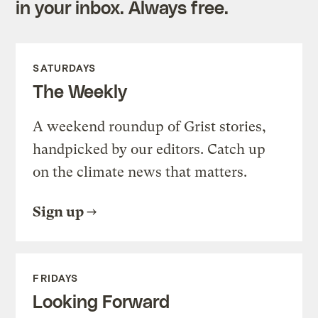
in your inbox. Always free.
SATURDAYS
The Weekly
A weekend roundup of Grist stories,
handpicked by our editors. Catch up
on the climate news that matters.
Sign up
FRIDAYS
Looking Forward