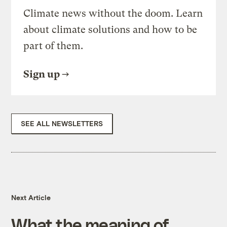
Climate news without the doom. Learn
about climate solutions and how to be
part of them.
Sign up
SEE ALL NEWSLETTERS
Next Article
What the meaning of