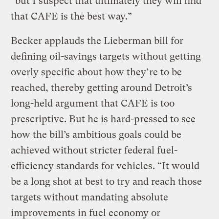
“but I suspect that ultimately they will find
that CAFE is the best way.”
Becker applauds the Lieberman bill for
defining oil-savings targets without getting
overly specific about how they’re to be
reached, thereby getting around Detroit’s
long-held argument that CAFE is too
prescriptive. But he is hard-pressed to see
how the bill’s ambitious goals could be
achieved without stricter federal fuel-
efficiency standards for vehicles. “It would
be a long shot at best to try and reach those
targets without mandating absolute
improvements in fuel economy or