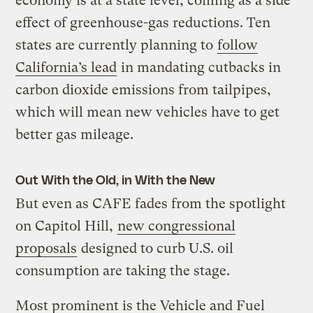
economy is at a state level, coming as a side
effect of greenhouse-gas reductions. Ten
states are currently planning to
follow
California’s lead
in mandating cutbacks in
carbon dioxide emissions from tailpipes,
which will mean new vehicles have to get
better gas mileage.
Out With the Old, in With the New
But even as CAFE fades from the spotlight
on Capitol Hill,
new congressional
proposals
designed to curb U.S. oil
consumption are taking the stage.
Most prominent is the Vehicle and Fuel