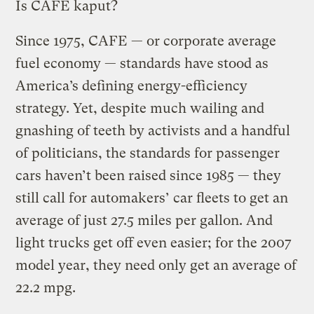
Is CAFE kaput?
Since 1975, CAFE — or corporate average
fuel economy — standards have stood as
America’s defining energy-efficiency
strategy. Yet, despite much wailing and
gnashing of teeth by activists and a handful
of politicians, the standards for passenger
cars haven’t been raised since 1985 — they
still call for automakers’ car fleets to get an
average of just 27.5 miles per gallon. And
light trucks get off even easier; for the 2007
model year, they need only get an average of
22.2 mpg.