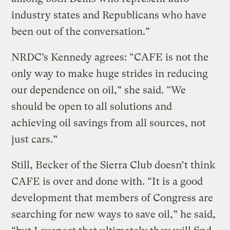
industry states and Republicans who have
been out of the conversation.”
NRDC’s Kennedy agrees: “CAFE is not the
only way to make huge strides in reducing
our dependence on oil,” she said. “We
should be open to all solutions and
achieving oil savings from all sources, not
just cars.”
Still, Becker of the Sierra Club doesn’t think
CAFE is over and done with. “It is a good
development that members of Congress are
searching for new ways to save oil,” he said,