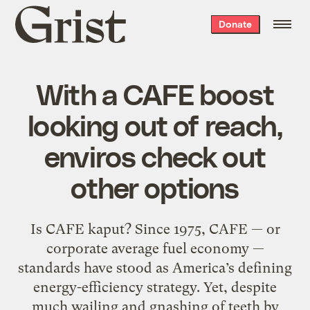
Grist
Donate
home
With a CAFE boost
looking out of reach,
enviros check out
other options
Is CAFE kaput? Since 1975, CAFE — or
corporate average fuel economy —
standards have stood as America’s defining
energy-efficiency strategy. Yet, despite
much wailing and gnashing of teeth by