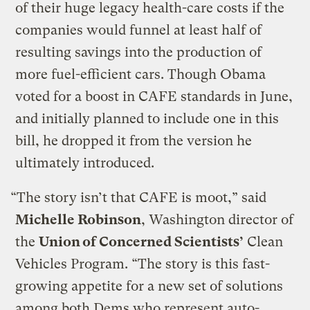
of their huge legacy health-care costs if the
companies would funnel at least half of
resulting savings into the production of
more fuel-efficient cars. Though Obama
voted for a boost in CAFE standards in June,
and initially planned to include one in this
bill, he dropped it from the version he
ultimately introduced.
“The story isn’t that CAFE is moot,” said
Michelle Robinson
, Washington director of
the
Union of Concerned Scientists’
Clean
Vehicles Program. “The story is this fast-
growing appetite for a new set of solutions
among both Dems who represent auto-