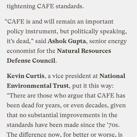
tightening CAFE standards.
“CAFE is and will remain an important
policy instrument, but politically speaking,
it’s dead,” said
Ashok Gupta
, senior energy
economist for the
Natural Resources
Defense Council
.
Kevin Curtis
, a vice president at
National
Environmental Trust
, put it this way:
“There are those who argue that CAFE has
been dead for years, or even decades, given
that no substantial improvements in the
standards have been made since the ’70s.
The difference now, for better or worse, is