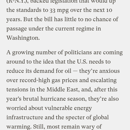
(R-N.Y.), backed legislation that would up
the standards to 33 mpg over the next 10
years. But the bill has little to no chance of
passage under the current regime in
Washington.
A growing number of politicians are coming
around to the idea that the U.S. needs to
reduce its demand for oil — they’re anxious
over record-high gas prices and escalating
tensions in the Middle East, and, after this
year’s brutal hurricane season, they’re also
worried about vulnerable energy
infrastructure and the specter of global
warming. Still, most remain wary of