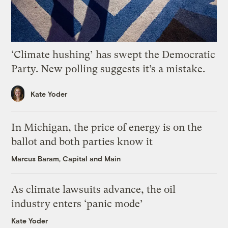
‘Climate hushing’ has swept the Democratic
Party. New polling suggests it’s a mistake.
Kate Yoder
In Michigan, the price of energy is on the
ballot and both parties know it
Marcus Baram, Capital and Main
As climate lawsuits advance, the oil
industry enters ‘panic mode’
Kate Yoder