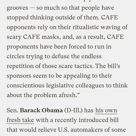
grooves — so much so that people have
stopped thinking outside of them. CAFE
opponents rely on their ritualistic waving of
scary CAFE masks, and, as a result, CAFE
proponents have been forced to run in
circles trying to defuse the endless
repetition of those scare tactics. The bill’s
sponsors seem to be appealing to their
conscientious legislative colleagues to think
about the problem afresh.”
Sen.
Barack Obama
(D-Ill.) has
his own
fresh take
with a recently introduced bill
that would relieve U.S. automakers of some