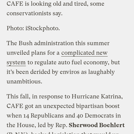
CAFE is looking old and tired, some
conservationists say.
Photo: iStockphoto.
The Bush administration this summer
unveiled plans for a
complicated new
system
to regulate auto fuel economy, but
it’s been derided by enviros as laughably
unambitious.
This fall, in response to Hurricane Katrina,
CAFE got an unexpected bipartisan boost
when 14 Republicans and 40 Democrats in
the House, led by Rep.
Sherwood Boehlert