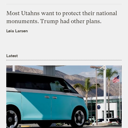
Most Utahns want to protect their national
monuments. Trump had other plans.
Leia Larsen
Latest