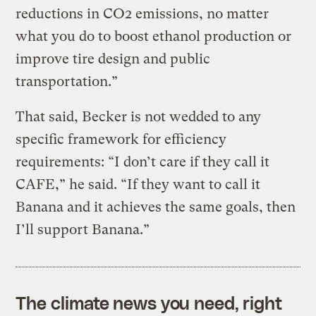
reductions in CO2 emissions, no matter
what you do to boost ethanol production or
improve tire design and public
transportation.”
That said, Becker is not wedded to any
specific framework for efficiency
requirements: “I don’t care if they call it
CAFE,” he said. “If they want to call it
Banana and it achieves the same goals, then
I’ll support Banana.”
The climate news you need, right