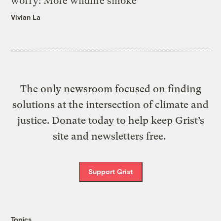
worry: More wildfire smoke
Vivian La
The only newsroom focused on finding
solutions at the intersection of climate and
justice. Donate today to help keep Grist’s
site and newsletters free.
Support Grist
Topics