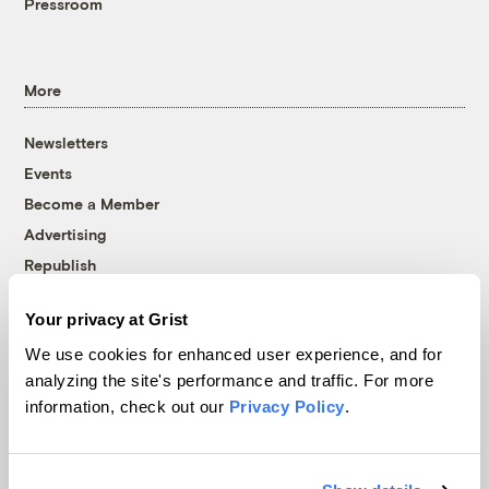
Pressroom
More
Newsletters
Events
Become a Member
Advertising
Republish
Accessibility
Your privacy at Grist
Follow us on Facebook
Follow us on Twitter
Follow us on Instagram
Follow us on YouTube
Follow us on Bluesky
We use cookies for enhanced user experience, and for
analyzing the site's performance and traffic. For more
© 1999-2026 Grist Magazine, Inc. All rights reserved.
information, check out our
Privacy Policy
.
Grist is powered by
WordPress VIP
.
Terms of Use
|
Privacy Policy