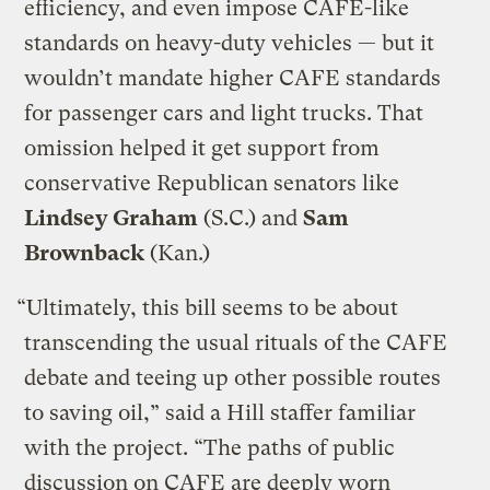
efficiency, and even impose CAFE-like
standards on heavy-duty vehicles — but it
wouldn’t mandate higher CAFE standards
for passenger cars and light trucks. That
omission helped it get support from
conservative Republican senators like
Lindsey Graham
(S.C.) and
Sam
Brownback
(Kan.)
“Ultimately, this bill seems to be about
transcending the usual rituals of the CAFE
debate and teeing up other possible routes
to saving oil,” said a Hill staffer familiar
with the project. “The paths of public
discussion on CAFE are deeply worn