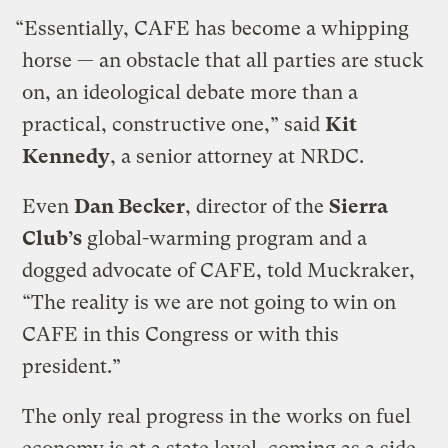
“Essentially, CAFE has become a whipping
horse — an obstacle that all parties are stuck
on, an ideological debate more than a
practical, constructive one,” said
Kit
Kennedy
, a senior attorney at NRDC.
Even
Dan Becker
, director of the
Sierra
Club’s
global-warming program and a
dogged advocate of CAFE, told Muckraker,
“The reality is we are not going to win on
CAFE in this Congress or with this
president.”
The only real progress in the works on fuel