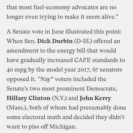
that most fuel-economy advocates are no
longer even trying to make it seem alive.”
A Senate vote in June illustrated this point:
When Sen.
Dick Durbin
(D-Ill.) offered an
amendment to the energy bill that would
have gradually increased CAFE standards to
40 mpg by the model year 2017, 67 senators
opposed it. “Nay” voters included the
Senate’s two most prominent Democrats,
Hillary Clinton
(N.Y.) and
John Kerry
(Mass.), both of whom had presumably done
some electoral math and decided they didn’t
want to piss off Michigan.