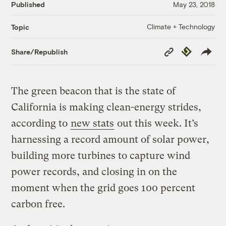
Published
May 23, 2018
Climate + Technology
Topic
Copy
Republish
Share/Republish
Link
The green beacon that is the state of
California is making clean-energy strides,
according to
new stats
out this week. It’s
harnessing a record amount of solar power,
building more turbines to capture wind
power records, and closing in on the
moment when the grid goes 100 percent
carbon free.