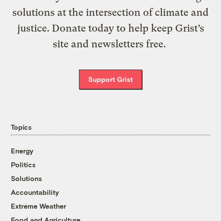
solutions at the intersection of climate and
justice. Donate today to help keep Grist’s
site and newsletters free.
Support Grist
Topics
Energy
Politics
Solutions
Accountability
Extreme Weather
Food and Agriculture