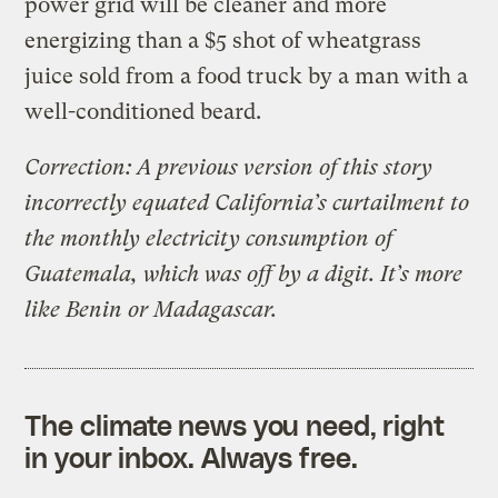
power grid will be cleaner and more
energizing than a $5 shot of wheatgrass
juice sold from a food truck by a man with a
well-conditioned beard.
Correction: A previous version of this story
incorrectly equated California’s curtailment to
the monthly electricity consumption of
Guatemala, which was off by a digit. It’s more
like Benin or Madagascar.
The climate news you need, right
in your inbox. Always free.