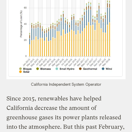
California Independent System Operator
Since 2015, renewables have helped
California decrease the amount of
greenhouse gases its power plants released
into the atmosphere. But this past February,