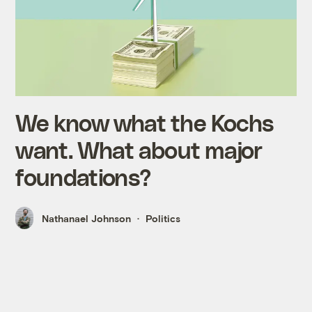
We know what the Kochs
want. What about major
foundations?
Nathanael Johnson
Politics