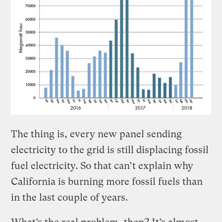
The thing is, every new panel sending
electricity to the grid is still displacing fossil
fuel electricity. So that can’t explain why
California is burning more fossil fuels than
in the last couple of years.