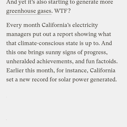
And yet it’s also starting to generate more
greenhouse gases
. WTF?
Every month California’s electricity
managers put out a report showing what
that climate-conscious state is up to. And
this one brings sunny signs of progress,
unheralded achievements, and fun factoids.
Earlier this month, for instance, California
set a new record for solar power generated.