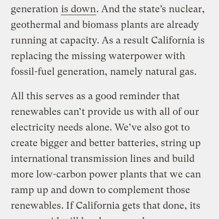
generation
is down
. And the state’s nuclear,
geothermal and biomass plants are already
running at capacity. As a result California is
replacing the missing waterpower with
fossil-fuel generation, namely natural gas.
All this serves as a good reminder that
renewables can’t provide us with all of our
electricity needs alone. We’ve also got to
create bigger and better batteries, string up
international transmission lines and build
more low-carbon power plants that we can
ramp up and down to complement those
renewables. If California gets that done, its