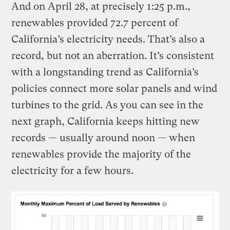
And on April 28, at precisely 1:25 p.m.,
renewables provided 72.7 percent of
California’s electricity needs. That’s also a
record, but not an aberration. It’s consistent
with a longstanding trend as California’s
policies connect more solar panels and wind
turbines to the grid. As you can see in the
next graph, California keeps hitting new
records — usually around noon — when
renewables provide the majority of the
electricity for a few hours.