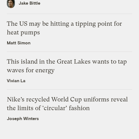
Jake Bittle
The US may be hitting a tipping point for
heat pumps
Matt Simon
This island in the Great Lakes wants to tap
waves for energy
Vivian La
Nike’s recycled World Cup uniforms reveal
the limits of ‘circular’ fashion
Joseph Winters