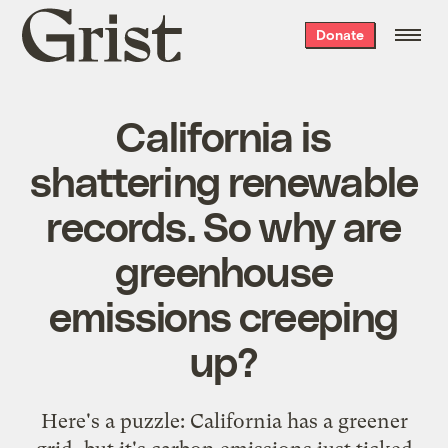
Grist
Donate
home
California is
shattering renewable
records. So why are
greenhouse
emissions creeping
up?
Here's a puzzle: California has a greener