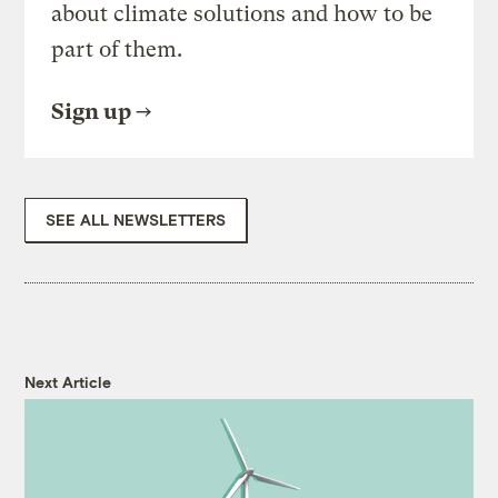
about climate solutions and how to be
part of them.
Sign up
SEE ALL NEWSLETTERS
Next Article