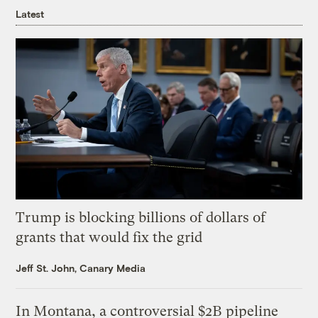
Latest
Trump is blocking billions of dollars of
grants that would fix the grid
Jeff St. John, Canary Media
In Montana, a controversial $2B pipeline