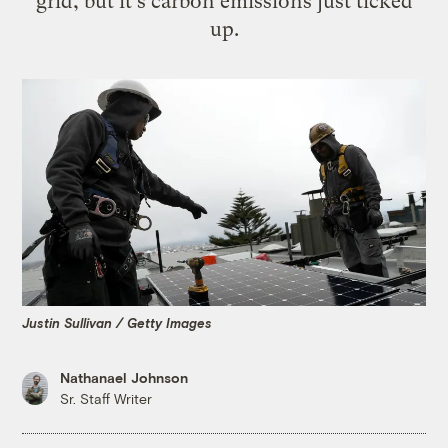
grid, but it's carbon emissions just ticked
up.
Justin Sullivan / Getty Images
Nathanael Johnson
Sr. Staff Writer