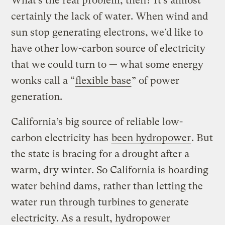
What’s the real problem, then? It’s almost
certainly the lack of water. When wind and
sun stop generating electrons, we’d like to
have other low-carbon source of electricity
that we could turn to — what some energy
wonks call a “
flexible base
” of power
generation.
California’s big source of reliable low-
carbon electricity has
been hydropower
. But
the state is bracing for a drought after a
warm, dry winter. So California is hoarding
water behind dams, rather than letting the
water run through turbines to generate
electricity. As a result, hydropower