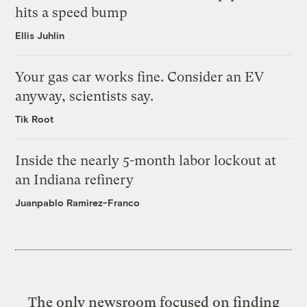
hits a speed bump
Ellis Juhlin
Your gas car works fine. Consider an EV
anyway, scientists say.
Tik Root
Inside the nearly 5-month labor lockout at
an Indiana refinery
Juanpablo Ramirez-Franco
The only newsroom focused on finding