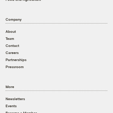
Company
About
Team
Contact
Careers
Partnerships
Pressroom
More
Newsletters
Events
Become a Member