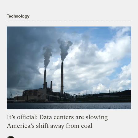
Technology
It’s official: Data centers are slowing
America’s shift away from coal