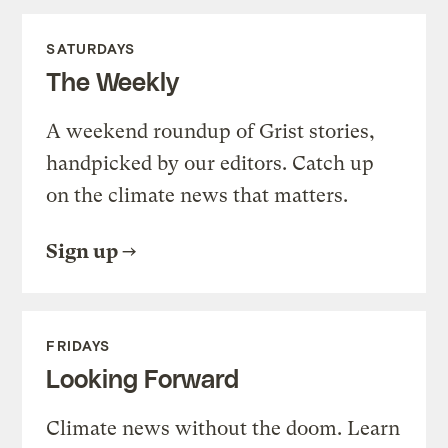
SATURDAYS
The Weekly
A weekend roundup of Grist stories,
handpicked by our editors. Catch up
on the climate news that matters.
Sign up
FRIDAYS
Looking Forward
Climate news without the doom. Learn