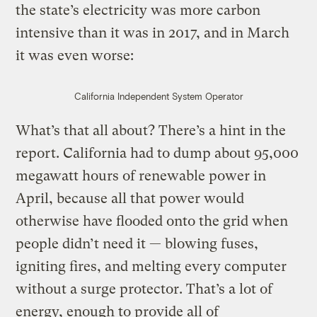
the state’s electricity was more carbon
intensive than it was in 2017, and in March
it was even worse:
California Independent System Operator
What’s that all about? There’s a hint in the
report. California had to dump about 95,000
megawatt hours of renewable power in
April, because all that power would
otherwise have flooded onto the grid when
people didn’t need it — blowing fuses,
igniting fires, and melting every computer
without a surge protector. That’s a lot of
energy, enough to provide all of