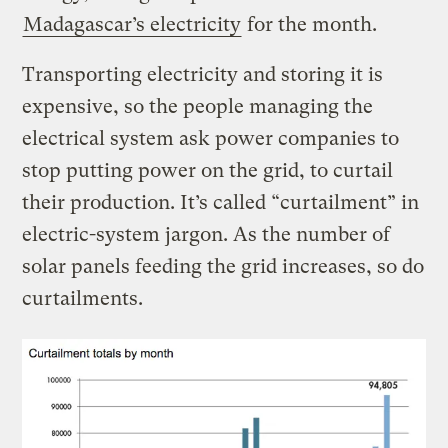
Madagascar’s electricity
for the month.
Transporting electricity and storing it is
expensive, so the people managing the
electrical system ask power companies to
stop putting power on the grid, to curtail
their production. It’s called “curtailment” in
electric-system jargon. As the number of
solar panels feeding the grid increases, so do
curtailments.