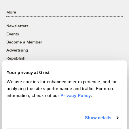
More
Newsletters
Events
Become a Member
Advertising
Republish
Accessibility
Your privacy at Grist
Follow us on Facebook
Follow us on Twitter
Follow us on Instagram
Follow us on YouTube
Follow us on Bluesky
We use cookies for enhanced user experience, and for
analyzing the site's performance and traffic. For more
© 1999-2026 Grist Magazine, Inc. All rights reserved.
information, check out our
Privacy Policy
.
Grist is powered by
WordPress VIP
.
Terms of Use
|
Privacy Policy
Show details