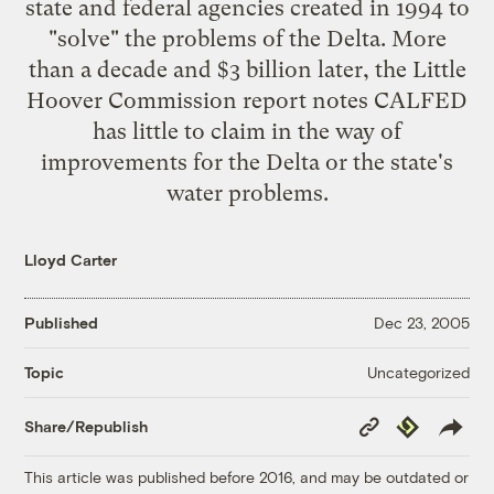
state and federal agencies created in 1994 to
"solve" the problems of the Delta. More
than a decade and $3 billion later, the Little
Hoover Commission report notes CALFED
has little to claim in the way of
improvements for the Delta or the state's
water problems.
Lloyd Carter
Published
Dec 23, 2005
Uncategorized
Topic
Copy
Republish
Share/Republish
Link
This article was published before 2016, and may be outdated or