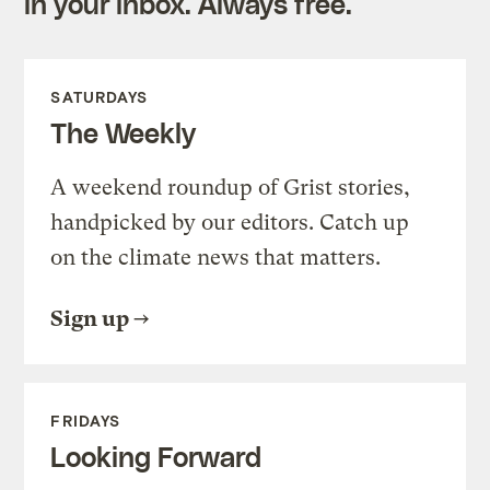
in your inbox. Always free.
SATURDAYS
The Weekly
A weekend roundup of Grist stories,
handpicked by our editors. Catch up
on the climate news that matters.
Sign up
FRIDAYS
Looking Forward