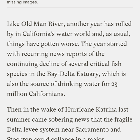
missing images.
Like Old Man River, another year has rolled
by in California’s water world and, as usual,
things have gotten worse. The year started
with recurring news reports of the
continuing decline of several critical fish
species in the Bay-Delta Estuary, which is
also the source of drinking water for 23
million Californians.
Then in the wake of Hurricane Katrina last
summer came sobering news that the fragile
Delta levee system near Sacramento and
Stockton could collapse in a major