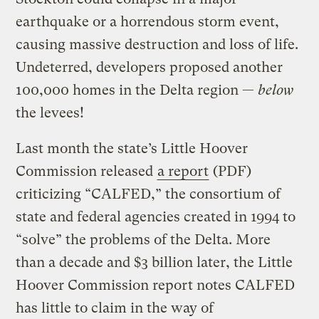
earthquake or a horrendous storm event,
causing massive destruction and loss of life.
Undeterred, developers proposed another
100,000 homes in the Delta region —
below
the levees!
Last month the state’s Little Hoover
Commission released
a report
(PDF)
criticizing “CALFED,” the consortium of
state and federal agencies created in 1994 to
“solve” the problems of the Delta. More
than a decade and $3 billion later, the Little
Hoover Commission report notes CALFED
has little to claim in the way of