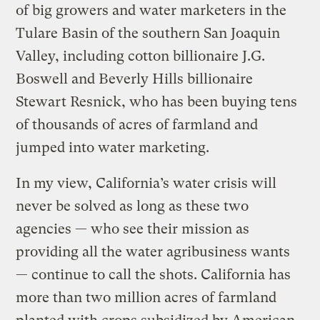
of big growers and water marketers in the
Tulare Basin of the southern San Joaquin
Valley, including cotton billionaire J.G.
Boswell and Beverly Hills billionaire
Stewart Resnick, who has been buying tens
of thousands of acres of farmland and
jumped into water marketing.
In my view, California’s water crisis will
never be solved as long as these two
agencies — who see their mission as
providing all the water agribusiness wants
— continue to call the shots. California has
more than two million acres of farmland