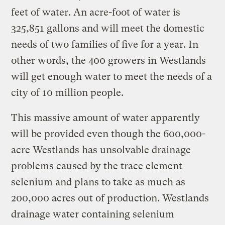
feet of water. An acre-foot of water is
325,851 gallons and will meet the domestic
needs of two families of five for a year. In
other words, the 400 growers in Westlands
will get enough water to meet the needs of a
city of 10 million people.
This massive amount of water apparently
will be provided even though the 600,000-
acre Westlands has unsolvable drainage
problems caused by the trace element
selenium and plans to take as much as
200,000 acres out of production. Westlands
drainage water containing selenium