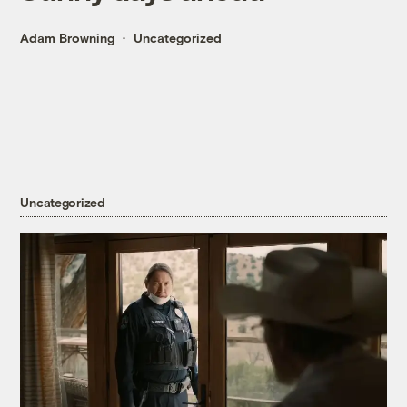
Adam Browning
Uncategorized
Uncategorized