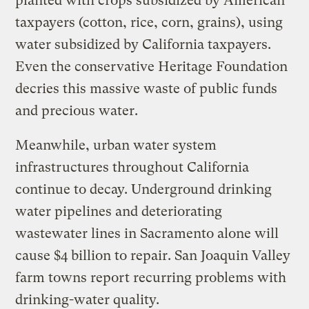
planted with crops subsidized by American
taxpayers (cotton, rice, corn, grains), using
water subsidized by California taxpayers.
Even the conservative Heritage Foundation
decries this massive waste of public funds
and precious water.
Meanwhile, urban water system
infrastructures throughout California
continue to decay. Underground drinking
water pipelines and deteriorating
wastewater lines in Sacramento alone will
cause $4 billion to repair. San Joaquin Valley
farm towns report recurring problems with
drinking-water quality.