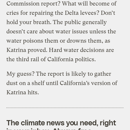
Commission report? What will become of
cries for repairing the Delta levees? Don’t
hold your breath. The public generally
doesn’t care about water issues unless the
water poisons them or drowns them, as
Katrina proved. Hard water decisions are
the third rail of California politics.
My guess? The report is likely to gather
dust on a shelf until California’s version of
Katrina hits.
The climate news you need, right