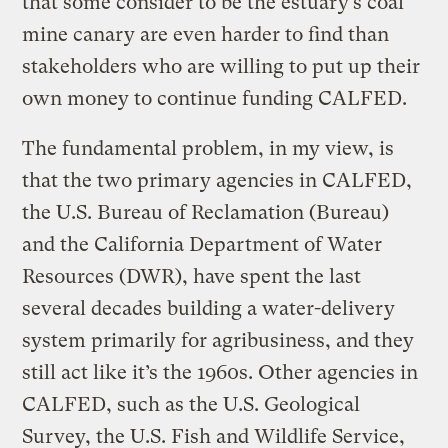
that some consider to be the estuary’s coal
mine canary are even harder to find than
stakeholders who are willing to put up their
own money to continue funding CALFED.
The fundamental problem, in my view, is
that the two primary agencies in CALFED,
the U.S. Bureau of Reclamation (Bureau)
and the California Department of Water
Resources (DWR), have spent the last
several decades building a water-delivery
system primarily for agribusiness, and they
still act like it’s the 1960s. Other agencies in
CALFED, such as the U.S. Geological
Survey, the U.S. Fish and Wildlife Service,