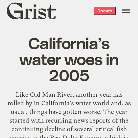
Grist
Donate
home
California’s
water woes in
2005
Like Old Man River, another year has
rolled by in California's water world and, as
usual, things have gotten worse. The year
started with recurring news reports of the
continuing decline of several critical fish
species in the Bay-Delta Estuary, which is