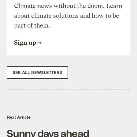
Climate news without the doom. Learn
about climate solutions and how to be
part of them.
Sign up
SEE ALL NEWSLETTERS
Next Article
Sunny days ahead