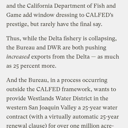
and the California Department of Fish and
Game add window dressing to CALFED’s
prestige, but rarely have the final say.
Thus, while the Delta fishery is collapsing,
the Bureau and DWR are both pushing
increased
exports from the Delta — as much
as 25 percent more.
And the Bureau, in a process occurring
outside the CALFED framework, wants to
provide Westlands Water District in the
western San Joaquin Valley a 25-year water
contract (with a virtually automatic 25-year
renewal clause) for over one million acre-