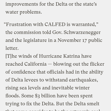
improvements for the Delta or the state’s
water problems.
“Frustration with CALFED is warranted,”
the commission told Gov. Schwarzenegger
and the legislature in a November 17 public
letter.
[T]he winds of Hurricane Katrina have
reached California — blowing out the flicker
of confidence that officials had in the ability
of Delta levees to withstand earthquakes,
rising sea levels and inevitable winter
floods. Some $3 billion have been spent
trying to fix the Delta. But the Delta smelt