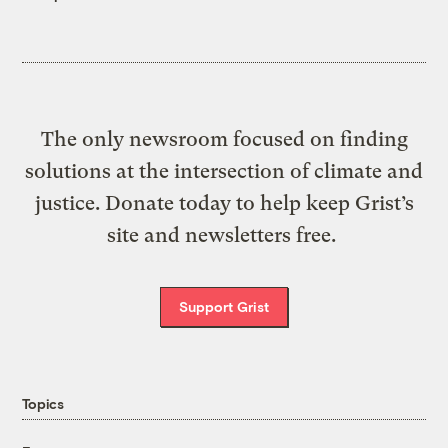
The only newsroom focused on finding
solutions at the intersection of climate and
justice. Donate today to help keep Grist’s
site and newsletters free.
Support Grist
Topics