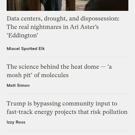
Data centers, drought, and dispossession:
The real nightmares in Ari Aster’s
‘Eddington’
Miacel Spotted Elk
The science behind the heat dome — ‘a
mosh pit’ of molecules
Matt Simon
Trump is bypassing community input to
fast-track energy projects that risk pollution
Izzy Ross