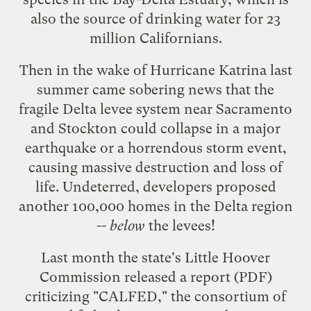
also the source of drinking water for 23
million Californians.
Then in the wake of Hurricane Katrina last
summer came sobering news that the
fragile Delta levee system near Sacramento
and Stockton could collapse in a major
earthquake or a horrendous storm event,
causing massive destruction and loss of
life. Undeterred, developers proposed
another 100,000 homes in the Delta region
--
below
the levees!
Last month the state's Little Hoover
Commission released
a report
(PDF)
criticizing "CALFED," the consortium of