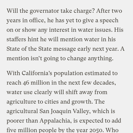
Will the governator take charge? After two
years in office, he has yet to give a speech
on or show any interest in water issues. His
staffers hint he will mention water in his
State of the State message early next year. A
mention isn’t going to change anything.
With California’s population estimated to
reach 46 million in the next few decades,
water use clearly will shift away from
agriculture to cities and growth. The
agricultural San Joaquin Valley, which is
poorer than Appalachia, is expected to add
five million people by the year 2050. Who