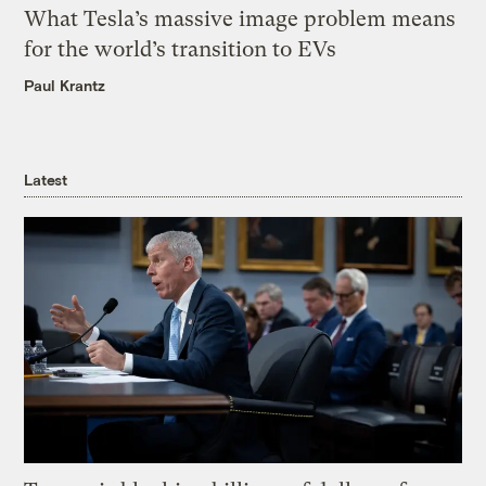
What Tesla’s massive image problem means
for the world’s transition to EVs
Paul Krantz
Latest