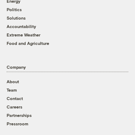
Energy
Politics
Solutions
Accountability
Extreme Weather
Food and Agriculture
Company
About
Team
Contact
Careers
Partnerships
Pressroom