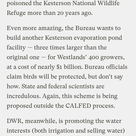
poisoned the Kesterson National Wildlife
Refuge more than 20 years ago.
Even more amazing, the Bureau wants to
build another Kesterson evaporation pond
facility — three times larger than the
original one — for Westlands’ 400 growers,
at a cost of nearly $1 billion. Bureau officials
claim birds will be protected, but don’t say
how. State and federal scientists are
incredulous. Again, this scheme is being
proposed outside the CALFED process.
DWR, meanwhile, is promoting the water
interests (both irrigation and selling water)