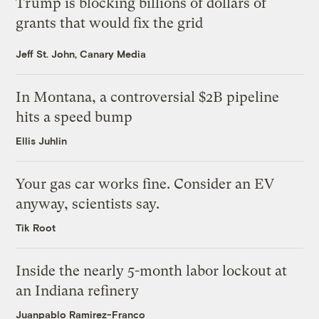
Trump is blocking billions of dollars of
grants that would fix the grid
Jeff St. John, Canary Media
In Montana, a controversial $2B pipeline
hits a speed bump
Ellis Juhlin
Your gas car works fine. Consider an EV
anyway, scientists say.
Tik Root
Inside the nearly 5-month labor lockout at
an Indiana refinery
Juanpablo Ramirez-Franco