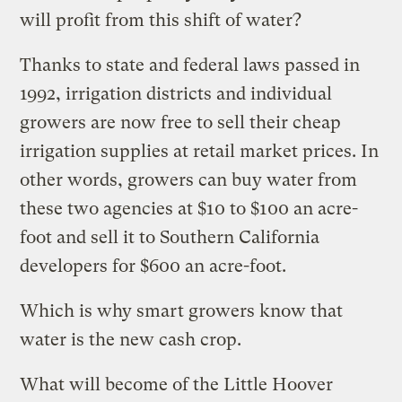
will profit from this shift of water?
Thanks to state and federal laws passed in
1992, irrigation districts and individual
growers are now free to sell their cheap
irrigation supplies at retail market prices. In
other words, growers can buy water from
these two agencies at $10 to $100 an acre-
foot and sell it to Southern California
developers for $600 an acre-foot.
Which is why smart growers know that
water is the new cash crop.
What will become of the Little Hoover