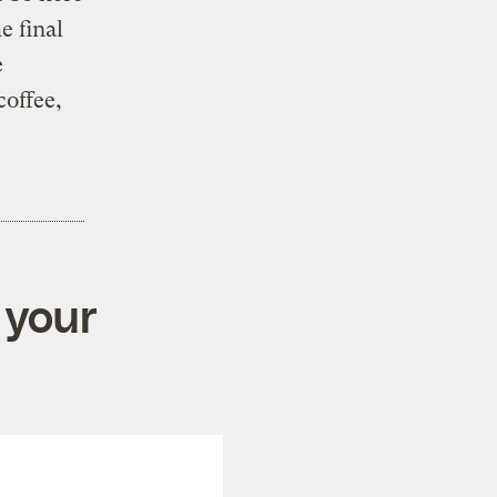
e final
e
offee,
 your