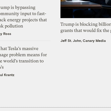
rump is bypassing
ommunity input to fast-
ack energy projects that
Trump is blocking billion
sk pollution
grants that would fix the 
zy Ross
Jeff St. John, Canary Media
hat Tesla’s massive
mage problem means for
e world’s transition to
Vs
ul Krantz