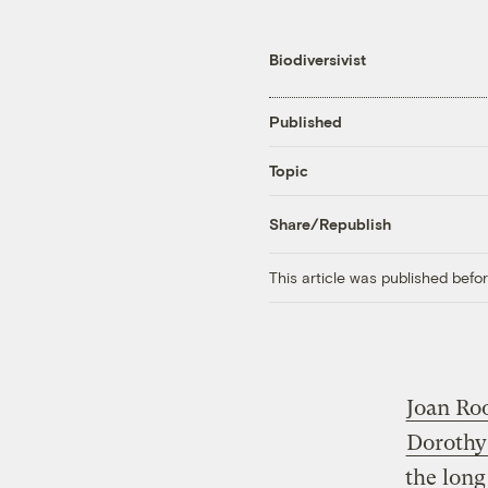
Biodiversivist
Published
Topic
Share/Republish
This article was published bef
Joan Ro
Dorothy
the long