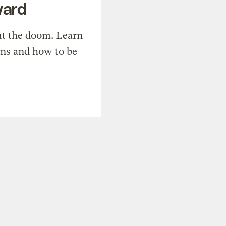
ward
t the doom. Learn
ons and how to be