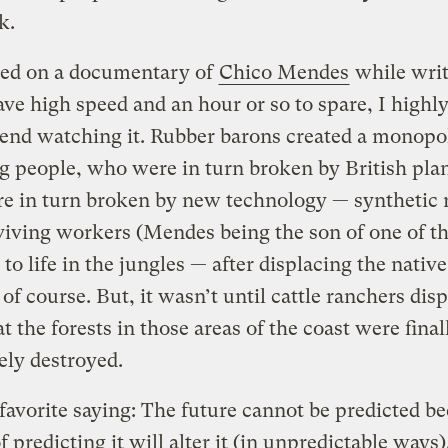
k.
led on a documentary of
Chico Mendes
while writ
ave high speed and an hour or so to spare, I highl
nd watching it. Rubber barons created a monopo
g people, who were in turn broken by British plan
e in turn broken by new technology — synthetic 
iving workers (Mendes being the son of one of t
 to life in the jungles — after displacing the native
 of course. But, it wasn’t until cattle ranchers dis
t the forests in those areas of the coast were final
ly destroyed.
 favorite saying: The future cannot be predicted b
f predicting it will alter it (in unpredictable ways)