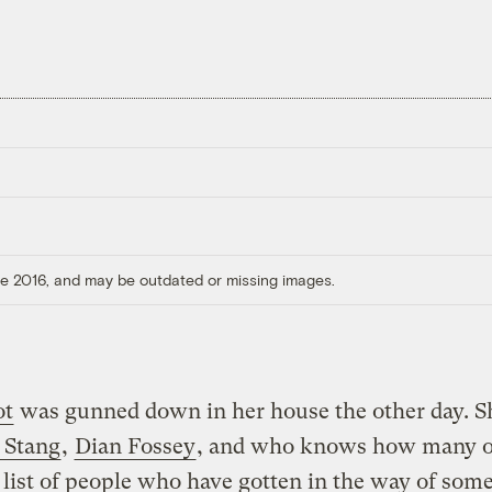
ore 2016, and may be outdated or missing images.
ot
was gunned down in her house the other day. Sh
 Stang
,
Dian Fossey
, and who knows how many o
 list of people who have gotten in the way of som