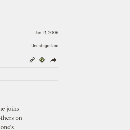
Jan 21, 2006
Uncategorized
Copy
Republish
Link
e joins
thers on
eone’s