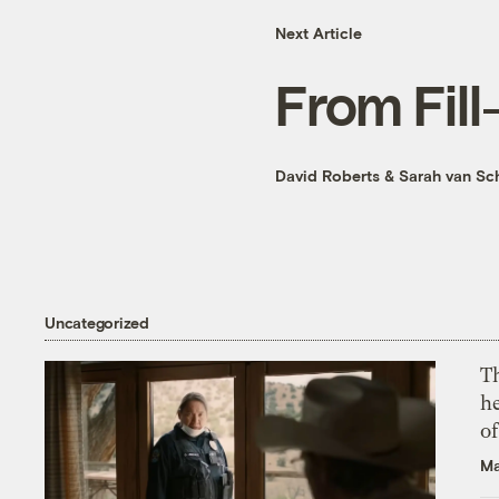
Next Article
From Fill
David Roberts
&
Sarah van Sc
Uncategorized
T
h
o
Ma