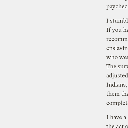
paychec
I stumb
If you h
recomme
enslavin
who wer
The surv
adjusted
Indians,
them tha
complete
I have a
the act o