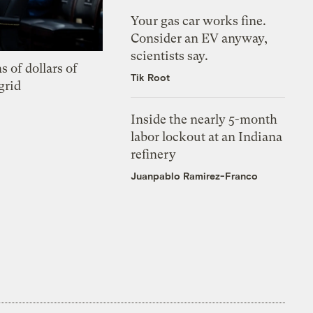
Your gas car works fine.
Consider an EV anyway,
scientists say.
s of dollars of
Tik Root
grid
Inside the nearly 5-month
labor lockout at an Indiana
refinery
Juanpablo Ramirez-Franco