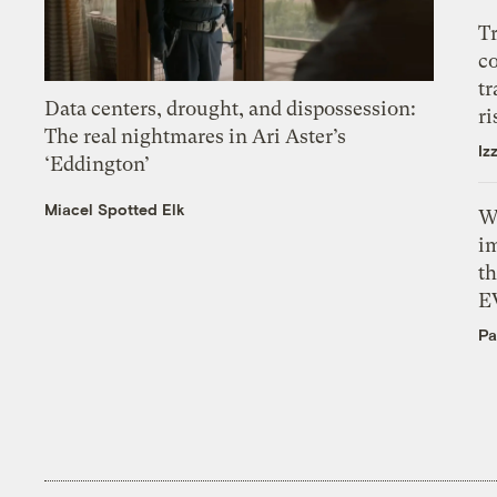
T
c
tr
Data centers, drought, and dispossession:
ri
The real nightmares in Ari Aster’s
Iz
‘Eddington’
Miacel Spotted Elk
W
i
th
E
Pa