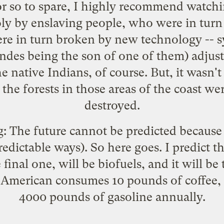
r so to spare, I highly recommend watchi
y by enslaving people, who were in turn
re in turn broken by new technology -- s
des being the son of one of them) adjusted
he native Indians, of course. But, it wasn't
the forests in those areas of the coast we
destroyed.
g: The future cannot be predicted because 
predictable ways). So here goes. I predict 
final one, will be biofuels, and it will be 
 American consumes 10 pounds of coffee,
4000 pounds of gasoline annually.