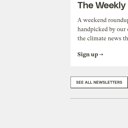
The Weekly
A weekend roundup 
handpicked by our 
the climate news th
Sign up
SEE ALL NEWSLETTERS