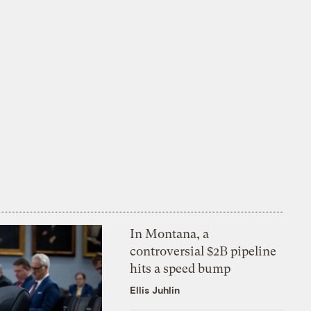
In Montana, a
controversial $2B pipeline
hits a speed bump
Ellis Juhlin