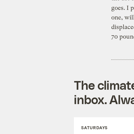
goes. I 
one, wil
displac
70 pound
The climat
inbox. Alwa
SATURDAYS