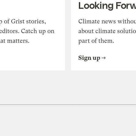
Looking For
of Grist stories,
Climate news withou
editors. Catch up on
about climate soluti
at matters.
part of them.
Sign up