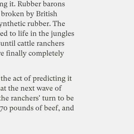
ng it. Rubber barons
 broken by British
ynthetic rubber. The
 to life in the jungles
 until cattle ranchers
re finally completely
the act of predicting it
that the next wave of
the ranchers' turn to be
 70 pounds of beef, and