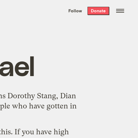
We hand-package
the week’s best
Follow
Donate
Grist stories
. Delivered free every
Saturday morning.
ael
ins
Dorothy Stang
,
Dian
ple who have gotten in
his. If you have high