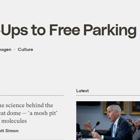
-Ups to Free Parking
hagen
Culture
Latest
he science behind the
eat dome — ‘a mosh pit’
f molecules
tt Simon