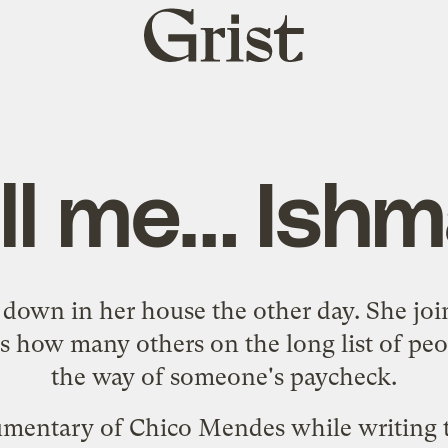
Grist
home
ll me… Ishm
own in her house the other day. She jo
 how many others on the long list of peo
the way of someone's paycheck.
umentary of
Chico Mendes
while writing t