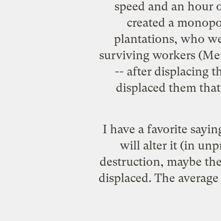
speed and an hour o
created a monopol
plantations, who we
surviving workers (Men
-- after displacing t
displaced them that 
I have a favorite sayin
will alter it (in un
destruction, maybe the 
displaced. The average