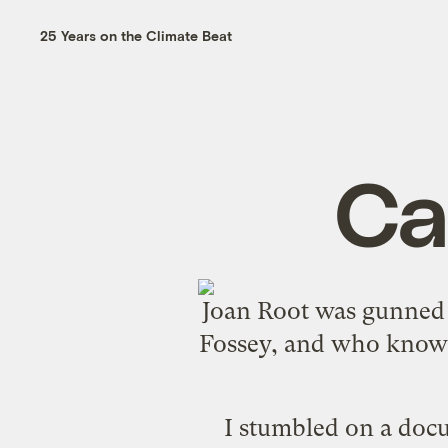
25 Years on the Climate Beat
Ca
Joan Root
was gunned d
Fossey
, and who knows
I stumbled on a doc