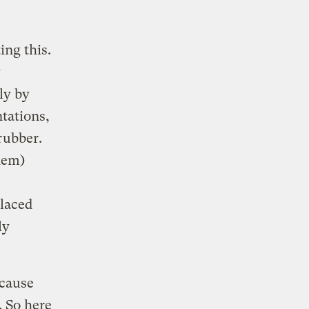
ing this.
y
ly by
tations,
rubber.
hem)
placed
ly
ecause
. So here