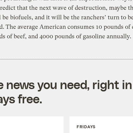
predict that the next wave of destruction, maybe th
l be biofuels, and it will be the ranchers’ turn to b
ed. The average American consumes 10 pounds of c
s of beef, and 4000 pounds of gasoline annually.
e news you need, right in
ys free.
FRIDAYS