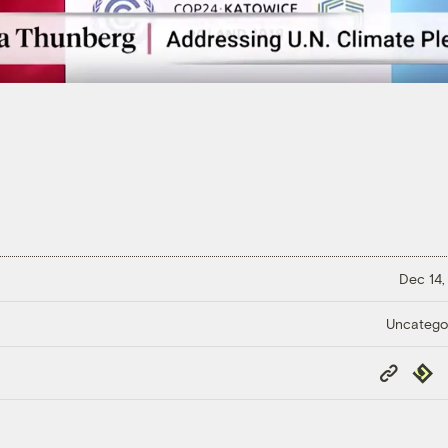
Dec 14,
Uncatego
Copy
Repub
Link