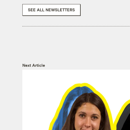
SEE ALL NEWSLETTERS
Next Article