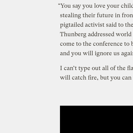
“You say you love your child
stealing their future in fro
pigtailed activist said to t
Thunberg addressed world le
come to the conference to b
and you will ignore us agai
I can’t type out all of the
will catch fire, but you ca