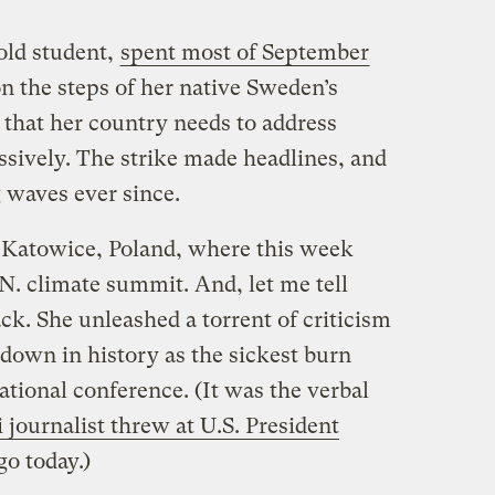
old student,
spent most of September
on the steps of her native Sweden’s
 that her country needs to address
sively. The strike made headlines, and
waves ever since.
 Katowice, Poland, where this week
N. climate summit. And, let me tell
ack. She unleashed a torrent of criticism
down in history as the sickest burn
ational conference. (It was the verbal
i journalist threw at U.S. President
go today.)