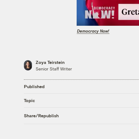
Democracy Now!
Zoya Teirstein
Senior Staff Writer
Published
Topic
Share/Republish