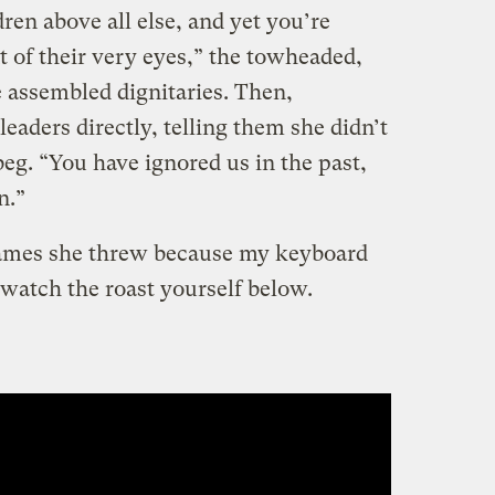
ren above all else, and yet you’re
nt of their very eyes,” the towheaded,
he assembled dignitaries. Then,
aders directly, telling them she didn’t
eg. “You have ignored us in the past,
n.”
 flames she threw because my keyboard
n watch the roast yourself below.