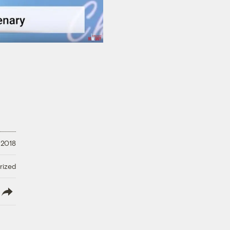
 2018
rized
lish