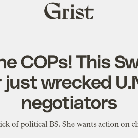
Grist
home
the COPs! This S
 just wrecked U.N
negotiators
ick of political BS. She wants action on 