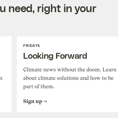
 need, right in your
FRIDAYS
Looking Forward
Climate news without the doom. Learn
n
about climate solutions and how to be
part of them.
Sign up