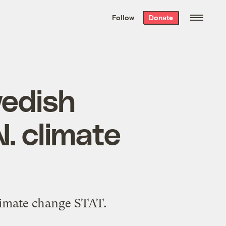
We hand-package
the week’s best
Follow
Donate
Grist stories
. Delivered free every
Saturday morning.
wedish
. climate
climate change STAT.