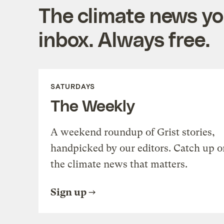
The climate news you
inbox. Always free.
SATURDAYS
The Weekly
A weekend roundup of Grist stories,
handpicked by our editors. Catch up o
the climate news that matters.
Sign up