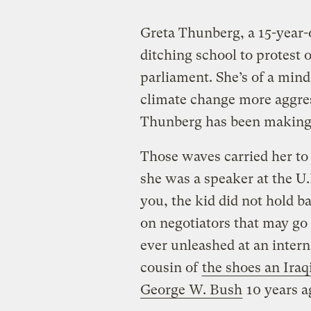
Greta Thunberg, a 15-year-
ditching school to protest 
parliament. She’s of a mind
climate change more aggres
Thunberg has been making 
Those waves carried her to
she was a speaker at the U.
you, the kid did not hold b
on negotiators that may go 
ever unleashed at an intern
cousin of
the shoes an Iraq
George W. Bush
10 years a