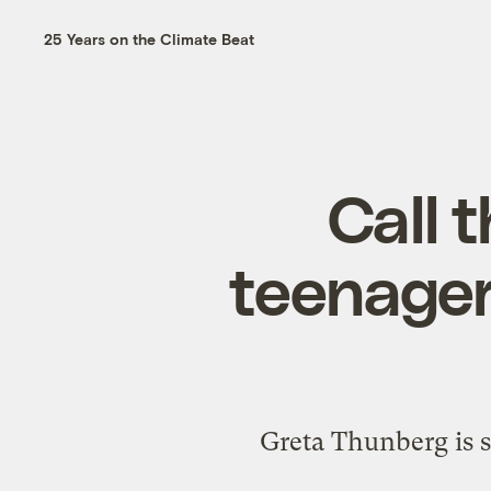
25 Years on the Climate Beat
Call 
teenager
Greta Thunberg is s