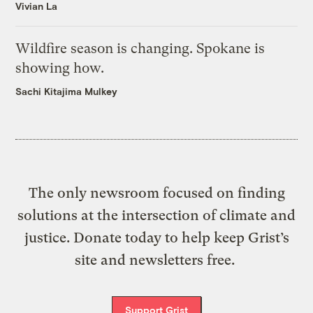
Vivian La
Wildfire season is changing. Spokane is
showing how.
Sachi Kitajima Mulkey
The only newsroom focused on finding
solutions at the intersection of climate and
justice. Donate today to help keep Grist’s
site and newsletters free.
Support Grist