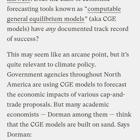
forecasting tools known as “
computable
general equilibrium models
” (aka CGE
models) have
any
documented track record
of success?
This may seem like an arcane point, but it’s
quite relevant to climate policy.
Government agencies throughout North
America are using CGE models to forecast
the economic impacts of various cap-and-
trade proposals. But many academic
economists — Dorman among them — think
that the CGE models are built on sand. Says
Dorman: