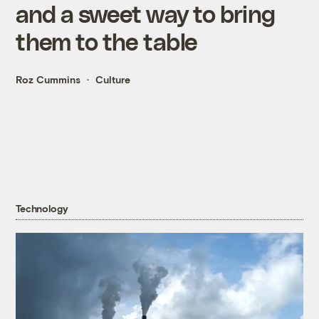
and a sweet way to bring
them to the table
Roz Cummins
Culture
Technology