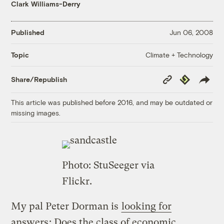
Clark Williams-Derry
Published
Jun 06, 2008
Climate + Technology
Topic
Copy
Republish
Share/Republish
Link
This article was published before 2016, and may be outdated or
missing images.
Photo:
StuSeeger
via
Flickr.
My pal Peter Dorman is
looking for
answers
: Does the class of economic