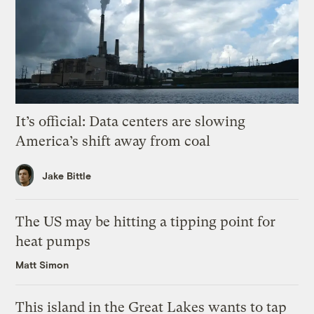
It’s official: Data centers are slowing
America’s shift away from coal
Jake Bittle
The US may be hitting a tipping point for
heat pumps
Matt Simon
This island in the Great Lakes wants to tap