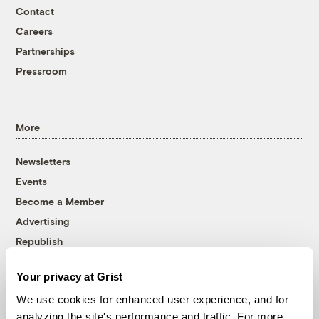
Contact
Careers
Partnerships
Pressroom
More
Newsletters
Events
Become a Member
Advertising
Republish
Accessibility
Your privacy at Grist
Follow us on Facebook
Follow us on Twitter
Follow us on Instagram
Follow us on YouTube
Follow us on Bluesky
We use cookies for enhanced user experience, and for
analyzing the site's performance and traffic. For more