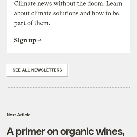
Climate news without the doom. Learn
about climate solutions and how to be
part of them.
Sign up
SEE ALL NEWSLETTERS
Next Article
A primer on organic wines,