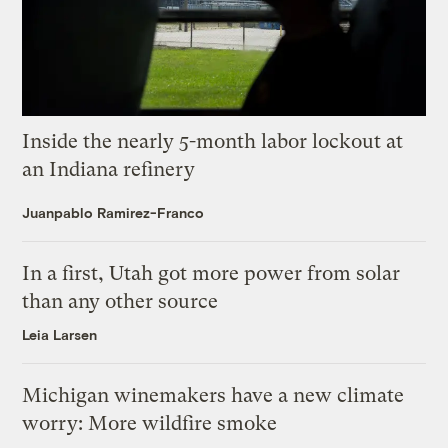
Inside the nearly 5-month labor lockout at
an Indiana refinery
Juanpablo Ramirez-Franco
In a first, Utah got more power from solar
than any other source
Leia Larsen
Michigan winemakers have a new climate
worry: More wildfire smoke