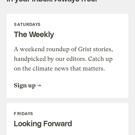
SATURDAYS
The Weekly
A weekend roundup of Grist stories,
handpicked by our editors. Catch up
on the climate news that matters.
Sign up
FRIDAYS
Looking Forward