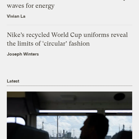
waves for energy
Vivian La
Nike’s recycled World Cup uniforms reveal
the limits of ‘circular’ fashion
Joseph Winters
Latest