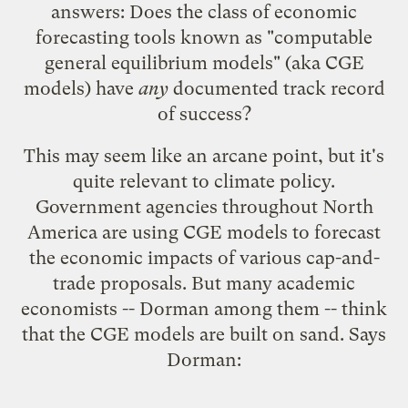
answers
: Does the class of economic
forecasting tools known as "
computable
general equilibrium models
" (aka CGE
models) have
any
documented track record
of success?
This may seem like an arcane point, but it's
quite relevant to climate policy.
Government agencies throughout North
America are using CGE models to forecast
the economic impacts of various cap-and-
trade proposals. But many academic
economists -- Dorman among them -- think
that the CGE models are built on sand. Says
Dorman: