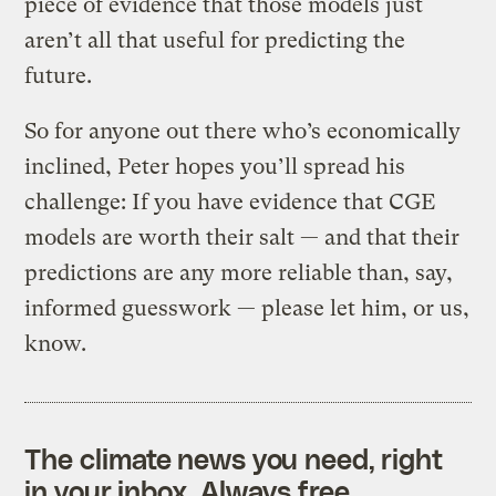
piece of evidence that those models just
aren’t all that useful for predicting the
future.
So for anyone out there who’s economically
inclined, Peter hopes you’ll spread his
challenge: If you have evidence that CGE
models are worth their salt — and that their
predictions are any more reliable than, say,
informed guesswork — please let him, or us,
know.
The climate news you need, right
in your inbox. Always free.