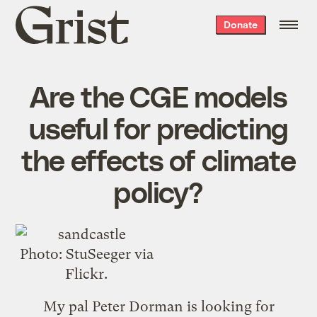
Grist
Donate
home
Are the CGE models
useful for predicting
the effects of climate
policy?
Photo:
StuSeeger
via
Flickr.
My pal Peter Dorman is
looking for