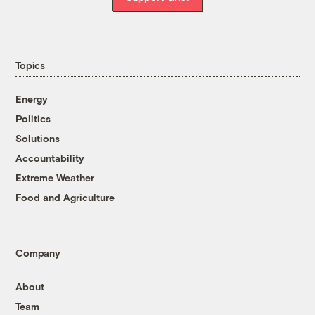
Topics
Energy
Politics
Solutions
Accountability
Extreme Weather
Food and Agriculture
Company
About
Team