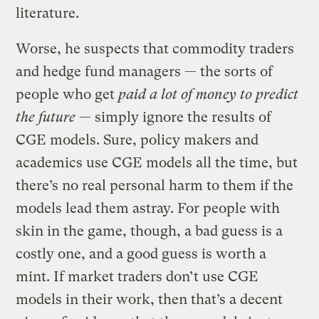
literature.
Worse, he suspects that commodity traders
and hedge fund managers — the sorts of
people who get
paid a lot of money to predict
the future
— simply ignore the results of
CGE models. Sure, policy makers and
academics use CGE models all the time, but
there’s no real personal harm to them if the
models lead them astray. For people with
skin in the game, though, a bad guess is a
costly one, and a good guess is worth a
mint. If market traders don’t use CGE
models in their work, then that’s a decent