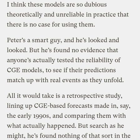
I think these models are so dubious
theoretically and unreliable in practice that
there is no case for using them.
Peter’s a smart guy, and he’s looked and
looked. But he’s found no evidence that
anyone’s actually tested the reliability of
CGE models, to see if their predictions
match up with real events as they unfold.
All it would take is a retrospective study,
lining up CGE-based forecasts made in, say,
the early 1990s, and comparing them with
what actually happened. But search as he
might, he’s found nothing of that sort in the