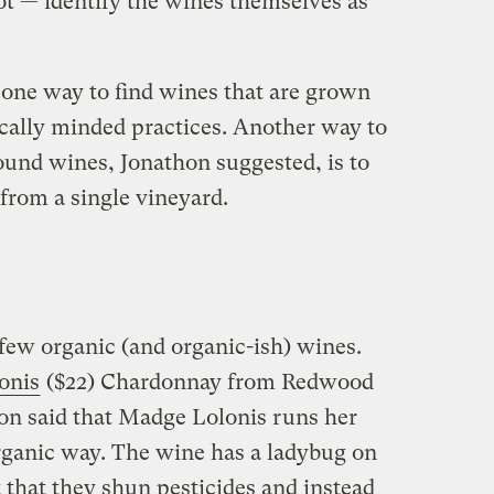
ot — identify the wines themselves as
y one way to find wines that are grown
cally minded practices. Another way to
ound wines, Jonathon suggested, is to
from a single vineyard.
 few organic (and organic-ish) wines.
onis
($22) Chardonnay from Redwood
hon said that Madge Lolonis runs her
rganic way. The wine has a ladybug on
ct that they shun pesticides and instead