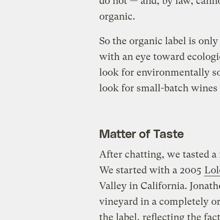
do not — and, by law, cann
organic.
So the organic label is onl
with an eye toward ecologi
look for environmentally s
look for small-batch wines 
Matter of Taste
After chatting, we tasted a
We started with a 2005
Lol
Valley in California. Jonat
vineyard in a completely o
the label, reflecting the fa