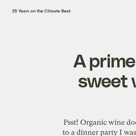
25 Years on the Climate Beat
A prime
sweet 
Psst! Organic wine do
to a dinner party I wa