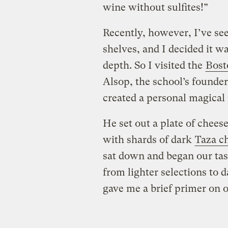
wine without sulfites!”
Recently, however, I’ve se
shelves, and I decided it wa
depth. So I visited the
Bost
Alsop, the school’s founde
created a personal magical
He set out a plate of cheese
with shards of dark
Taza c
sat down and began our tast
from lighter selections to 
gave me a brief primer on 