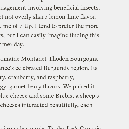
management
involving beneficial insects.
t not overly sharp lemon-lime flavor.
d me of 7-Up. I tend to prefer the more
, but I can easily imagine finding this
mmer day.
 Domaine Montanet-Thoden Bourgogne
ance’s celebrated Burgundy region. Its
ry, cranberry, and raspberry,
, garnet berry flavors. We paired it
lue cheese and some
Brebis
, a sheep’s
cheeses interacted beautifully, each
rnia-made sample, Trader Joe’s Organic