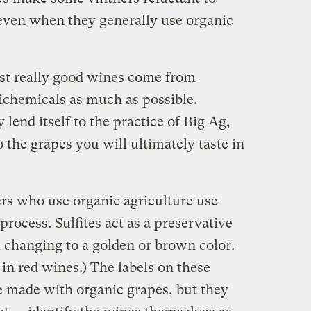
 even when they generally use organic
st really good wines come from
chemicals as much as possible.
lend itself to the practice of Big Ag,
the grapes you will ultimately taste in
s who use organic agriculture use
process. Sulfites act as a preservative
changing to a golden or brown color.
 in red wines.) The labels on these
e made with organic grapes, but they