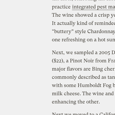
practice
integrated pest 
The wine showed a crisp ye
It actually kind of reminde
“buttery” style Chardonnays
one refreshing on a hot su
Next, we sampled a 2005
($22), a Pinot Noir from Fr
major flavors are Bing cher
commonly described as tangy
with some Humboldt Fog b
milk cheese. The wine and 
enhancing the other.
Next we moved to a Califo