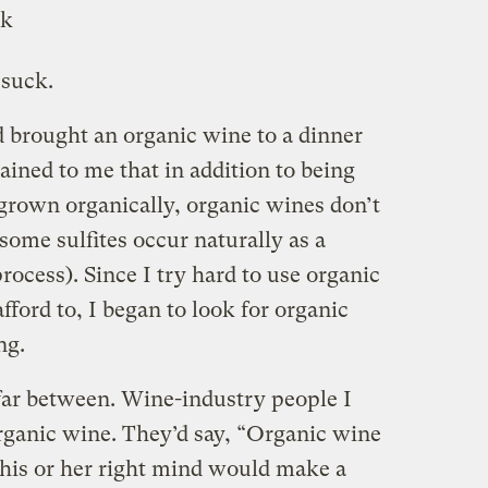
 suck.
d brought an organic wine to a dinner
ained to me that in addition to being
grown organically, organic wines don’t
some sulfites occur naturally as a
rocess). Since I try hard to use organic
fford to, I began to look for organic
ng.
far between. Wine-industry people I
ganic wine. They’d say, “Organic wine
his or her right mind would make a