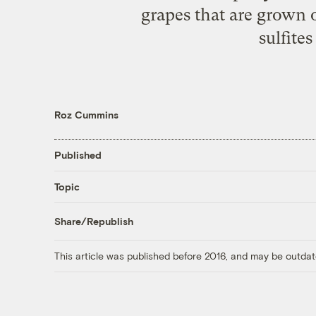
grapes that are grown 
sulfites
Roz Cummins
Published
Topic
Share/Republish
This article was published before 2016, and may be outdat