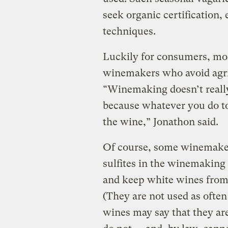
seek organic certification,
techniques.
Luckily for consumers, mo
winemakers who avoid agri
“Winemaking doesn’t really 
because whatever you do to 
the wine,” Jonathon said.
Of course, some winemaker
sulfites in the winemaking 
and keep white wines from 
(They are not used as often
wines may say that they ar