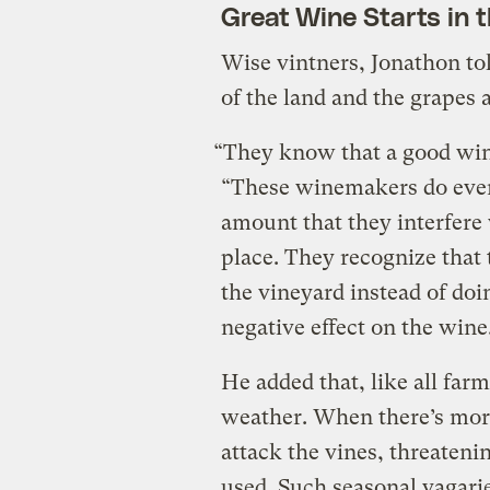
Great Wine Starts in t
Wise vintners, Jonathon to
of the land and the grapes 
“They know that a good wine
“These winemakers do ever
amount that they interfere 
place. They recognize that 
the vineyard instead of doi
negative effect on the wine
He added that, like all far
weather. When there’s mor
attack the vines, threateni
used. Such seasonal vagari