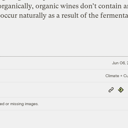
organically, organic wines don’t contain a
 occur naturally as a result of the ferment
Jun 06,
Climate + Cu
Copy
Repub
Link
ed or missing images.