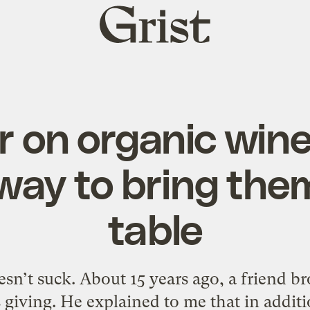
Grist
home
r on organic wine
way to bring them
table
esn’t suck. About 15 years ago, a friend b
s giving. He explained to me that in addi