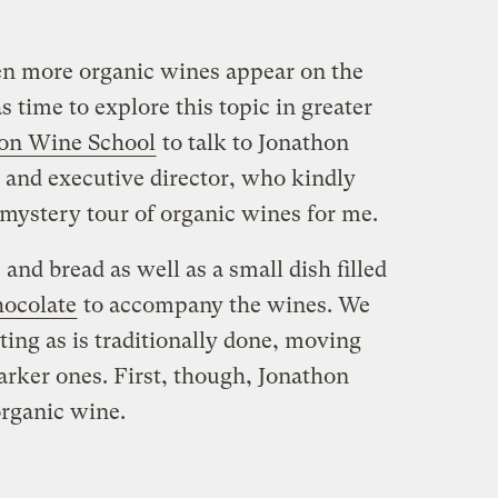
en more organic wines appear on the
s time to explore this topic in greater
on Wine School
to talk to Jonathon
r and executive director, who kindly
 mystery tour of organic wines for me.
 and bread as well as a small dish filled
hocolate
to accompany the wines. We
ing as is traditionally done, moving
darker ones. First, though, Jonathon
organic wine.