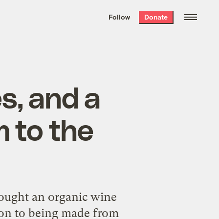
We hand-package
the week’s best
Follow
Donate
Grist stories
. Delivered free every
Saturday morning.
s, and a
 to the
rought an organic wine
tion to being made from