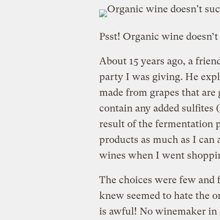
Psst! Organic wine doesn’t
About 15 years ago, a frien
party I was giving. He expl
made from grapes that are 
contain any added sulfites (
result of the fermentation p
products as much as I can a
wines when I went shoppi
The choices were few and 
knew seemed to hate the or
is awful! No winemaker in 