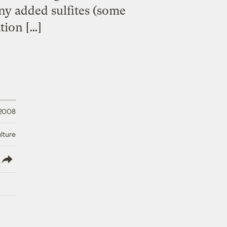
ny added sulfites (some
ation […]
 2008
lture
lish