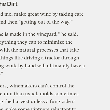
he Dirt
ld me, make great wine by taking care
and then “getting out of the way.”
 is made in the vineyard,” he said.
ything they can to minimize the
with the natural processes that take
things like driving a tractor through
ng work by hand will ultimately have a
.”
mers, winemakers can’t control the
e rain than usual, molds sometimes
ng the harvest unless a fungicide is
es make some vintners reluctant to