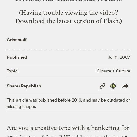
(Having trouble viewing the video?
Download the
latest version of Flash
.)
Grist staff
Published
Jul 11, 2007
Climate + Culture
Topic
Copy
Republish
Share/Republish
Link
This article was published before 2016, and may be outdated or
missing images.
Are you a creative type with a hankering for