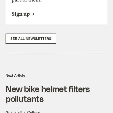
Sign up
SEE ALL NEWSLETTERS
Next Article
New bike helmet filters
pollutants
Grist staff
Culture