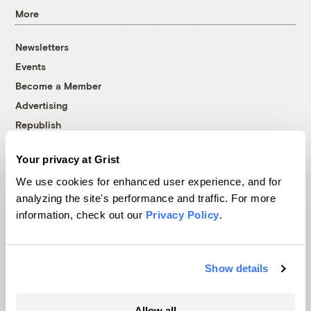
More
Newsletters
Events
Become a Member
Advertising
Republish
Accessibility
Your privacy at Grist
Follow us on Facebook
Follow us on Twitter
Follow us on Instagram
Follow us on YouTube
Follow us on Bluesky
We use cookies for enhanced user experience, and for
analyzing the site's performance and traffic. For more
© 1999-2026 Grist Magazine, Inc. All rights reserved.
information, check out our
Privacy Policy
.
Grist is powered by
WordPress VIP
.
Terms of Use
|
Privacy Policy
Show details
Allow all