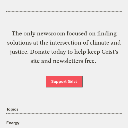
The only newsroom focused on finding
solutions at the intersection of climate and
justice. Donate today to help keep Grist’s
site and newsletters free.
Support Grist
Topics
Energy