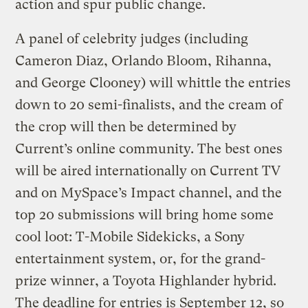
action and spur public change.
A panel of celebrity judges (including
Cameron Diaz, Orlando Bloom, Rihanna,
and George Clooney) will whittle the entries
down to 20 semi-finalists, and the cream of
the crop will then be determined by
Current’s online community. The best ones
will be aired internationally on Current TV
and on MySpace’s Impact channel, and the
top 20 submissions will bring home some
cool loot: T-Mobile Sidekicks, a Sony
entertainment system, or, for the grand-
prize winner, a Toyota Highlander hybrid.
The deadline for entries is September 12, so