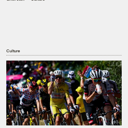
Culture