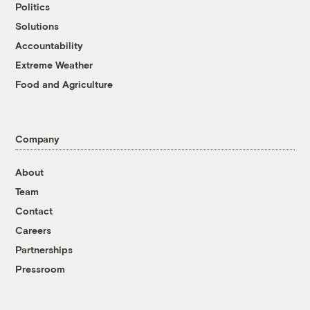
Politics
Solutions
Accountability
Extreme Weather
Food and Agriculture
Company
About
Team
Contact
Careers
Partnerships
Pressroom