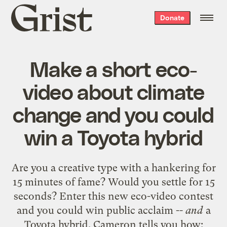
Grist
Donate
home
Make a short eco-
video about climate
change and you could
win a Toyota hybrid
Are you a creative type with a hankering for
15 minutes of fame? Would you settle for 15
seconds? Enter this new eco-video contest
and you could win public acclaim --
and
a
Toyota hybrid. Cameron tells you how: