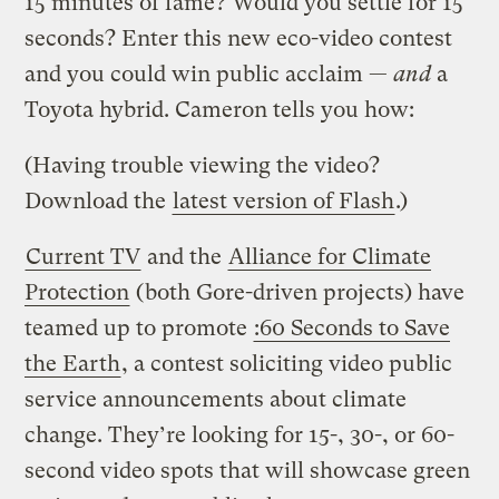
15 minutes of fame? Would you settle for 15
seconds? Enter this new eco-video contest
and you could win public acclaim —
and
a
Toyota hybrid. Cameron tells you how:
(Having trouble viewing the video?
Download the
latest version of Flash
.)
Current TV
and the
Alliance for Climate
Protection
(both Gore-driven projects) have
teamed up to promote
:60 Seconds to Save
the Earth
, a contest soliciting video public
service announcements about climate
change. They’re looking for 15-, 30-, or 60-
second video spots that will showcase green