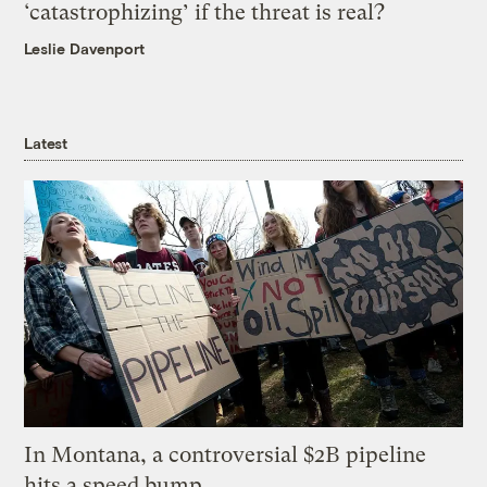
‘catastrophizing’ if the threat is real?
Leslie Davenport
Latest
In Montana, a controversial $2B pipeline
hits a speed bump