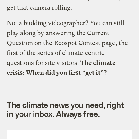
get that camera rolling.
Not a budding videographer? You can still
play along by answering the Current
Question on the
Ecospot Contest page
, the
first of the series of climate-centric
questions for site visitors:
The climate
crisis: When did you first “get it”?
The climate news you need, right
in your inbox. Always free.