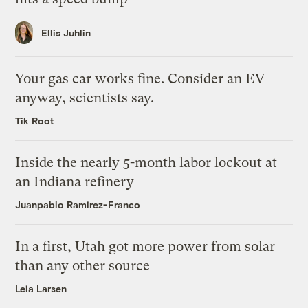
Ellis Juhlin
Your gas car works fine. Consider an EV
anyway, scientists say.
Tik Root
Inside the nearly 5-month labor lockout at
an Indiana refinery
Juanpablo Ramirez-Franco
In a first, Utah got more power from solar
than any other source
Leia Larsen