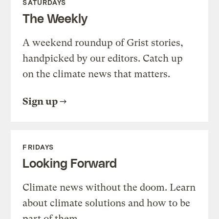
SATURDAYS
The Weekly
A weekend roundup of Grist stories,
handpicked by our editors. Catch up
on the climate news that matters.
Sign up
FRIDAYS
Looking Forward
Climate news without the doom. Learn
about climate solutions and how to be
part of them.