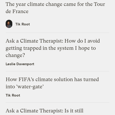
The year climate change came for the Tour
de France
Tik Root
Ask a Climate Therapist: How do I avoid
getting trapped in the system I hope to
change?
Leslie Davenport
How FIFA’s climate solution has turned
into ‘water-gate’
Tik Root
Ask a Climate Therapist: Is it still