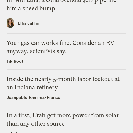
In Montana, a controversial $2B pipeline
hits a speed bump
Ellis Juhlin
Your gas car works fine. Consider an EV
anyway, scientists say.
Tik Root
Inside the nearly 5-month labor lockout at
an Indiana refinery
Juanpablo Ramirez-Franco
In a first, Utah got more power from solar
than any other source