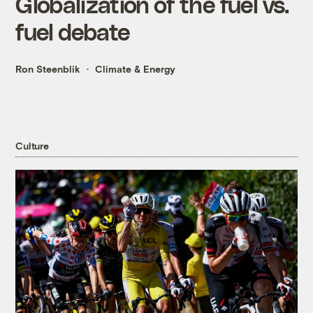
Globalization of the fuel vs.
fuel debate
Ron Steenblik
Climate & Energy
Culture