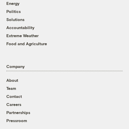
Energy
Politics
Solutions
Accountability
Extreme Weather
Food and Agriculture
Company
About
Team
Contact
Careers
Partnerships
Pressroom