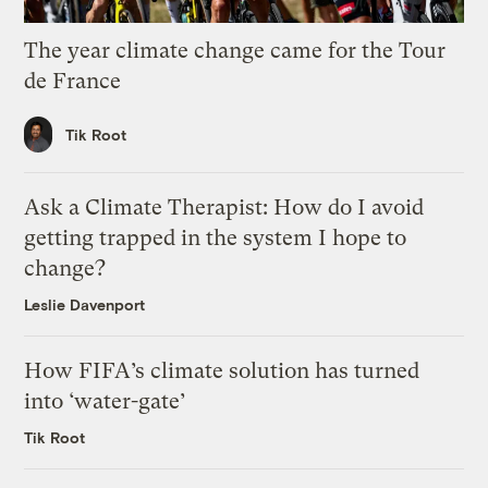
The year climate change came for the Tour
de France
Tik Root
Ask a Climate Therapist: How do I avoid
getting trapped in the system I hope to
change?
Leslie Davenport
How FIFA’s climate solution has turned
into ‘water-gate’
Tik Root