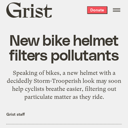
Grist
Donate
home
New bike helmet
filters pollutants
Speaking of bikes, a new helmet with a
decidedly Storm-Trooperish look may soon
help cyclists breathe easier, filtering out
particulate matter as they ride.
Grist staff