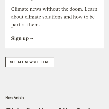
Climate news without the doom. Learn
about climate solutions and how to be
part of them.
Sign up
SEE ALL NEWSLETTERS
Next Article