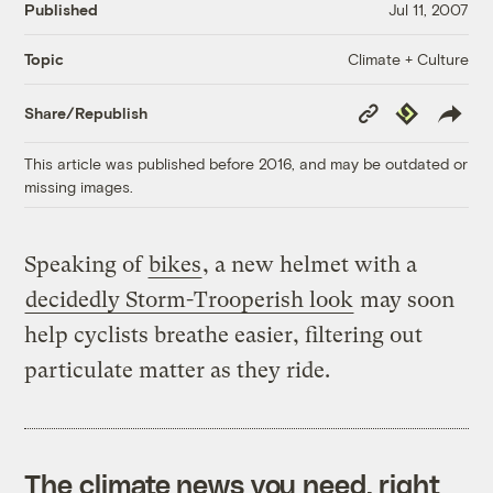
Published
Jul 11, 2007
Climate + Culture
Topic
Copy
Republish
Share/Republish
Link
This article was published before 2016, and may be outdated or
missing images.
Speaking of
bikes
, a new helmet with a
decidedly Storm-Trooperish look
may soon
help cyclists breathe easier, filtering out
particulate matter as they ride.
The climate news you need, right