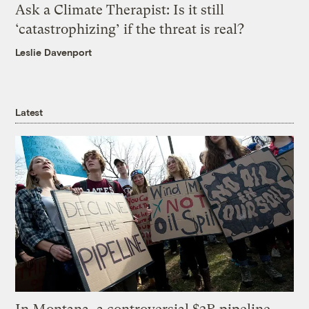
Ask a Climate Therapist: Is it still
‘catastrophizing’ if the threat is real?
Leslie Davenport
Latest