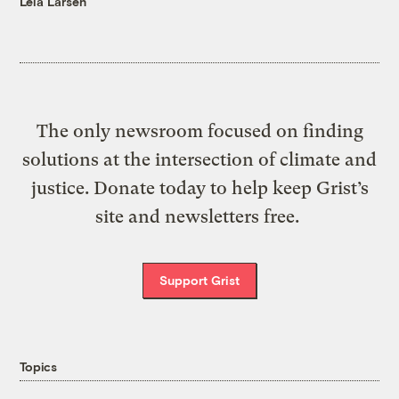
Leia Larsen
The only newsroom focused on finding
solutions at the intersection of climate and
justice. Donate today to help keep Grist’s
site and newsletters free.
Support Grist
Topics