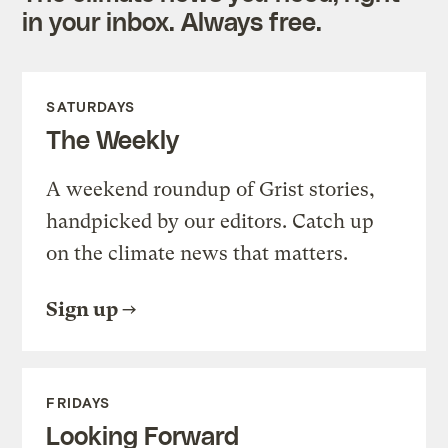
in your inbox. Always free.
SATURDAYS
The Weekly
A weekend roundup of Grist stories,
handpicked by our editors. Catch up
on the climate news that matters.
Sign up
FRIDAYS
Looking Forward