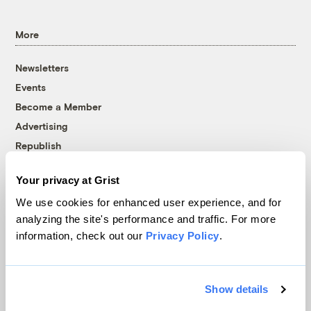
More
Newsletters
Events
Become a Member
Advertising
Republish
Accessibility
Your privacy at Grist
Follow us on Facebook
Follow us on Twitter
Follow us on Instagram
Follow us on YouTube
Follow us on Bluesky
We use cookies for enhanced user experience, and for
analyzing the site's performance and traffic. For more
© 1999-2026 Grist Magazine, Inc. All rights reserved.
information, check out our
Privacy Policy
.
Grist is powered by
WordPress VIP
.
Terms of Use
|
Privacy Policy
Show details