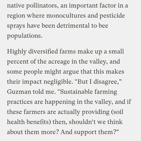
native pollinators, an important factor in a
region where monocultures and pesticide
sprays have been detrimental to bee
populations.
Highly diversified farms make up a small
percent of the acreage in the valley, and
some people might argue that this makes
their impact negligible. “But I disagree,”
Guzman told me. “Sustainable farming
practices are happening in the valley, and if
these farmers are actually providing (soil
health benefits) then, shouldn’t we think
about them more? And support them?”