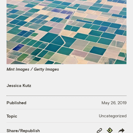
Mint Images / Getty Images
Jessica Kutz
Published
May 26, 2019
Uncategorized
Topic
Copy
Republish
Share/Republish