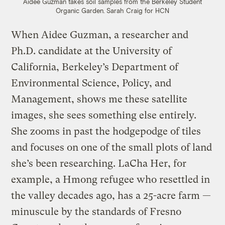
Aidee Guzman takes soil samples from the Berkeley Student
Organic Garden.
Sarah Craig for HCN
When Aidee Guzman, a researcher and
Ph.D. candidate at the University of
California, Berkeley’s Department of
Environmental Science, Policy, and
Management, shows me these satellite
images, she sees something else entirely.
She zooms in past the hodgepodge of tiles
and focuses on one of the small plots of land
she’s been researching. LaCha Her, for
example, a Hmong refugee who resettled in
the valley decades ago, has a 25-acre farm —
minuscule by the standards of Fresno