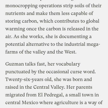
monocropping operations strip soils of their
nutrients and make them less capable of
storing carbon, which contributes to global
warming once the carbon is released in the
air. As she works, she is documenting a
potential alternative to the industrial mega-
farms of the valley and the West.
Guzman talks fast, her vocabulary
punctuated by the occasional curse word.
Twenty-six-years old, she was born and
raised in the Central Valley. Her parents
migrated from El Pedregal, a small town in
central Mexico where agriculture is a way of