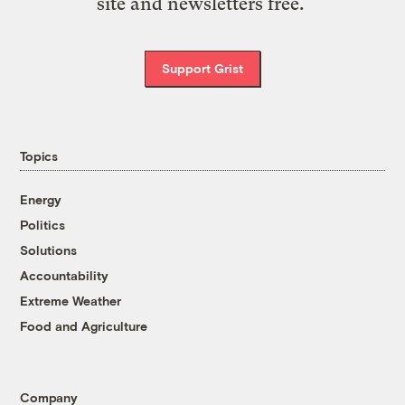
site and newsletters free.
Support Grist
Topics
Energy
Politics
Solutions
Accountability
Extreme Weather
Food and Agriculture
Company