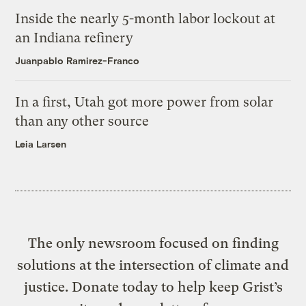
Inside the nearly 5-month labor lockout at
an Indiana refinery
Juanpablo Ramirez-Franco
In a first, Utah got more power from solar
than any other source
Leia Larsen
The only newsroom focused on finding
solutions at the intersection of climate and
justice. Donate today to help keep Grist’s