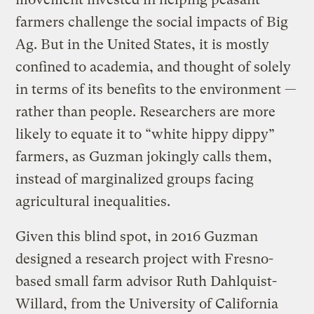
farmers challenge the social impacts of Big
Ag. But in the United States, it is mostly
confined to academia, and thought of solely
in terms of its benefits to the environment —
rather than people. Researchers are more
likely to equate it to “white hippy dippy”
farmers, as Guzman jokingly calls them,
instead of marginalized groups facing
agricultural inequalities.
Given this blind spot, in 2016 Guzman
designed a research project with Fresno-
based small farm advisor Ruth Dahlquist-
Willard, from the University of California