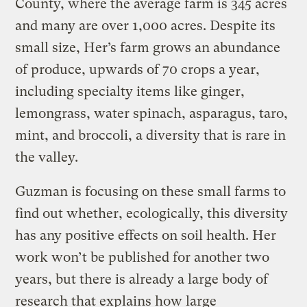
County, where the average farm is 345 acres
and many are over 1,000 acres. Despite its
small size, Her’s farm grows an abundance
of produce, upwards of 70 crops a year,
including specialty items like ginger,
lemongrass, water spinach, asparagus, taro,
mint, and broccoli, a diversity that is rare in
the valley.
Guzman is focusing on these small farms to
find out whether, ecologically, this diversity
has any positive effects on soil health. Her
work won’t be published for another two
years, but there is already a large body of
research that explains how large