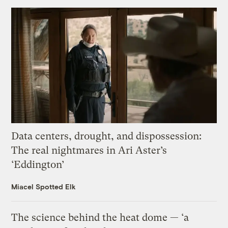
Data centers, drought, and dispossession:
The real nightmares in Ari Aster’s
‘Eddington’
Miacel Spotted Elk
The science behind the heat dome — ‘a