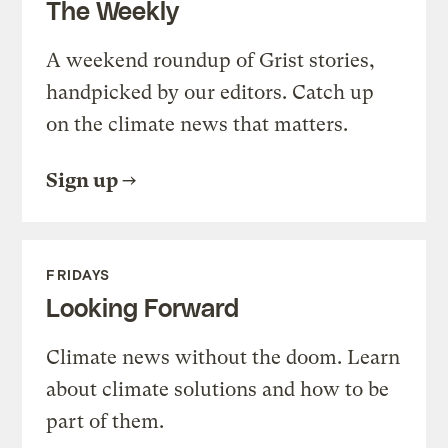
The Weekly
A weekend roundup of Grist stories,
handpicked by our editors. Catch up
on the climate news that matters.
Sign up
FRIDAYS
Looking Forward
Climate news without the doom. Learn
about climate solutions and how to be
part of them.