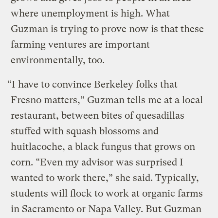
where unemployment is high. What
Guzman is trying to prove now is that these
farming ventures are important
environmentally, too.
“I have to convince Berkeley folks that
Fresno matters,” Guzman tells me at a local
restaurant, between bites of quesadillas
stuffed with squash blossoms and
huitlacoche, a black fungus that grows on
corn. “Even my advisor was surprised I
wanted to work there,” she said. Typically,
students will flock to work at organic farms
in Sacramento or Napa Valley. But Guzman