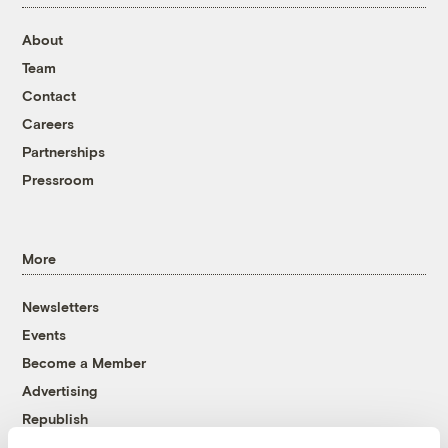
About
Team
Contact
Careers
Partnerships
Pressroom
More
Newsletters
Events
Become a Member
Advertising
Republish
Accessibility