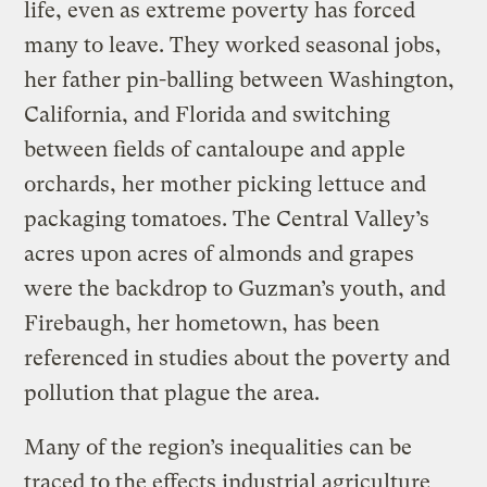
life, even as extreme poverty has forced
many to leave. They worked seasonal jobs,
her father pin-balling between Washington,
California, and Florida and switching
between fields of cantaloupe and apple
orchards, her mother picking lettuce and
packaging tomatoes. The Central Valley’s
acres upon acres of almonds and grapes
were the backdrop to Guzman’s youth, and
Firebaugh, her hometown, has been
referenced in studies about the poverty and
pollution that plague the area.
Many of the region’s inequalities can be
traced to the effects industrial agriculture