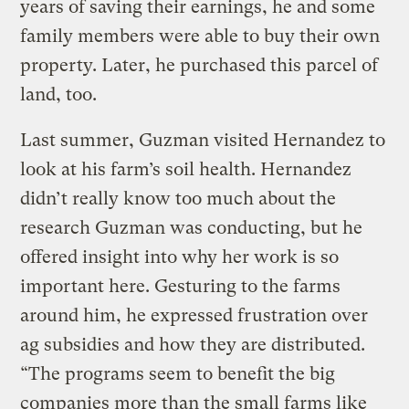
years of saving their earnings, he and some
family members were able to buy their own
property. Later, he purchased this parcel of
land, too.
Last summer, Guzman visited Hernandez to
look at his farm’s soil health. Hernandez
didn’t really know too much about the
research Guzman was conducting, but he
offered insight into why her work is so
important here. Gesturing to the farms
around him, he expressed frustration over
ag subsidies and how they are distributed.
“The programs seem to benefit the big
companies more than the small farms like