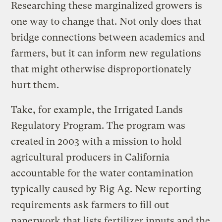
Researching these marginalized growers is
one way to change that. Not only does that
bridge connections between academics and
farmers, but it can inform new regulations
that might otherwise disproportionately
hurt them.
Take, for example, the Irrigated Lands
Regulatory Program. The program was
created in 2003 with a mission to hold
agricultural producers in California
accountable for the water contamination
typically caused by Big Ag. New reporting
requirements ask farmers to fill out
paperwork that lists fertilizer inputs and the