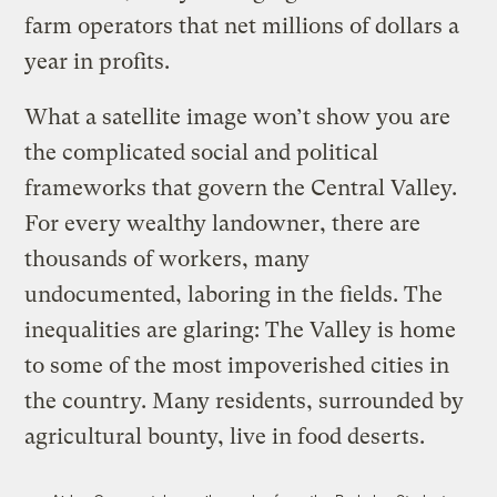
farm operators that net millions of dollars a
year in profits.
What a satellite image won’t show you are
the complicated social and political
frameworks that govern the Central Valley.
For every wealthy landowner, there are
thousands of workers, many
undocumented, laboring in the fields. The
inequalities are glaring: The Valley is home
to some of the most impoverished cities in
the country. Many residents, surrounded by
agricultural bounty, live in food deserts.