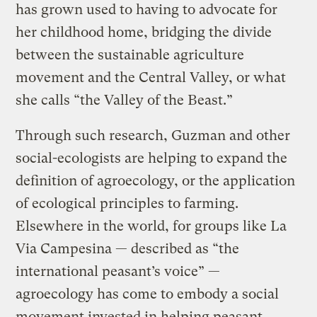
has grown used to having to advocate for
her childhood home, bridging the divide
between the sustainable agriculture
movement and the Central Valley, or what
she calls “the Valley of the Beast.”
Through such research, Guzman and other
social-ecologists are helping to expand the
definition of agroecology, or the application
of ecological principles to farming.
Elsewhere in the world, for groups like La
Via Campesina — described as “the
international peasant’s voice” —
agroecology has come to embody a social
movement invested in helping peasant