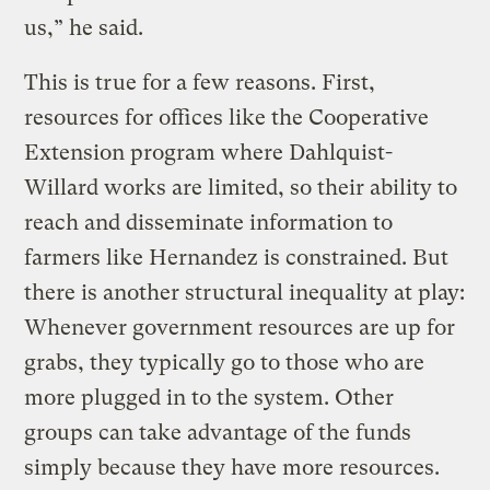
us,” he said.
This is true for a few reasons. First,
resources for offices like the Cooperative
Extension program where Dahlquist-
Willard works are limited, so their ability to
reach and disseminate information to
farmers like Hernandez is constrained. But
there is another structural inequality at play:
Whenever government resources are up for
grabs, they typically go to those who are
more plugged in to the system. Other
groups can take advantage of the funds
simply because they have more resources.