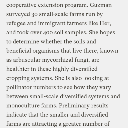
cooperative extension program. Guzman
surveyed 30 small-scale farms run by
refugee and immigrant farmers like Her,
and took over 400 soil samples. She hopes
to determine whether the soils and
beneficial organisms that live there, known
as arbuscular mycorrhizal fungi, are
healthier in these highly diversified
cropping systems. She is also looking at
pollinator numbers to see how they vary
between small-scale diversified systems and
monoculture farms. Preliminary results
indicate that the smaller and diversified
farms are attracting a greater number of