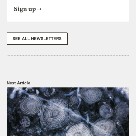
Sign up
SEE ALL NEWSLETTERS
Next Article