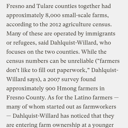
Fresno and Tulare counties together had
approximately 8,000 small-scale farms,
according to the 2012 agriculture census.
Many of these are operated by immigrants
or refugees, said Dahlquist-Willard, who
focuses on the two counties. While the
census numbers can be unreliable (“farmers
don’t like to fill out paperwork,” Dahlquist-
Willard says), a 2007 survey found
approximately 900 Hmong farmers in
Fresno County. As for the Latino farmers —
many of whom started out as farmworkers
— Dahlquist-Willard has noticed that they
are entering farm ownership at a younger