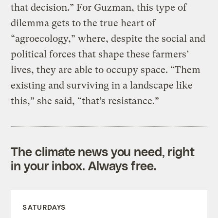
that decision.” For Guzman, this type of
dilemma gets to the true heart of
“agroecology,” where, despite the social and
political forces that shape these farmers’
lives, they are able to occupy space. “Them
existing and surviving in a landscape like
this,” she said, “that’s resistance.”
The climate news you need, right
in your inbox. Always free.
SATURDAYS