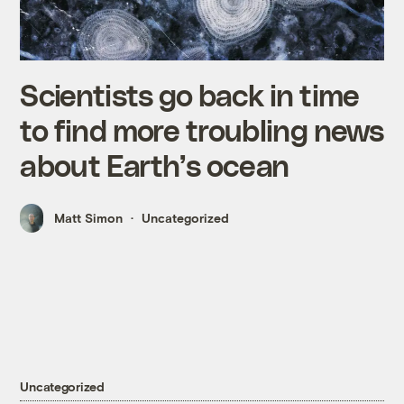
Scientists go back in time
to find more troubling news
about Earth’s ocean
Matt Simon
Uncategorized
Uncategorized