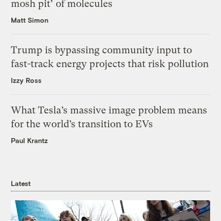
mosh pit’ of molecules
Matt Simon
Trump is bypassing community input to
fast-track energy projects that risk pollution
Izzy Ross
What Tesla’s massive image problem means
for the world’s transition to EVs
Paul Krantz
Latest