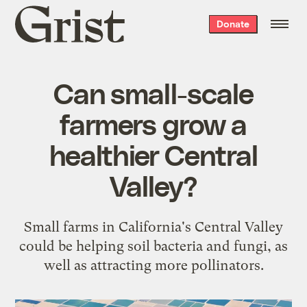
Grist
Donate
home
Can small-scale
farmers grow a
healthier Central
Valley?
Small farms in California's Central Valley
could be helping soil bacteria and fungi, as
well as attracting more pollinators.