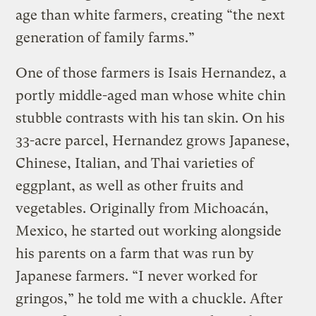
age than white farmers, creating “the next
generation of family farms.”
One of those farmers is Isais Hernandez, a
portly middle-aged man whose white chin
stubble contrasts with his tan skin. On his
33-acre parcel, Hernandez grows Japanese,
Chinese, Italian, and Thai varieties of
eggplant, as well as other fruits and
vegetables. Originally from Michoacán,
Mexico, he started out working alongside
his parents on a farm that was run by
Japanese farmers. “I never worked for
gringos,” he told me with a chuckle. After