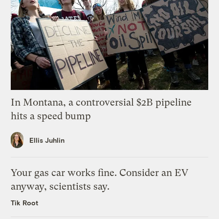
In Montana, a controversial $2B pipeline
hits a speed bump
Ellis Juhlin
Your gas car works fine. Consider an EV
anyway, scientists say.
Tik Root