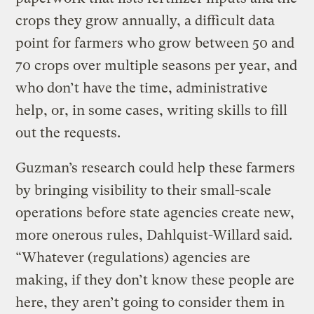
crops they grow annually, a difficult data
point for farmers who grow between 50 and
70 crops over multiple seasons per year, and
who don’t have the time, administrative
help, or, in some cases, writing skills to fill
out the requests.
Guzman’s research could help these farmers
by bringing visibility to their small-scale
operations before state agencies create new,
more onerous rules, Dahlquist-Willard said.
“Whatever (regulations) agencies are
making, if they don’t know these people are
here, they aren’t going to consider them in