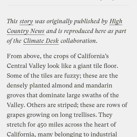
Link
This
story
was originally published by
High
Country News
and is reproduced here as part
of the
Climate Desk
collaboration.
From above, the crops of California’s
Central Valley look like a giant tile floor.
Some of the tiles are fuzzy; these are the
densely planted almond and mandarin
groves that dominate large swaths of the
Valley. Others are striped; these are rows of
grapes growing on long trellises. They
stretch for 450 miles across the heart of
California, many belonging to industrial