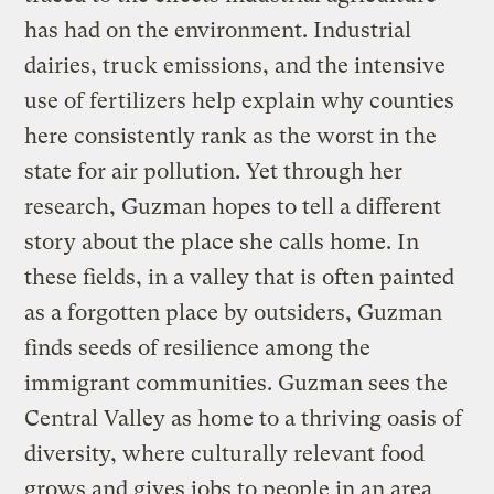
has had on the environment. Industrial
dairies, truck emissions, and the intensive
use of fertilizers help explain why counties
here consistently rank as the worst in the
state for air pollution. Yet through her
research, Guzman hopes to tell a different
story about the place she calls home. In
these fields, in a valley that is often painted
as a forgotten place by outsiders, Guzman
finds seeds of resilience among the
immigrant communities. Guzman sees the
Central Valley as home to a thriving oasis of
diversity, where culturally relevant food
grows and gives jobs to people in an area