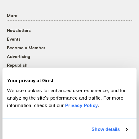
More
Newsletters
Events
Become a Member
Advertising
Republish
Accessibility
Your privacy at Grist
Follow us on Facebook
Follow us on Twitter
Follow us on Instagram
Follow us on YouTube
Follow us on Bluesky
We use cookies for enhanced user experience, and for
analyzing the site's performance and traffic. For more
© 1999-2026 Grist Magazine, Inc. All rights reserved.
information, check out our
Privacy Policy
.
Grist is powered by
WordPress VIP
.
Terms of Use
|
Privacy Policy
Show details