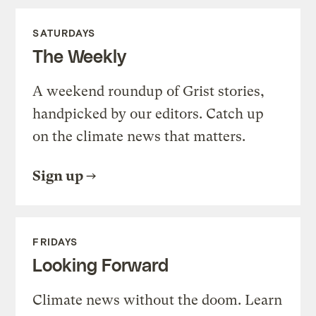
SATURDAYS
The Weekly
A weekend roundup of Grist stories,
handpicked by our editors. Catch up
on the climate news that matters.
Sign up
FRIDAYS
Looking Forward
Climate news without the doom. Learn