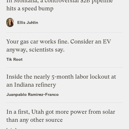
In Montana, a controversial $2B pipeline
hits a speed bump
Ellis Juhlin
Your gas car works fine. Consider an EV
anyway, scientists say.
Tik Root
Inside the nearly 5-month labor lockout at
an Indiana refinery
Juanpablo Ramirez-Franco
In a first, Utah got more power from solar
than any other source