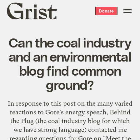
Grist
Donate
home
Can the coal industry
and an environmental
blog find common
ground?
In response to this post on the many varied
reactions to Gore's energy speech,
Behind
the Plug
(the
coal industry
blog for which
we
have
strong
language
) contacted me
regarding
questions for Gore
on "
Meet the