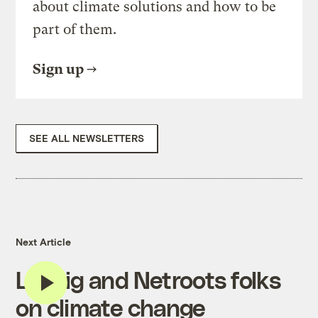
about climate solutions and how to be
part of them.
Sign up
SEE ALL NEWSLETTERS
Next Article
Lessig and Netroots folks
on climate change