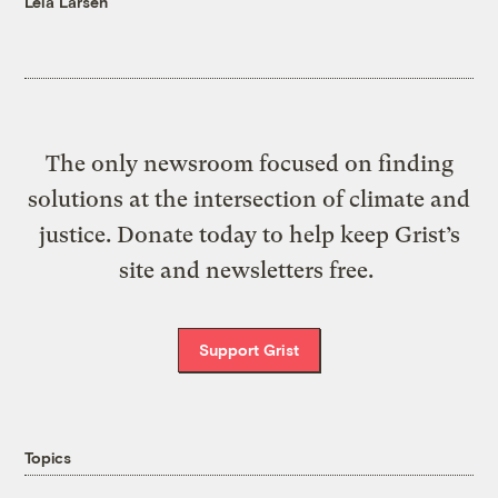
Leia Larsen
The only newsroom focused on finding
solutions at the intersection of climate and
justice. Donate today to help keep Grist’s
site and newsletters free.
Support Grist
Topics