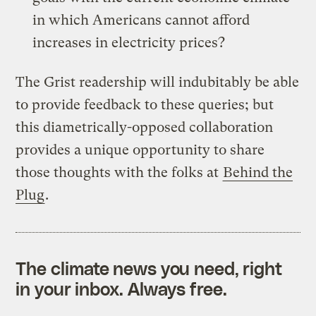
in which Americans cannot afford
increases in electricity prices?
The Grist readership will indubitably be able
to provide feedback to these queries; but
this diametrically-opposed collaboration
provides a unique opportunity to share
those thoughts with the folks at
Behind the
Plug
.
The climate news you need, right
in your inbox. Always free.