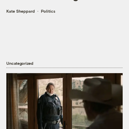
Kate Sheppard
Politics
Uncategorized