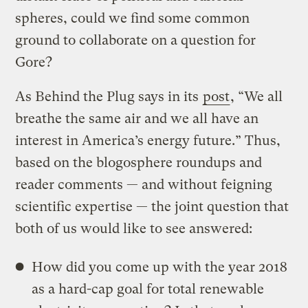
spheres, could we find some common
ground to collaborate on a question for
Gore?
As Behind the Plug says in its
post
, “We all
breathe the same air and we all have an
interest in America’s energy future.” Thus,
based on the blogosphere roundups and
reader comments — and without feigning
scientific expertise — the joint question that
both of us would like to see answered:
How did you come up with the year 2018
as a hard-cap goal for total renewable