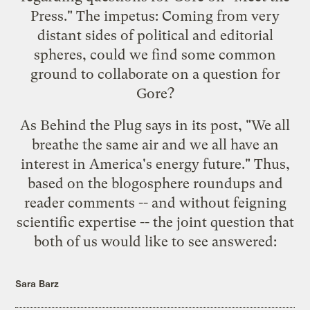
Press
." The impetus: Coming from very
distant sides of political and editorial
spheres, could we find some common
ground to collaborate on a question for
Gore?
As Behind the Plug says in its
post
, "We all
breathe the same air and we all have an
interest in America's energy future." Thus,
based on the blogosphere roundups and
reader comments -- and without feigning
scientific expertise -- the joint question that
both of us would like to see answered:
Sara Barz