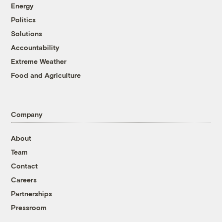
Energy
Politics
Solutions
Accountability
Extreme Weather
Food and Agriculture
Company
About
Team
Contact
Careers
Partnerships
Pressroom