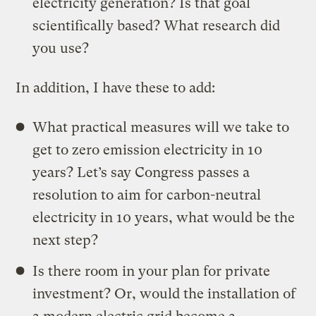
electricity generation? Is that goal
scientifically based? What research did
you use?
In addition, I have these to add:
What practical measures will we take to
get to zero emission electricity in 10
years? Let’s say Congress passes a
resolution to aim for carbon-neutral
electricity in 10 years, what would be the
next step?
Is there room in your plan for private
investment? Or, would the installation of