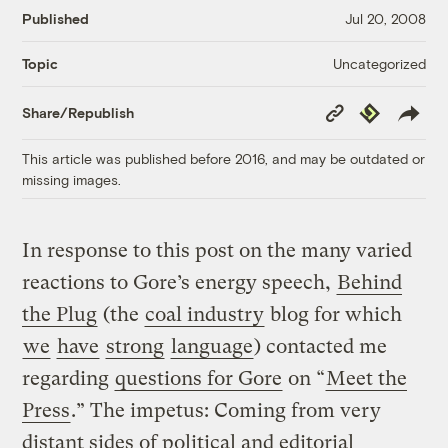
Published
Jul 20, 2008
Uncategorized
Topic
Copy
Republish
Share/Republish
Link
This article was published before 2016, and may be outdated or
missing images.
In response to this post on the many varied
reactions to Gore’s energy speech,
Behind
the Plug
(the
coal industry
blog for which
we
have
strong
language
) contacted me
regarding
questions for Gore
on “
Meet the
Press
.” The impetus: Coming from very
distant sides of political and editorial