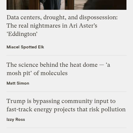
Data centers, drought, and dispossession:
The real nightmares in Ari Aster’s
‘Eddington’
Miacel Spotted Elk
The science behind the heat dome — ‘a
mosh pit’ of molecules
Matt Simon
Trump is bypassing community input to
fast-track energy projects that risk pollution
Izzy Ross