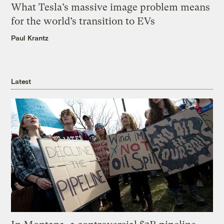
What Tesla’s massive image problem means
for the world’s transition to EVs
Paul Krantz
Latest