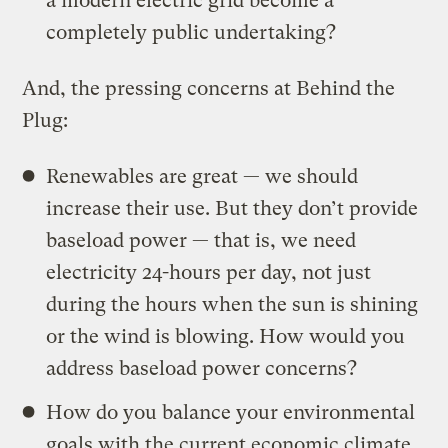
a modern electric grid become a
completely public undertaking?
And, the pressing concerns at Behind the
Plug:
Renewables are great — we should
increase their use. But they don’t provide
baseload power — that is, we need
electricity 24-hours per day, not just
during the hours when the sun is shining
or the wind is blowing. How would you
address baseload power concerns?
How do you balance your environmental
goals with the current economic climate