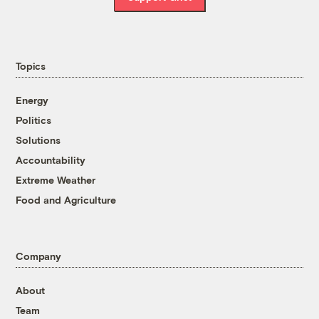
Topics
Energy
Politics
Solutions
Accountability
Extreme Weather
Food and Agriculture
Company
About
Team