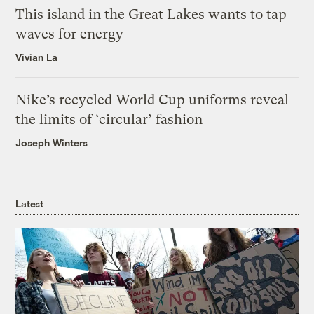
This island in the Great Lakes wants to tap
waves for energy
Vivian La
Nike’s recycled World Cup uniforms reveal
the limits of ‘circular’ fashion
Joseph Winters
Latest