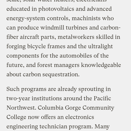
educated in photovoltaics and advanced
energy-system controls, machinists who
can produce windmill turbines and carbon-
fiber aircraft parts, metalworkers skilled in
forging bicycle frames and the ultralight
components for the automobiles of the
future, and forest managers knowledgeable
about carbon sequestration.
Such programs are already sprouting in
two-year institutions around the Pacific
Northwest. Columbia Gorge Community
College now offers an electronics
engineering technician program. Many