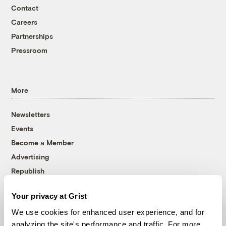
Contact
Careers
Partnerships
Pressroom
More
Newsletters
Events
Become a Member
Advertising
Republish
Accessibility
Your privacy at Grist
Follow us on Facebook
Follow us on Twitter
Follow us on Instagram
Follow us on YouTube
Follow us on Bluesky
We use cookies for enhanced user experience, and for
analyzing the site's performance and traffic. For more