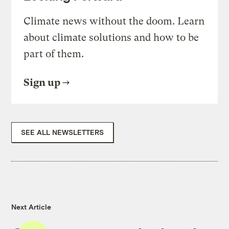
Climate news without the doom. Learn
about climate solutions and how to be
part of them.
Sign up
SEE ALL NEWSLETTERS
Next Article