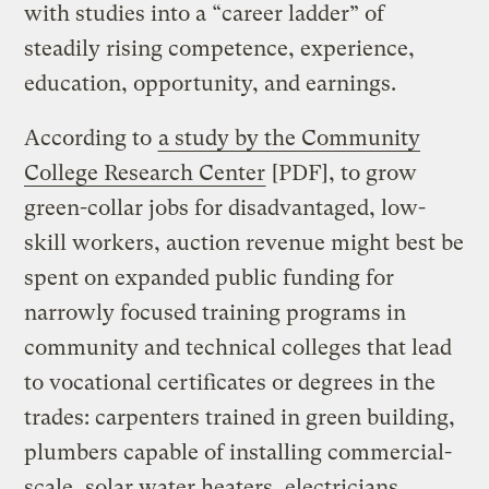
with studies into a “career ladder” of
steadily rising competence, experience,
education, opportunity, and earnings.
According to
a study by the Community
College Research Center
[PDF], to grow
green-collar jobs for disadvantaged, low-
skill workers, auction revenue might best be
spent on expanded public funding for
narrowly focused training programs in
community and technical colleges that lead
to vocational certificates or degrees in the
trades: carpenters trained in green building,
plumbers capable of installing commercial-
scale, solar water heaters, electricians