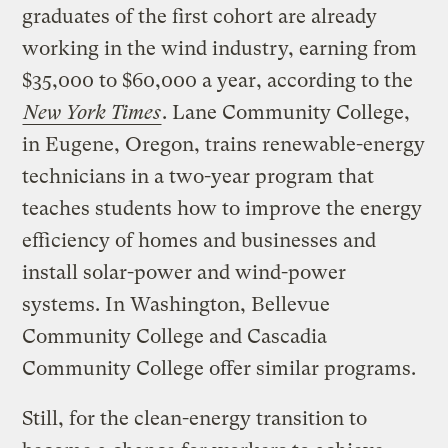
graduates of the first cohort are already
working in the wind industry, earning from
$35,000 to $60,000 a year, according to the
New York Times
. Lane Community College,
in Eugene, Oregon, trains renewable-energy
technicians in a two-year program that
teaches students how to improve the energy
efficiency of homes and businesses and
install solar-power and wind-power
systems. In Washington, Bellevue
Community College and Cascadia
Community College offer similar programs.
Still, for the clean-energy transition to