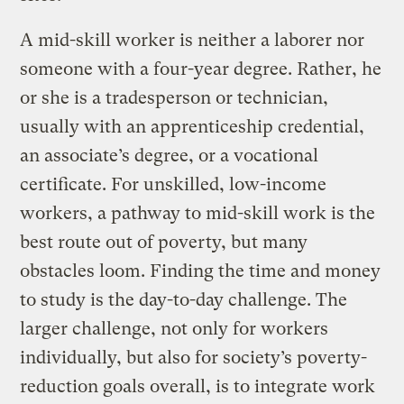
A mid-skill worker is neither a laborer nor
someone with a four-year degree. Rather, he
or she is a tradesperson or technician,
usually with an apprenticeship credential,
an associate’s degree, or a vocational
certificate. For unskilled, low-income
workers, a pathway to mid-skill work is the
best route out of poverty, but many
obstacles loom. Finding the time and money
to study is the day-to-day challenge. The
larger challenge, not only for workers
individually, but also for society’s poverty-
reduction goals overall, is to integrate work