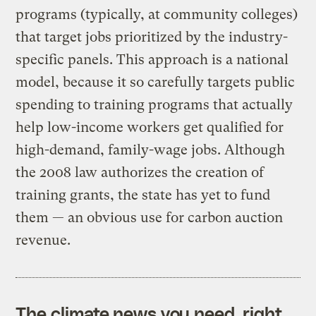
programs (typically, at community colleges)
that target jobs prioritized by the industry-
specific panels. This approach is a national
model, because it so carefully targets public
spending to training programs that actually
help low-income workers get qualified for
high-demand, family-wage jobs. Although
the 2008 law authorizes the creation of
training grants, the state has yet to fund
them — an obvious use for carbon auction
revenue.
The climate news you need, right