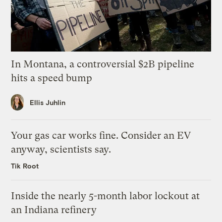
In Montana, a controversial $2B pipeline
hits a speed bump
Ellis Juhlin
Your gas car works fine. Consider an EV
anyway, scientists say.
Tik Root
Inside the nearly 5-month labor lockout at
an Indiana refinery