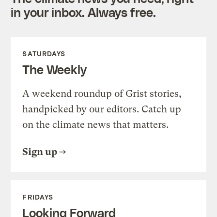
in your inbox. Always free.
SATURDAYS
The Weekly
A weekend roundup of Grist stories,
handpicked by our editors. Catch up
on the climate news that matters.
Sign up
FRIDAYS
Looking Forward