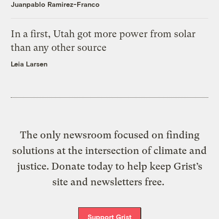
Juanpablo Ramirez-Franco
In a first, Utah got more power from solar
than any other source
Leia Larsen
The only newsroom focused on finding
solutions at the intersection of climate and
justice. Donate today to help keep Grist’s
site and newsletters free.
Support Grist