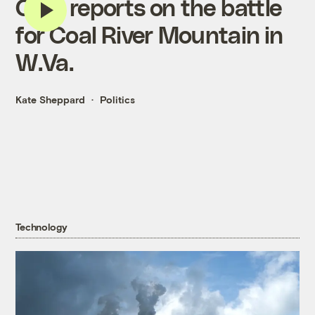
CNN reports on the battle
for Coal River Mountain in
W.Va.
Kate Sheppard
Politics
Technology