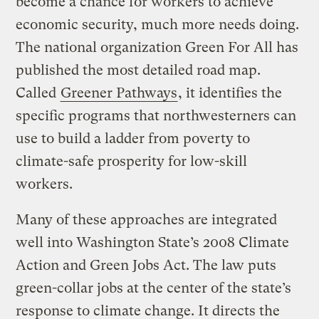
become a chance for workers to achieve
economic security, much more needs doing.
The national organization Green For All has
published the most detailed road map.
Called
Greener Pathways
, it identifies the
specific programs that northwesterners can
use to build a ladder from poverty to
climate-safe prosperity for low-skill
workers.
Many of these approaches are integrated
well into Washington State’s 2008 Climate
Action and Green Jobs Act. The law puts
green-collar jobs at the center of the state’s
response to climate change. It directs the