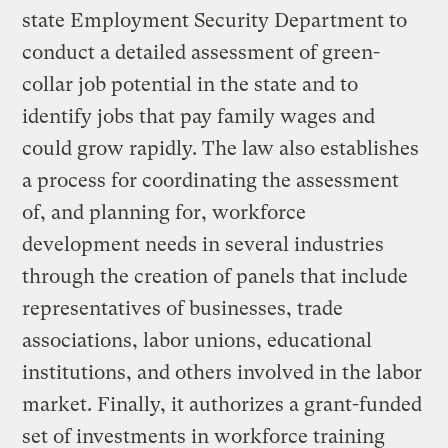
state Employment Security Department to
conduct a detailed assessment of green-
collar job potential in the state and to
identify jobs that pay family wages and
could grow rapidly. The law also establishes
a process for coordinating the assessment
of, and planning for, workforce
development needs in several industries
through the creation of panels that include
representatives of businesses, trade
associations, labor unions, educational
institutions, and others involved in the labor
market. Finally, it authorizes a grant-funded
set of investments in workforce training