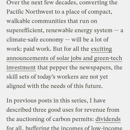
Over the next few decades, converting the
Pacific Northwest to a place of compact,
walkable communities that run on
superefficient, renewable energy system — a
climate-safe economy — will be a lot of
work: paid work. But for all the
exciting
announcements of solar jobs and green-tech
investment
that pepper the newspapers, the
skill sets of today’s workers are not yet
aligned with the needs of this future.
In previous posts in this series, I have
described three good uses for revenue from
the auctioning of carbon permits:
dividends
for all
,
buffering the incomes of low-income