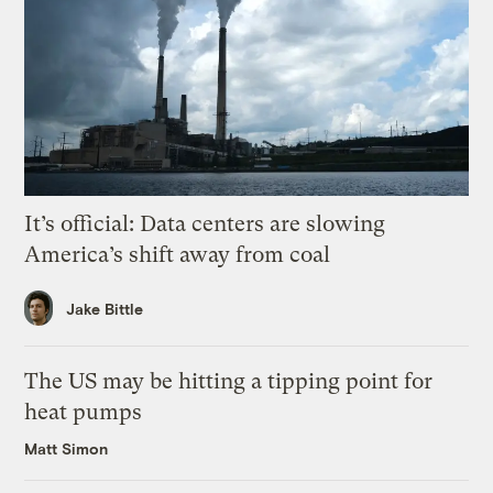
It’s official: Data centers are slowing
America’s shift away from coal
Jake Bittle
The US may be hitting a tipping point for
heat pumps
Matt Simon