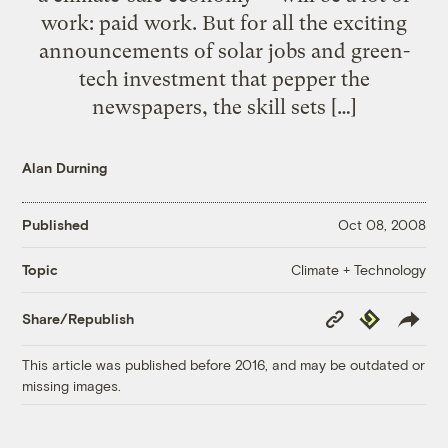
work: paid work. But for all the exciting
announcements of solar jobs and green-
tech investment that pepper the
newspapers, the skill sets […]
Alan Durning
Published
Oct 08, 2008
Climate + Technology
Topic
Copy
Republish
Share/Republish
Link
This article was published before 2016, and may be outdated or
missing images.