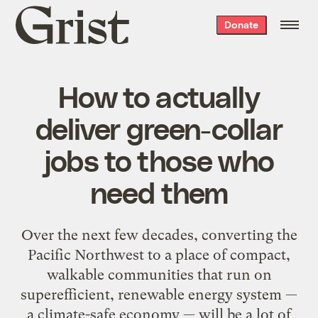
Grist
Donate
home
How to actually
deliver green-collar
jobs to those who
need them
Over the next few decades, converting the
Pacific Northwest to a place of compact,
walkable communities that run on
superefficient, renewable energy system —
a climate-safe economy — will be a lot of