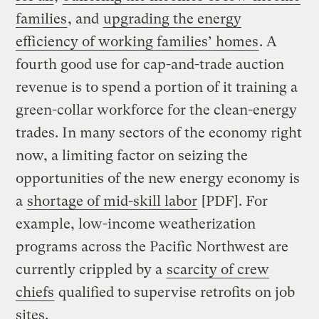
families
, and
upgrading the energy
efficiency of working families’ homes
. A
fourth good use for cap-and-trade auction
revenue is to spend a portion of it training a
green-collar workforce for the clean-energy
trades. In many sectors of the economy right
now, a limiting factor on seizing the
opportunities of the new energy economy is
a
shortage of mid-skill labor
[PDF]. For
example, low-income weatherization
programs across the Pacific Northwest are
currently crippled by a
scarcity of crew
chiefs
qualified to supervise retrofits on job
sites.