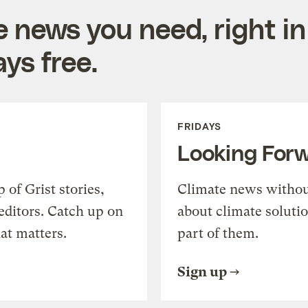
e news you need, right in
ys free.
FRIDAYS
Looking For
of Grist stories,
Climate news withou
editors. Catch up on
about climate soluti
at matters.
part of them.
Sign up