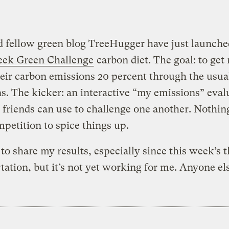
 fellow green blog TreeHugger have just launche
eek Green Challenge
carbon diet. The goal: to get
heir carbon emissions 20 percent through the usua
ns. The kicker: an interactive “my emissions” eval
t friends can use to challenge one another. Nothing
ompetition to spice things up.
e to share my results, especially since this week’s 
tation, but it’s not yet working for me. Anyone el