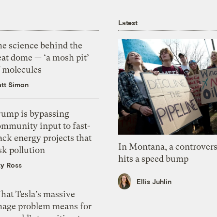
Latest
he science behind the
eat dome — ‘a mosh pit’
f molecules
tt Simon
rump is bypassing
ommunity input to fast-
ack energy projects that
In Montana, a controvers
sk pollution
hits a speed bump
zy Ross
Ellis Juhlin
hat Tesla’s massive
mage problem means for