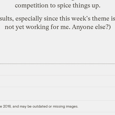
competition to spice things up.
sults, especially since this week's theme is
not yet working for me. Anyone else?)
ore 2016, and may be outdated or missing images.