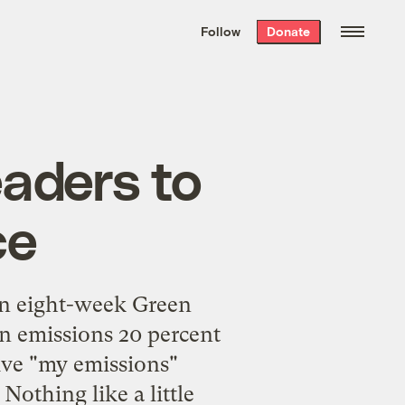
We hand-package
the week’s best
Follow
Donate
Grist stories
. Delivered free every
Saturday morning.
eaders to
ce
an
eight-week Green
bon emissions 20 percent
tive "my emissions"
Nothing like a little