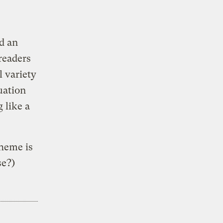
d an
 readers
l variety
uation
 like a
theme is
se?)