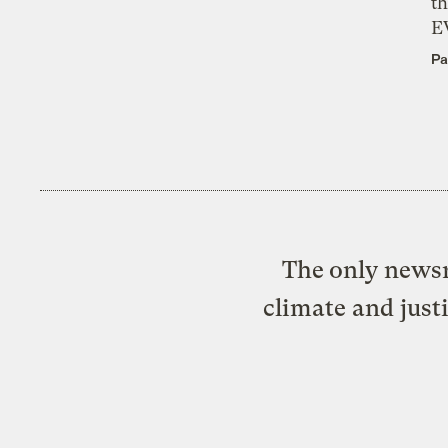
th
E
Pa
The only newsr
climate and just