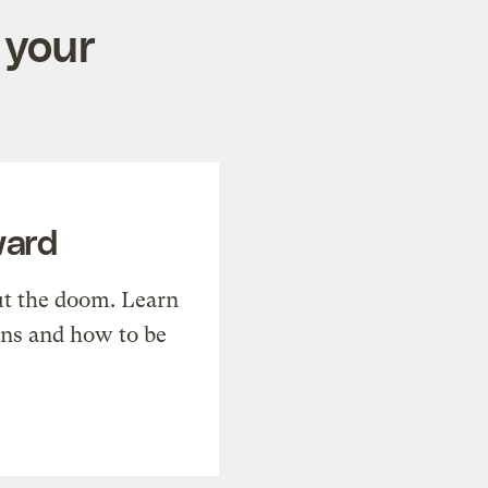
 your
ward
t the doom. Learn
ons and how to be