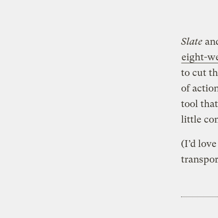
Slate
and
eight-w
to cut t
of actio
tool tha
little c
(I’d lov
transpor