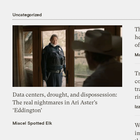
Uncategorized
T
h
o
Ma
T
c
tr
Data centers, drought, and dispossession:
ri
The real nightmares in Ari Aster’s
Iz
‘Eddington’
Miacel Spotted Elk
W
i