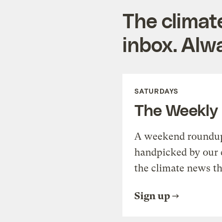
The climat
inbox. Alwa
SATURDAYS
The Weekly
A weekend roundup 
handpicked by our 
the climate news th
Sign up