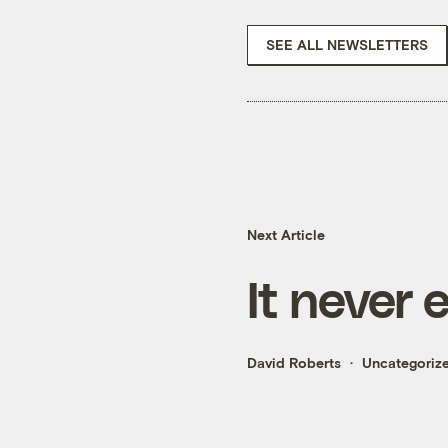
SEE ALL NEWSLETTERS
Next Article
It never 
David Roberts
Uncategoriz