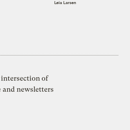
Leia Larsen
intersection of
e and newsletters