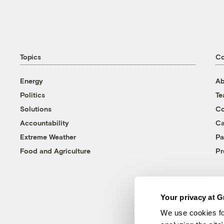
Topics
C
Energy
Ab
Politics
T
Solutions
Co
Accountability
Ca
Extreme Weather
Pa
Food and Agriculture
Pr
Your privacy at G
We use cookies fo