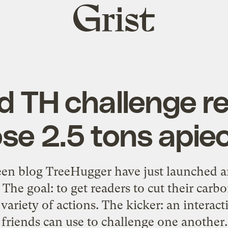
Grist
home
d TH challenge r
ose 2.5 tons apie
een blog TreeHugger have just launched 
 The goal: to get readers to cut their car
variety of actions. The kicker: an interac
 friends can use to challenge one another. 