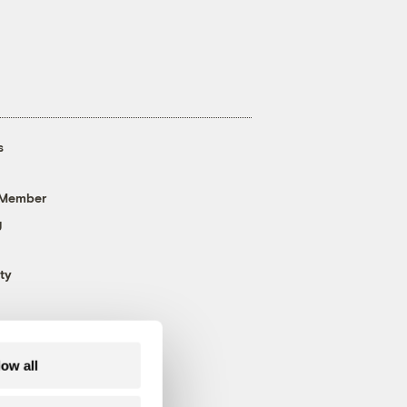
s
 Member
g
ty
low all