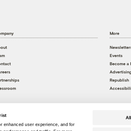
ompany
More
out
Newsletter
eam
Events
ntact
Become a
reers
Advertisin
rtnerships
Republish
essroom
Accessibili
rist
Al
r enhanced user experience, and for