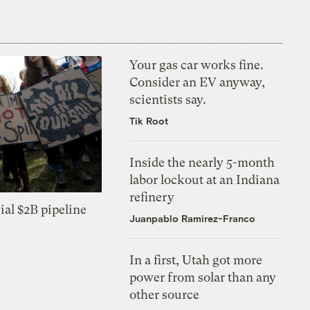
Your gas car works fine.
Consider an EV anyway,
scientists say.
Tik Root
Inside the nearly 5-month
labor lockout at an Indiana
refinery
ial $2B pipeline
Juanpablo Ramirez-Franco
In a first, Utah got more
power from solar than any
other source