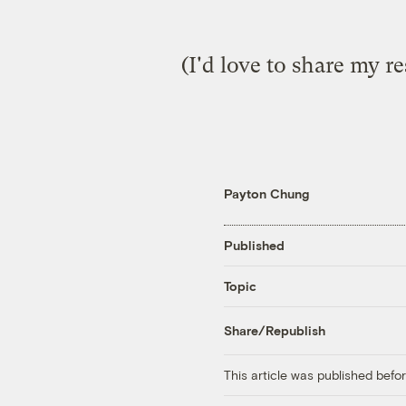
(I'd love to share my re
Payton Chung
Published
Topic
Share/Republish
This article was published bef