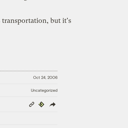
 transportation, but it's
Oct 24, 2006
Uncategorized
Copy
Republish
Link