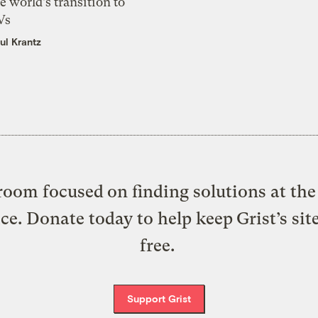
e world’s transition to
Vs
ul Krantz
oom focused on finding solutions at the 
ice. Donate today to help keep Grist’s sit
free.
Support Grist