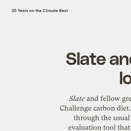
25 Years on the Climate Beat
Slate an
l
Slate
and fellow gr
Challenge
carbon diet.
through the usual 
evaluation tool that