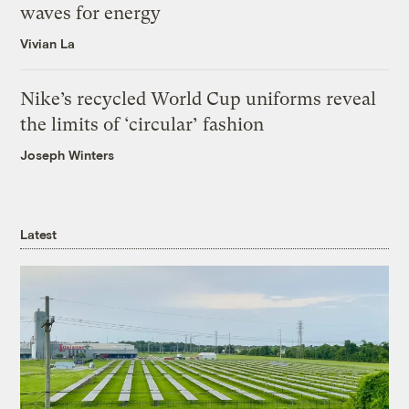
waves for energy
Vivian La
Nike’s recycled World Cup uniforms reveal
the limits of ‘circular’ fashion
Joseph Winters
Latest