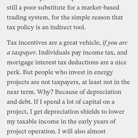
still a poor substitute for a market-based
trading system, for the simple reason that
tax policy is an indirect tool.
Tax incentives are a great vehicle,
if you are
a taxpayer
. Individuals pay income tax, and
mortgage interest tax deductions are a nice
perk. But people who invest in energy
projects are not taxpayers, at least not in the
near term. Why? Because of depreciation
and debt. If I spend a lot of capital on a
project, I get depreciation shields to lower
my taxable income in the early years of
project operation. I will also almost