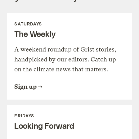
SATURDAYS
The Weekly
A weekend roundup of Grist stories,
handpicked by our editors. Catch up
on the climate news that matters.
Sign up
FRIDAYS
Looking Forward