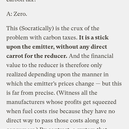
A: Zero.
This (Socratically) is the crux of the
problem with carbon taxes.
It is a stick
upon the emitter, without any direct
carrot for the reducer.
And the financial
value to the reducer is therefore only
realized depending upon the manner in
which the emitter’s prices change — but this
is far from precise. (Witness all the
manufacturers whose profits get squeezed
when fuel costs rise because they have no
direct way to pass those costs along to