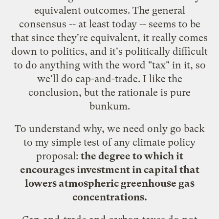
equivalent outcomes. The general
consensus -- at least today -- seems to be
that since they're equivalent, it really comes
down to politics, and it's politically difficult
to do anything with the word "tax" in it, so
we'll do cap-and-trade. I like the
conclusion, but the rationale is pure
bunkum.
To understand why, we need only go back
to my simple test of any climate policy
proposal:
the degree to which it
encourages investment in capital that
lowers atmospheric greenhouse gas
concentrations.