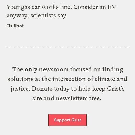
Your gas car works fine. Consider an EV
anyway, scientists say.
Tik Root
The only newsroom focused on finding
solutions at the intersection of climate and
justice. Donate today to help keep Grist’s
site and newsletters free.
Support Grist