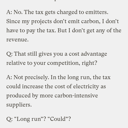
A: No. The tax gets charged to emitters.
Since my projects don’t emit carbon, I don’t
have to pay the tax. But I don’t get any of the
revenue.
Q: That still gives you a cost advantage
relative to your competition, right?
A: Not precisely. In the long run, the tax
could increase the cost of electricity as
produced by more carbon-intensive
suppliers.
Q: “Long run”? “Could”?