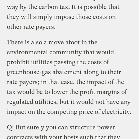
way by the carbon tax. It is possible that
they will simply impose those costs on
other rate payers.
There is also a move afoot in the
environmental community that would
prohibit utilities passing the costs of
greenhouse-gas abatement along to their
rate payers; in that case, the impact of the
tax would be to lower the profit margins of
regulated utilities, but it would not have any
impact on the competing price of electricity.
Q: But surely you can structure power
contracts with your hosts such that they