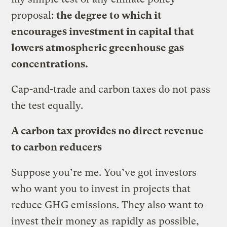
proposal:
the degree to which it
encourages investment in capital that
lowers atmospheric greenhouse gas
concentrations.
Cap-and-trade and carbon taxes do not pass
the test equally.
A carbon tax provides no direct revenue
to carbon reducers
Suppose you’re me. You’ve got investors
who want you to invest in projects that
reduce GHG emissions. They also want to
invest their money as rapidly as possible,