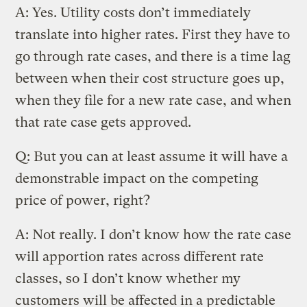
A: Yes. Utility costs don’t immediately
translate into higher rates. First they have to
go through rate cases, and there is a time lag
between when their cost structure goes up,
when they file for a new rate case, and when
that rate case gets approved.
Q: But you can at least assume it will have a
demonstrable impact on the competing
price of power, right?
A: Not really. I don’t know how the rate case
will apportion rates across different rate
classes, so I don’t know whether my
customers will be affected in a predictable