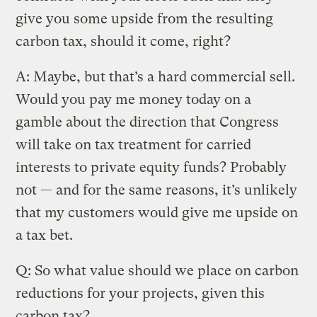
give you some upside from the resulting
carbon tax, should it come, right?
A: Maybe, but that’s a hard commercial sell.
Would you pay me money today on a
gamble about the direction that Congress
will take on tax treatment for carried
interests to private equity funds? Probably
not — and for the same reasons, it’s unlikely
that my customers would give me upside on
a tax bet.
Q: So what value should we place on carbon
reductions for your projects, given this
carbon tax?