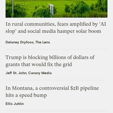
In rural communities, fears amplified by ‘AI
slop’ and social media hamper solar boom
Delaney Dryfoos, The Lens
Trump is blocking billions of dollars of
grants that would fix the grid
Jeff St. John, Canary Media
In Montana, a controversial $2B pipeline
hits a speed bump
Ellis Juhlin