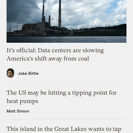
It’s official: Data centers are slowing
America’s shift away from coal
Jake Bittle
The US may be hitting a tipping point for
heat pumps
Matt Simon
This island in the Great Lakes wants to tap