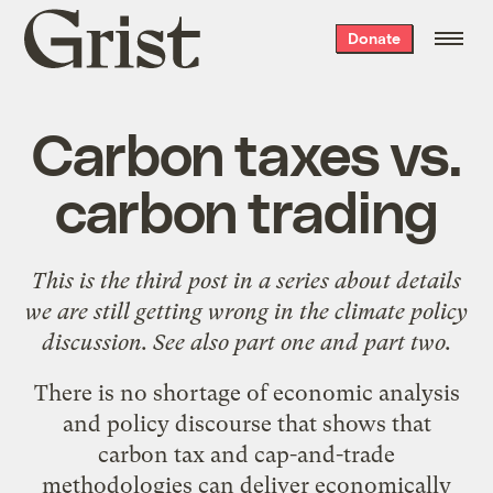
Grist
Donate
home
Carbon taxes vs.
carbon trading
This is the third post in a series about details
we are still getting wrong in the climate policy
discussion. See also
part one
and
part two
.
There is no shortage of economic analysis
and policy discourse that shows that
carbon tax and cap-and-trade
methodologies can deliver economically