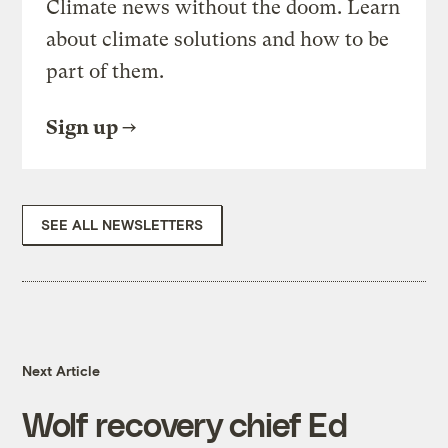
Climate news without the doom. Learn
about climate solutions and how to be
part of them.
Sign up
SEE ALL NEWSLETTERS
Next Article
Wolf recovery chief Ed