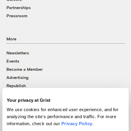
Partnerships
Pressroom
More
Newsletters
Events
Become a Member
Advertising
Republish
Accessibility
Your privacy at Grist
Follow us on Facebook
Follow us on Twitter
Follow us on Instagram
Follow us on YouTube
Follow us on Bluesky
We use cookies for enhanced user experience, and for
analyzing the site's performance and traffic. For more
© 1999-2026 Grist Magazine, Inc. All rights reserved.
information, check out our
Privacy Policy
.
Grist is powered by
WordPress VIP
.
Terms of Use
|
Privacy Policy