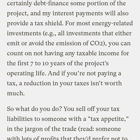
certainly debt-finance some portion of the
project, and my interest payments will also
provide a tax shield. For most energy-related
investments (e.g., all investments that either
emit or avoid the emission of CO2), you can
count on not having any taxable income for
the first 7 to 10 years of the project’s
operating life. And if you’re not paying a
tax, a reduction in your taxes isn’t worth
much.
So what do you do? You sell off your tax
liabilities to someone with a “tax appetite,”
in the jargon of the trade (read: someone
with lots of profits that they’d prefer not to