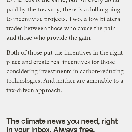
to the feds is the same, but for every dollar
paid by the treasury, there is a dollar going
to incentivize projects. Two, allow bilateral
trades between those who cause the pain
and those who provide the gain.
Both of those put the incentives in the right
place and create real incentives for those
considering investments in carbon-reducing
technologies. And neither are amenable to a
tax-driven approach.
The climate news you need, right
in your inbox. Always free.