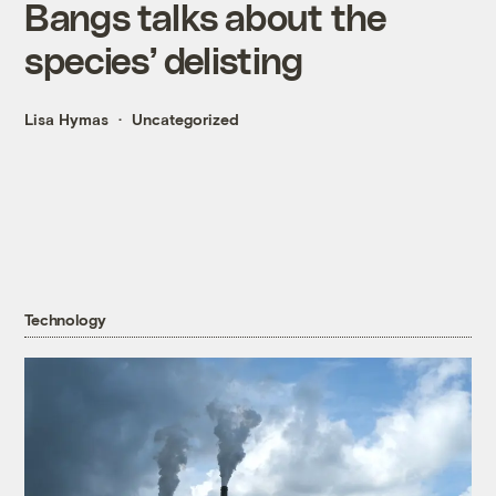
Bangs talks about the
species’ delisting
Lisa Hymas
Uncategorized
Technology