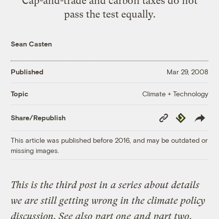
Cap-and-trade and carbon taxes do not
pass the test equally.
Sean Casten
Published
Mar 29, 2008
Climate + Technology
Topic
Copy
Republish
Share/Republish
Link
This article was published before 2016, and may be outdated or
missing images.
This is the third post in a series about details
we are still getting wrong in the climate policy
discussion. See also
part one
and
part two
.