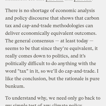
There is no shortage of economic analysis
and policy discourse that shows that carbon
tax and cap-and-trade methodologies can
deliver economically equivalent outcomes.
The general consensus — at least today —
seems to be that since they’re equivalent, it
really comes down to politics, and it’s
politically difficult to do anything with the
word “tax” in it, so we’ll do cap-and-trade. I
like the conclusion, but the rationale is pure
bunkum.
To understand why, we need only go back to
my simple test of any climate policy