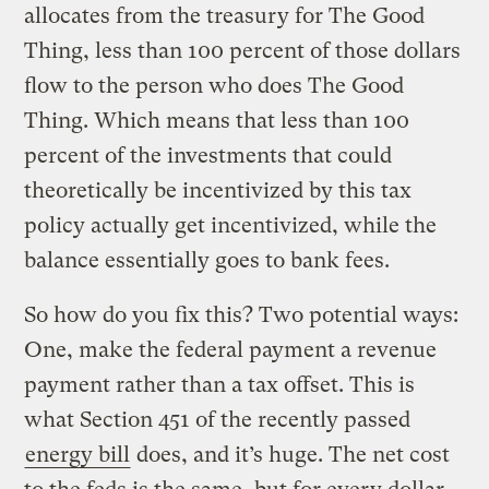
allocates from the treasury for The Good
Thing, less than 100 percent of those dollars
flow to the person who does The Good
Thing. Which means that less than 100
percent of the investments that could
theoretically be incentivized by this tax
policy actually get incentivized, while the
balance essentially goes to bank fees.
So how do you fix this? Two potential ways:
One, make the federal payment a revenue
payment rather than a tax offset. This is
what Section 451 of the recently passed
energy bill
does, and it’s huge. The net cost