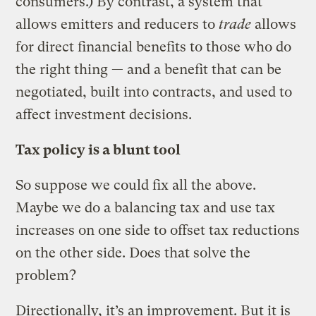
consumers.) By contrast, a system that
allows emitters and reducers to
trade
allows
for direct financial benefits to those who do
the right thing — and a benefit that can be
negotiated, built into contracts, and used to
affect investment decisions.
Tax policy is a blunt tool
So suppose we could fix all the above.
Maybe we do a balancing tax and use tax
increases on one side to offset tax reductions
on the other side. Does that solve the
problem?
Directionally, it’s an improvement. But it is