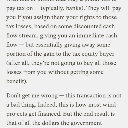
pay tax on — typically, banks). They will pay
you if you assign them your rights to those
tax losses, based on some discounted cash
flow stream, giving you an immediate cash
flow — but essentially giving away some
portion of the gain to the tax equity buyer
(after all, they’re not going to buy all those
losses from you without getting some
benefit).
Don’t get me wrong — this transaction is not
a bad thing. Indeed, this is how most wind
projects get financed. But the end result is
that of all the dollars the government