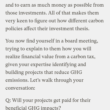
and to earn as much money as possible from
those investments. All of that makes them
very keen to figure out how different carbon
policies affect their investment thesis.
You now find yourself in a board meeting,
trying to explain to them how you will
realize financial value from a carbon tax,
given your expertise identifying and
building projects that reduce GHG
emissions. Let’s walk through your
conversation:
Q: Will your projects get paid for their
beneficial GHG impacts?