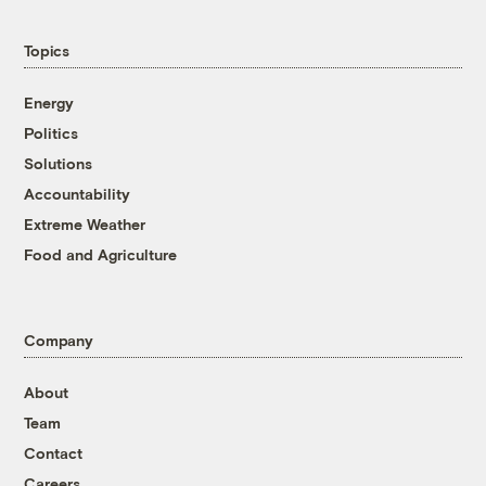
Topics
Energy
Politics
Solutions
Accountability
Extreme Weather
Food and Agriculture
Company
About
Team
Contact
Careers