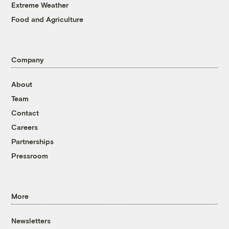
Extreme Weather
Food and Agriculture
Company
About
Team
Contact
Careers
Partnerships
Pressroom
More
Newsletters