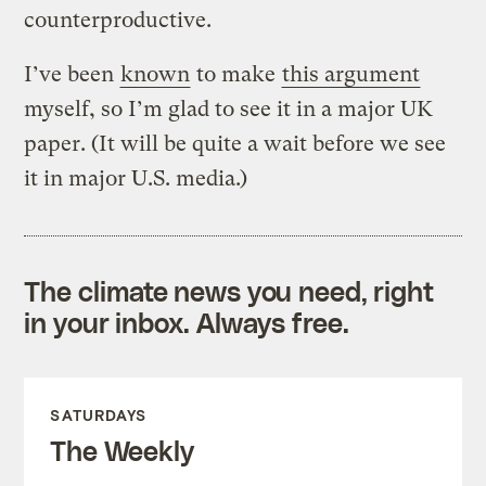
counterproductive.
I’ve been
known
to make
this argument
myself, so I’m glad to see it in a major UK
paper. (It will be quite a wait before we see
it in major U.S. media.)
The climate news you need, right
in your inbox. Always free.
SATURDAYS
The Weekly