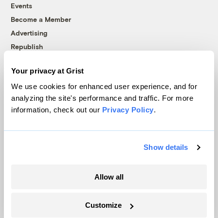
Events
Become a Member
Advertising
Republish
Accessibility
Your privacy at Grist
Follow us on Facebook
Follow us on Twitter
Follow us on Instagram
Follow us on YouTube
Follow us on Bluesky
We use cookies for enhanced user experience, and for
analyzing the site's performance and traffic. For more
© 1999-2026 Grist Magazine, Inc. All rights reserved.
information, check out our
Privacy Policy
.
Grist is powered by
WordPress VIP
.
Terms of Use
|
Privacy Policy
Show details
Allow all
Customize