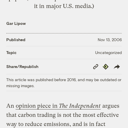
it in major U.S. media.)
Gar Lipow
Published
Nov 13, 2006
Uncategorized
Topic
Copy
Republish
Share/Republish
Link
This article was published before 2016, and may be outdated or
missing images.
An
opinion piece in
The Independent
argues
that carbon trading is not the most effective
way to reduce emissions, and is in fact