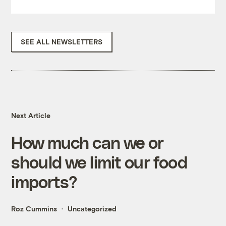
SEE ALL NEWSLETTERS
Next Article
How much can we or
should we limit our food
imports?
Roz Cummins
Uncategorized