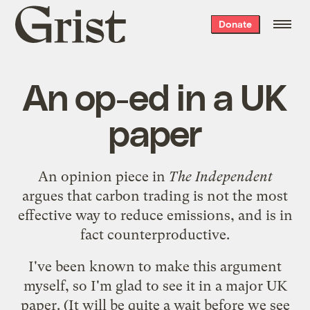
Grist
Donate
home
An op-ed in a UK
paper
An
opinion piece in
The Independent
argues that carbon trading is not the most
effective way to reduce emissions, and is in
fact counterproductive.
I've been
known
to make
this argument
myself, so I'm glad to see it in a major UK
paper. (It will be quite a wait before we see