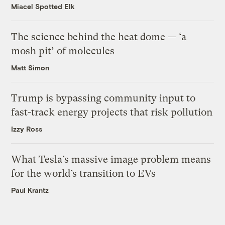
Miacel Spotted Elk
The science behind the heat dome — ‘a
mosh pit’ of molecules
Matt Simon
Trump is bypassing community input to
fast-track energy projects that risk pollution
Izzy Ross
What Tesla’s massive image problem means
for the world’s transition to EVs
Paul Krantz