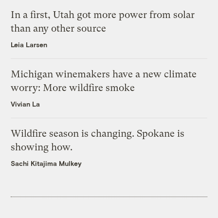
In a first, Utah got more power from solar
than any other source
Leia Larsen
Michigan winemakers have a new climate
worry: More wildfire smoke
Vivian La
Wildfire season is changing. Spokane is
showing how.
Sachi Kitajima Mulkey