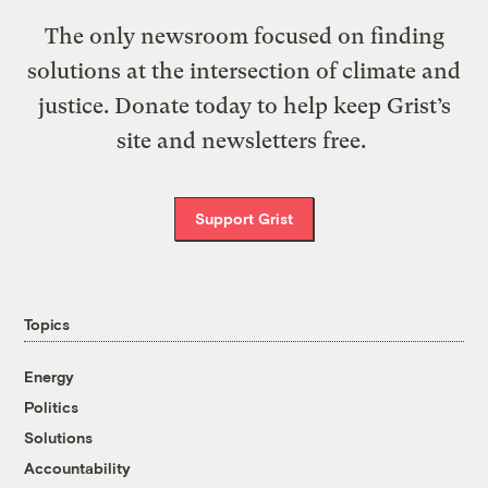
The only newsroom focused on finding
solutions at the intersection of climate and
justice. Donate today to help keep Grist’s
site and newsletters free.
Support Grist
Topics
Energy
Politics
Solutions
Accountability