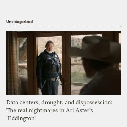
Uncategorized
Data centers, drought, and dispossession:
The real nightmares in Ari Aster’s
‘Eddington’