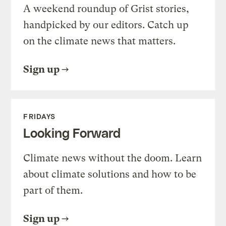
A weekend roundup of Grist stories,
handpicked by our editors. Catch up
on the climate news that matters.
Sign up
FRIDAYS
Looking Forward
Climate news without the doom. Learn
about climate solutions and how to be
part of them.
Sign up