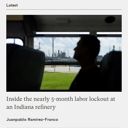
Latest
Inside the nearly 5-month labor lockout at
an Indiana refinery
Juanpablo Ramirez-Franco