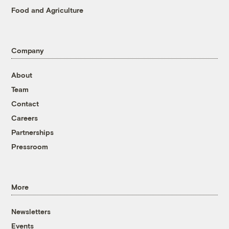
Food and Agriculture
Company
About
Team
Contact
Careers
Partnerships
Pressroom
More
Newsletters
Events