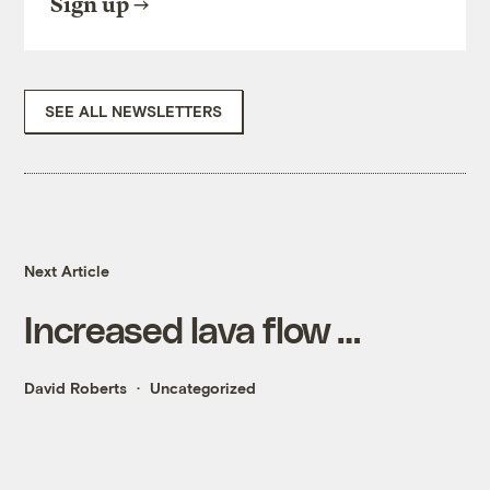
Sign up
SEE ALL NEWSLETTERS
Next Article
Increased lava flow …
David Roberts
Uncategorized