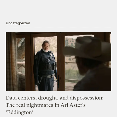
Uncategorized
Data centers, drought, and dispossession:
The real nightmares in Ari Aster’s
‘Eddington’