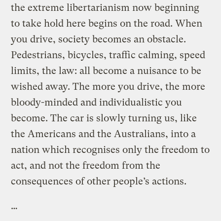
the extreme libertarianism now beginning
to take hold here begins on the road. When
you drive, society becomes an obstacle.
Pedestrians, bicycles, traffic calming, speed
limits, the law: all become a nuisance to be
wished away. The more you drive, the more
bloody-minded and individualistic you
become. The car is slowly turning us, like
the Americans and the Australians, into a
nation which recognises only the freedom to
act, and not the freedom from the
consequences of other people’s actions.
…