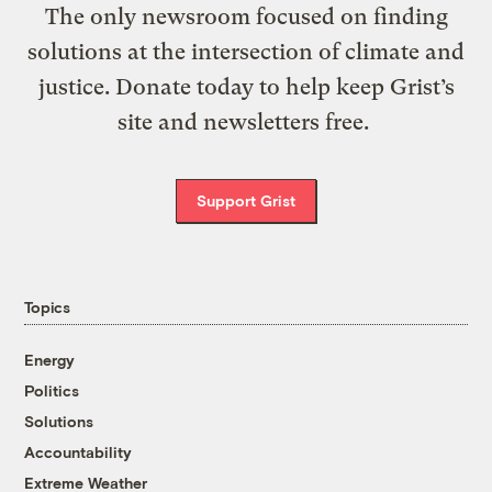
The only newsroom focused on finding
solutions at the intersection of climate and
justice. Donate today to help keep Grist’s
site and newsletters free.
Support Grist
Topics
Energy
Politics
Solutions
Accountability
Extreme Weather