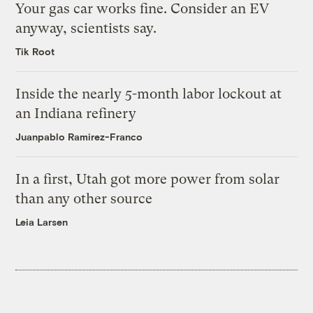
Your gas car works fine. Consider an EV
anyway, scientists say.
Tik Root
Inside the nearly 5-month labor lockout at
an Indiana refinery
Juanpablo Ramirez-Franco
In a first, Utah got more power from solar
than any other source
Leia Larsen