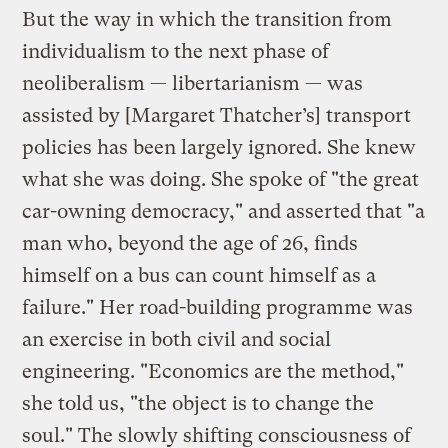
But the way in which the transition from
individualism to the next phase of
neoliberalism — libertarianism — was
assisted by [Margaret Thatcher’s] transport
policies has been largely ignored. She knew
what she was doing. She spoke of "the great
car-owning democracy," and asserted that "a
man who, beyond the age of 26, finds
himself on a bus can count himself as a
failure." Her road-building programme was
an exercise in both civil and social
engineering. "Economics are the method,"
she told us, "the object is to change the
soul." The slowly shifting consciousness of