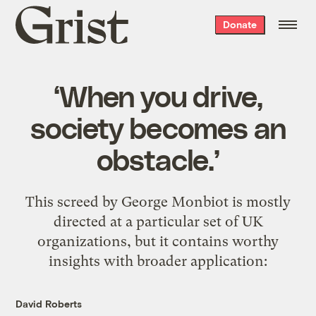
Grist
Donate
home
‘When you drive,
society becomes an
obstacle.’
This
screed by George Monbiot
is mostly
directed at a particular set of UK
organizations, but it contains worthy
insights with broader application:
David Roberts