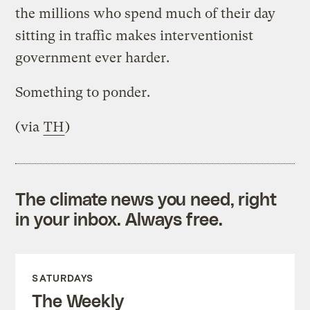
the millions who spend much of their day
sitting in traffic makes interventionist
government ever harder.
Something to ponder.
(via
TH
)
The climate news you need, right
in your inbox. Always free.
SATURDAYS
The Weekly