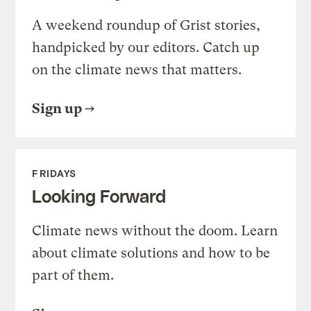
A weekend roundup of Grist stories,
handpicked by our editors. Catch up
on the climate news that matters.
Sign up
FRIDAYS
Looking Forward
Climate news without the doom. Learn
about climate solutions and how to be
part of them.