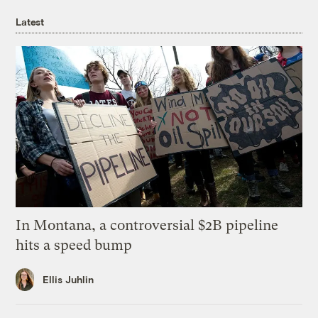
Latest
In Montana, a controversial $2B pipeline
hits a speed bump
Ellis Juhlin