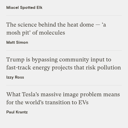
Miacel Spotted Elk
The science behind the heat dome — ‘a
mosh pit’ of molecules
Matt Simon
Trump is bypassing community input to
fast-track energy projects that risk pollution
Izzy Ross
What Tesla’s massive image problem means
for the world’s transition to EVs
Paul Krantz