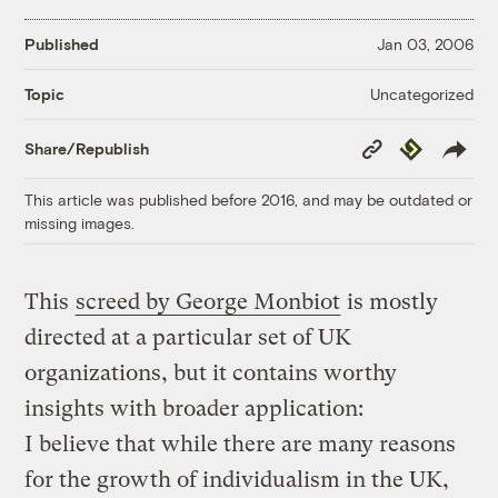
Published
Jan 03, 2006
Uncategorized
Topic
Copy
Republish
Share/Republish
Link
This article was published before 2016, and may be outdated or
missing images.
This
screed by George Monbiot
is mostly
directed at a particular set of UK
organizations, but it contains worthy
insights with broader application:
I believe that while there are many reasons
for the growth of individualism in the UK,