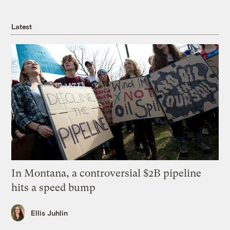
Latest
In Montana, a controversial $2B pipeline
hits a speed bump
Ellis Juhlin