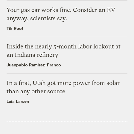
Your gas car works fine. Consider an EV
anyway, scientists say.
Tik Root
Inside the nearly 5-month labor lockout at
an Indiana refinery
Juanpablo Ramirez-Franco
In a first, Utah got more power from solar
than any other source
Leia Larsen