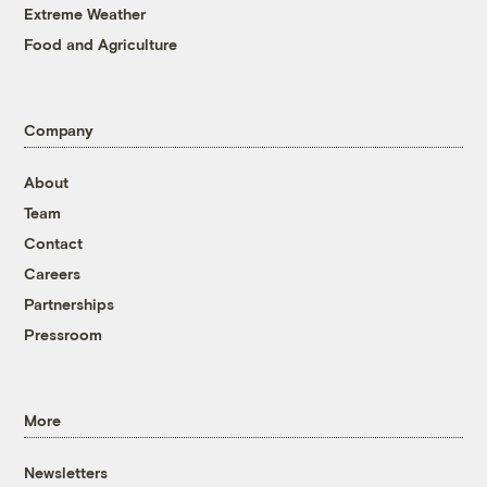
Extreme Weather
Food and Agriculture
Company
About
Team
Contact
Careers
Partnerships
Pressroom
More
Newsletters