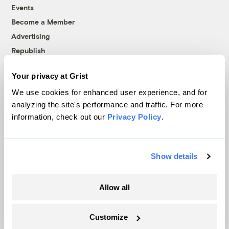
Events
Become a Member
Advertising
Republish
Accessibility
Your privacy at Grist
Follow us on Facebook
Follow us on Twitter
Follow us on Instagram
Follow us on YouTube
Follow us on Bluesky
We use cookies for enhanced user experience, and for
analyzing the site's performance and traffic. For more
© 1999-2026 Grist Magazine, Inc. All rights reserved.
information, check out our
Privacy Policy
.
Grist is powered by
WordPress VIP
.
Terms of Use
|
Privacy Policy
Show details
Allow all
Customize