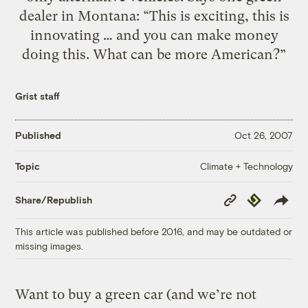
dealer in Montana: “This is exciting, this is
innovating … and you can make money
doing this. What can be more American?”
Grist staff
Published
Oct 26, 2007
Climate + Technology
Topic
Copy
Republish
Share/Republish
Link
This article was published before 2016, and may be outdated or
missing images.
Want to buy a green car (and we’re not