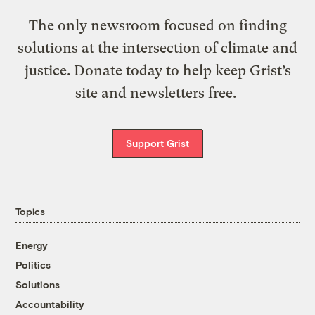
The only newsroom focused on finding
solutions at the intersection of climate and
justice. Donate today to help keep Grist’s
site and newsletters free.
Support Grist
Topics
Energy
Politics
Solutions
Accountability