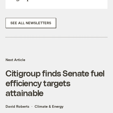
SEE ALL NEWSLETTERS
Next Article
Citigroup finds Senate fuel
efficiency targets
attainable
David Roberts
Climate & Energy