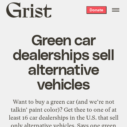
Grist
Donate
home
Green car
dealerships sell
alternative
vehicles
Want to buy a green car (and we’re not
talkin’ paint color)? Get thee to one of at
least 16 car dealerships in the U.S. that sell
only alternative vehicles. Says one green