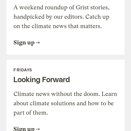
A weekend roundup of Grist stories,
handpicked by our editors. Catch up
on the climate news that matters.
Sign up
FRIDAYS
Looking Forward
Climate news without the doom. Learn
about climate solutions and how to be
part of them.
Sign up