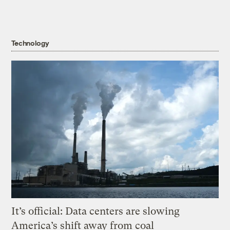
Technology
It’s official: Data centers are slowing
America’s shift away from coal