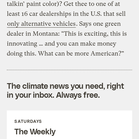
talkin’ paint color)? Get thee to one of at
least 16 car dealerships in the U.S. that sell
only alternative vehicles
. Says one green
dealer in Montana: “This is exciting, this is
innovating … and you can make money
doing this. What can be more American?”
The climate news you need, right
in your inbox. Always free.
SATURDAYS
The Weekly