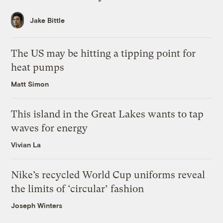
Jake Bittle
The US may be hitting a tipping point for
heat pumps
Matt Simon
This island in the Great Lakes wants to tap
waves for energy
Vivian La
Nike’s recycled World Cup uniforms reveal
the limits of ‘circular’ fashion
Joseph Winters