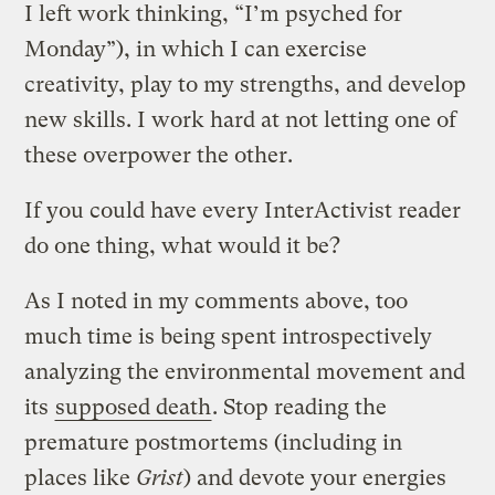
I left work thinking, “I’m psyched for
Monday”), in which I can exercise
creativity, play to my strengths, and develop
new skills. I work hard at not letting one of
these overpower the other.
If you could have every InterActivist reader
do one thing, what would it be?
As I noted in my comments above, too
much time is being spent introspectively
analyzing the environmental movement and
its
supposed death
. Stop reading the
premature postmortems (including in
places like
Grist
) and devote your energies