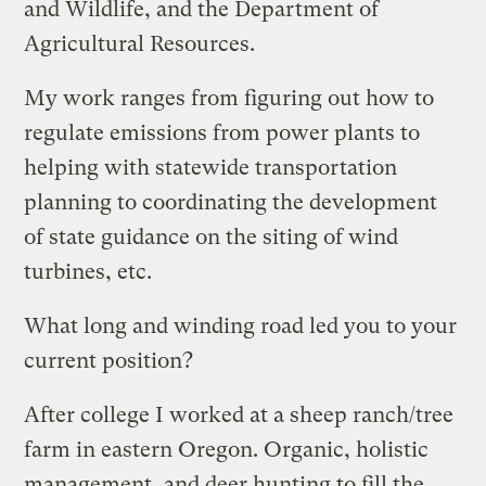
and Wildlife, and the Department of
Agricultural Resources.
My work ranges from figuring out how to
regulate emissions from power plants to
helping with statewide transportation
planning to coordinating the development
of state guidance on the siting of wind
turbines, etc.
What long and winding road led you to your
current position?
After college I worked at a sheep ranch/tree
farm in eastern Oregon. Organic, holistic
management, and deer hunting to fill the