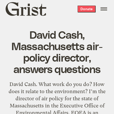
Grist
Donate
home
David Cash,
Massachusetts air-
policy director,
answers questions
David Cash. What work do you do? How
does it relate to the environment? I’m the
director of air policy for the state of
Massachusetts in the Executive Office of
Environmental Affairs. EOEA is an