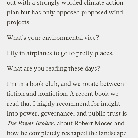
out with a strongly worded climate action
plan but has only opposed proposed wind
projects.
What’s your environmental vice?
I fly in airplanes to go to pretty places.
What are you reading these days?
I’m in a book club, and we rotate between
fiction and nonfiction. A recent book we
read that I highly recommend for insight
into power, governance, and public trust is
The Power Broker
, about Robert Moses and
how he completely reshaped the landscape