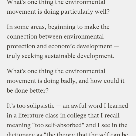
What’s one thing the environmental
movement is doing particularly well?
In some areas, beginning to make the
connection between environmental
protection and economic development —
truly seeking sustainable development.
What’s one thing the environmental
movement is doing badly, and how could it
be done better?
It’s too solipsistic — an awful word I learned
in a literature class in college that I recall
meaning “too self-absorbed” and I see in the
dictionary as “the theory that the self can be