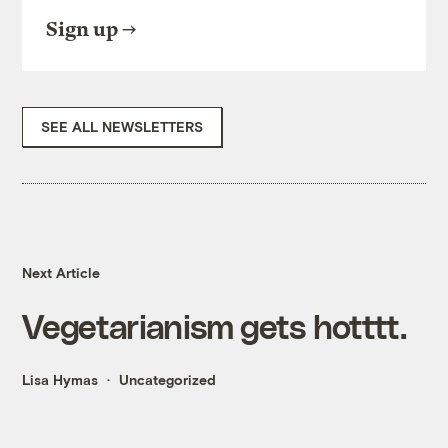
Sign up
SEE ALL NEWSLETTERS
Next Article
Vegetarianism gets hotttt.
Lisa Hymas
Uncategorized