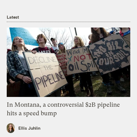
Latest
In Montana, a controversial $2B pipeline
hits a speed bump
Ellis Juhlin