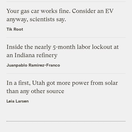
Your gas car works fine. Consider an EV
anyway, scientists say.
Tik Root
Inside the nearly 5-month labor lockout at
an Indiana refinery
Juanpablo Ramirez-Franco
In a first, Utah got more power from solar
than any other source
Leia Larsen