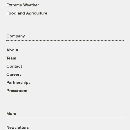
Extreme Weather
Food and Agriculture
Company
About
Team
Contact
Careers
Partnerships
Pressroom
More
Newsletters