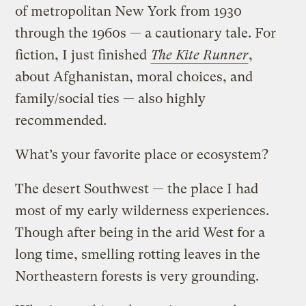
of metropolitan New York from 1930
through the 1960s — a cautionary tale. For
fiction, I just finished
The Kite Runner
,
about Afghanistan, moral choices, and
family/social ties — also highly
recommended.
What’s your favorite place or ecosystem?
The desert Southwest — the place I had
most of my early wilderness experiences.
Though after being in the arid West for a
long time, smelling rotting leaves in the
Northeastern forests is very grounding.