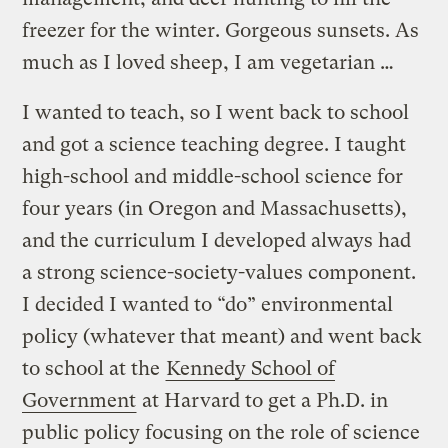
freezer for the winter. Gorgeous sunsets. As
much as I loved sheep, I am vegetarian …
I wanted to teach, so I went back to school
and got a science teaching degree. I taught
high-school and middle-school science for
four years (in Oregon and Massachusetts),
and the curriculum I developed always had
a strong science-society-values component.
I decided I wanted to “do” environmental
policy (whatever that meant) and went back
to school at the
Kennedy School of
Government
at Harvard to get a Ph.D. in
public policy focusing on the role of science