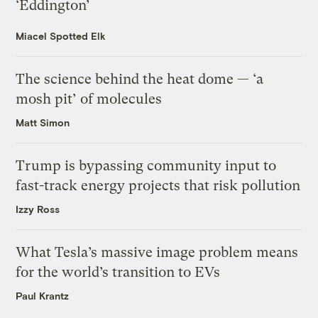
‘Eddington’
Miacel Spotted Elk
The science behind the heat dome — ‘a
mosh pit’ of molecules
Matt Simon
Trump is bypassing community input to
fast-track energy projects that risk pollution
Izzy Ross
What Tesla’s massive image problem means
for the world’s transition to EVs
Paul Krantz