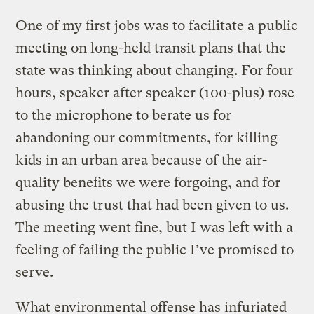
One of my first jobs was to facilitate a public
meeting on long-held transit plans that the
state was thinking about changing. For four
hours, speaker after speaker (100-plus) rose
to the microphone to berate us for
abandoning our commitments, for killing
kids in an urban area because of the air-
quality benefits we were forgoing, and for
abusing the trust that had been given to us.
The meeting went fine, but I was left with a
feeling of failing the public I’ve promised to
serve.
What environmental offense has infuriated