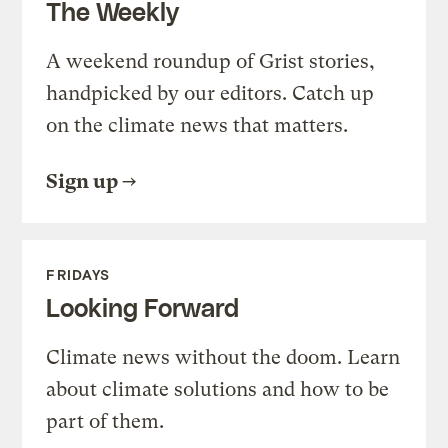
The Weekly
A weekend roundup of Grist stories,
handpicked by our editors. Catch up
on the climate news that matters.
Sign up
FRIDAYS
Looking Forward
Climate news without the doom. Learn
about climate solutions and how to be
part of them.