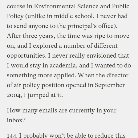
course in Environmental Science and Public
Policy (unlike in middle school, I never had
to send anyone to the principal’s office).
After three years, the time was ripe to move
on, and I explored a number of different
opportunities. I never really envisioned that
I would stay in academia, and I wanted to do
something more applied. When the director
of air policy position opened in September
2004, I jumped at it.
How many emails are currently in your
inbox?
144. I probably won’t be able to reduce this