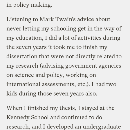
in policy making.
Listening to Mark Twain’s advice about
never letting my schooling get in the way of
my education, I did a lot of activities during
the seven years it took me to finish my
dissertation that were not directly related to
my research (advising government agencies
on science and policy, working on
international assessments, etc.). I had two
kids during those seven years also.
When I finished my thesis, I stayed at the
Kennedy School and continued to do
research, and I developed an undergraduate