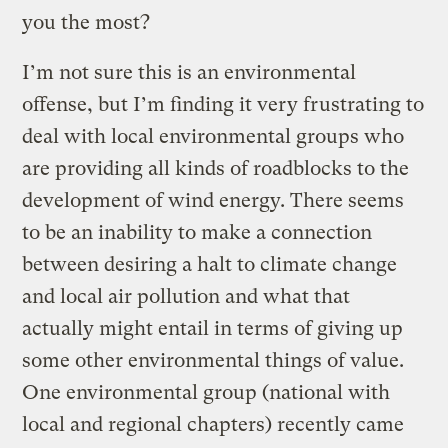
you the most?
I’m not sure this is an environmental
offense, but I’m finding it very frustrating to
deal with local environmental groups who
are providing all kinds of roadblocks to the
development of wind energy. There seems
to be an inability to make a connection
between desiring a halt to climate change
and local air pollution and what that
actually might entail in terms of giving up
some other environmental things of value.
One environmental group (national with
local and regional chapters) recently came