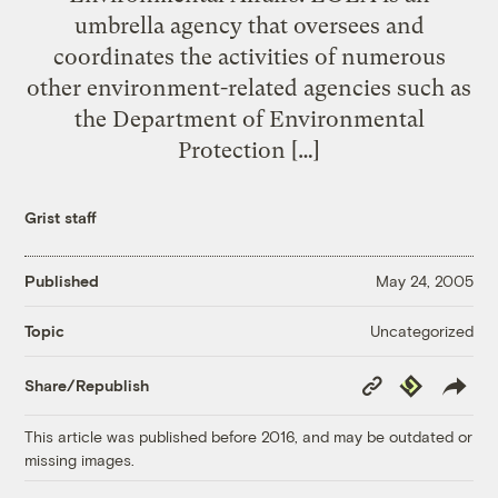
umbrella agency that oversees and
coordinates the activities of numerous
other environment-related agencies such as
the Department of Environmental
Protection […]
Grist staff
Published
May 24, 2005
Uncategorized
Topic
Copy
Republish
Share/Republish
Link
This article was published before 2016, and may be outdated or
missing images.