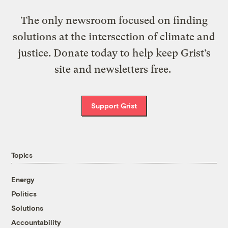
The only newsroom focused on finding
solutions at the intersection of climate and
justice. Donate today to help keep Grist’s
site and newsletters free.
Support Grist
Topics
Energy
Politics
Solutions
Accountability