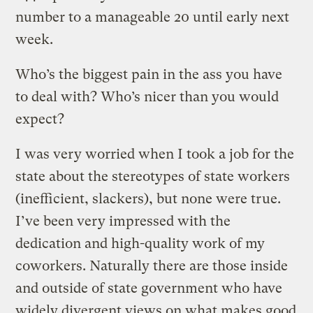
number to a manageable 20 until early next
week.
Who’s the biggest pain in the ass you have
to deal with? Who’s nicer than you would
expect?
I was very worried when I took a job for the
state about the stereotypes of state workers
(inefficient, slackers), but none were true.
I’ve been very impressed with the
dedication and high-quality work of my
coworkers. Naturally there are those inside
and outside of state government who have
widely divergent views on what makes good