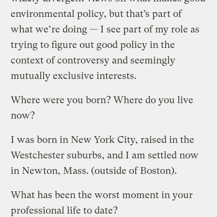
environmental policy, but that’s part of
what we’re doing — I see part of my role as
trying to figure out good policy in the
context of controversy and seemingly
mutually exclusive interests.
Where were you born? Where do you live
now?
I was born in New York City, raised in the
Westchester suburbs, and I am settled now
in Newton, Mass. (outside of Boston).
What has been the worst moment in your
professional life to date?