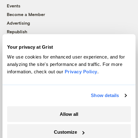
Events
Become a Member
Advertising
Republish
Accessibility
Your privacy at Grist
Follow us on Facebook
Follow us on Twitter
Follow us on Instagram
Follow us on YouTube
Follow us on Bluesky
We use cookies for enhanced user experience, and for
analyzing the site's performance and traffic. For more
© 1999-2026 Grist Magazine, Inc. All rights reserved.
information, check out our
Privacy Policy
.
Grist is powered by
WordPress VIP
.
Terms of Use
|
Privacy Policy
Show details
Allow all
Customize