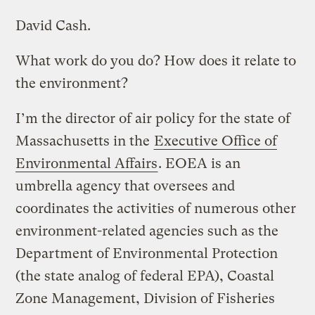
David Cash.
What work do you do? How does it relate to
the environment?
I’m the director of air policy for the state of
Massachusetts in the
Executive Office of
Environmental Affairs
. EOEA is an
umbrella agency that oversees and
coordinates the activities of numerous other
environment-related agencies such as the
Department of Environmental Protection
(the state analog of federal EPA), Coastal
Zone Management, Division of Fisheries