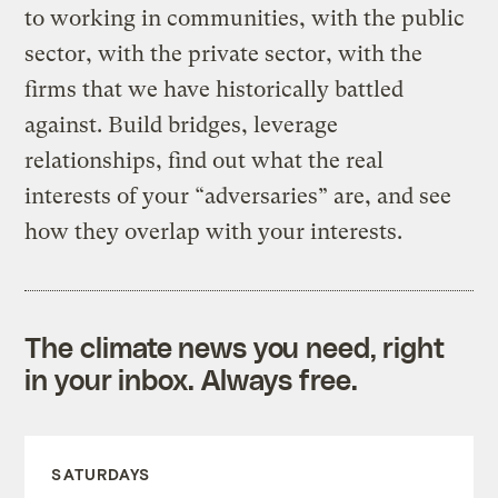
to working in communities, with the public
sector, with the private sector, with the
firms that we have historically battled
against. Build bridges, leverage
relationships, find out what the real
interests of your “adversaries” are, and see
how they overlap with your interests.
The climate news you need, right
in your inbox. Always free.
SATURDAYS