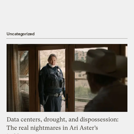
Uncategorized
Data centers, drought, and dispossession:
The real nightmares in Ari Aster’s