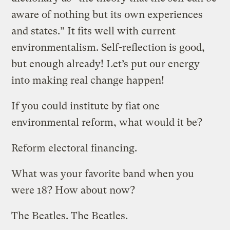
aware of nothing but its own experiences
and states.” It fits well with current
environmentalism. Self-reflection is good,
but enough already! Let’s put our energy
into making real change happen!
If you could institute by fiat one
environmental reform, what would it be?
Reform electoral financing.
What was your favorite band when you
were 18? How about now?
The Beatles. The Beatles.