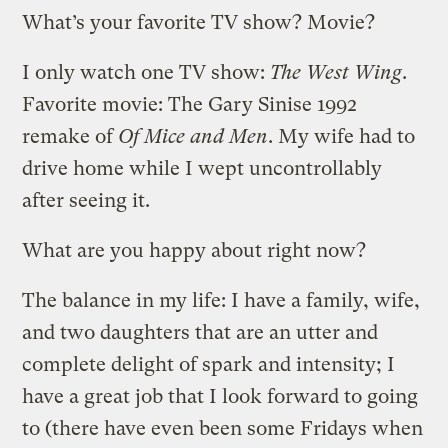
What’s your favorite TV show? Movie?
I only watch one TV show:
The West Wing
.
Favorite movie: The Gary Sinise 1992
remake of
Of Mice and Men
. My wife had to
drive home while I wept uncontrollably
after seeing it.
What are you happy about right now?
The balance in my life: I have a family, wife,
and two daughters that are an utter and
complete delight of spark and intensity; I
have a great job that I look forward to going
to (there have even been some Fridays when