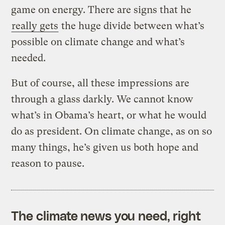
game on energy. There are signs that he
really gets
the huge divide between what’s
possible on climate change and what’s
needed.
But of course, all these impressions are
through a glass darkly. We cannot know
what’s in Obama’s heart, or what he would
do as president. On climate change, as on so
many things, he’s given us both hope and
reason to pause.
The climate news you need, right