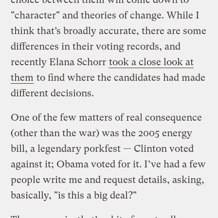
"character" and theories of change. While I
think that’s broadly accurate, there are some
differences in their voting records, and
recently Elana Schorr
took a close look at
them
to find where the candidates had made
different decisions.
One of the few matters of real consequence
(other than the war) was the 2005 energy
bill, a legendary porkfest — Clinton voted
against it; Obama voted for it. I’ve had a few
people write me and request details, asking,
basically, "is this a big deal?"