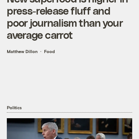
press-release fluff and
poor journalism than your
average carrot
Matthew Dillon
Food
Politics