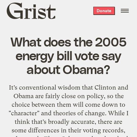
Grist
Donate
home
What does the 2005
energy bill vote say
about Obama?
It’s conventional wisdom that Clinton and
Obama are fairly close on policy, so the
choice between them will come down to
"character" and theories of change. While I
think that’s broadly accurate, there are
some differences in their voting records,