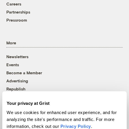
Careers
Partnerships
Pressroom
More
Newsletters
Events
Become a Member
Advertising
Republish
Accessibility
Your privacy at Grist
Follow us on Facebook
Follow us on Twitter
Follow us on Instagram
Follow us on YouTube
Follow us on Bluesky
We use cookies for enhanced user experience, and for
analyzing the site's performance and traffic. For more
© 1999-2026 Grist Magazine, Inc. All rights reserved.
information, check out our
Privacy Policy
.
Grist is powered by
WordPress VIP
.