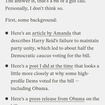
The answer is, that’s a bit of a gut call.
Personally, I don’t think so.
First, some background:
Here’s an
article by Amanda
that
describes Harry Reid’s failure to maintain
party unity, which led to about half the
Democratic caucus voting for the bill.
Here’s a
post I did at the time
that looks a
little more closely at why some high-
profile Dems voted for the bill —
including Obama.
Here’s a
press release from Obama
on the