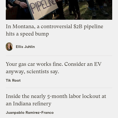
In Montana, a controversial $2B pipeline
hits a speed bump
Ellis Juhlin
Your gas car works fine. Consider an EV
anyway, scientists say.
Tik Root
Inside the nearly 5-month labor lockout at
an Indiana refinery
Juanpablo Ramirez-Franco