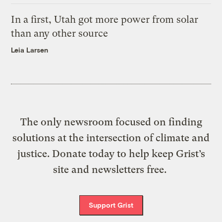
In a first, Utah got more power from solar
than any other source
Leia Larsen
The only newsroom focused on finding
solutions at the intersection of climate and
justice. Donate today to help keep Grist’s
site and newsletters free.
Support Grist