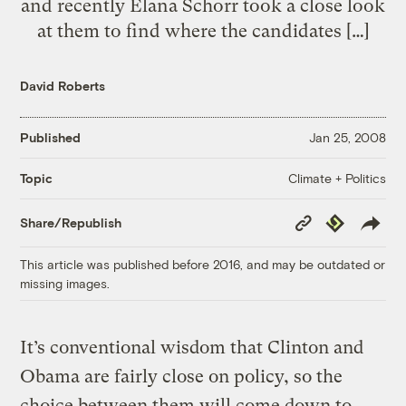
and recently Elana Schorr took a close look
at them to find where the candidates […]
David Roberts
Published
Jan 25, 2008
Climate + Politics
Topic
Copy
Republish
Share/Republish
Link
This article was published before 2016, and may be outdated or
missing images.
It’s conventional wisdom that Clinton and
Obama are fairly close on policy, so the
choice between them will come down to