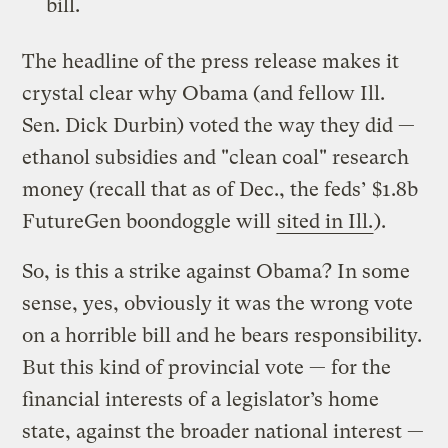
bill.
The headline of the press release makes it
crystal clear why Obama (and fellow Ill.
Sen. Dick Durbin) voted the way they did —
ethanol subsidies and "clean coal" research
money (recall that as of Dec., the feds’ $1.8b
FutureGen boondoggle will
sited in Ill.
).
So, is this a strike against Obama? In some
sense, yes, obviously it was the wrong vote
on a horrible bill and he bears responsibility.
But this kind of provincial vote — for the
financial interests of a legislator’s home
state, against the broader national interest —