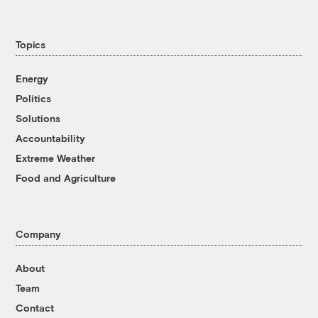
Topics
Energy
Politics
Solutions
Accountability
Extreme Weather
Food and Agriculture
Company
About
Team
Contact