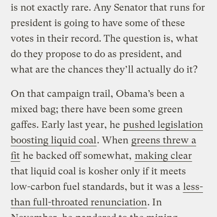
is not exactly rare. Any Senator that runs for
president is going to have some of these
votes in their record. The question is, what
do they propose to do as president, and
what are the chances they’ll actually do it?
On that campaign trail, Obama’s been a
mixed bag; there have been some green
gaffes. Early last year, he
pushed legislation
boosting liquid coal
. When
greens threw a
fit
he backed off somewhat,
making clear
that liquid coal is kosher only if it meets
low-carbon fuel standards, but it was a
less-
than full-throated renunciation
. In