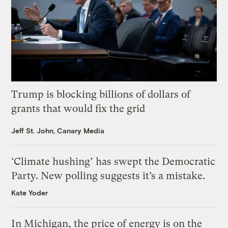
Trump is blocking billions of dollars of
grants that would fix the grid
Jeff St. John, Canary Media
‘Climate hushing’ has swept the Democratic
Party. New polling suggests it’s a mistake.
Kate Yoder
In Michigan, the price of energy is on the