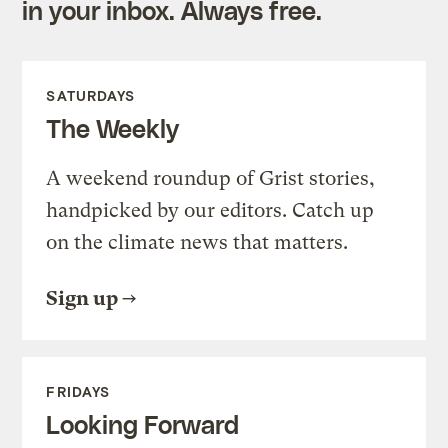
in your inbox. Always free.
SATURDAYS
The Weekly
A weekend roundup of Grist stories,
handpicked by our editors. Catch up
on the climate news that matters.
Sign up
FRIDAYS
Looking Forward