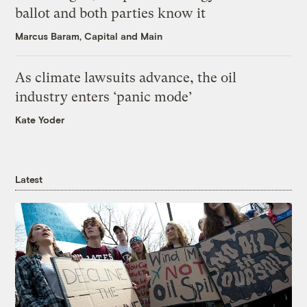
ballot and both parties know it
Marcus Baram, Capital and Main
As climate lawsuits advance, the oil
industry enters ‘panic mode’
Kate Yoder
Latest