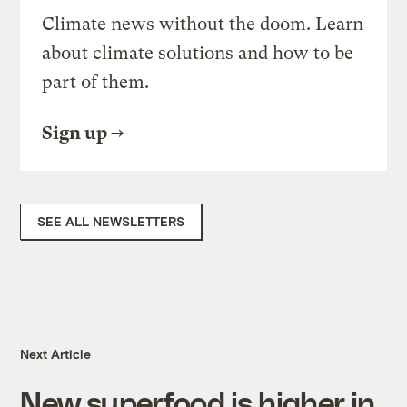
Climate news without the doom. Learn
about climate solutions and how to be
part of them.
Sign up
SEE ALL NEWSLETTERS
Next Article
New superfood is higher in