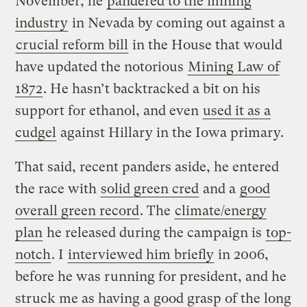
November, he
pandered to the mining
industry
in Nevada by coming out against a
crucial reform bill
in the House that would
have updated the notorious
Mining Law of
1872
. He hasn’t backtracked a bit on his
support for ethanol, and even
used it as a
cudgel
against Hillary in the Iowa primary.
That said, recent panders aside, he entered
the race with
solid green cred
and a
good
overall green record
. The
climate/energy
plan
he released during the campaign is
top-
notch
. I
interviewed him briefly
in 2006,
before he was running for president, and he
struck me as having a good grasp of the long