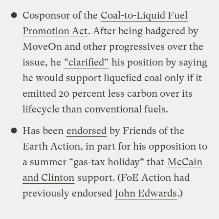
Cosponsor of the
Coal-to-Liquid Fuel
Promotion Act
. After being badgered by
MoveOn and other progressives over the
issue, he
“clarified”
his position by saying
he would support liquefied coal only if it
emitted 20 percent less carbon over its
lifecycle than conventional fuels.
Has been
endorsed
by Friends of the
Earth Action, in part for his opposition to
a summer “gas-tax holiday” that
McCain
and Clinton
support. (FoE Action had
previously endorsed
John Edwards
.)