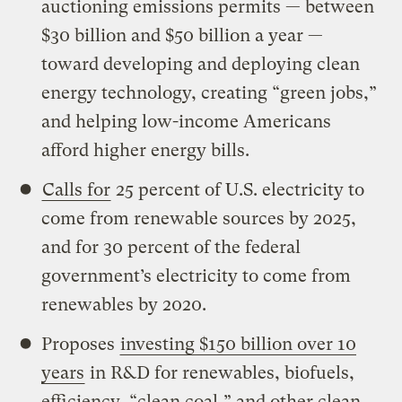
auctioning emissions permits — between
$30 billion and $50 billion a year —
toward developing and deploying clean
energy technology, creating “green jobs,”
and helping low-income Americans
afford higher energy bills.
Calls for
25 percent of U.S. electricity to
come from renewable sources by 2025,
and for 30 percent of the federal
government’s electricity to come from
renewables by 2020.
Proposes
investing $150 billion over 10
years
in R&D for renewables, biofuels,
efficiency, “clean coal,” and other clean