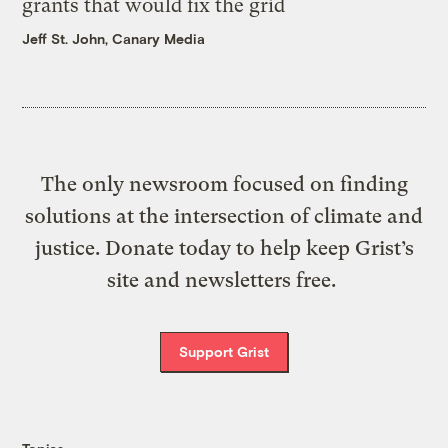
grants that would fix the grid
Jeff St. John, Canary Media
The only newsroom focused on finding
solutions at the intersection of climate and
justice. Donate today to help keep Grist’s
site and newsletters free.
Support Grist