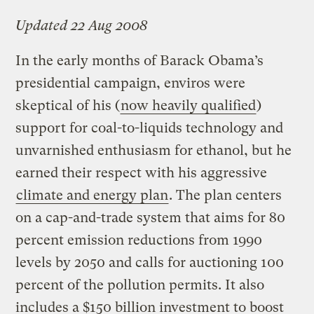
Updated 22 Aug 2008
In the early months of Barack Obama’s
presidential campaign, enviros were
skeptical of his (
now heavily qualified
)
support for coal-to-liquids technology and
unvarnished enthusiasm for ethanol, but he
earned their respect with his aggressive
climate and energy plan
. The plan centers
on a cap-and-trade system that aims for 80
percent emission reductions from 1990
levels by 2050 and calls for auctioning 100
percent of the pollution permits. It also
includes a $150 billion investment to boost