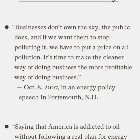
“Businesses don’t own the sky, the public
does, and if we want them to stop
polluting it, we have to put a price on all
pollution. It’s time to make the cleaner
way of doing business the more profitable
way of doing business.”
— Oct. 8, 2007, in an
energy policy
speech
in Portsmouth, N.H.
“Saying that America is addicted to oil
without following a real plan for energy