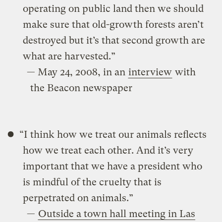
operating on public land then we should
make sure that old-growth forests aren’t
destroyed but it’s that second growth are
what are harvested.”
— May 24, 2008, in an
interview
with
the Beacon newspaper
“I think how we treat our animals reflects
how we treat each other. And it’s very
important that we have a president who
is mindful of the cruelty that is
perpetrated on animals.”
—
Outside a town hall meeting in Las