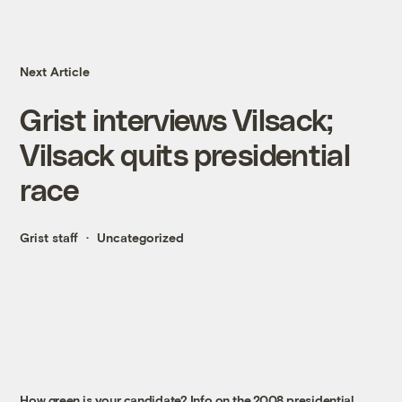
Next Article
Grist interviews Vilsack;
Vilsack quits presidential
race
Grist staff
Uncategorized
How green is your candidate? Info on the 2008 presidential