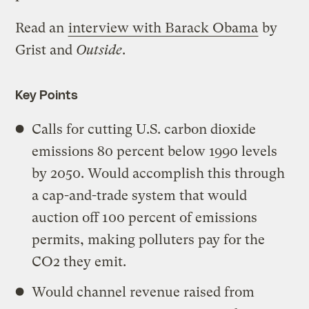
Read an
interview with Barack Obama
by
Grist and
Outside
.
Key Points
Calls for cutting U.S. carbon dioxide
emissions 80 percent below 1990 levels
by 2050. Would accomplish this through
a cap-and-trade system that would
auction off 100 percent of emissions
permits, making polluters pay for the
CO2 they emit.
Would channel revenue raised from