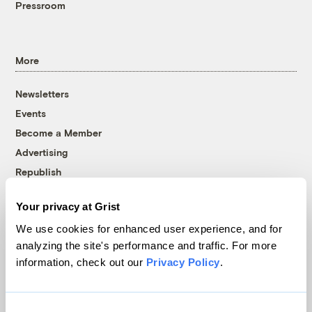
Pressroom
More
Newsletters
Events
Become a Member
Advertising
Republish
Accessibility
Your privacy at Grist
Follow us on Facebook
Follow us on Twitter
Follow us on Instagram
Follow us on YouTube
Follow us on Bluesky
We use cookies for enhanced user experience, and for
analyzing the site's performance and traffic. For more
© 1999-2026 Grist Magazine, Inc. All rights reserved.
information, check out our
Privacy Policy
.
Grist is powered by
WordPress VIP
.
Terms of Use
|
Privacy Policy