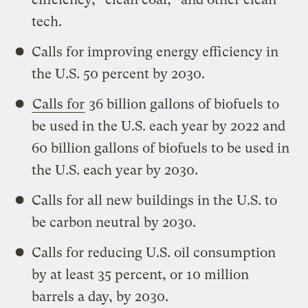
tech.
Calls for improving energy efficiency in
the U.S. 50 percent by 2030.
Calls for
36 billion gallons of biofuels to
be used in the U.S. each year by 2022 and
60 billion gallons of biofuels to be used in
the U.S. each year by 2030.
Calls for all new buildings in the U.S. to
be carbon neutral by 2030.
Calls for reducing U.S. oil consumption
by at least 35 percent, or 10 million
barrels a day, by 2030.