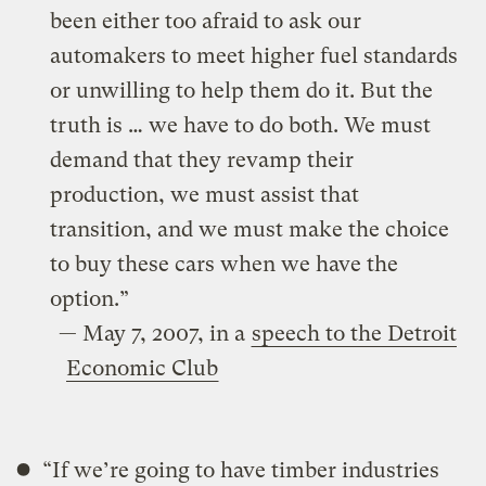
been either too afraid to ask our
automakers to meet higher fuel standards
or unwilling to help them do it. But the
truth is … we have to do both. We must
demand that they revamp their
production, we must assist that
transition, and we must make the choice
to buy these cars when we have the
option.”
— May 7, 2007, in a
speech to the Detroit
Economic Club
“If we’re going to have timber industries