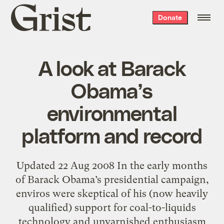
Grist
Donate
home
A look at Barack
Obama’s
environmental
platform and record
Updated 22 Aug 2008 In the early months
of Barack Obama’s presidential campaign,
enviros were skeptical of his (now heavily
qualified) support for coal-to-liquids
technology and unvarnished enthusiasm