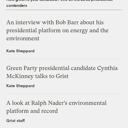
contenders
An interview with Bob Barr about his
presidential platform on energy and the
environment
Kate Sheppard
Green Party presidential candidate Cynthia
McKinney talks to Grist
Kate Sheppard
A look at Ralph Nader’s environmental
platform and record
Grist staff