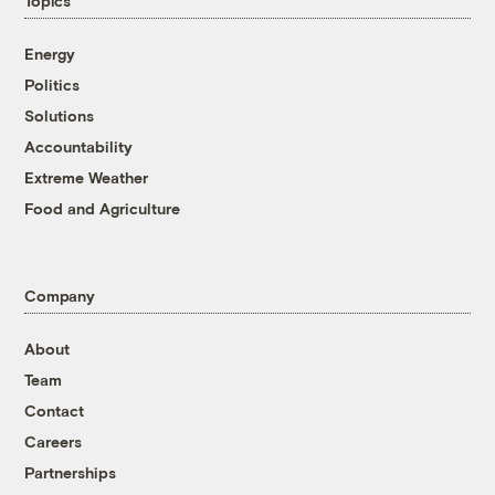
Topics
Energy
Politics
Solutions
Accountability
Extreme Weather
Food and Agriculture
Company
About
Team
Contact
Careers
Partnerships