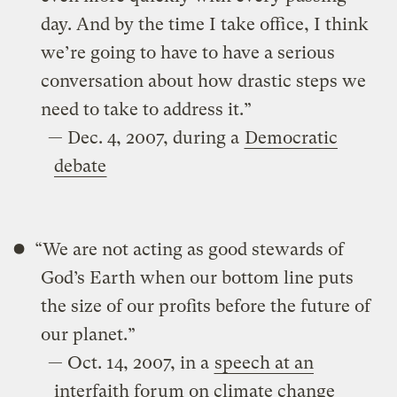
day. And by the time I take office, I think
we’re going to have to have a serious
conversation about how drastic steps we
need to take to address it.”
— Dec. 4, 2007, during a
Democratic
debate
“We are not acting as good stewards of
God’s Earth when our bottom line puts
the size of our profits before the future of
our planet.”
— Oct. 14, 2007, in a
speech at an
interfaith forum on climate change