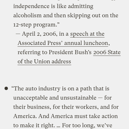
independence is like admitting
alcoholism and then skipping out on the
12-step program.”
— April 2, 2006, in a
speech at the
Associated Press’ annual luncheon
,
referring to President Bush’s
2006 State
of the Union address
“The auto industry is on a path that is
unacceptable and unsustainable — for
their business, for their workers, and for
America. And America must take action
to make it right. … For too long, we’ve