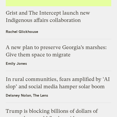
Grist and The Intercept launch new
Indigenous affairs collaboration
Rachel Glickhouse
A new plan to preserve Georgia’s marshes:
Give them space to migrate
Emily Jones
In rural communities, fears amplified by ‘AI
slop’ and social media hamper solar boom
Delaney Nolan, The Lens
Trump is blocking billions of dollars of