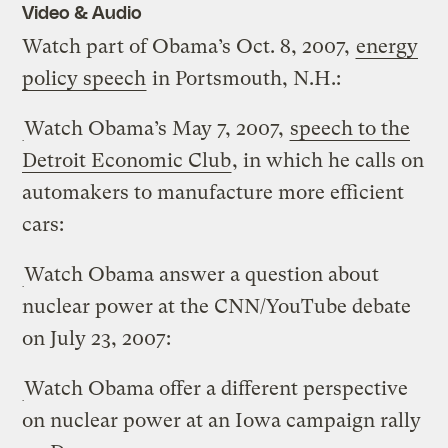
Video & Audio
Watch part of Obama’s Oct. 8, 2007,
energy
policy speech
in Portsmouth, N.H.:
Watch Obama’s May 7, 2007,
speech to the
Detroit Economic Club
, in which he calls on
automakers to manufacture more efficient
cars:
Watch Obama answer a question about
nuclear power at the CNN/YouTube debate
on July 23, 2007:
Watch Obama offer a different perspective
on nuclear power at an Iowa campaign rally