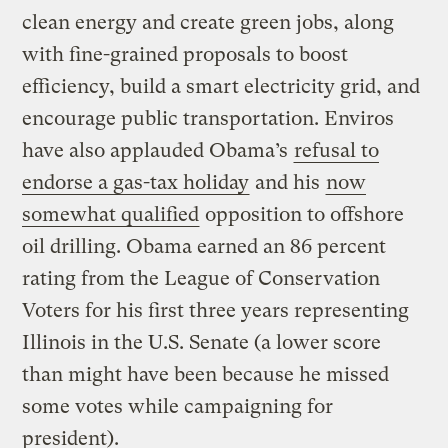
clean energy and create green jobs, along
with fine-grained proposals to boost
efficiency, build a smart electricity grid, and
encourage public transportation. Enviros
have also applauded Obama’s
refusal to
endorse a gas-tax holiday
and his
now
somewhat qualified
opposition to offshore
oil drilling. Obama earned an 86 percent
rating from the League of Conservation
Voters for his first three years representing
Illinois in the U.S. Senate (a lower score
than might have been because he missed
some votes while campaigning for
president).