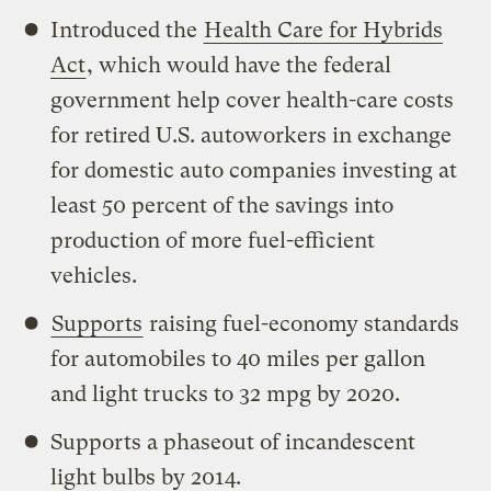
Introduced the
Health Care for Hybrids
Act
, which would have the federal
government help cover health-care costs
for retired U.S. autoworkers in exchange
for domestic auto companies investing at
least 50 percent of the savings into
production of more fuel-efficient
vehicles.
Supports
raising fuel-economy standards
for automobiles to 40 miles per gallon
and light trucks to 32 mpg by 2020.
Supports a phaseout of incandescent
light bulbs by 2014.