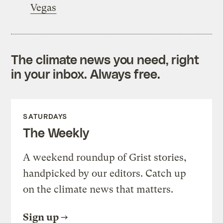
Vegas
The climate news you need, right
in your inbox. Always free.
SATURDAYS
The Weekly
A weekend roundup of Grist stories,
handpicked by our editors. Catch up
on the climate news that matters.
Sign up