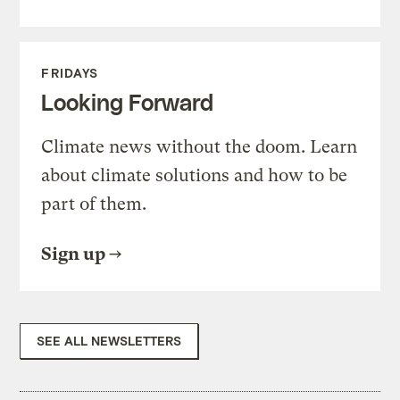
FRIDAYS
Looking Forward
Climate news without the doom. Learn
about climate solutions and how to be
part of them.
Sign up
SEE ALL NEWSLETTERS