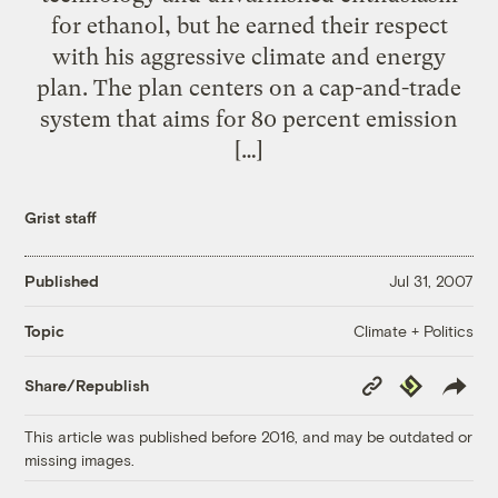
for ethanol, but he earned their respect
with his aggressive climate and energy
plan. The plan centers on a cap-and-trade
system that aims for 80 percent emission
[…]
Grist staff
Published
Jul 31, 2007
Climate + Politics
Topic
Copy
Republish
Share/Republish
Link
This article was published before 2016, and may be outdated or
missing images.