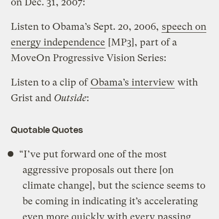
on Dec. 31, 2007:
Listen to Obama’s Sept. 20, 2006,
speech on
energy independence
[MP3], part of a
MoveOn Progressive Vision Series:
Listen to a clip of
Obama’s interview
with
Grist and
Outside
:
Quotable Quotes
“I’ve put forward one of the most
aggressive proposals out there [on
climate change], but the science seems to
be coming in indicating it’s accelerating
even more quickly with every passing