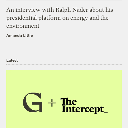
An interview with Ralph Nader about his
presidential platform on energy and the
environment
Amanda Little
Latest