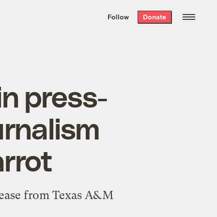
We hand-package
the week’s best
Follow
Donate
Grist stories
. Delivered free every
Saturday morning.
in press-
urnalism
rrot
lease
from Texas A&M