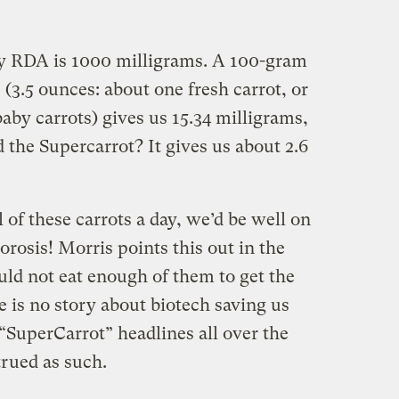
ily RDA is 1000 milligrams. A 100-gram
 (3.5 ounces: about one fresh carrot, or
 baby carrots) gives us 15.34 milligrams,
 the Supercarrot? It gives us about 2.6
 of these carrots a day, we’d be well on
rosis! Morris points this out in the
uld not eat enough of them to get the
e is no story about biotech saving us
“SuperCarrot” headlines all over the
trued as such.