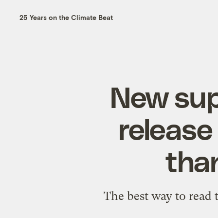
25 Years on the Climate Beat
New supe
release
tha
The best way to read t