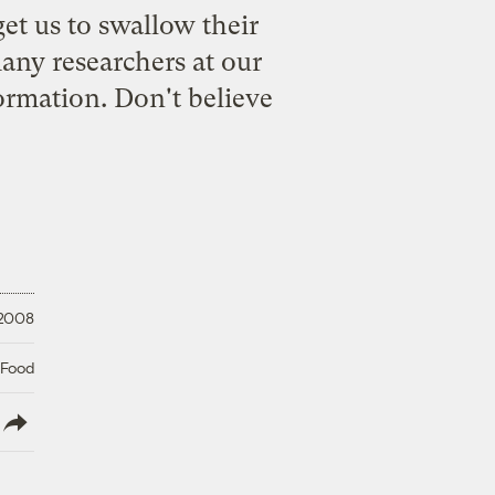
et us to swallow their
any researchers at our
formation. Don't believe
 2008
 Food
lish