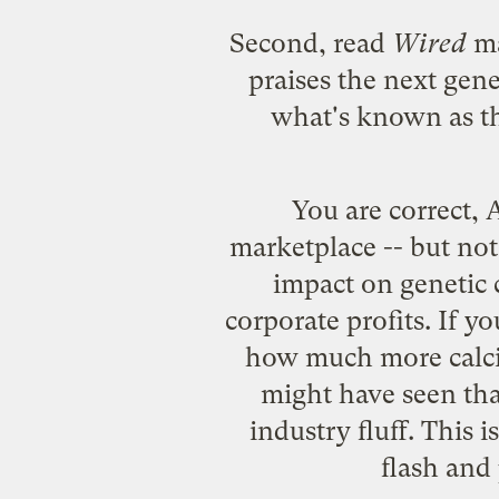
Second, read
Wired
ma
praises the next gene
what's known as th
You are correct, 
marketplace -- but not
impact on genetic 
corporate profits. If y
how much more calciu
might have seen that
industry fluff. This 
flash and