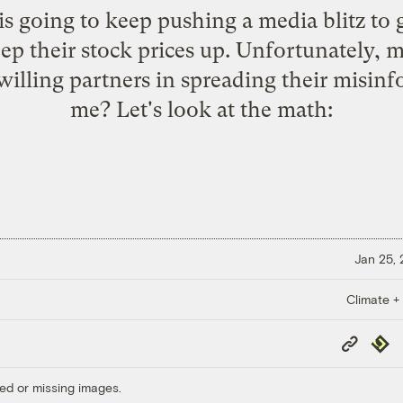
is going to keep pushing a media blitz to g
p their stock prices up. Unfortunately, m
 willing partners in spreading their misin
me? Let's look at the math:
Jan 25,
Climate +
Copy
Repub
Link
ed or missing images.