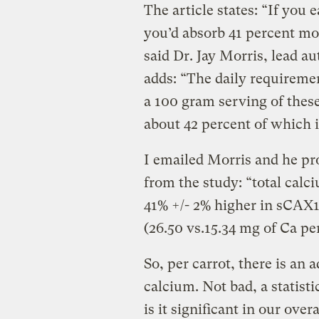
The article states: “If you 
you’d absorb 41 percent mo
said Dr. Jay Morris, lead au
adds: “The daily requiremen
a 100 gram serving of these
about 42 percent of which i
I emailed Morris and he pro
from the study: “total calc
41% +/- 2% higher in sCAX1
(26.50 vs.15.34 mg of Ca per
So, per carrot, there is an 
calcium. Not bad, a statisti
is it significant in our ove