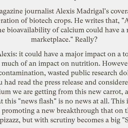
gazine journalist Alexis Madrigal's
cover
ration of biotech crops. He writes that, "A
e bioavailability of calcium could have a 
marketplace." Really?
Alexis: it could have a major impact on a 
 much of an impact on nutrition. However, 
contamination, wasted public research dol
ou had read the press release and conside
m we are getting from this new carrot, a
 this "news flash" is no news at all. This 
is promoting a new breakthrough that on th
 pizazz, but with scrutiny becomes a big "