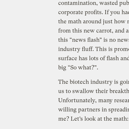
contamination, wasted publ
corporate profits. If you h
the math around just how 
from this new carrot, and a
this “news flash” is no news
industry fluff. This is pro
surface has lots of flash a
big “So what?”.
The biotech industry is goi
us to swallow their breakt
Unfortunately, many researc
willing partners in spreadi
me? Let’s look at the math: