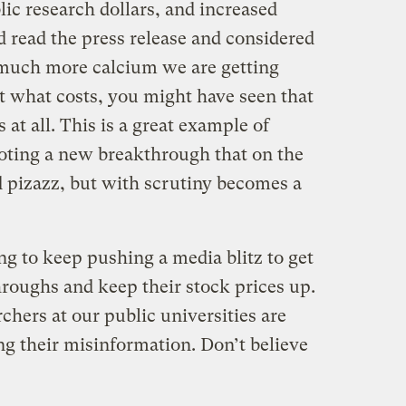
ic research dollars, and increased
ad read the press release and considered
much more calcium we are getting
t what costs, you might have seen that
 at all. This is a great example of
moting a new breakthrough that on the
nd pizazz, but with scrutiny becomes a
ng to keep pushing a media blitz to get
hroughs and keep their stock prices up.
hers at our public universities are
ng their misinformation. Don’t believe