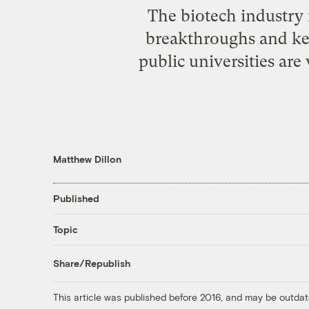
The biotech industry 
breakthroughs and kee
public universities are
Matthew Dillon
Published
Topic
Share/Republish
This article was published before 2016, and may be outdat