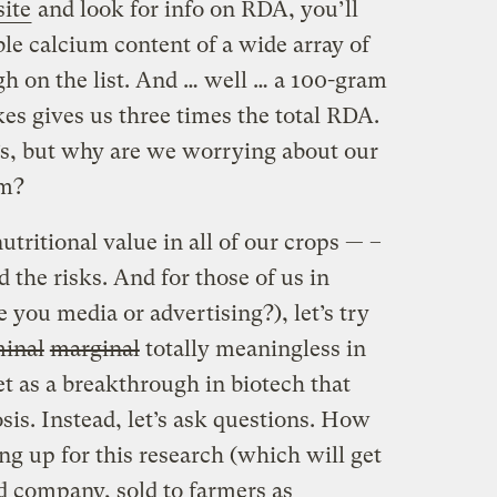
ite
and look for info on RDA, you’ll
ble calcium content of a wide array of
igh on the list. And … well … a 100-gram
es gives us three times the total RDA.
’s, but why are we worrying about our
um?
nutritional value in all of our crops — –
d the risks. And for those of us in
 you media or advertising?), let’s try
inal
marginal
totally meaningless in
et as a breakthrough in biotech that
sis. Instead, let’s ask questions. How
g up for this research (which will get
ed company, sold to farmers as