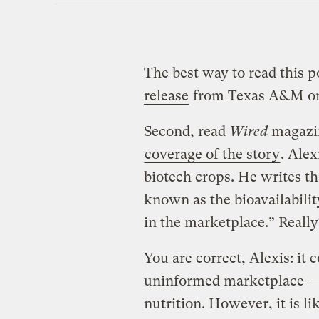
The best way to read this p
release
from Texas A&M on 
Second, read
Wired
magazin
coverage of the story
. Alex
biotech crops. He writes th
known as the bioavailabili
in the marketplace.” Really
You are correct, Alexis: it 
uninformed marketplace — 
nutrition. However, it is l