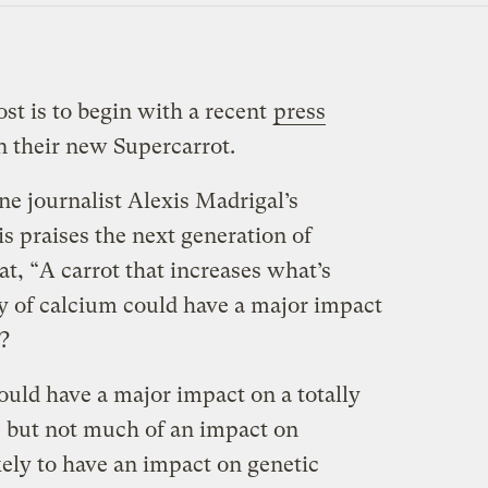
ost is to begin with a recent
press
their new Supercarrot.
e journalist Alexis Madrigal’s
is praises the next generation of
at, “A carrot that increases what’s
ty of calcium could have a major impact
?
could have a major impact on a totally
but not much of an impact on
ikely to have an impact on genetic