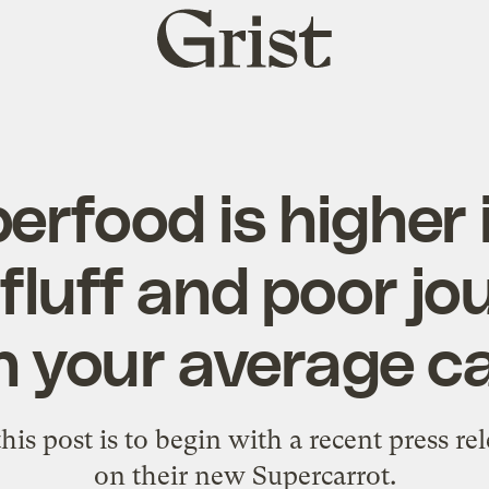
Grist
home
rfood is higher 
 fluff and poor jo
n your average ca
his post is to begin with a recent
press re
on their new Supercarrot.