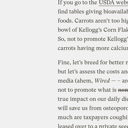
If you go to the
USDA webs
find tables giving bioavaila
foods. Carrots aren’t too h
bowl of Kellogg’s Corn Flak
So, not to promote Kellogg
carrots having more calci
Fine, let’s breed for better 
but let’s assess the costs an
media (ahem,
Wired
— – are
not to promote what is
nom
true impact on our daily di
will save us from osteoporo
much are taxpayers coughin
leased over to a private se