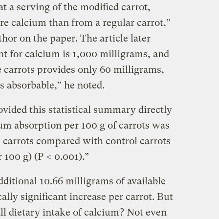
eat a serving of the modified carrot,
re calcium than from a regular carrot,”
thor on the paper. The article later
t for calcium is 1,000 milligrams, and
 carrots provides only 60 milligrams,
s absorbable,” he noted.
vided this statistical summary directly
ium absorption per 100 g of carrots was
 carrots compared with control carrots
 100 g) (P < 0.001).”
additional 10.66 milligrams of available
cally significant increase per carrot. But
rall dietary intake of calcium? Not even