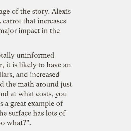
age of the story
. Alexis
 carrot that increases
major impact in the
totally uninformed
it is likely to have an
lars, and increased
red the math around just
nd at what costs, you
is a great example of
e surface has lots of
So what?".