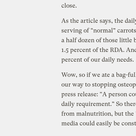
close.
As the article says, the da
serving of “normal” carrots
a half dozen of those little
1.5 percent of the RDA. And
percent of our daily needs.
Wow, so if we ate a bag-full
our way to stopping osteopo
press release: “A person co
daily requirement.” So ther
from malnutrition, but the 
media could easily be cons