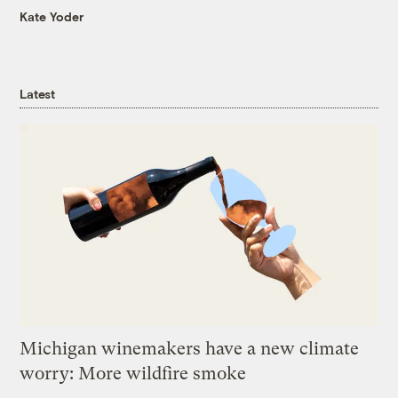
Kate Yoder
Latest
Michigan winemakers have a new climate
worry: More wildfire smoke