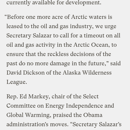
currently available for development.
“Before one more acre of Arctic waters is
leased to the oil and gas industry, we urge
Secretary Salazar to call for a timeout on all
oil and gas activity in the Arctic Ocean, to
ensure that the reckless decisions of the
past do no more damage in the future,” said
David Dickson of the Alaska Wilderness
League.
Rep. Ed Markey, chair of the Select
Committee on Energy Independence and
Global Warming, praised the Obama
administration’s moves. “Secretary Salazar’s