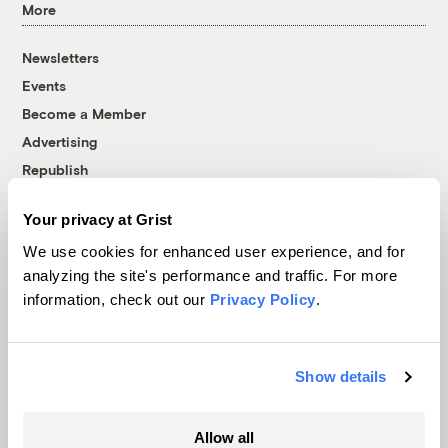
More
Newsletters
Events
Become a Member
Advertising
Republish
Accessibility
Your privacy at Grist
Follow us on Facebook
Follow us on Twitter
Follow us on Instagram
Follow us on YouTube
Follow us on Bluesky
We use cookies for enhanced user experience, and for
analyzing the site's performance and traffic. For more
© 1999-2026 Grist Magazine, Inc. All rights reserved.
information, check out our
Privacy Policy
.
Grist is powered by
WordPress VIP
.
Terms of Use
|
Privacy Policy
Show details
Allow all