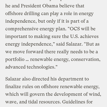
he and President Obama believe that
offshore drilling can play a role in energy
independence, but only if it is part of a
comprehensive energy plan. “OCS will be
important to making sure the U.S. achieves
energy independence,” said Salazar. “But as
we move forward there really needs to be a
portfolio … renewable energy, conservation,
advanced technologies.”
Salazar also directed his department to
finalize rules on offshore renewable energy,
which will govern the development of wind,
wave, and tidal resources. Guidelines for