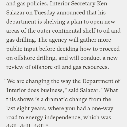
and gas policies, Interior Secretary Ken
Salazar on Tuesday announced that his
department is shelving a plan to open new
areas of the outer continental shelf to oil and
gas drilling. The agency will gather more
public input before deciding how to proceed
on offshore drilling, and will conduct a new
review of offshore oil and gas resources.
“We are changing the way the Department of
Interior does business,” said Salazar. “What
this shows is a dramatic change from the
last eight years, where you had a one-way
road to energy independence, which was
drill, drill, drill.”