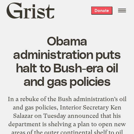
Grist
Donate
home
Obama
administration puts
halt to Bush-era oil
and gas policies
In a rebuke of the Bush administration’s oil
and gas policies, Interior Secretary Ken
Salazar on Tuesday announced that his
department is shelving a plan to open new
areas of the outer continental shelf to oil