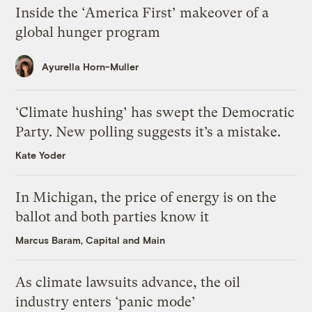
Inside the ‘America First’ makeover of a
global hunger program
Ayurella Horn-Muller
‘Climate hushing’ has swept the Democratic
Party. New polling suggests it’s a mistake.
Kate Yoder
In Michigan, the price of energy is on the
ballot and both parties know it
Marcus Baram, Capital and Main
As climate lawsuits advance, the oil
industry enters ‘panic mode’