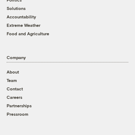
Solutions
Accountability
Extreme Weather
Food and Agriculture
Company
About
Team
Contact
Careers
Partnerships
Pressroom