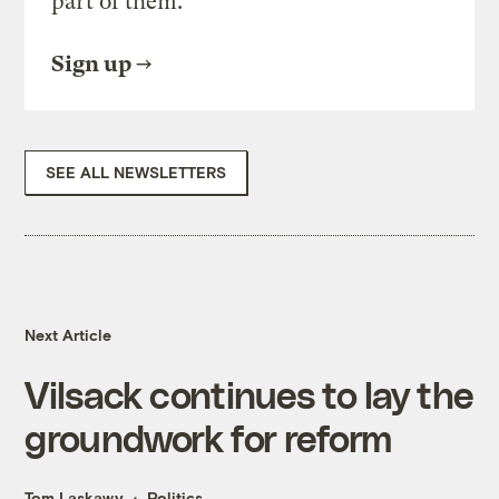
part of them.
Sign up
SEE ALL NEWSLETTERS
Next Article
Vilsack continues to lay the
groundwork for reform
Tom Laskawy
Politics