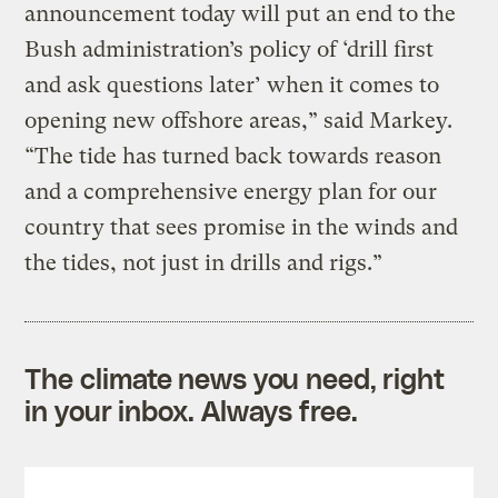
announcement today will put an end to the
Bush administration’s policy of ‘drill first
and ask questions later’ when it comes to
opening new offshore areas,” said Markey.
“The tide has turned back towards reason
and a comprehensive energy plan for our
country that sees promise in the winds and
the tides, not just in drills and rigs.”
The climate news you need, right
in your inbox. Always free.