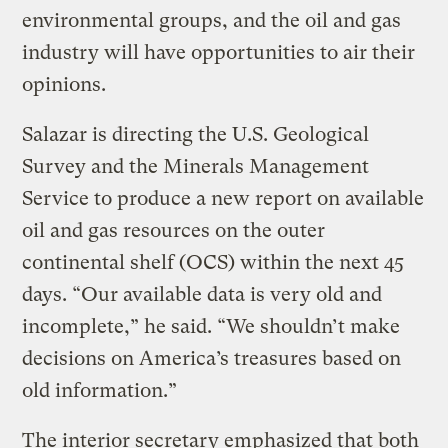
environmental groups, and the oil and gas
industry will have opportunities to air their
opinions.
Salazar is directing the U.S. Geological
Survey and the Minerals Management
Service to produce a new report on available
oil and gas resources on the outer
continental shelf (OCS) within the next 45
days. “Our available data is very old and
incomplete,” he said. “We shouldn’t make
decisions on America’s treasures based on
old information.”
The interior secretary emphasized that both