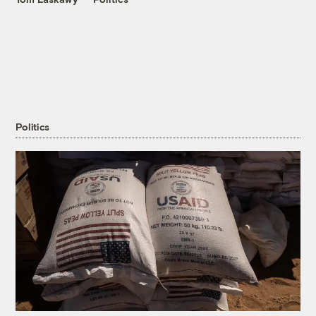
Politics