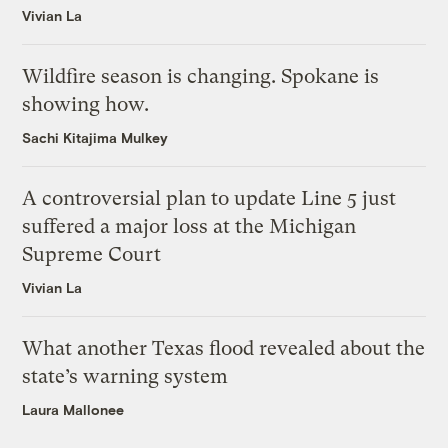
Vivian La
Wildfire season is changing. Spokane is
showing how.
Sachi Kitajima Mulkey
A controversial plan to update Line 5 just
suffered a major loss at the Michigan
Supreme Court
Vivian La
What another Texas flood revealed about the
state’s warning system
Laura Mallonee