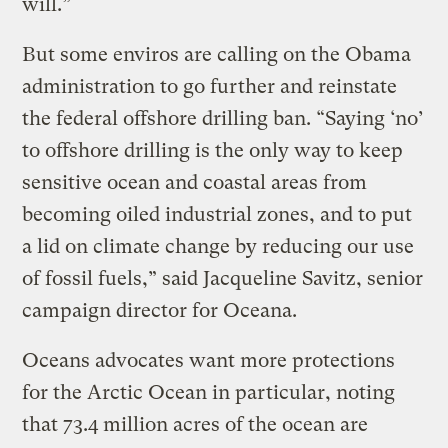
will.”
But some enviros are calling on the Obama
administration to go further and reinstate
the federal offshore drilling ban. “Saying ‘no’
to offshore drilling is the only way to keep
sensitive ocean and coastal areas from
becoming oiled industrial zones, and to put
a lid on climate change by reducing our use
of fossil fuels,” said Jacqueline Savitz, senior
campaign director for Oceana.
Oceans advocates want more protections
for the Arctic Ocean in particular, noting
that 73.4 million acres of the ocean are