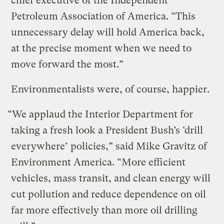
chief executive of the Independent
Petroleum Association of America. “This
unnecessary delay will hold America back,
at the precise moment when we need to
move forward the most.”
Environmentalists were, of course, happier.
“We applaud the Interior Department for
taking a fresh look a President Bush’s ‘drill
everywhere’ policies,” said Mike Gravitz of
Environment America. “More efficient
vehicles, mass transit, and clean energy will
cut pollution and reduce dependence on oil
far more effectively than more oil drilling