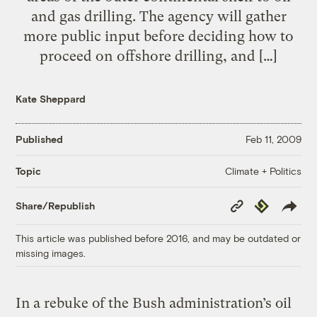
and gas drilling. The agency will gather
more public input before deciding how to
proceed on offshore drilling, and […]
Kate Sheppard
Published
Feb 11, 2009
Climate + Politics
Topic
Copy
Republish
Share/Republish
Link
This article was published before 2016, and may be outdated or
missing images.
In a rebuke of the Bush administration’s oil