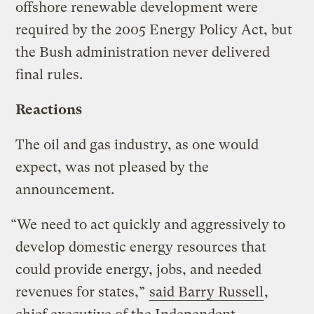
offshore renewable development were
required by the 2005 Energy Policy Act, but
the Bush administration never delivered
final rules.
Reactions
The oil and gas industry, as one would
expect, was not pleased by the
announcement.
“We need to act quickly and aggressively to
develop domestic energy resources that
could provide energy, jobs, and needed
revenues for states,”
said Barry Russell
,