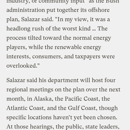
industry, or community input” as the Bush
administration put together its offshore
plan, Salazar said. “In my view, it was a
headlong rush of the worst kind … The
process tilted toward the normal energy
players, while the renewable energy
interests, consumers, and taxpayers were
overlooked.”
Salazar said his department will host four
regional meetings on the plan over the next
month, in Alaska, the Pacific Coast, the
Atlantic Coast, and the Gulf Coast, though
specific locations haven’t yet been chosen.
At those hearings, the public, state leaders,