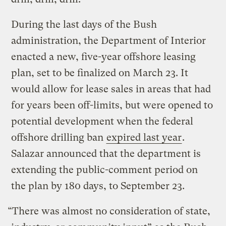
During the last days of the Bush
administration, the Department of Interior
enacted a new, five-year offshore leasing
plan, set to be finalized on March 23. It
would allow for lease sales in areas that had
for years been off-limits, but were opened to
potential development when the federal
offshore drilling ban
expired last year
.
Salazar announced that the department is
extending the public-comment period on
the plan by 180 days, to September 23.
“There was almost no consideration of state,