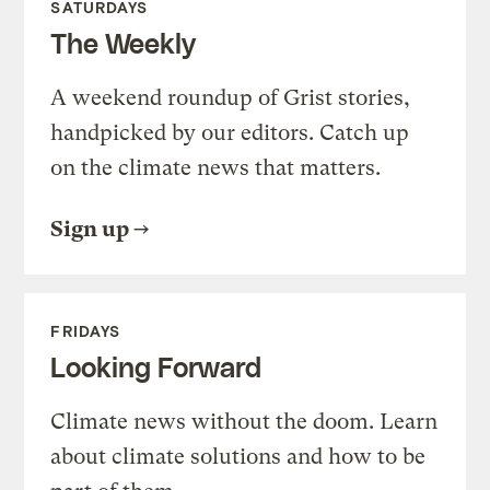
SATURDAYS
The Weekly
A weekend roundup of Grist stories,
handpicked by our editors. Catch up
on the climate news that matters.
Sign up
FRIDAYS
Looking Forward
Climate news without the doom. Learn
about climate solutions and how to be