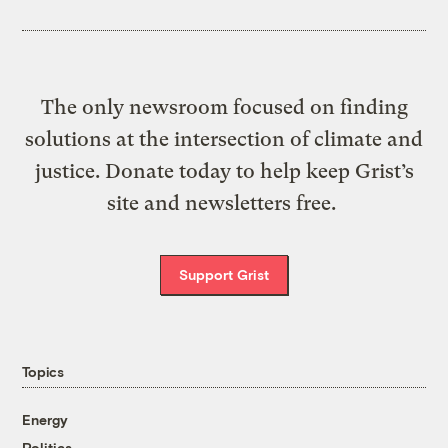
The only newsroom focused on finding
solutions at the intersection of climate and
justice. Donate today to help keep Grist’s
site and newsletters free.
Support Grist
Topics
Energy
Politics