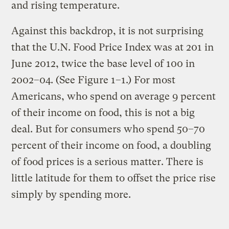
and rising temperature.
Against this backdrop, it is not surprising
that the U.N. Food Price Index was at 201 in
June 2012, twice the base level of 100 in
2002–04. (See Figure 1–1.) For most
Americans, who spend on average 9 percent
of their income on food, this is not a big
deal. But for consumers who spend 50–70
percent of their income on food, a doubling
of food prices is a serious matter. There is
little latitude for them to offset the price rise
simply by spending more.