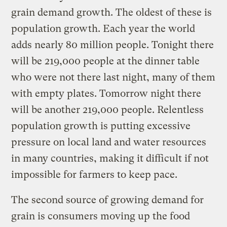
grain demand growth. The oldest of these is
population growth. Each year the world
adds nearly 80 million people. Tonight there
will be 219,000 people at the dinner table
who were not there last night, many of them
with empty plates. Tomorrow night there
will be another 219,000 people. Relentless
population growth is putting excessive
pressure on local land and water resources
in many countries, making it difficult if not
impossible for farmers to keep pace.
The second source of growing demand for
grain is consumers moving up the food