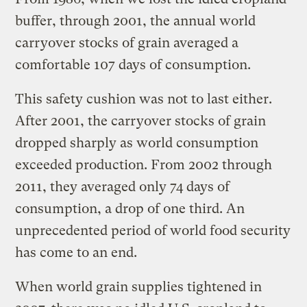
buffer, through 2001, the annual world
carryover stocks of grain averaged a
comfortable 107 days of consumption.
This safety cushion was not to last either.
After 2001, the carryover stocks of grain
dropped sharply as world consumption
exceeded production. From 2002 through
2011, they averaged only 74 days of
consumption, a drop of one third. An
unprecedented period of world food security
has come to an end.
When world grain supplies tightened in