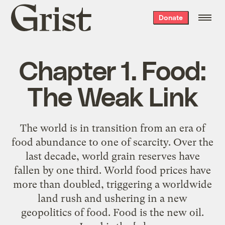
Grist
Donate
home
Chapter 1. Food:
The Weak Link
The world is in transition from an era of
food abundance to one of scarcity. Over the
last decade, world grain reserves have
fallen by one third. World food prices have
more than doubled, triggering a worldwide
land rush and ushering in a new
geopolitics of food. Food is the new oil.