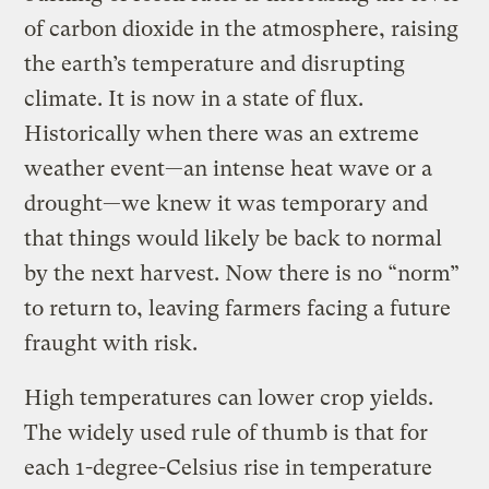
of carbon dioxide in the atmosphere, raising
the earth’s temperature and disrupting
climate. It is now in a state of flux.
Historically when there was an extreme
weather event—an intense heat wave or a
drought—we knew it was temporary and
that things would likely be back to normal
by the next harvest. Now there is no “norm”
to return to, leaving farmers facing a future
fraught with risk.
High temperatures can lower crop yields.
The widely used rule of thumb is that for
each 1-degree-Celsius rise in temperature