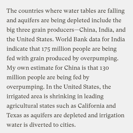
The countries where water tables are falling
and aquifers are being depleted include the
big three grain producers—China, India, and
the United States. World Bank data for India
indicate that 175 million people are being
fed with grain produced by overpumping.
My own estimate for China is that 130
million people are being fed by
overpumping. In the United States, the
irrigated area is shrinking in leading
agricultural states such as California and
Texas as aquifers are depleted and irrigation
water is diverted to cities.