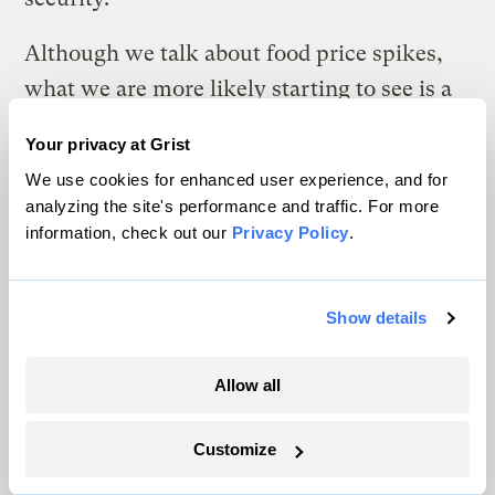
Although we talk about food price spikes,
what we are more likely starting to see is a
ratcheting upward of food prices. This
Your privacy at Grist
process is likely to continue until we
We use cookies for enhanced user experience, and for
succeed in reversing some of the trends that
analyzing the site's performance and traffic. For more
are driving it. All of the threatening trends
information, check out our
Privacy Policy
.
are of human origin, but whether we can
reverse them remains to be seen.
Show details
As food supplies tighten, the geopolitics of
Allow all
food is fast overshadowing the geopolitics of
oil. The first signs of trouble came in 2007,
Customize
when world grain production fell behind