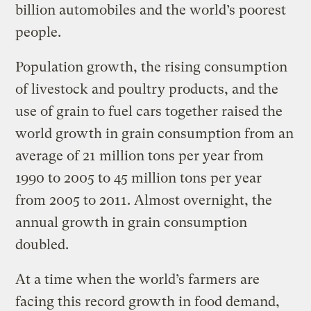
billion automobiles and the world’s poorest
people.
Population growth, the rising consumption
of livestock and poultry products, and the
use of grain to fuel cars together raised the
world growth in grain consumption from an
average of 21 million tons per year from
1990 to 2005 to 45 million tons per year
from 2005 to 2011. Almost overnight, the
annual growth in grain consumption
doubled.
At a time when the world’s farmers are
facing this record growth in food demand,