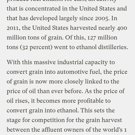
that is concentrated in the United States and
that has developed largely since 2005. In
2011, the United States harvested nearly 400
million tons of grain. Of this, 127 million
tons (32 percent) went to ethanol distilleries.
With this massive industrial capacity to
convert grain into automotive fuel, the price
of grain is now more closely linked to the
price of oil than ever before. As the price of
oil rises, it becomes more profitable to
convert grain into ethanol. This sets the
stage for competition for the grain harvest
between the affluent owners of the world’s 1