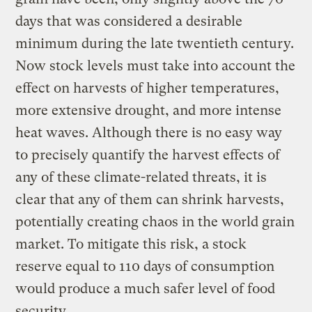
days that was considered a desirable
minimum during the late twentieth century.
Now stock levels must take into account the
effect on harvests of higher temperatures,
more extensive drought, and more intense
heat waves. Although there is no easy way
to precisely quantify the harvest effects of
any of these climate-related threats, it is
clear that any of them can shrink harvests,
potentially creating chaos in the world grain
market. To mitigate this risk, a stock
reserve equal to 110 days of consumption
would produce a much safer level of food
security.