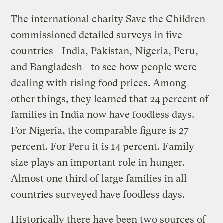
The international charity Save the Children
commissioned detailed surveys in five
countries—India, Pakistan, Nigeria, Peru,
and Bangladesh—to see how people were
dealing with rising food prices. Among
other things, they learned that 24 percent of
families in India now have foodless days.
For Nigeria, the comparable figure is 27
percent. For Peru it is 14 percent. Family
size plays an important role in hunger.
Almost one third of large families in all
countries surveyed have foodless days.
Historically there have been two sources of