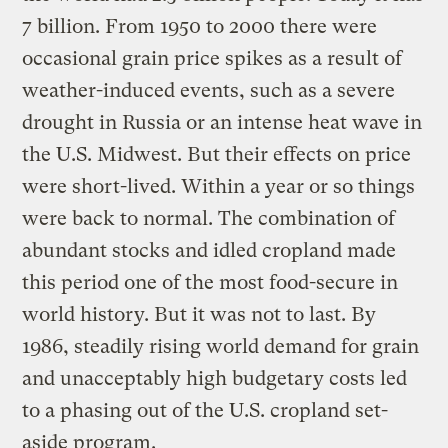
7 billion. From 1950 to 2000 there were
occasional grain price spikes as a result of
weather-induced events, such as a severe
drought in Russia or an intense heat wave in
the U.S. Midwest. But their effects on price
were short-lived. Within a year or so things
were back to normal. The combination of
abundant stocks and idled cropland made
this period one of the most food-secure in
world history. But it was not to last. By
1986, steadily rising world demand for grain
and unacceptably high budgetary costs led
to a phasing out of the U.S. cropland set-
aside program.