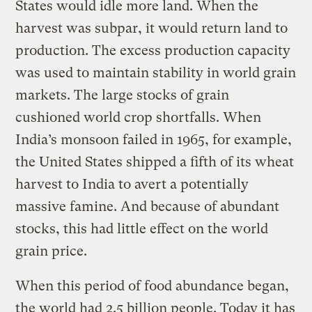
States would idle more land. When the
harvest was subpar, it would return land to
production. The excess production capacity
was used to maintain stability in world grain
markets. The large stocks of grain
cushioned world crop shortfalls. When
India’s monsoon failed in 1965, for example,
the United States shipped a fifth of its wheat
harvest to India to avert a potentially
massive famine. And because of abundant
stocks, this had little effect on the world
grain price.
When this period of food abundance began,
the world had 2.5 billion people. Today it has