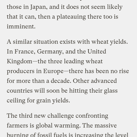
those in Japan, and it does not seem likely
that it can, then a plateauing there too is
imminent.
A similar situation exists with wheat yields.
In France, Germany, and the United
Kingdom—the three leading wheat
producers in Europe—there has been no rise
for more than a decade. Other advanced
countries will soon be hitting their glass
ceiling for grain yields.
The third new challenge confronting
farmers is global warming. The massive
burning of fossil fuels is increasing the level