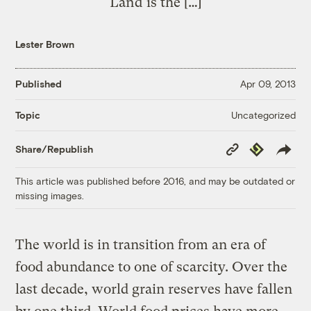
Land is the […]
Lester Brown
Published
Apr 09, 2013
Uncategorized
Topic
Copy
Republish
Share/Republish
Link
This article was published before 2016, and may be outdated or
missing images.
The world is in transition from an era of
food abundance to one of scarcity. Over the
last decade, world grain reserves have fallen