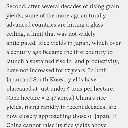
Second, after several decades of rising grain
yields, some of the more agriculturally
advanced countries are hitting a glass
ceiling, a limit that was not widely
anticipated. Rice yields in Japan, which over
a century ago became the first country to
launch a sustained rise in land productivity,
have not increased for 17 years. In both
Japan and South Korea, yields have
plateaued at just under 5 tons per hectare.
(One hectare = 2.47 acres.) China’s rice
yields, rising rapidly in recent decades, are
now closely approaching those of Japan. If
China cannot raise its rice yields above