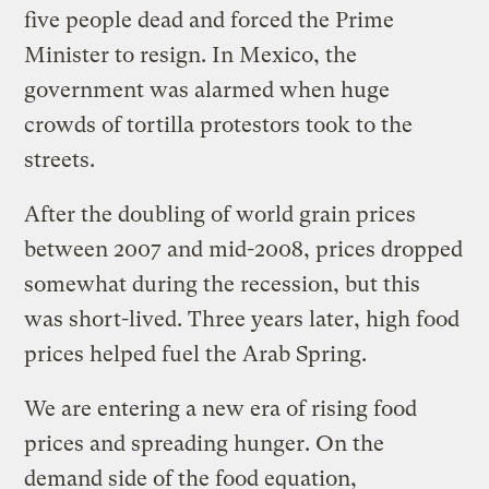
five people dead and forced the Prime
Minister to resign. In Mexico, the
government was alarmed when huge
crowds of tortilla protestors took to the
streets.
After the doubling of world grain prices
between 2007 and mid-2008, prices dropped
somewhat during the recession, but this
was short-lived. Three years later, high food
prices helped fuel the Arab Spring.
We are entering a new era of rising food
prices and spreading hunger. On the
demand side of the food equation,