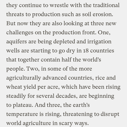
they continue to wrestle with the traditional
threats to production such as soil erosion.
But now they are also looking at three new
challenges on the production front. One,
aquifers are being depleted and irrigation
wells are starting to go dry in 18 countries
that together contain half the world’s
people. Two, in some of the more
agriculturally advanced countries, rice and
wheat yield per acre, which have been rising
steadily for several decades, are beginning
to plateau. And three, the earth’s
temperature is rising, threatening to disrupt
world agriculture in scary ways.