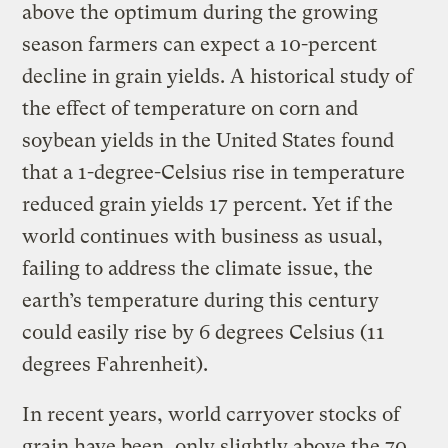
above the optimum during the growing
season farmers can expect a 10-percent
decline in grain yields. A historical study of
the effect of temperature on corn and
soybean yields in the United States found
that a 1-degree-Celsius rise in temperature
reduced grain yields 17 percent. Yet if the
world continues with business as usual,
failing to address the climate issue, the
earth’s temperature during this century
could easily rise by 6 degrees Celsius (11
degrees Fahrenheit).
In recent years, world carryover stocks of
grain have been, only slightly above the 70