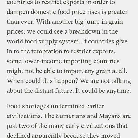
countries to restrict exports in order to
dampen domestic food price rises is greater
than ever. With another big jump in grain
prices, we could see a breakdown in the
world food supply system. If countries give
in to the temptation to restrict exports,
some lower-income importing countries
might not be able to import any grain at all.
When could this happen? We are not talking
about the distant future. It could be anytime.
Food shortages undermined earlier
civilizations. The Sumerians and Mayans are
just two of the many early civilizations that
declined apparently because they moved