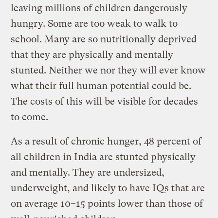
leaving millions of children dangerously
hungry. Some are too weak to walk to
school. Many are so nutritionally deprived
that they are physically and mentally
stunted. Neither we nor they will ever know
what their full human potential could be.
The costs of this will be visible for decades
to come.
As a result of chronic hunger, 48 percent of
all children in India are stunted physically
and mentally. They are undersized,
underweight, and likely to have IQs that are
on average 10–15 points lower than those of