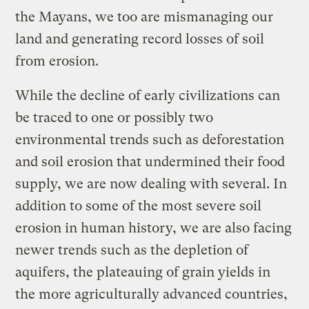
the Mayans, we too are mismanaging our
land and generating record losses of soil
from erosion.
While the decline of early civilizations can
be traced to one or possibly two
environmental trends such as deforestation
and soil erosion that undermined their food
supply, we are now dealing with several. In
addition to some of the most severe soil
erosion in human history, we are also facing
newer trends such as the depletion of
aquifers, the plateauing of grain yields in
the more agriculturally advanced countries,