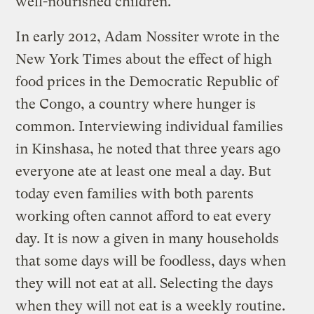
well-nourished children.
In early 2012, Adam Nossiter wrote in the
New York Times about the effect of high
food prices in the Democratic Republic of
the Congo, a country where hunger is
common. Interviewing individual families
in Kinshasa, he noted that three years ago
everyone ate at least one meal a day. But
today even families with both parents
working often cannot afford to eat every
day. It is now a given in many households
that some days will be foodless, days when
they will not eat at all. Selecting the days
when they will not eat is a weekly routine.