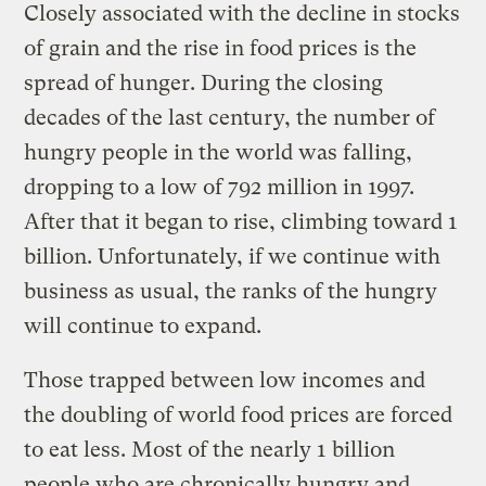
Closely associated with the decline in stocks
of grain and the rise in food prices is the
spread of hunger. During the closing
decades of the last century, the number of
hungry people in the world was falling,
dropping to a low of 792 million in 1997.
After that it began to rise, climbing toward 1
billion. Unfortunately, if we continue with
business as usual, the ranks of the hungry
will continue to expand.
Those trapped between low incomes and
the doubling of world food prices are forced
to eat less. Most of the nearly 1 billion
people who are chronically hungry and