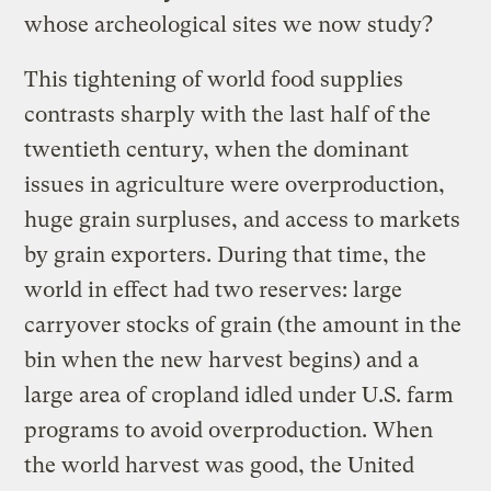
whose archeological sites we now study?
This tightening of world food supplies
contrasts sharply with the last half of the
twentieth century, when the dominant
issues in agriculture were overproduction,
huge grain surpluses, and access to markets
by grain exporters. During that time, the
world in effect had two reserves: large
carryover stocks of grain (the amount in the
bin when the new harvest begins) and a
large area of cropland idled under U.S. farm
programs to avoid overproduction. When
the world harvest was good, the United