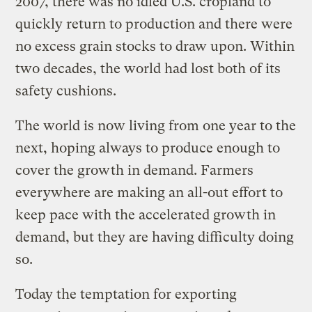
2007, there was no idled U.S. cropland to
quickly return to production and there were
no excess grain stocks to draw upon. Within
two decades, the world had lost both of its
safety cushions.
The world is now living from one year to the
next, hoping always to produce enough to
cover the growth in demand. Farmers
everywhere are making an all-out effort to
keep pace with the accelerated growth in
demand, but they are having difficulty doing
so.
Today the temptation for exporting