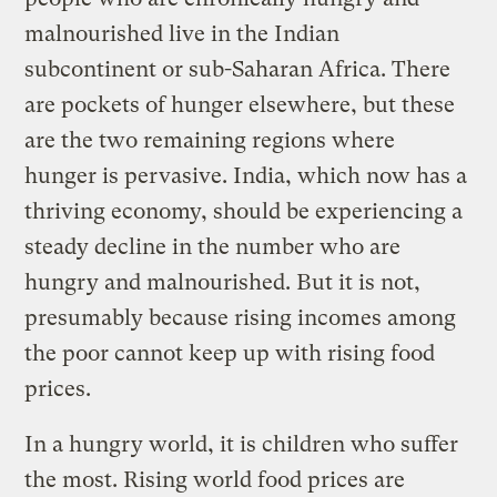
malnourished live in the Indian
subcontinent or sub-Saharan Africa. There
are pockets of hunger elsewhere, but these
are the two remaining regions where
hunger is pervasive. India, which now has a
thriving economy, should be experiencing a
steady decline in the number who are
hungry and malnourished. But it is not,
presumably because rising incomes among
the poor cannot keep up with rising food
prices.
In a hungry world, it is children who suffer
the most. Rising world food prices are