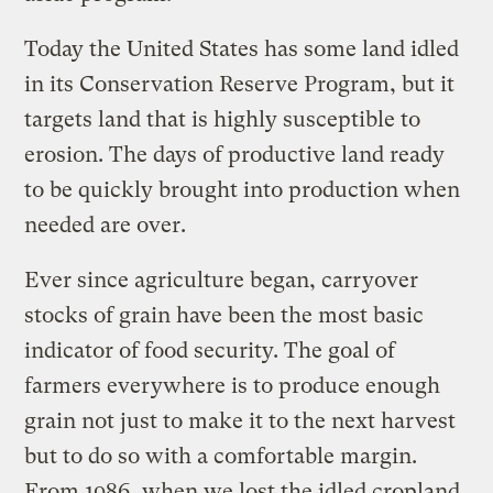
Today the United States has some land idled
in its Conservation Reserve Program, but it
targets land that is highly susceptible to
erosion. The days of productive land ready
to be quickly brought into production when
needed are over.
Ever since agriculture began, carryover
stocks of grain have been the most basic
indicator of food security. The goal of
farmers everywhere is to produce enough
grain not just to make it to the next harvest
but to do so with a comfortable margin.
From 1986, when we lost the idled cropland