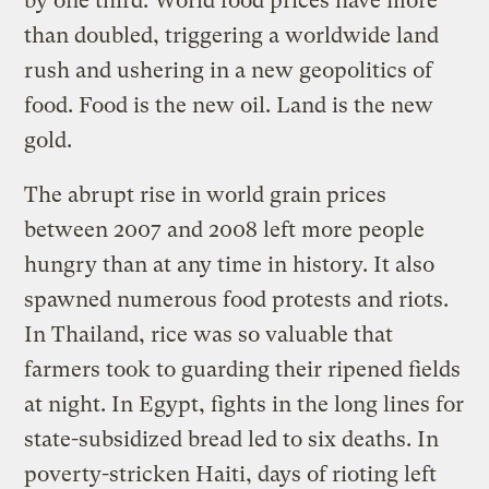
by one third. World food prices have more
than doubled, triggering a worldwide land
rush and ushering in a new geopolitics of
food. Food is the new oil. Land is the new
gold.
The abrupt rise in world grain prices
between 2007 and 2008 left more people
hungry than at any time in history. It also
spawned numerous food protests and riots.
In Thailand, rice was so valuable that
farmers took to guarding their ripened fields
at night. In Egypt, fights in the long lines for
state-subsidized bread led to six deaths. In
poverty-stricken Haiti, days of rioting left