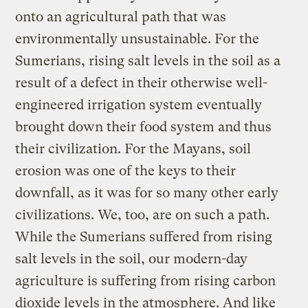
onto an agricultural path that was
environmentally unsustainable. For the
Sumerians, rising salt levels in the soil as a
result of a defect in their otherwise well-
engineered irrigation system eventually
brought down their food system and thus
their civilization. For the Mayans, soil
erosion was one of the keys to their
downfall, as it was for so many other early
civilizations. We, too, are on such a path.
While the Sumerians suffered from rising
salt levels in the soil, our modern-day
agriculture is suffering from rising carbon
dioxide levels in the atmosphere. And like