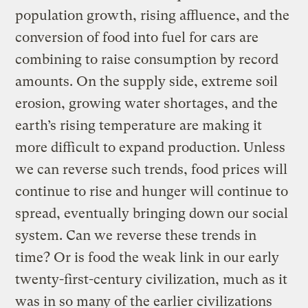
population growth, rising affluence, and the
conversion of food into fuel for cars are
combining to raise consumption by record
amounts. On the supply side, extreme soil
erosion, growing water shortages, and the
earth’s rising temperature are making it
more difficult to expand production. Unless
we can reverse such trends, food prices will
continue to rise and hunger will continue to
spread, eventually bringing down our social
system. Can we reverse these trends in
time? Or is food the weak link in our early
twenty-first-century civilization, much as it
was in so many of the earlier civilizations