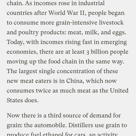
chain. As incomes rose in industrial
countries after World War II, people began
to consume more grain-intensive livestock
and poultry products: meat, milk, and eggs.
Today, with incomes rising fast in emerging
economies, there are at least 3 billion people
moving up the food chain in the same way.
The largest single concentration of these
new meat eaters is in China, which now
consumes twice as much meat as the United
States does.
Now there is a third source of demand for
grain: the automobile. Distillers use grain to
produce fuel ethanol for cars, an activity