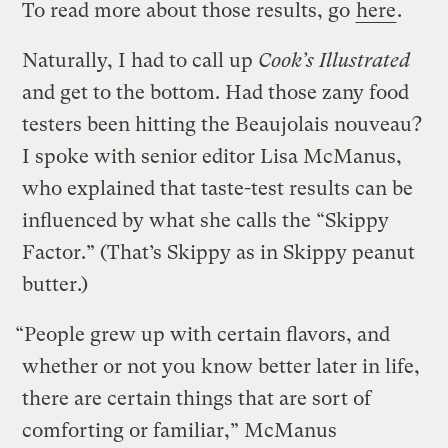
To read more about those results, go
here
.
Naturally, I had to call up
Cook’s Illustrated
and get to the bottom. Had those zany food
testers been hitting the Beaujolais nouveau?
I spoke with senior editor Lisa McManus,
who explained that taste-test results can be
influenced by what she calls the “Skippy
Factor.” (That’s Skippy as in Skippy peanut
butter.)
“People grew up with certain flavors, and
whether or not you know better later in life,
there are certain things that are sort of
comforting or familiar,” McManus