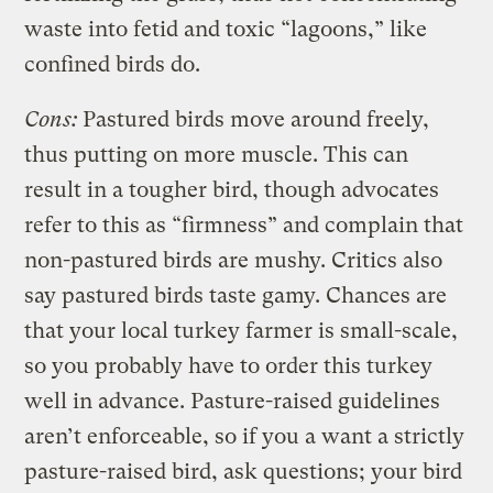
waste into fetid and toxic “lagoons,” like
confined birds do.
Cons:
Pastured birds move around freely,
thus putting on more muscle. This can
result in a tougher bird, though advocates
refer to this as “firmness” and complain that
non-pastured birds are mushy. Critics also
say pastured birds taste gamy. Chances are
that your local turkey farmer is small-scale,
so you probably have to order this turkey
well in advance. Pasture-raised guidelines
aren’t enforceable, so if you a want a strictly
pasture-raised bird, ask questions; your bird