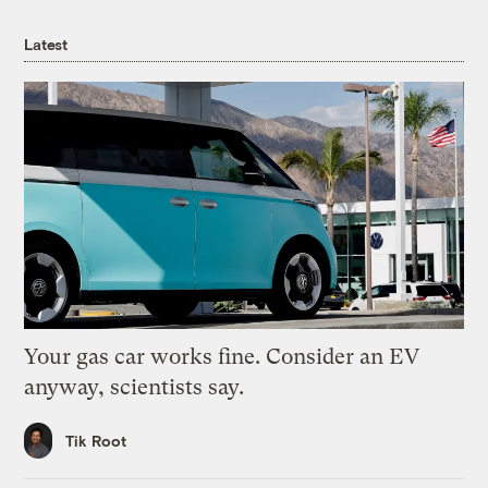
Latest
Your gas car works fine. Consider an EV
anyway, scientists say.
Tik Root