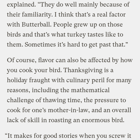
explained. “They do well mainly because of
their familiarity. I think that’s a real factor
with Butterball. People grew up on those
birds and that’s what turkey tastes like to
them. Sometimes it’s hard to get past that.”
Of course, flavor can also be affected by how
you cook your bird. Thanksgiving is a
holiday fraught with culinary peril for many
reasons, including the mathematical
challenge of thawing time, the pressure to
cook for one’s mother-in-law, and an overall
lack of skill in roasting an enormous bird.
“It makes for good stories when you screw it