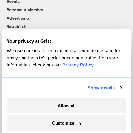
Events
Become a Member
Advertising
Republish
Accessibility
Your privacy at Grist
Follow us on Facebook
Follow us on Twitter
Follow us on Instagram
Follow us on YouTube
Follow us on Bluesky
We use cookies for enhanced user experience, and for
analyzing the site's performance and traffic. For more
© 1999-2026 Grist Magazine, Inc. All rights reserved.
information, check out our
Privacy Policy
.
Grist is powered by
WordPress VIP
.
Terms of Use
|
Privacy Policy
Show details
Allow all
Customize