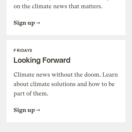
on the climate news that matters.
Sign up
FRIDAYS
Looking Forward
Climate news without the doom. Learn
about climate solutions and how to be
part of them.
Sign up