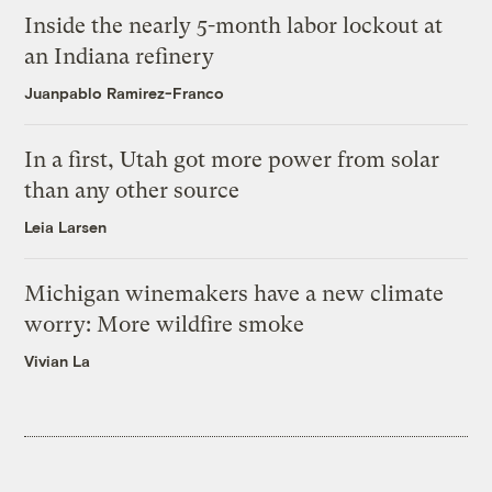
Inside the nearly 5-month labor lockout at
an Indiana refinery
Juanpablo Ramirez-Franco
In a first, Utah got more power from solar
than any other source
Leia Larsen
Michigan winemakers have a new climate
worry: More wildfire smoke
Vivian La