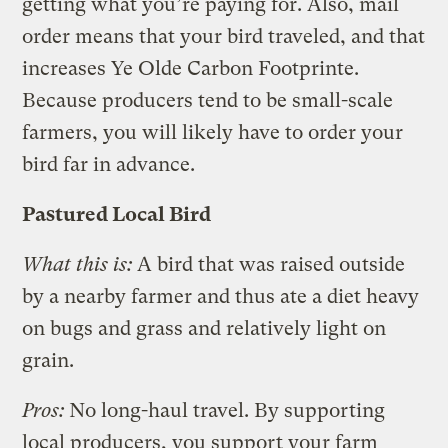
getting what you’re paying for. Also, mail
order means that your bird traveled, and that
increases Ye Olde Carbon Footprinte.
Because producers tend to be small-scale
farmers, you will likely have to order your
bird far in advance.
Pastured Local Bird
What this is:
A bird that was raised outside
by a nearby farmer and thus ate a diet heavy
on bugs and grass and relatively light on
grain.
Pros:
No long-haul travel. By supporting
local producers, you support your farm