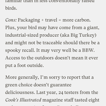
familiar than in less conventionally raised
birds.
Cons:
Packaging + travel = more carbon.
Plus, your bird may have come from a giant,
industrial-sized producer (aka Big Turkey)
and might not be traceable should there be a
spooky recall. It may very well be a BBW.
Access to the outdoors doesn’t mean it ever
put a foot outside.
More generally, I’m sorry to report that a
green choice doesn’t guarantee
deliciousness. Last year, 24 testers from the
Cook’s Illustrated
magazine staff tasted eight