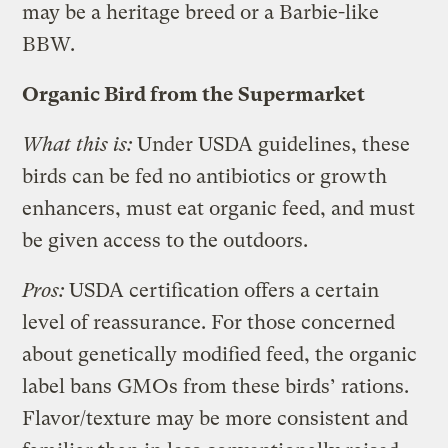
may be a heritage breed or a Barbie-like
BBW.
Organic Bird from the Supermarket
What this is:
Under USDA guidelines, these
birds can be fed no antibiotics or growth
enhancers, must eat organic feed, and must
be given access to the outdoors.
Pros:
USDA certification offers a certain
level of reassurance. For those concerned
about genetically modified feed, the organic
label bans GMOs from these birds’ rations.
Flavor/texture may be more consistent and