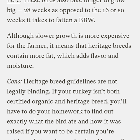
here
. These birds also take longer to grow
big — 28 weeks as opposed to the 16 or so
weeks it takes to fatten a BBW.
Although slower growth is more expensive
for the farmer, it means that heritage breeds
contain more fat, which adds flavor and
moisture.
Cons:
Heritage breed guidelines are not
legally binding. If your turkey isn’t both
certified organic and heritage breed, you’ll
have to do your homework to find out
exactly what the bird ate and how it was
raised if you want to be certain you’re