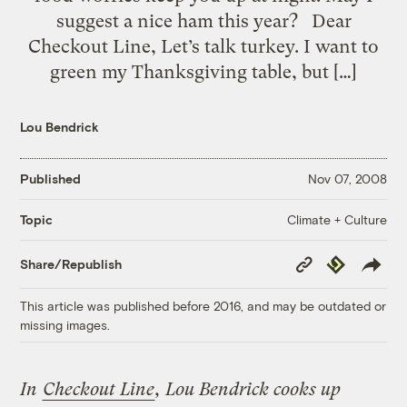
suggest a nice ham this year? Dear
Checkout Line, Let’s talk turkey. I want to
green my Thanksgiving table, but […]
Lou Bendrick
Published
Nov 07, 2008
Climate + Culture
Topic
Copy
Republish
Share/Republish
Link
This article was published before 2016, and may be outdated or
missing images.
In
Checkout Line
, Lou Bendrick cooks up