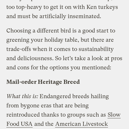
too top-heavy to get it on with Ken turkeys
and must be artificially inseminated.
Choosing a different bird is a good start to
greening your holiday table, but there are
trade-offs when it comes to sustainability
and deliciousness. So let’s take a look at pros
and cons for the options you mentioned:
Mail-order Heritage Breed
What this is:
Endangered breeds hailing
from bygone eras that are being
reintroduced thanks to groups such as
Slow
Food USA
and the
American Livestock