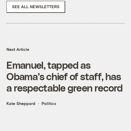
SEE ALL NEWSLETTERS
Next Article
Emanuel, tapped as
Obama’s chief of staff, has
a respectable green record
Kate Sheppard
Politics