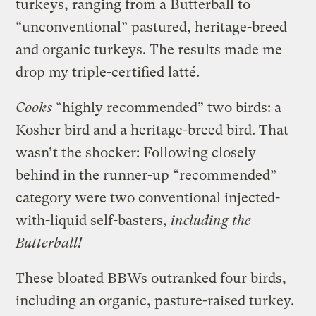
turkeys, ranging from a Butterball to
“unconventional” pastured, heritage-breed
and organic turkeys. The results made me
drop my triple-certified latté.
Cooks
“highly recommended” two birds: a
Kosher bird and a heritage-breed bird. That
wasn’t the shocker: Following closely
behind in the runner-up “recommended”
category were two conventional injected-
with-liquid self-basters,
including the
Butterball!
These bloated BBWs outranked four birds,
including an organic, pasture-raised turkey.