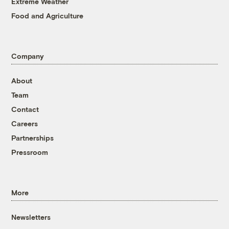
Extreme Weather
Food and Agriculture
Company
About
Team
Contact
Careers
Partnerships
Pressroom
More
Newsletters