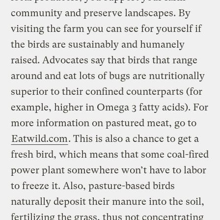
community and preserve landscapes. By
visiting the farm you can see for yourself if
the birds are sustainably and humanely
raised. Advocates say that birds that range
around and eat lots of bugs are nutritionally
superior to their confined counterparts (for
example, higher in Omega 3 fatty acids). For
more information on pastured meat, go to
Eatwild.com
. This is also a chance to get a
fresh bird, which means that some coal-fired
power plant somewhere won’t have to labor
to freeze it. Also, pasture-based birds
naturally deposit their manure into the soil,
fertilizing the grass, thus not concentrating