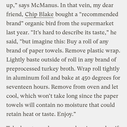
up,” says McManus. In that vein, my dear
friend,
Chip Blake
bought a “recommended
brand” organic bird from the supermarket
last year. “It’s hard to describe its taste,” he
said, “but imagine this: Buy a roll of any
brand of paper towels. Remove plastic wrap.
Lightly baste outside of roll in any brand of
preprocessed turkey broth. Wrap roll tightly
in aluminum foil and bake at 450 degrees for
seventeen hours. Remove from oven and let
cool, which won’t take long since the paper
towels will contain no moisture that could
retain heat or taste. Enjoy.”