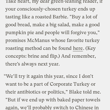
Take heart, my dear green-leaning reader, if
your consciously-chosen turkey ends up
tasting like a roasted Barbie. “Buy a lot of
good bread, make a big salad, make a good
pumpkin pie and people will forgive you,”
promises McManus whose favorite turkey
roasting method can be found
here
. (Key
concepts: brine and flip.) And remember,
there’s always next year.
“We’ll try it again this year, since I don’t
want to be a part of Corporate Turkey or
their antibiotics or politics,” Blake told me.
“But if we end up with baked paper towels
again, we’ll probably switch to Chinese in