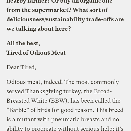
nearby farmer? Or buy an organic one
from the supermarket? What sort of
deliciousness/sustainability trade-offs are
we talking about here?
All the best,
Tired of Odious Meat
Dear Tired,
Odious meat, indeed! The most commonly
served Thanksgiving turkey, the Broad-
Breasted White (BBW), has been called the
“Barbie” of birds for good reason. This breed
is a mutant with pneumatic breasts and no
ability to procreate without serious help; it’s