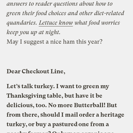
answers to reader questions about how to
green their food choices and other diet-related
quandaries.
Lettuce know
what food worries
keep you up at night.
May I suggest a nice ham this year?
Dear Checkout Line,
Let’s talk turkey. I want to green my
Thanksgiving table, but have it be
delicious, too. No more Butterball! But
from there, should I mail order a heritage
turkey, or buy a pastured one from a