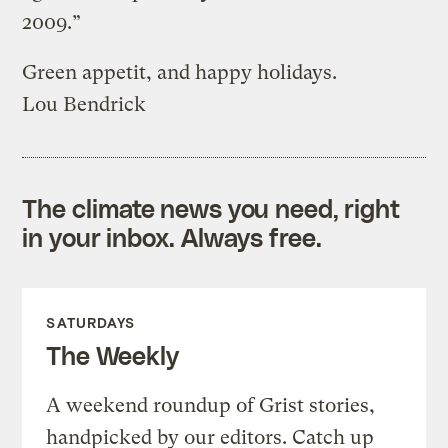
2009.”
Green appetit, and happy holidays.
Lou Bendrick
The climate news you need, right
in your inbox. Always free.
SATURDAYS
The Weekly
A weekend roundup of Grist stories,
handpicked by our editors. Catch up