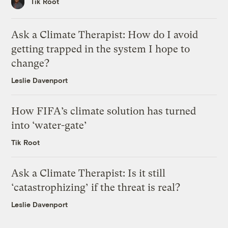
Tik Root
Ask a Climate Therapist: How do I avoid
getting trapped in the system I hope to
change?
Leslie Davenport
How FIFA’s climate solution has turned
into ‘water-gate’
Tik Root
Ask a Climate Therapist: Is it still
‘catastrophizing’ if the threat is real?
Leslie Davenport