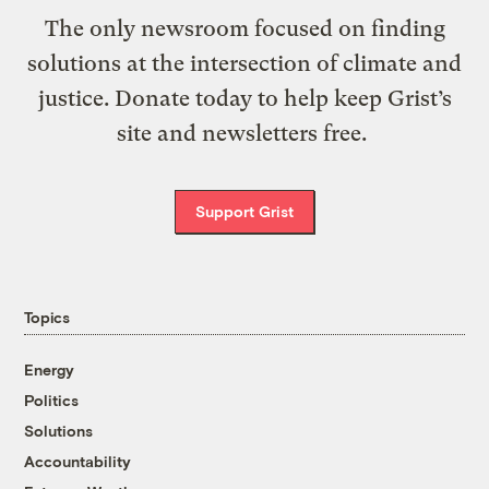
The only newsroom focused on finding
solutions at the intersection of climate and
justice. Donate today to help keep Grist’s
site and newsletters free.
Support Grist
Topics
Energy
Politics
Solutions
Accountability