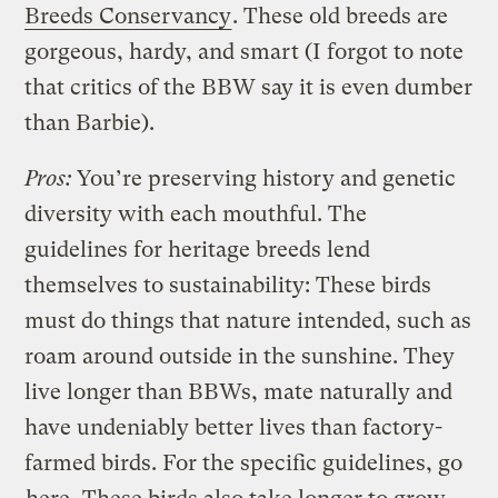
Breeds Conservancy
. These old breeds are
gorgeous, hardy, and smart (I forgot to note
that critics of the BBW say it is even dumber
than Barbie).
Pros:
You’re preserving history and genetic
diversity with each mouthful. The
guidelines for heritage breeds lend
themselves to sustainability: These birds
must do things that nature intended, such as
roam around outside in the sunshine. They
live longer than BBWs, mate naturally and
have undeniably better lives than factory-
farmed birds. For the specific guidelines, go