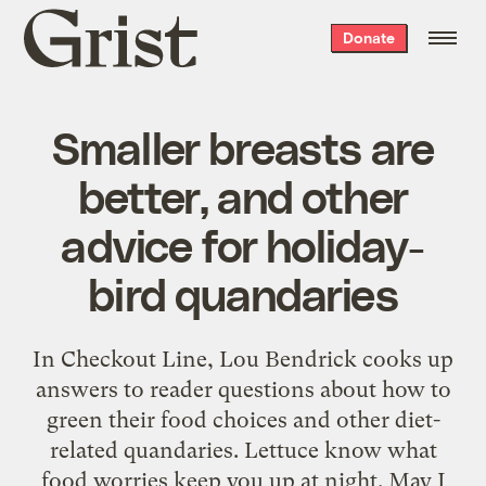
Grist
Donate
home
Smaller breasts are
better, and other
advice for holiday-
bird quandaries
In Checkout Line, Lou Bendrick cooks up
answers to reader questions about how to
green their food choices and other diet-
related quandaries. Lettuce know what
food worries keep you up at night. May I