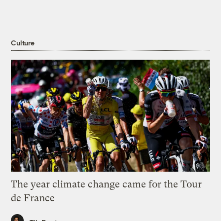
Culture
The year climate change came for the Tour
de France