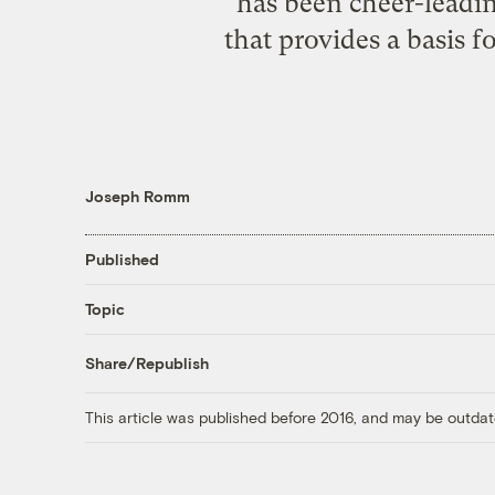
has been cheer-lead
that provides a basis f
Joseph Romm
Published
Topic
Share/Republish
This article was published before 2016, and may be outdat