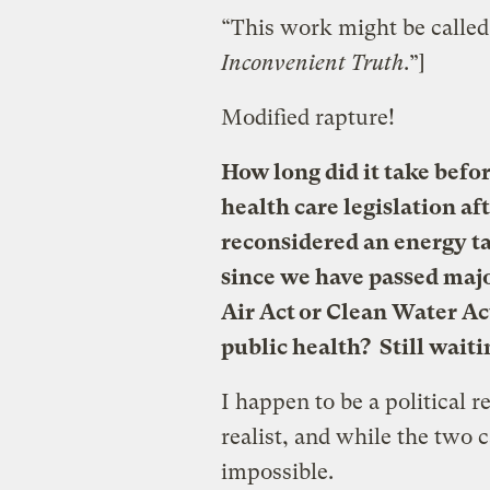
“This work might be called
Inconvenient Truth
.”]
Modified rapture!
How long did it take befor
health care legislation af
reconsidered an energy t
since we have passed majo
Air Act or Clean Water Ac
public health? Still waiti
I happen to be a political r
realist, and while the two c
impossible.