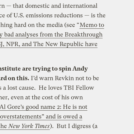
ern — that domestic and international
ace of U.S. emissions reductions — is the
ing hard on the media (see “
Memo to
by bad analyses from the Breakthrough
SJ, NPR, and The New Republic have
titute are trying to spin Andy
d on this.
I’d warn Revkin not to be
s a lost cause. He loves TBI Fellow
ther, even at the cost of his own
Al Gore’s good name 2: He is not
d overstatements” and is owed a
the
New York Times
). But I digress (a