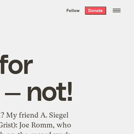
We hand-package
the week’s best
Follow
Donate
Grist stories
. Delivered free every
Saturday morning.
for
— not!
? My friend A. Siegel
 Grist): Joe Romm, who