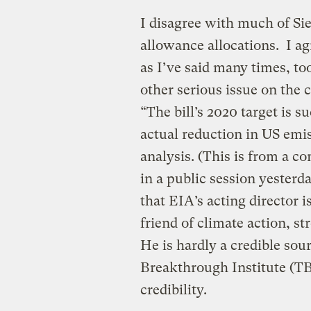
I disagree with much of Sieg
allowance allocations. I ag
as I’ve said many times, t
other serious issue on the c
“The bill’s 2020 target is s
actual reduction in US emi
analysis. (This is from a c
in a public session yesterd
that EIA’s acting director
friend of climate action, s
He is hardly a credible sou
Breakthrough Institute (TB
credibility.