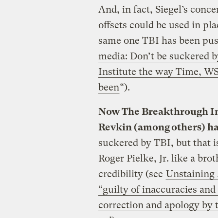
And, in fact, Siegel’s conc
offsets could be used in pl
same one TBI has been push
media: Don’t be suckered 
Institute the way Time, W
been
“).
Now The Breakthrough Ins
Revkin (among others) har
suckered by TBI, but that i
Roger Pielke, Jr. like a bro
credibility (see
Unstaining 
“guilty of inaccuracies an
correction and apology by 