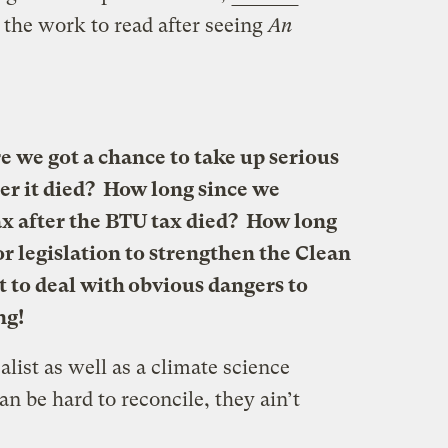
 the work to read after seeing
An
e we got a chance to take up serious
ter it died? How long since we
ax after the BTU tax died? How long
r legislation to strengthen the Clean
t to deal with obvious dangers to
ng!
ealist as well as a climate science
an be hard to reconcile, they ain’t