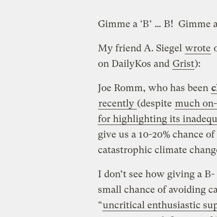
Gimme a ‘B’ … B! Gimme a 
My friend A. Siegel
wrote
o
on DailyKos and
Grist
):
Joe Romm, who has been
c
recently
(despite
much on-t
for highlighting its inadeq
give us a 10-20% chance of 
catastrophic climate cha
I don’t see how giving a B- 
small chance of avoiding ca
“
uncritical enthusiastic s