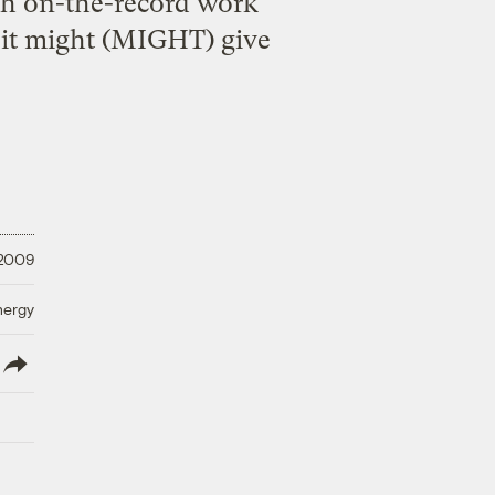
h on-the-record work
at it might (MIGHT) give
 2009
nergy
lish