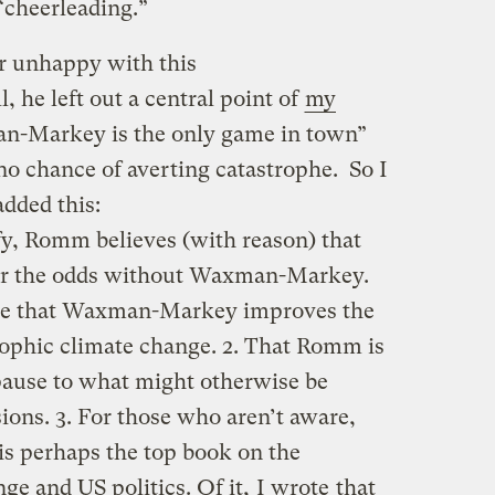
 “cheerleading.”
er unhappy with this
, he left out a central point of
my
an-Markey is the only game in town”
is no chance of averting catastrophe. So I
dded this:
fy, Romm believes (with reason) that
er the odds without Waxman-Markey.
tive that Waxman-Markey improves the
rophic climate change. 2. That Romm is
pause to what might otherwise be
ions. 3. For those who aren’t aware,
is perhaps the top book on the
nge and US politics. Of it,
I wrote
that