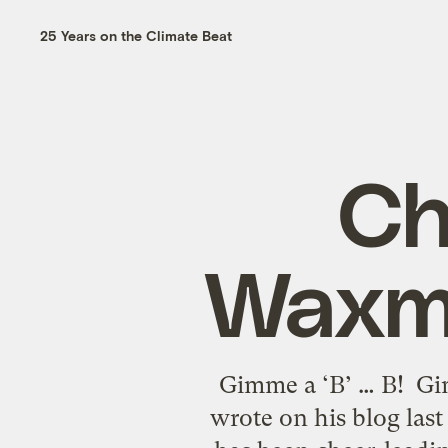
25 Years on the Climate Beat
Ch
Waxma
Gimme a ‘B’ … B! Gim
wrote on his blog las