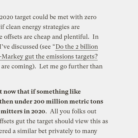
’s 2020 target could be met with zero
if clean energy strategies are
 offsets are cheap and plentiful. In
 I’ve discussed (see “
Do the 2 billion
-Markey gut the emissions targets?
s are coming). Let me go further than
t now that if something like
hen under 200 million metric tons
 emitters in 2020
. All you folks out
fsets gut the target should view this as
ered a similar bet privately to many