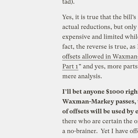
tad).
Yes, it is true that the bill
actual reductions, but only 
expensive and limited while
fact, the reverse is true, as
offsets allowed in Waxman
Part 1
” and yes, more part
mere analysis.
I’ll bet anyone $1000 righ
Waxman-Markey passes, t
of offsets will be used by
there who are certain the of
a no-brainer. Yet I have off