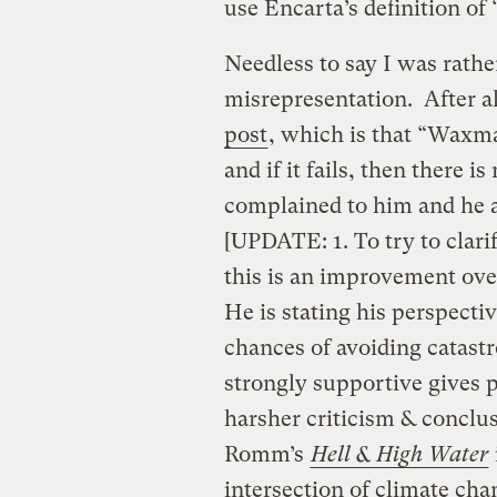
use Encarta’s definition of
Needless to say I was rath
misrepresentation. After all
post
, which is that “Waxm
and if it fails, then there 
complained to him and he a
[UPDATE: 1. To try to clari
this is an improvement ov
He is stating his perspec
chances of avoiding catast
strongly supportive gives 
harsher criticism & conclus
Romm’s
Hell & High Water
intersection of climate cha