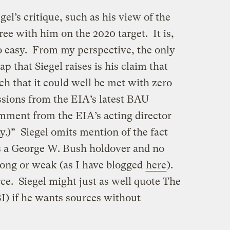
el’s critique, such as his view of the
ree with him on the 2020 target. It is,
oo easy. From my perspective, the only
ap that Siegel raises is his claim that
uch that it could well be met with zero
ssions from the EIA’s latest BAU
omment from the EIA’s acting director
ay.)” Siegel omits mention of the fact
 is a George W. Bush holdover and no
trong or weak (as I have blogged
here
).
rce. Siegel might just as well quote The
I) if he wants sources without