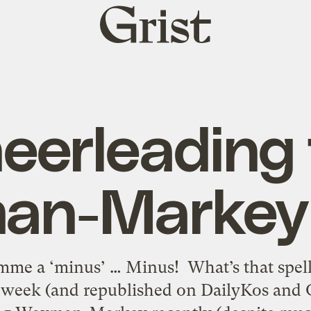
Grist
home
eerleading 
n-Markey 
me a ‘minus’ … Minus! What’s that spell
t week (and republished on DailyKos and