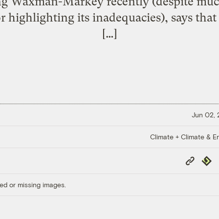
ing Waxman-Markey recently (despite muc
or highlighting its inadequacies), says th
[…]
Jun 02,
Climate + Climate & E
Copy
Repub
Link
ed or missing images.