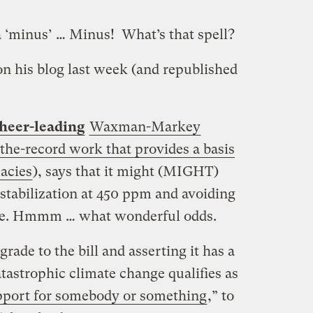
‘minus’ … Minus! What’s that spell?
n his blog last week (and republished
heer-leading
Waxman-Markey
he-record work that provides a basis
uacies
), says that it might (MIGHT)
stabilization at 450 ppm and avoiding
nge. Hmmm … what wonderful odds.
grade to the bill and asserting it has a
tastrophic climate change qualifies as
upport for somebody or something
,” to