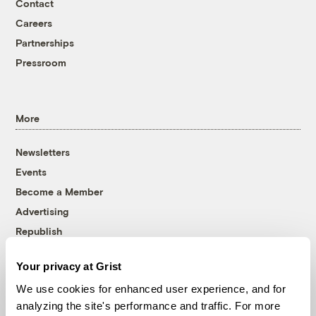
Contact
Careers
Partnerships
Pressroom
More
Newsletters
Events
Become a Member
Advertising
Republish
Accessibility
Your privacy at Grist
Follow us on Facebook
Follow us on Twitter
Follow us on Instagram
Follow us on YouTube
Follow us on Bluesky
We use cookies for enhanced user experience, and for
analyzing the site's performance and traffic. For more
© 1999-2026 Grist Magazine, Inc. All rights reserved.