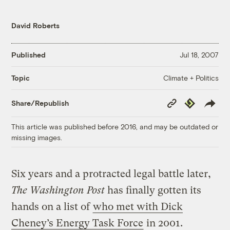
David Roberts
Published
Jul 18, 2007
Climate + Politics
Topic
Copy
Republish
Share/Republish
Link
This article was published before 2016, and may be outdated or
missing images.
Six years and a protracted legal battle later,
The Washington Post
has finally gotten its
hands on a list of
who met with Dick
Cheney’s Energy Task Force
in 2001.