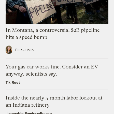
In Montana, a controversial $2B pipeline
hits a speed bump
Ellis Juhlin
Your gas car works fine. Consider an EV
anyway, scientists say.
Tik Root
Inside the nearly 5-month labor lockout at
an Indiana refinery
Juanpablo Ramirez-Franco