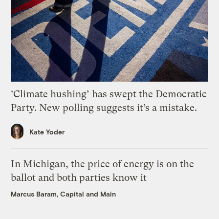
‘Climate hushing’ has swept the Democratic
Party. New polling suggests it’s a mistake.
Kate Yoder
In Michigan, the price of energy is on the
ballot and both parties know it
Marcus Baram, Capital and Main