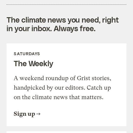
The climate news you need, right
in your inbox. Always free.
SATURDAYS
The Weekly
A weekend roundup of Grist stories,
handpicked by our editors. Catch up
on the climate news that matters.
Sign up