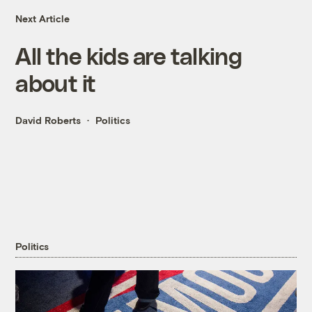
Next Article
All the kids are talking
about it
David Roberts
Politics
Politics