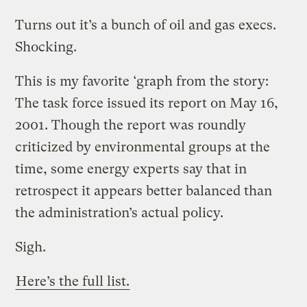
Turns out it’s a bunch of oil and gas execs.
Shocking.
This is my favorite ‘graph from the story:
The task force issued its report on May 16,
2001. Though the report was roundly
criticized by environmental groups at the
time, some energy experts say that in
retrospect it appears better balanced than
the administration’s actual policy.
Sigh.
Here’s the full list.