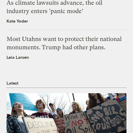
As climate lawsuits advance, the oil
industry enters ‘panic mode’
Kate Yoder
Most Utahns want to protect their national
monuments. Trump had other plans.
Leia Larsen
Latest