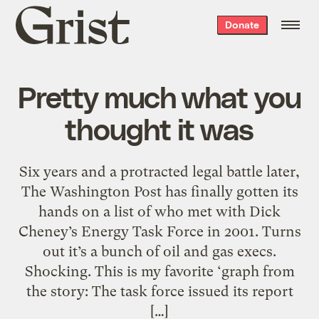
Grist
Donate
home
Pretty much what you
thought it was
Six years and a protracted legal battle later,
The Washington Post has finally gotten its
hands on a list of who met with Dick
Cheney’s Energy Task Force in 2001. Turns
out it’s a bunch of oil and gas execs.
Shocking. This is my favorite ‘graph from
the story: The task force issued its report
[…]