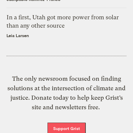
In a first, Utah got more power from solar
than any other source
Leia Larsen
The only newsroom focused on finding
solutions at the intersection of climate and
justice. Donate today to help keep Grist’s
site and newsletters free.
Support Grist