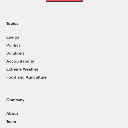
Topics
Energy
Politics
Solutions
Accountability
Extreme Weather
Food and Agriculture
Company
About
Team