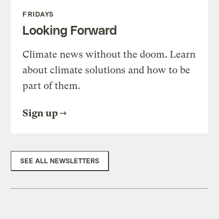
FRIDAYS
Looking Forward
Climate news without the doom. Learn
about climate solutions and how to be
part of them.
Sign up
SEE ALL NEWSLETTERS