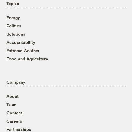
Topics
Energy
Politics
Solutions
Accountability
Extreme Weather
Food and Agriculture
Company
About
Team
Contact
Careers
Partnerships