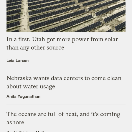
In a first, Utah got more power from solar
than any other source
Leia Larsen
Nebraska wants data centers to come clean
about water usage
Anila Yoganathan
The oceans are full of heat, and it’s coming
ashore