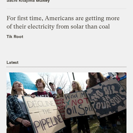
Sachi Kitajima Mulkey
For first time, Americans are getting more
of their electricity from solar than coal
Tik Root
Latest