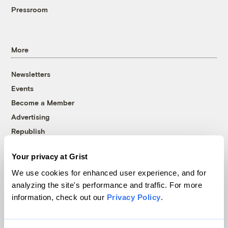
Pressroom
More
Newsletters
Events
Become a Member
Advertising
Republish
Accessibility
Your privacy at Grist
Follow us on Facebook
Follow us on Twitter
Follow us on Instagram
Follow us on YouTube
Follow us on Bluesky
We use cookies for enhanced user experience, and for
analyzing the site's performance and traffic. For more
© 1999-2026 Grist Magazine, Inc. All rights reserved.
information, check out our
Privacy Policy
.
Grist is powered by
WordPress VIP
.
Terms of Use
|
Privacy Policy