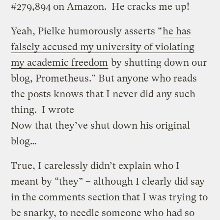
#279,894 on Amazon. He cracks me up!
Yeah, Pielke humorously asserts “
he has
falsely accused my university of violating
my academic freedom
by shutting down our
blog, Prometheus.” But anyone who reads
the posts knows that I never did any such
thing. I wrote
Now that they’ve shut down his original
blog…
True, I carelessly didn’t explain who I
meant by “they” – although I clearly did say
in the comments section that I was trying to
be snarky, to needle someone who had so