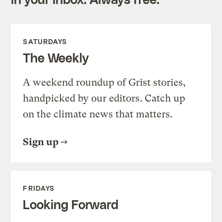
SATURDAYS
The Weekly
A weekend roundup of Grist stories,
handpicked by our editors. Catch up
on the climate news that matters.
Sign up
FRIDAYS
Looking Forward