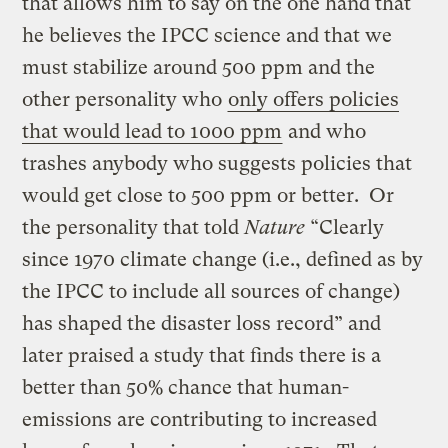
that allows him to say on the one hand that
he believes the IPCC science and that we
must stabilize around 500 ppm and the
other personality who
only offers policies
that would lead to 1000 ppm
and who
trashes anybody who suggests policies that
would get close to 500 ppm or better. Or
the personality that told
Nature
“Clearly
since 1970 climate change (i.e., defined as by
the IPCC to include all sources of change)
has shaped the disaster loss record” and
later praised a study that finds there is a
better than 50% chance that human-
emissions are contributing to increased