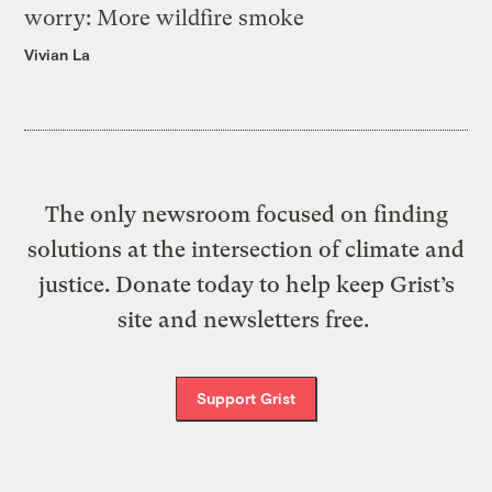
worry: More wildfire smoke
Vivian La
The only newsroom focused on finding
solutions at the intersection of climate and
justice. Donate today to help keep Grist’s
site and newsletters free.
Support Grist