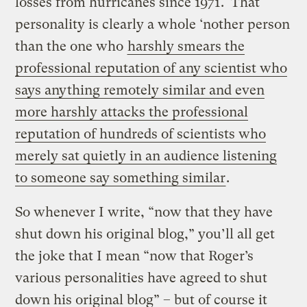
losses from hurricanes since 1971. That
personality is clearly a whole ‘nother person
than the one who
harshly smears the
professional reputation of any scientist who
says anything remotely similar and even
more harshly attacks the professional
reputation of hundreds of scientists who
merely sat quietly in an audience listening
to someone say something similar
.
So whenever I write, “now that they have
shut down his original blog,” you’ll all get
the joke that I mean “now that Roger’s
various personalities have agreed to shut
down his original blog” – but of course it