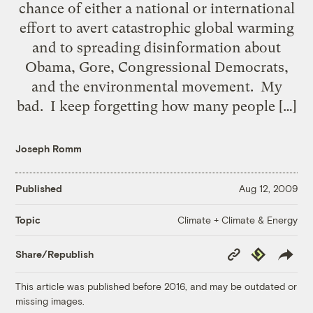
chance of either a national or international
effort to avert catastrophic global warming
and to spreading disinformation about
Obama, Gore, Congressional Democrats,
and the environmental movement. My
bad. I keep forgetting how many people […]
Joseph Romm
Published
Aug 12, 2009
Climate + Climate & Energy
Topic
Copy
Republish
Share/Republish
Link
This article was published before 2016, and may be outdated or
missing images.