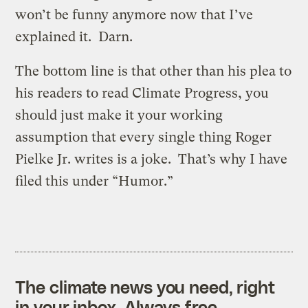
won’t be funny anymore now that I’ve
explained it. Darn.
The bottom line is that other than his plea to
his readers to read Climate Progress, you
should just make it your working
assumption that every single thing Roger
Pielke Jr. writes is a joke. That’s why I have
filed this under “Humor.”
The climate news you need, right
in your inbox. Always free.