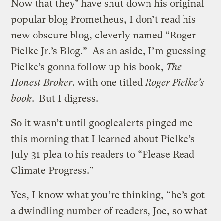
Now that they* have shut down his original
popular blog Prometheus, I don’t read his
new obscure blog, cleverly named “Roger
Pielke Jr.’s Blog.” As an aside, I’m guessing
Pielke’s gonna follow up his book,
The
Honest Broker
, with one titled
Roger Pielke’s
book
. But I digress.
So it wasn’t until googlealerts pinged me
this morning that I learned about Pielke’s
July 31 plea to his readers to “Please Read
Climate Progress.”
Yes, I know what you’re thinking, “he’s got
a dwindling number of readers, Joe, so what