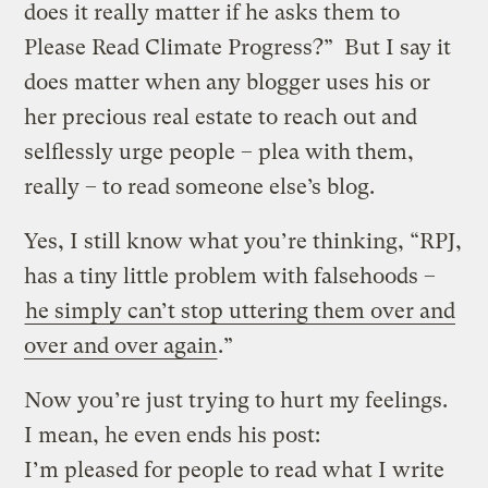
does it really matter if he asks them to
Please Read Climate Progress?” But I say it
does matter when any blogger uses his or
her precious real estate to reach out and
selflessly urge people – plea with them,
really – to read someone else’s blog.
Yes, I still know what you’re thinking, “RPJ,
has a tiny little problem with falsehoods –
he simply can’t stop uttering them over and
over and over again
.”
Now you’re just trying to hurt my feelings.
I mean, he even ends his post:
I’m pleased for people to read what I write