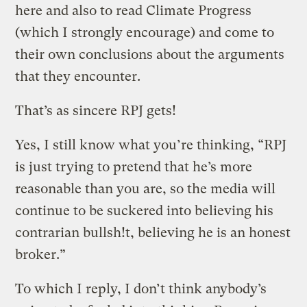
here and also to read Climate Progress
(which I strongly encourage) and come to
their own conclusions about the arguments
that they encounter.
That’s as sincere RPJ gets!
Yes, I still know what you’re thinking, “RPJ
is just trying to pretend that he’s more
reasonable than you are, so the media will
continue to be suckered into believing his
contrarian bullsh!t, believing he is an honest
broker.”
To which I reply, I don’t think anybody’s