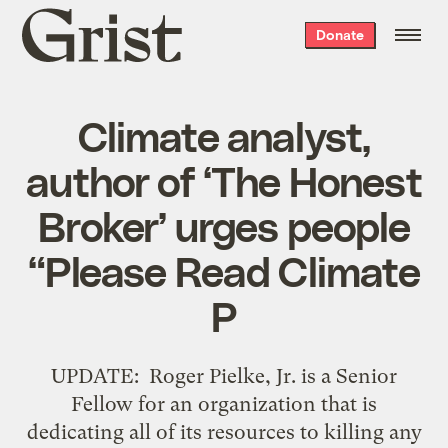
Grist
Donate
home
Climate analyst,
author of ‘The Honest
Broker’ urges people
“Please Read Climate
P
UPDATE: Roger Pielke, Jr. is a Senior
Fellow for an organization that is
dedicating all of its resources to killing any