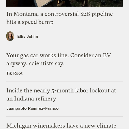
In Montana, a controversial $2B pipeline
hits a speed bump
Ellis Juhlin
Your gas car works fine. Consider an EV
anyway, scientists say.
Tik Root
Inside the nearly 5-month labor lockout at
an Indiana refinery
Juanpablo Ramirez-Franco
Michigan winemakers have a new climate