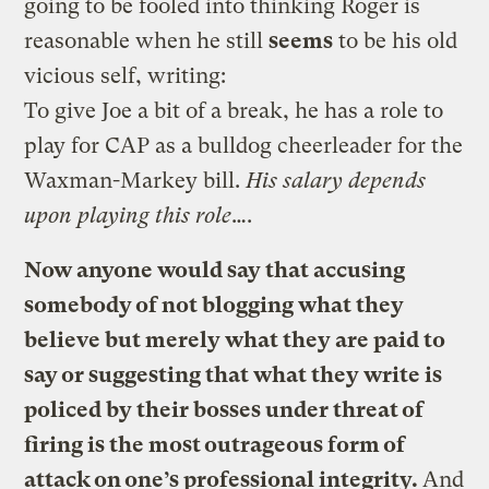
going to be fooled into thinking Roger is
reasonable when he still
seems
to be his old
vicious self, writing:
To give Joe a bit of a break, he has a role to
play for CAP as a bulldog cheerleader for the
Waxman-Markey bill.
His salary depends
upon playing this role
….
Now anyone would say that accusing
somebody of not blogging what they
believe but merely what they are paid to
say or suggesting that what they write is
policed by their bosses under threat of
firing is the most outrageous form of
attack on one’s professional integrity.
And