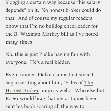
blogging a certain way because “his salary
depends” on it. No honest broker could do
that. And of course my regular readers
know that I’m no bulldog cheerleader for
the B- Waxman-Markey bill as I’ve noted
many
times
.
No, this is just Pielke having fun with
everyone. He’s a real kidder.
Even funnier, Pielke claims that since I
began writing about him, “Sales of
The
Honest Broker
jump as well.” Who else but
Roger would brag that my critiques have
sent his book soaring all the way to