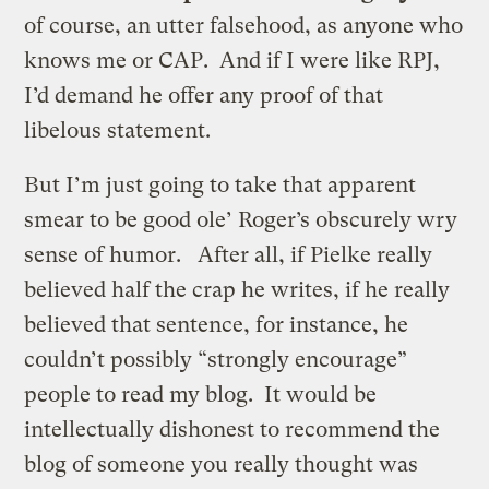
of course, an utter falsehood, as anyone who
knows me or CAP. And if I were like RPJ,
I’d demand he offer any proof of that
libelous statement.
But I’m just going to take that apparent
smear to be good ole’ Roger’s obscurely wry
sense of humor. After all, if Pielke really
believed half the crap he writes, if he really
believed that sentence, for instance, he
couldn’t possibly “strongly encourage”
people to read my blog. It would be
intellectually dishonest to recommend the
blog of someone you really thought was