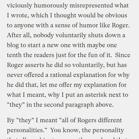
viciously humorously misrepresented what
I wrote, which I thought would be obvious
to anyone with a sense of humor like Roger.
After all, nobody voluntarily shuts down a
blog to start a new one with maybe one
tenth the readers just for the fun of it. Since
Roger asserts he did so voluntarily, but has
never offered a rational explanation for why
he did that, let me offer my explanation for
what I meant, why I put an asterisk next to
“they” in the second paragraph above.
By “they” I meant “all of Rogers different
personalities.” You know, the personality