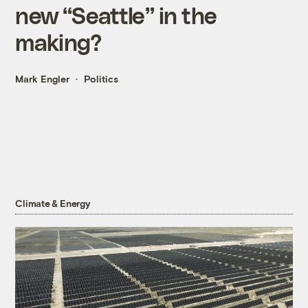
new “Seattle” in the
making?
Mark Engler
Politics
Climate & Energy