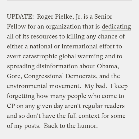
UPDATE: Roger Pielke, Jr. is a Senior
Fellow for an organization that is
dedicating
all of its resources to killing any chance of
either a national or international effort to
avert catastrophic global warming
and to
spreading disinformation about Obama,
Gore, Congressional Democrats, and the
environmental movement
. My bad. I keep
forgetting how many people who come to
CP on any given day aren’t regular readers
and so don’t have the full context for some
of my posts. Back to the humor.