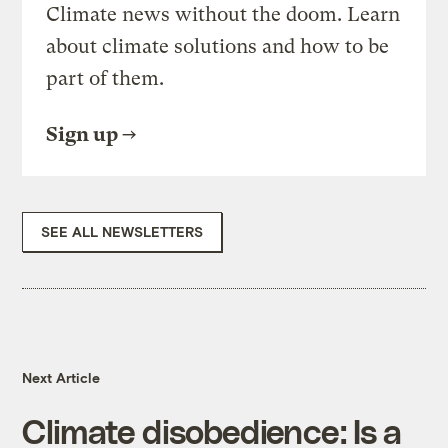
Climate news without the doom. Learn
about climate solutions and how to be
part of them.
Sign up
SEE ALL NEWSLETTERS
Next Article
Climate disobedience: Is a