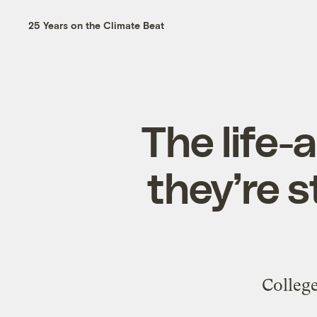
25 Years on the Climate Beat
The life-
they’re s
College