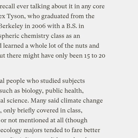
 recall ever talking about it in any core
lex Tyson, who graduated from the
 Berkeley in 2006 with a B.S. in
spheric chemistry class as an
 learned a whole lot of the nuts and
ut there might have only been 15 to 20
ral people who studied subjects
such as biology, public health,
ral science. Many said climate change
 only briefly covered in class,
 or not mentioned at all (though
ecology majors tended to fare better