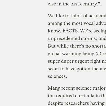
else in the 21st century.”.
We like to think of academic
among the most vocal advo
know, FACTS. We’re seei
unprecedented storms
; an
But while there’s no shorta
global warming being (a) re
super duper urgent right no
seem to have gotten the m
sciences.
Many recent science majors
the required curricula in th
despite researchers having 