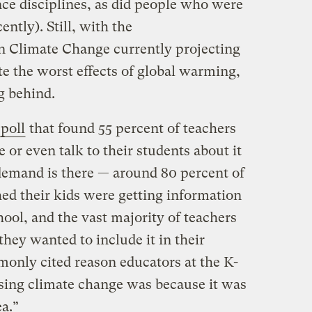
nce disciplines, as did people who were
ently). Still, with the
n Climate Change currently projecting
ate the worst effects of global warming,
g behind.
poll
that found 55 percent of teachers
 or even talk to their students about it
 demand is there — around 80 percent of
ed their kids were getting information
ool, and the vast majority of teachers
they wanted to include it in their
only cited reason educators at the K-
ssing climate change was because it was
ea.”