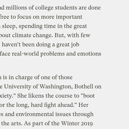
nd millions of college students are done
free to focus on more important
 sleep, spending time in the great
bout climate change. But, with few
 haven’t been doing a great job
 face real-world problems and emotions
 is in charge of one of those
e University of Washington, Bothell on
iety.” She likens the course to “boot
r the long, hard fight ahead.” Her
ues and environmental issues through
d the arts. As part of the Winter 2019