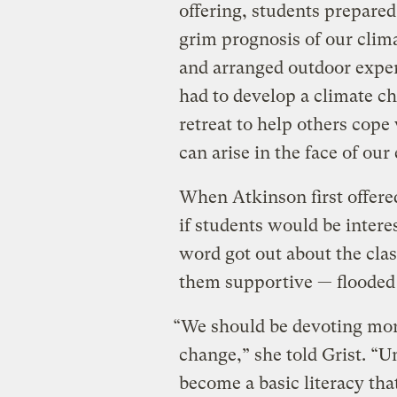
offering, students prepare
grim prognosis of our clima
and arranged outdoor experi
had to develop a climate c
retreat to help others cope 
can arise in the face of our
When Atkinson first offered
if students would be intere
word got out about the cla
them supportive — flooded 
“We should be devoting more
change,” she told Grist. “
become a basic literacy th