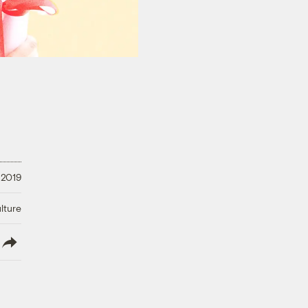
 2019
lture
lish