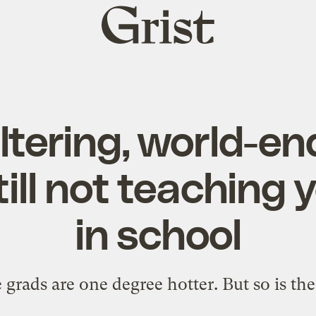
Grist
home
altering, world-en
till not teaching
in school
 grads are one degree hotter. But so is the