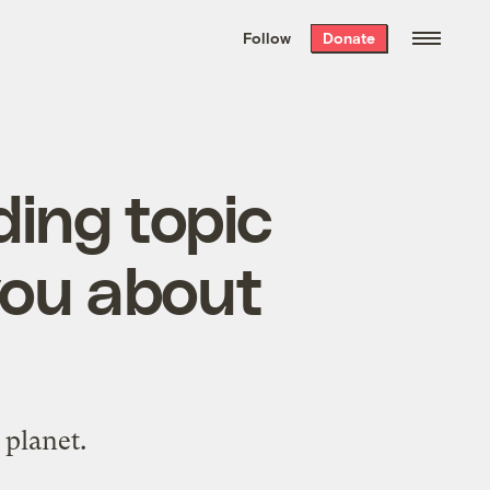
We hand-package
the week’s best
Follow
Donate
Grist stories
. Delivered free every
Saturday morning.
ding topic
 you about
 planet.