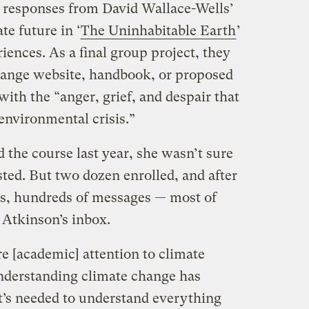
d responses from David Wallace-Wells’
te future in ‘
The Uninhabitable Earth
’
ences. As a final group project, they
hange website, handbook, or proposed
with the “anger, grief, and despair that
 environmental crisis.”
 the course last year, she wasn’t sure
sted. But two dozen enrolled, and after
ss, hundreds of messages — most of
Atkinson’s inbox.
 [academic] attention to climate
Understanding climate change has
at’s needed to understand everything