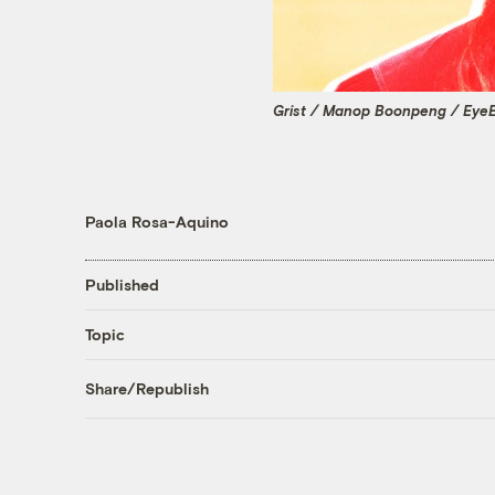
Grist / Manop Boonpeng / Eye
Paola Rosa-Aquino
Published
Topic
Share/Republish