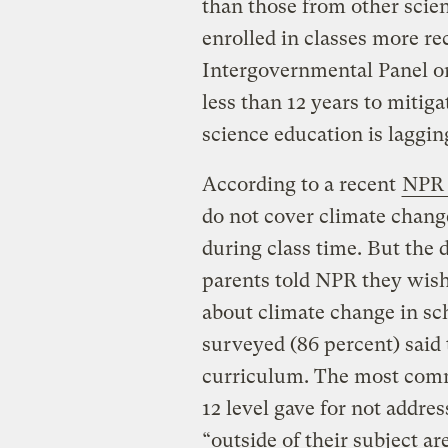
than those from other scie
enrolled in classes more rec
Intergovernmental Panel o
less than 12 years to mitig
science education is laggin
According to a recent
NPR 
do not cover climate change
during class time. But the
parents told NPR they wish
about climate change in sch
surveyed (86 percent) said 
curriculum. The most comm
12 level gave for not addre
“outside of their subject ar