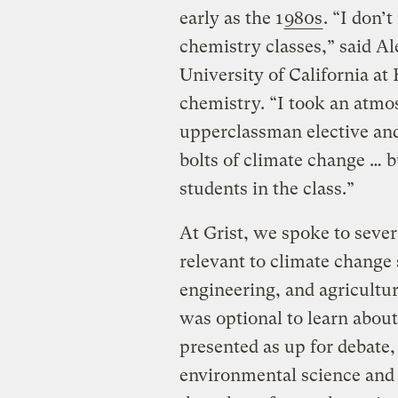
early as the 1
980s
. “I don’t
chemistry classes,” said A
University of California at
chemistry. “I took an atmo
upperclassman elective and
bolts of climate change … b
students in the class.”
At Grist, we spoke to seve
relevant to climate change 
engineering, and agricultu
was optional to learn about,
presented as up for debate,
environmental science and 