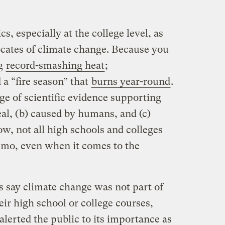
s, especially at the college level, as
cates of climate change. Because you
ng
record-smashing heat
;
d a “fire season” that
burns year-round
.
ge of scientific evidence supporting
al, (b) caused by humans, and (c)
w, not all high schools and colleges
emo, even when it comes to the
 say climate change was not part of
eir high school or college courses,
alerted the public to its importance as