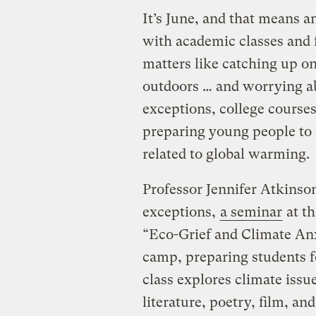
It’s June, and that means a
with academic classes and 
matters like catching up on
outdoors … and worrying a
exceptions, college courses
preparing young people to
related to global warming.
Professor Jennifer Atkinson
exceptions,
a seminar
at th
“Eco-Grief and Climate Anx
camp, preparing students fo
class explores climate iss
literature, poetry, film, an