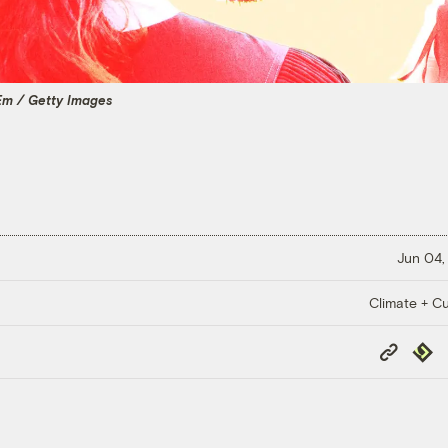
Em / Getty Images
Jun 04,
Climate + Cu
Copy
Repub
Link