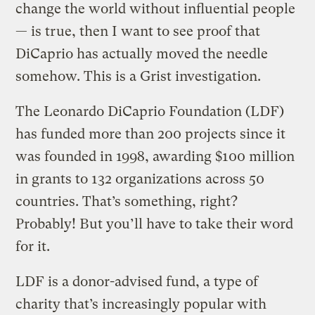
change the world without influential people
— is true, then I want to see proof that
DiCaprio has actually moved the needle
somehow. This is a Grist investigation.
The Leonardo DiCaprio Foundation (LDF)
has funded more than 200 projects since it
was founded in 1998, awarding $100 million
in grants to 132 organizations across 50
countries. That’s something, right?
Probably! But you’ll have to take their word
for it.
LDF is a donor-advised fund, a type of
charity that’s increasingly popular with