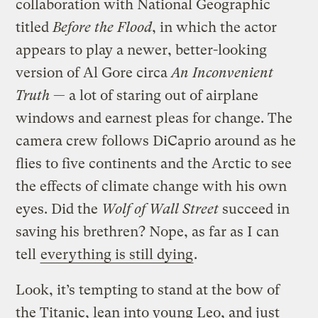
collaboration with National Geographic
titled
Before the Flood
, in which the actor
appears to play a newer, better-looking
version of Al Gore circa
An Inconvenient
Truth
— a lot of staring out of airplane
windows and earnest pleas for change. The
camera crew follows DiCaprio around as he
flies to five continents and the Arctic to see
the effects of climate change with his own
eyes. Did the
Wolf of Wall Street
succeed in
saving his brethren? Nope, as far as I can
tell
everything is still dying
.
Look, it’s tempting to stand at the bow of
the Titanic, lean into young Leo, and just