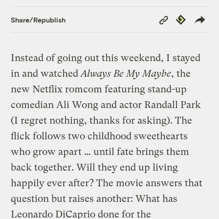
Copy
Republish
Share/Republish
Link
Instead of going out this weekend, I stayed
in and watched
Always Be My Maybe
, the
new Netflix romcom featuring stand-up
comedian Ali Wong and actor Randall Park
(I regret nothing, thanks for asking). The
flick follows two childhood sweethearts
who grow apart … until fate brings them
back together. Will they end up living
happily ever after? The movie answers that
question but raises another: What has
Leonardo DiCaprio done for the