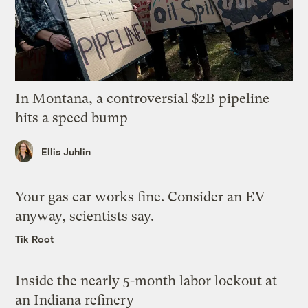
In Montana, a controversial $2B pipeline
hits a speed bump
Ellis Juhlin
Your gas car works fine. Consider an EV
anyway, scientists say.
Tik Root
Inside the nearly 5-month labor lockout at
an Indiana refinery