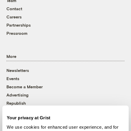
Team
Contact
Careers
Partnerships
Pressroom
More
Newsletters
Events
Become a Member
Advertising
Republish
Accessibility
Your privacy at Grist
Follow us on Facebook
Follow us on Twitter
Follow us on Instagram
Follow us on YouTube
Follow us on Bluesky
We use cookies for enhanced user experience, and for