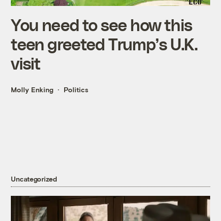
You need to see how this
teen greeted Trump’s U.K.
visit
Molly Enking
Politics
Uncategorized