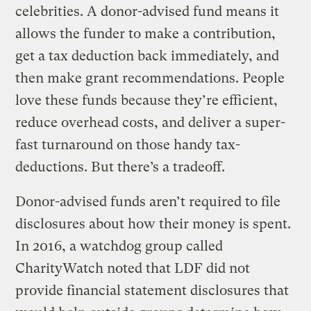
celebrities. A donor-advised fund means it
allows the funder to make a contribution,
get a tax deduction back immediately, and
then make grant recommendations. People
love these funds because they’re efficient,
reduce overhead costs, and deliver a super-
fast turnaround on those handy tax-
deductions. But there’s a tradeoff.
Donor-advised funds aren’t required to file
disclosures about how their money is spent.
In 2016, a watchdog group called
CharityWatch noted that LDF did not
provide financial statement disclosures that