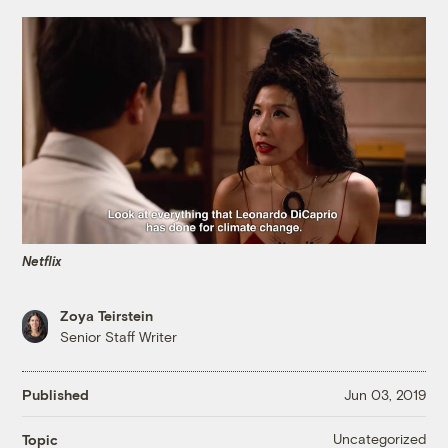
Netflix
Zoya Teirstein
Senior Staff Writer
Published
Jun 03, 2019
Uncategorized
Topic