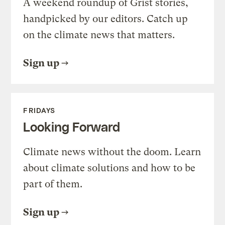
A weekend roundup of Grist stories,
handpicked by our editors. Catch up
on the climate news that matters.
Sign up
FRIDAYS
Looking Forward
Climate news without the doom. Learn
about climate solutions and how to be
part of them.
Sign up