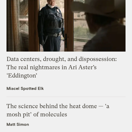
Data centers, drought, and dispossession:
The real nightmares in Ari Aster’s
‘Eddington’
Miacel Spotted Elk
The science behind the heat dome — ‘a
mosh pit’ of molecules
Matt Simon