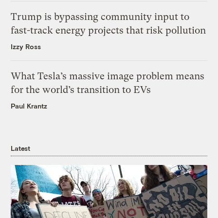
Trump is bypassing community input to
fast-track energy projects that risk pollution
Izzy Ross
What Tesla’s massive image problem means
for the world’s transition to EVs
Paul Krantz
Latest