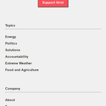
Support Grist
Topics
Energy
Politics
Solutions
Accountability
Extreme Weather
Food and Agriculture
Company
About