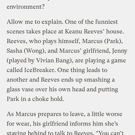
environment?
Allow me to explain. One of the funniest
scenes takes place at Keanu Reeves’ house.
Reeves, who plays himself, Marcus (Park),
Sasha (Wong), and Marcus’ girlfriend, Jenny
(played by Vivian Bang), are playing a game
called IceBreaker. One thing leads to
another and Reeves ends up smashing a
glass vase over his own head and putting
Park in a choke hold.
As Marcus prepares to leave, a little worse
for wear, his girlfriend informs him she’s
staying behind to talk to Reeves. “You can’t