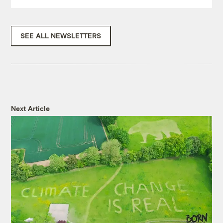
SEE ALL NEWSLETTERS
Next Article