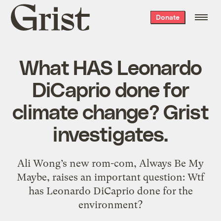
Grist
Donate
home
What HAS Leonardo
DiCaprio done for
climate change? Grist
investigates.
Ali Wong’s new rom-com, Always Be My
Maybe, raises an important question: Wtf
has Leonardo DiCaprio done for the
environment?