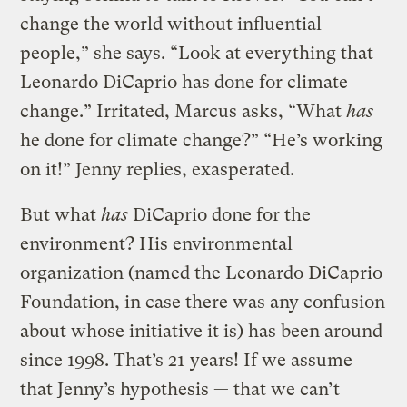
change the world without influential
people,” she says. “Look at everything that
Leonardo DiCaprio has done for climate
change.” Irritated, Marcus asks, “What
has
he done for climate change?” “He’s working
on it!” Jenny replies, exasperated.
But what
has
DiCaprio done for the
environment? His environmental
organization (named the Leonardo DiCaprio
Foundation, in case there was any confusion
about whose initiative it is) has been around
since 1998. That’s 21 years! If we assume
that Jenny’s hypothesis — that we can’t