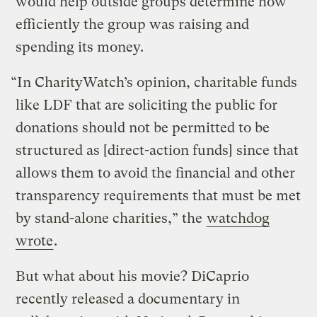
would help outside groups determine how
efficiently the group was raising and
spending its money.
“In CharityWatch’s opinion, charitable funds
like LDF that are soliciting the public for
donations should not be permitted to be
structured as [direct-action funds] since that
allows them to avoid the financial and other
transparency requirements that must be met
by stand-alone charities,” the
watchdog
wrote
.
But what about his movie? DiCaprio
recently released a documentary in