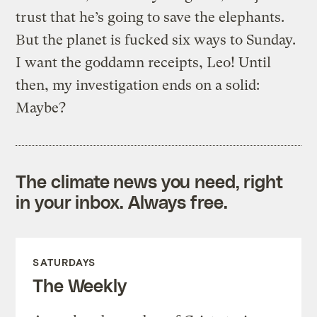
trust that he’s going to save the elephants.
But the planet is fucked six ways to Sunday.
I want the goddamn receipts, Leo! Until
then, my investigation ends on a solid:
Maybe?
The climate news you need, right
in your inbox. Always free.
SATURDAYS
The Weekly