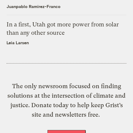
Juanpablo Ramirez-Franco
In a first, Utah got more power from solar
than any other source
Leia Larsen
The only newsroom focused on finding
solutions at the intersection of climate and
justice. Donate today to help keep Grist’s
site and newsletters free.