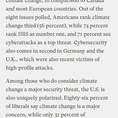
climate change, in comparison to Canada
and most European countries. Out of the
eight issues polled, Americans rank climate
change third (56 percent), while 74 percent
rank ISIS as number one, and 71 percent see
cyberattacks as a top threat. Cybersecurity
also comes in second in Germany and the
U.K., which were also recent victims of
high-profile attacks.
Among those who do consider climate
change a major security threat, the U.S. is
also uniquely polarized. Eighty-six percent
of liberals say climate change is a major
concern, while only 31 percent of