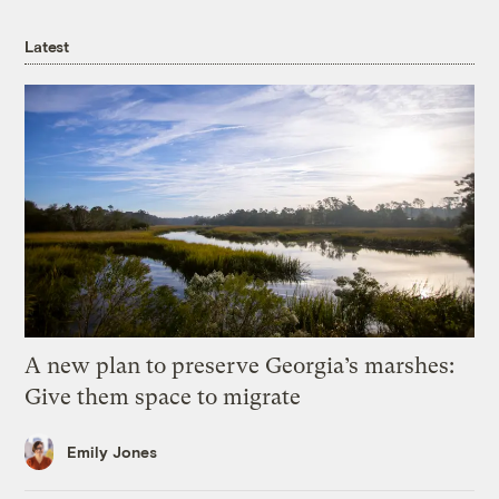
Latest
A new plan to preserve Georgia’s marshes:
Give them space to migrate
Emily Jones