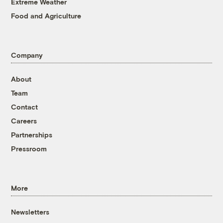
Extreme Weather
Food and Agriculture
Company
About
Team
Contact
Careers
Partnerships
Pressroom
More
Newsletters