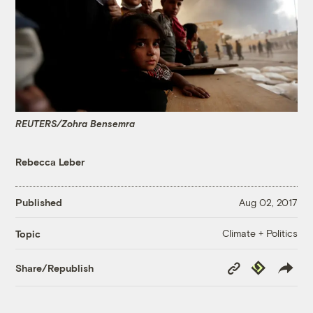
REUTERS/Zohra Bensemra
Rebecca Leber
Published
Aug 02, 2017
Climate + Politics
Topic
Copy
Republish
Share/Republish
Link