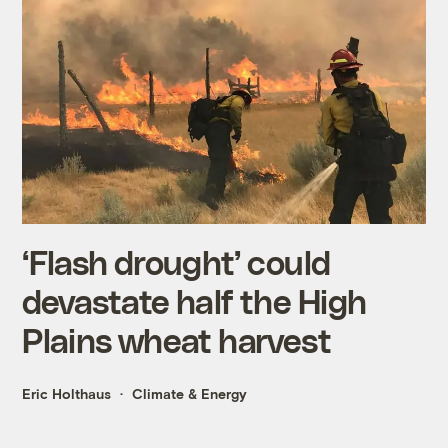
‘Flash drought’ could
devastate half the High
Plains wheat harvest
Eric Holthaus
Climate & Energy