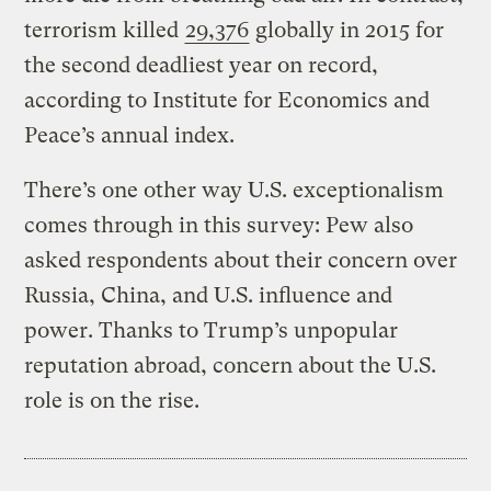
terrorism killed
29,376
globally in 2015 for
the second deadliest year on record,
according to Institute for Economics and
Peace’s annual index.
There’s one other way U.S. exceptionalism
comes through in this survey: Pew also
asked respondents about their concern over
Russia, China, and U.S. influence and
power. Thanks to Trump’s unpopular
reputation abroad, concern about the U.S.
role is on the rise.