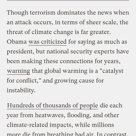
Though terrorism dominates the news when
an attack occurs, in terms of sheer scale, the
threat of climate change is far greater.
Obama
was criticized
for saying as much as
president, but national security experts have
been making these connections for years,
warning
that global warming is a “catalyst
for conflict,” and growing cause for
instability.
Hundreds of thousands of people
die each
year from heatwaves, flooding, and other
climate-related impacts, while millions
more die from breathing bad air. In contrast,