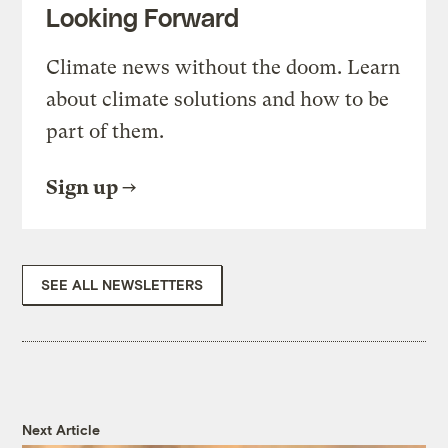
Looking Forward
Climate news without the doom. Learn
about climate solutions and how to be
part of them.
Sign up
SEE ALL NEWSLETTERS
Next Article