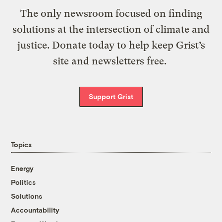
The only newsroom focused on finding
solutions at the intersection of climate and
justice. Donate today to help keep Grist’s
site and newsletters free.
Support Grist
Topics
Energy
Politics
Solutions
Accountability