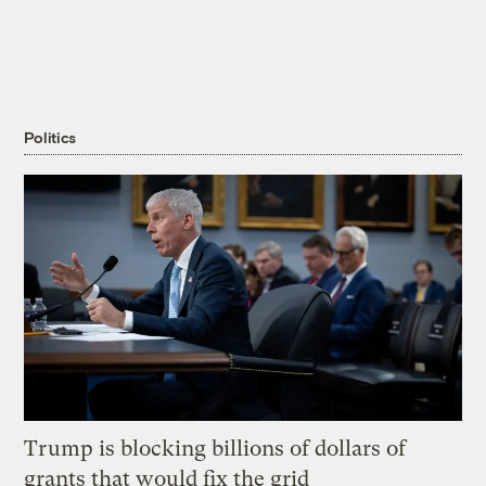
Politics
Trump is blocking billions of dollars of
grants that would fix the grid