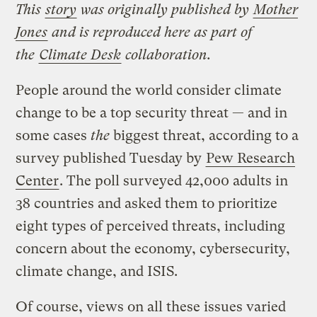
This
story
was originally published by
Mother
Jones
and is reproduced here as part of
the
Climate Desk
collaboration.
People around the world consider climate
change to be a top security threat — and in
some cases
the
biggest threat, according to a
survey published Tuesday by
Pew Research
Center
. The poll surveyed 42,000 adults in
38 countries and asked them to prioritize
eight types of perceived threats, including
concern about the economy, cybersecurity,
climate change, and ISIS.
Of course, views on all these issues varied