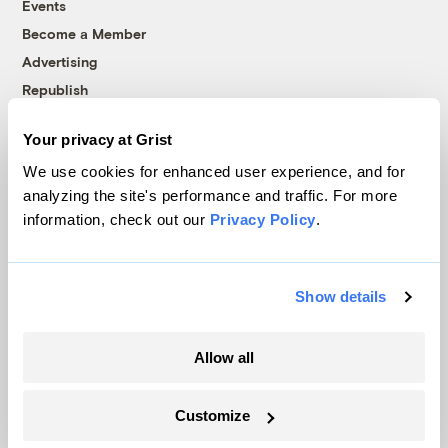
Events
Become a Member
Advertising
Republish
Accessibility
Your privacy at Grist
Follow us on Facebook
Follow us on Twitter
Follow us on Instagram
Follow us on YouTube
Follow us on Bluesky
We use cookies for enhanced user experience, and for
analyzing the site's performance and traffic. For more
© 1999-2026 Grist Magazine, Inc. All rights reserved.
information, check out our
Privacy Policy
.
Grist is powered by
WordPress VIP
.
Terms of Use
|
Privacy Policy
Show details
Allow all
Customize