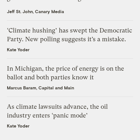
Jeff St. John, Canary Media
‘Climate hushing’ has swept the Democratic
Party. New polling suggests it’s a mistake.
Kate Yoder
In Michigan, the price of energy is on the
ballot and both parties know it
Marcus Baram, Capital and Main
As climate lawsuits advance, the oil
industry enters ‘panic mode’
Kate Yoder