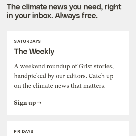
The climate news you need, right
in your inbox. Always free.
SATURDAYS
The Weekly
A weekend roundup of Grist stories,
handpicked by our editors. Catch up
on the climate news that matters.
Sign up
FRIDAYS