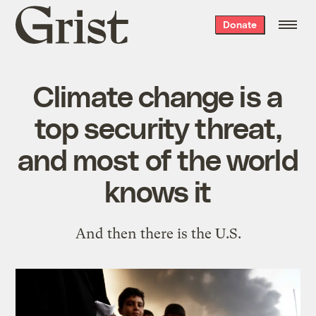
Grist
Donate
home
Climate change is a
top security threat,
and most of the world
knows it
And then there is the U.S.