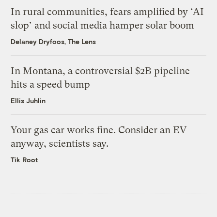
In rural communities, fears amplified by ‘AI
slop’ and social media hamper solar boom
Delaney Dryfoos, The Lens
In Montana, a controversial $2B pipeline
hits a speed bump
Ellis Juhlin
Your gas car works fine. Consider an EV
anyway, scientists say.
Tik Root