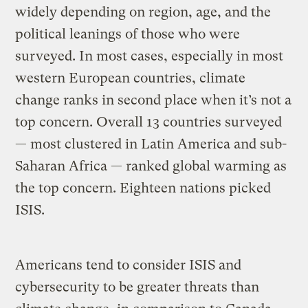
widely depending on region, age, and the
political leanings of those who were
surveyed. In most cases, especially in most
western European countries, climate
change ranks in second place when it’s not a
top concern. Overall 13 countries surveyed
— most clustered in Latin America and sub-
Saharan Africa — ranked global warming as
the top concern. Eighteen nations picked
ISIS.
Americans tend to consider ISIS and
cybersecurity to be greater threats than