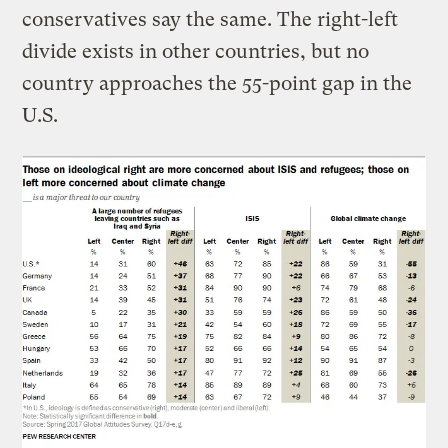
conservatives say the same. The right-left
divide exists in other countries, but no
country approaches the 55-point gap in the
U.S.