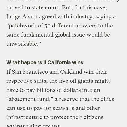
moved to state court. But, for this case,
Judge Alsup agreed with industry, saying a
“patchwork of 50 different answers to the
same fundamental global issue would be
unworkable.”
What happens if California wins
If San Francisco and Oakland win their
respective suits, the five oil giants might
have to pay billions of dollars into an
“abatement fund,” a reserve that the cities
can use to pay for seawalls and other
infrastructure to protect their citizens
against rising oceans.