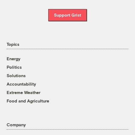
Support Grist
Topics
Energy
Politics
Solutions
Accountability
Extreme Weather
Food and Agriculture
Company