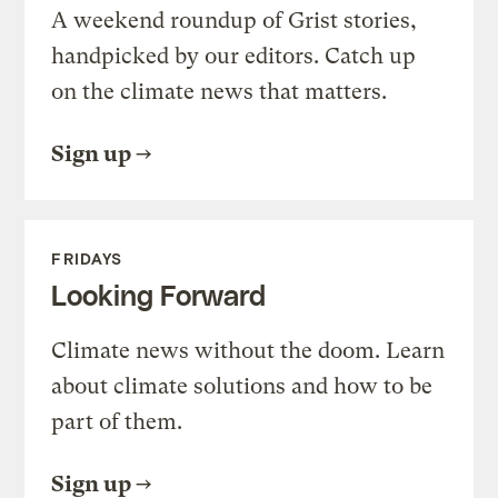
A weekend roundup of Grist stories,
handpicked by our editors. Catch up
on the climate news that matters.
Sign up
FRIDAYS
Looking Forward
Climate news without the doom. Learn
about climate solutions and how to be
part of them.
Sign up