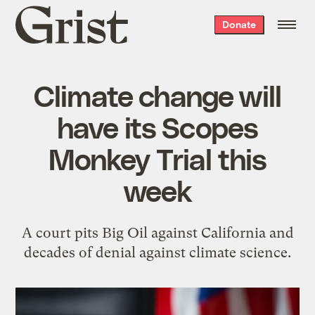
Grist
Donate
home
Climate change will
have its Scopes
Monkey Trial this
week
A court pits Big Oil against California and
decades of denial against climate science.