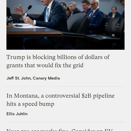
Trump is blocking billions of dollars of
grants that would fix the grid
Jeff St. John, Canary Media
In Montana, a controversial $2B pipeline
hits a speed bump
Ellis Juhlin