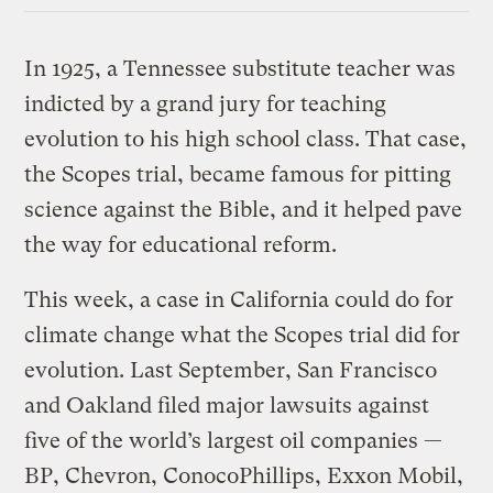
In 1925, a Tennessee substitute teacher was
indicted by a grand jury for teaching
evolution to his high school class. That case,
the Scopes trial, became famous for pitting
science against the Bible, and it helped pave
the way for educational reform.
This week, a case in California could do for
climate change what the Scopes trial did for
evolution. Last September, San Francisco
and Oakland filed major lawsuits against
five of the world’s largest oil companies —
BP, Chevron, ConocoPhillips, Exxon Mobil,