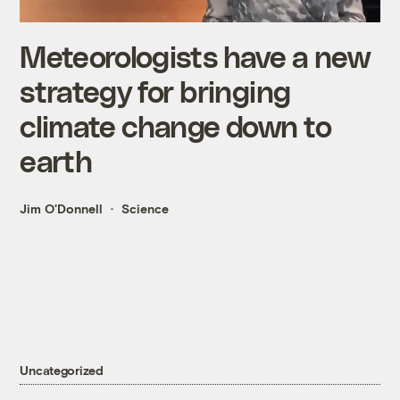
Meteorologists have a new
strategy for bringing
climate change down to
earth
Jim O'Donnell
Science
Uncategorized