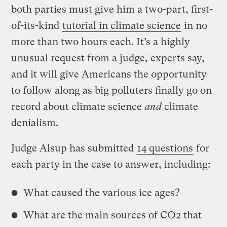
both parties must give him a two-part, first-
of-its-kind
tutorial in climate science
in no
more than two hours each. It’s a highly
unusual request from a judge, experts say,
and it will give Americans the opportunity
to follow along as big polluters finally go on
record about climate science
and
climate
denialism.
Judge Alsup has submitted
14 questions
for
each party in the case to answer, including:
What caused the various ice ages?
What are the main sources of CO2 that