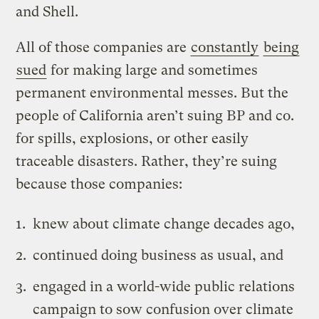
and Shell.
All of those companies are
constantly
being
sued
for making large and sometimes
permanent environmental messes. But the
people of California aren’t suing BP and co.
for spills, explosions, or other easily
traceable disasters. Rather, they’re suing
because those companies:
knew about climate change decades ago,
continued doing business as usual, and
engaged in a world-wide public relations
campaign to sow confusion over climate