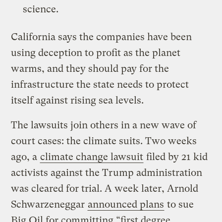
science.
California says the companies have been
using deception to profit as the planet
warms, and they should pay for the
infrastructure the state needs to protect
itself against rising sea levels.
The lawsuits join others in a new wave of
court cases: the climate suits. Two weeks
ago, a
climate change lawsuit
filed by 21 kid
activists against the Trump administration
was cleared for trial. A week later, Arnold
Schwarzeneggar
announced plans
to sue
Big Oil for committing “first degree