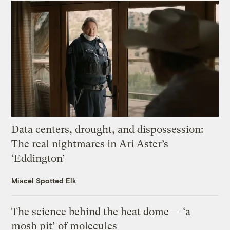
Data centers, drought, and dispossession:
The real nightmares in Ari Aster’s
‘Eddington’
Miacel Spotted Elk
The science behind the heat dome — ‘a
mosh pit’ of molecules