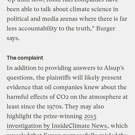
been able to talk about climate science in
political and media arenas where there is far
less accountability to the truth,” Burger
says.
The complaint
In addition to providing answers to Alsup’s
questions, the plaintiffs will likely present
evidence that oil companies knew about the
harmful effects of CO2 on the atmosphere at
least since the 1970s. They may also
highlight the prize-winning
2015
investigation by InsideClimate News
, which