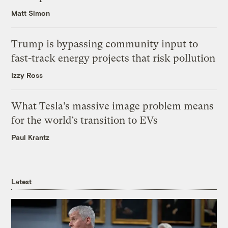
Matt Simon
Trump is bypassing community input to
fast-track energy projects that risk pollution
Izzy Ross
What Tesla’s massive image problem means
for the world’s transition to EVs
Paul Krantz
Latest