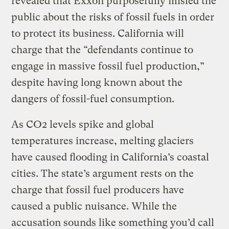
revealed that Exxon purposefully misled the
public about the risks of fossil fuels in order
to protect its business. California will
charge that the “defendants continue to
engage in massive fossil fuel production,”
despite having long known about the
dangers of fossil-fuel consumption.
As CO2 levels spike and global
temperatures increase, melting glaciers
have caused flooding in California’s coastal
cities. The state’s argument rests on the
charge that fossil fuel producers have
caused a public nuisance. While the
accusation sounds like something you’d call