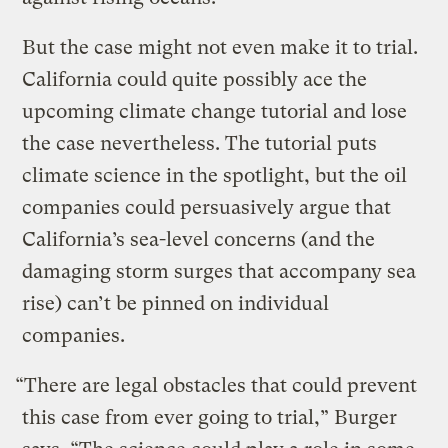
But the case might not even make it to trial.
California could quite possibly ace the
upcoming climate change tutorial and lose
the case nevertheless. The tutorial puts
climate science in the spotlight, but the oil
companies could persuasively argue that
California’s sea-level concerns (and the
damaging storm surges that accompany sea
rise) can’t be pinned on individual
companies.
“There are legal obstacles that could prevent
this case from ever going to trial,” Burger