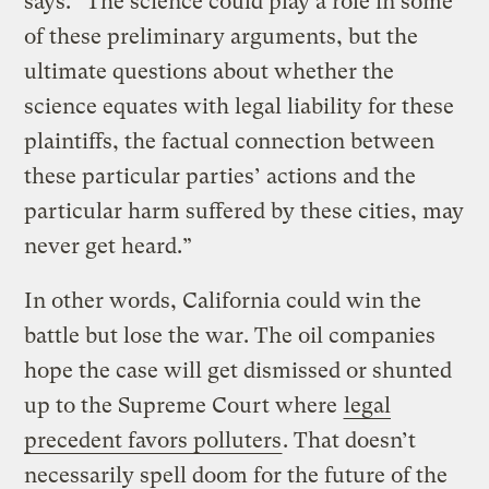
says. “The science could play a role in some
of these preliminary arguments, but the
ultimate questions about whether the
science equates with legal liability for these
plaintiffs, the factual connection between
these particular parties’ actions and the
particular harm suffered by these cities, may
never get heard.”
In other words, California could win the
battle but lose the war. The oil companies
hope the case will get dismissed or shunted
up to the Supreme Court where
legal
precedent favors polluters
. That doesn’t
necessarily spell doom for the future of the