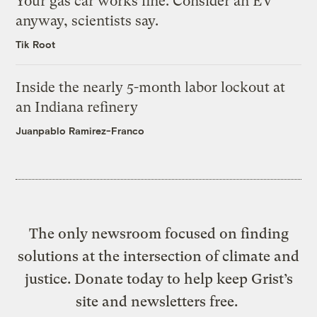
Your gas car works fine. Consider an EV
anyway, scientists say.
Tik Root
Inside the nearly 5-month labor lockout at
an Indiana refinery
Juanpablo Ramirez-Franco
The only newsroom focused on finding
solutions at the intersection of climate and
justice. Donate today to help keep Grist’s
site and newsletters free.