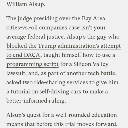
William Alsup.
The judge presiding over the Bay Area
cities-vs.-oil companies case isn’t your
average federal justice. Alsup’s the guy who
blocked the Trump administration’s attempt
to end DACA
, taught himself how to use a
programming script
for a Silicon Valley
lawsuit, and, as part of another tech battle,
asked two ride-sharing services to give him
a tutorial on self-driving cars
to make a
better-informed ruling.
Alsup’s quest for a well-rounded education
means that before this trial moves forward,