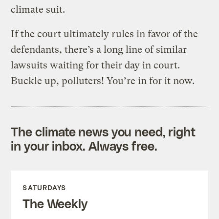
climate suit.
If the court ultimately rules in favor of the
defendants, there’s a long line of similar
lawsuits waiting for their day in court.
Buckle up, polluters! You’re in for it now.
The climate news you need, right
in your inbox. Always free.
SATURDAYS
The Weekly