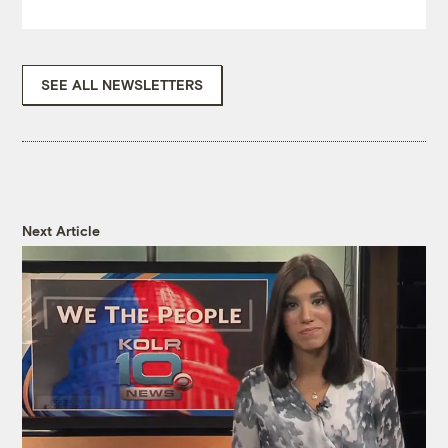
SEE ALL NEWSLETTERS
Next Article