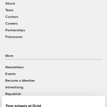
About
Team
Contact
Careers
Partnerships
Pressroom
More
Newsletters
Events
Become a Member
Advertising
Republish
Accessibility
Your privacy at Grist