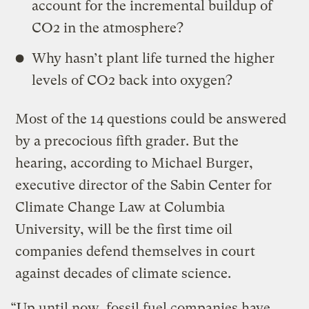
account for the incremental buildup of
CO2 in the atmosphere?
Why hasn’t plant life turned the higher
levels of CO2 back into oxygen?
Most of the 14 questions could be answered
by a precocious fifth grader. But the
hearing, according to Michael Burger,
executive director of the Sabin Center for
Climate Change Law at Columbia
University, will be the first time oil
companies defend themselves in court
against decades of climate science.
“Up until now, fossil fuel companies have