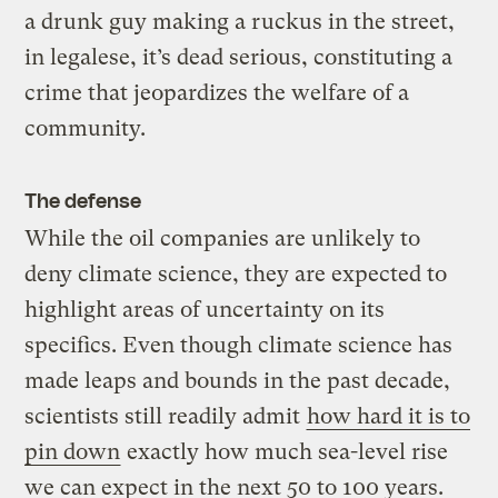
a drunk guy making a ruckus in the street,
in legalese, it’s dead serious, constituting a
crime that jeopardizes the welfare of a
community.
The defense
While the oil companies are unlikely to
deny climate science, they are expected to
highlight areas of uncertainty on its
specifics. Even though climate science has
made leaps and bounds in the past decade,
scientists still readily admit
how hard it is to
pin down
exactly how much sea-level rise
we can expect in the next 50 to 100 years.