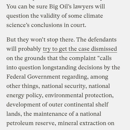
You can be sure Big Oil’s lawyers will
question the validity of some climate
science’s conclusions in court.
But they won’t stop there. The defendants
will probably
try to get the case dismissed
on the grounds that the complaint “calls
into question longstanding decisions by the
Federal Government regarding, among
other things, national security, national
energy policy, environmental protection,
development of outer continental shelf
lands, the maintenance of a national
petroleum reserve, mineral extraction on