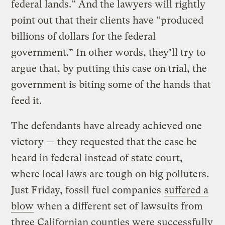
federal lands.” And the lawyers will rightly
point out that their clients have “produced
billions of dollars for the federal
government.” In other words, they’ll try to
argue that, by putting this case on trial, the
government is biting some of the hands that
feed it.
The defendants have already achieved one
victory — they requested that the case be
heard in federal instead of state court,
where local laws are tough on big polluters.
Just Friday, fossil fuel companies
suffered a
blow
when a different set of lawsuits from
three Californian counties were successfully