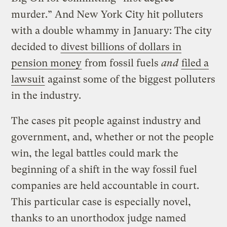
murder.” And New York City hit polluters
with a double whammy in January: The city
decided to
divest billions of dollars in
pension money
from fossil fuels
and
filed a
lawsuit
against some of the biggest polluters
in the industry.
The cases pit people against industry and
government, and, whether or not the people
win, the legal battles could mark the
beginning of a shift in the way fossil fuel
companies are held accountable in court.
This particular case is especially novel,
thanks to an unorthodox judge named