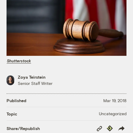
Shutterstock
Zoya Teirstein
Senior Staff Writer
Published
Mar 19, 2018
Uncategorized
Topic
Copy
Republish
Share/Republish
Link