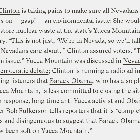
Clinton
is taking pains to make sure all Nevadan
s on — gasp! — an environmental issue: She woul
 store nuclear waste at the state’s Yucca Mountain
ry. “This is not just, ‘We’re in Nevada, so we’ll ta
 Nevadans care about,'” Clinton assured voters. “T
n issue.” Yucca Mountain was discussed in
Nevad
Democratic debate
; Clinton is running a radio ad i
ling listeners that
Barack Obama
, who has also p
cca Mountain, is less committed to closing the sit
In response, long-time anti-Yucca activist and Ob
r Bob Fulkerson tells reporters that it is “comple
us and disingenuous to suggest that Barack Obam
 been soft on Yucca Mountain.”