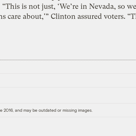
“This is not just, ‘We’re in Nevada, so we’
 care about,'” Clinton assured voters. “Th
ore 2016, and may be outdated or missing images.