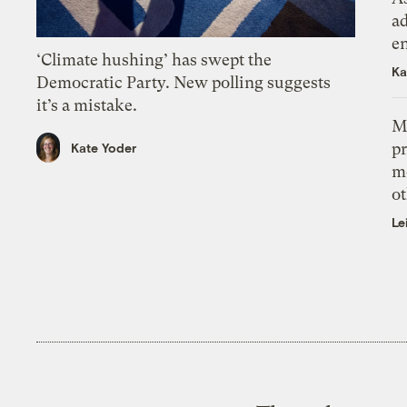
ad
e
‘Climate hushing’ has swept the
Ka
Democratic Party. New polling suggests
it’s a mistake.
M
pr
Kate Yoder
m
ot
Le