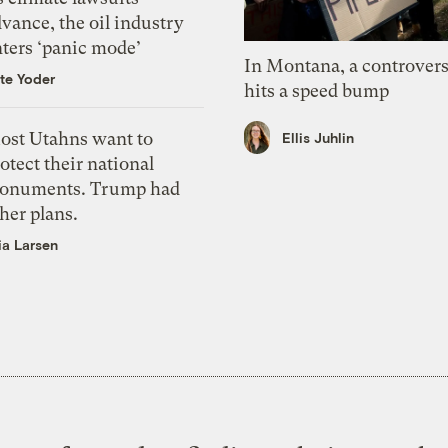
vance, the oil industry
nters ‘panic mode’
In Montana, a controvers
te Yoder
hits a speed bump
ost Utahns want to
Ellis Juhlin
otect their national
onuments. Trump had
her plans.
ia Larsen