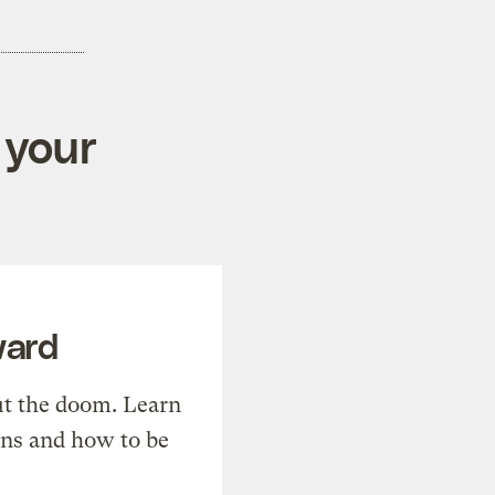
 your
ward
t the doom. Learn
ons and how to be