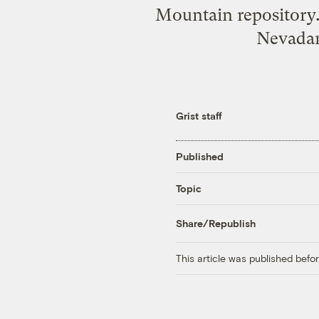
Mountain repository. 
Nevadans
Grist staff
Published
Topic
Share/Republish
This article was published bef