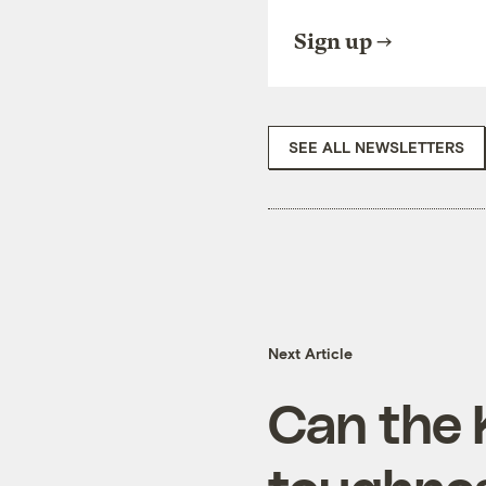
Sign up
SEE ALL NEWSLETTERS
Next Article
Can the 