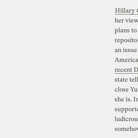
Hillary 
her view
plans to
reposito
an issue
America
recent 
state tel
close Yu
she is. 
supporte
ludicro
somehow