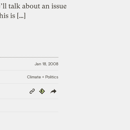
ll talk about an issue
is is […]
Jan 18, 2008
Climate + Politics
Copy
Republish
Link