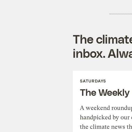
The climat
inbox. Alwa
SATURDAYS
The Weekly
A weekend roundup 
handpicked by our 
the climate news th