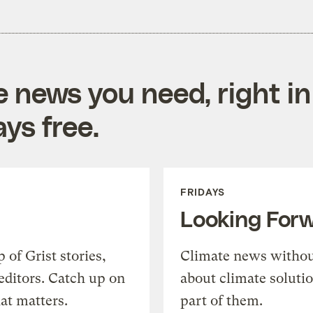
e news you need, right in
ys free.
FRIDAYS
Looking For
of Grist stories,
Climate news withou
editors. Catch up on
about climate soluti
at matters.
part of them.