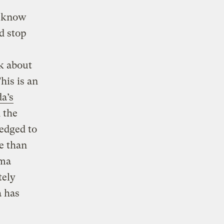
s know
d stop
lk about
his is an
a’s
n the
ledged to
e than
ama
tely
a has