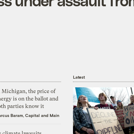
s under assault fro
Latest
 Michigan, the price of
ergy is on the ballot and
th parties know it
rcus Baram, Capital and Main
 climate lawsuits