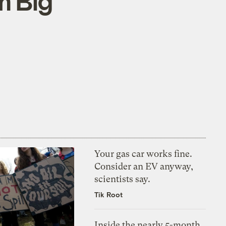
m Big
Your gas car works fine.
Consider an EV anyway,
scientists say.
Tik Root
Inside the nearly 5-month