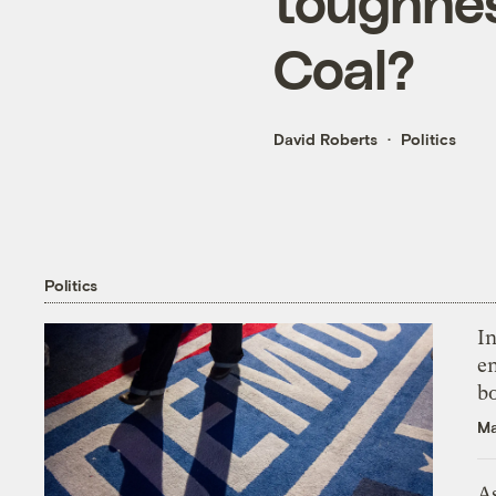
toughnes
Coal?
David Roberts
Politics
Politics
In
en
bo
Ma
As