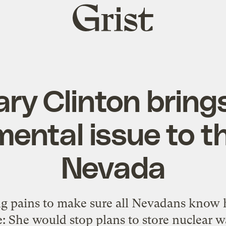
Grist
home
lary Clinton bring
ental issue to th
Nevada
ing pains to make sure all Nevadans know
 She would stop plans to store nuclear wa