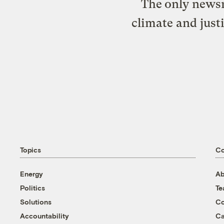
The only newsr
climate and just
Topics
C
Energy
Ab
Politics
T
Solutions
Co
Accountability
Ca