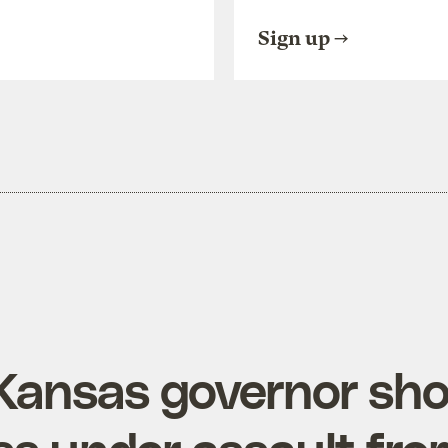
Sign up
Kansas governor sh