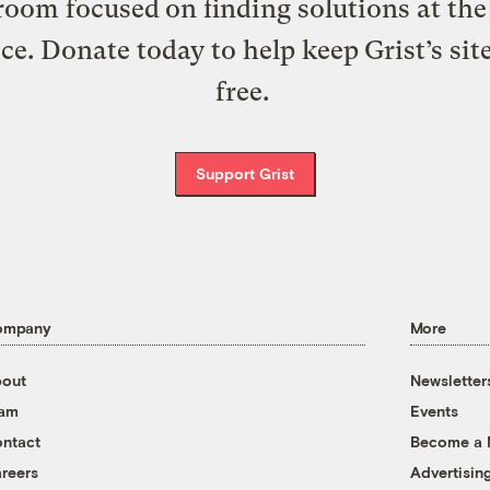
oom focused on finding solutions at the 
ice. Donate today to help keep Grist’s sit
free.
Support Grist
ompany
More
out
Newsletter
eam
Events
ntact
Become a
reers
Advertisin