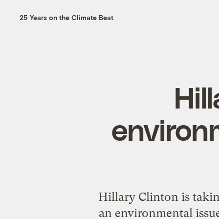
25 Years on the Climate Beat
Hil
environm
Hillary Clinton is tak
an environmental issue: