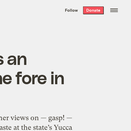
We hand-package
the week’s best
Follow
Donate
Grist stories
. Delivered free every
Saturday morning.
s an
e fore in
 her views on — gasp! —
ste at the state’s Yucca