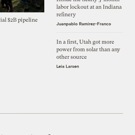
labor lockout at an Indiana
refinery
ial $2B pipeline
Juanpablo Ramirez-Franco
In a first, Utah got more
power from solar than any
other source
Leia Larsen