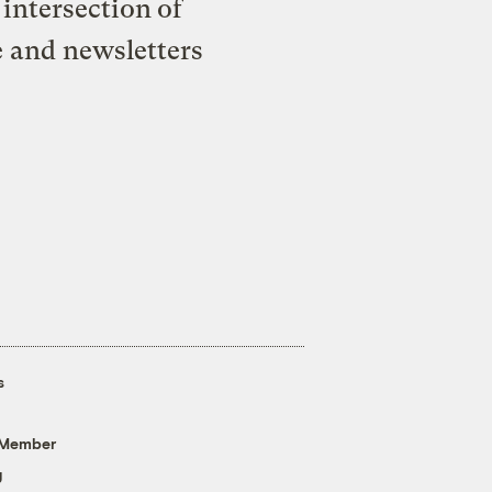
intersection of
e and newsletters
s
 Member
g