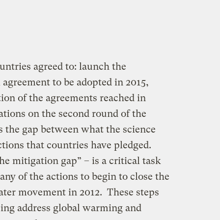
untries agreed to: launch the
l agreement to be adopted in 2015,
on of the agreements reached in
ations on the second round of the
s the gap between what the science
tions that countries have pledged.
he mitigation gap” – is a critical task
ny of the actions to begin to close the
eater movement in 2012. These steps
ping address global warming and