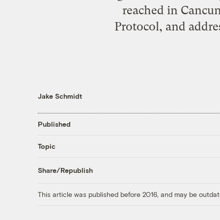
reached in Cancun,
Protocol, and addre
Jake Schmidt
Published
Topic
Share/Republish
This article was published before 2016, and may be outdat