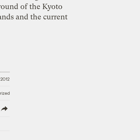
 round of the Kyoto
ands and the current
 2012
rized
lish