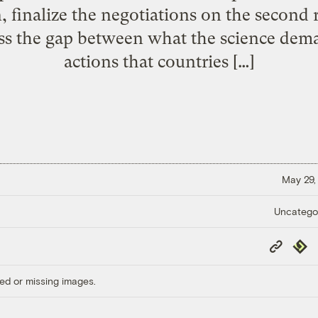
 finalize the negotiations on the second
ss the gap between what the science dem
actions that countries […]
May 29,
Uncatego
Copy
Repub
Link
ed or missing images.