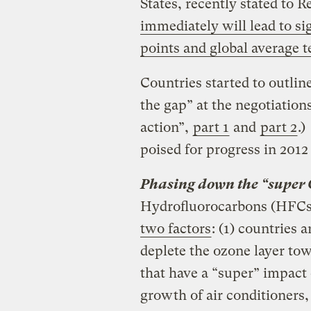
States, recently stated to R
immediately will lead to si
points and global average 
Countries started to outlin
the gap” at the negotiatio
action”,
part 1
and
part 2
.)
poised for progress in 2012 
Phasing down the “super
Hydrofluorocarbons (HFC
two factors
: (1) countries 
deplete the ozone layer to
that have a “super” impact 
growth of air conditioners,