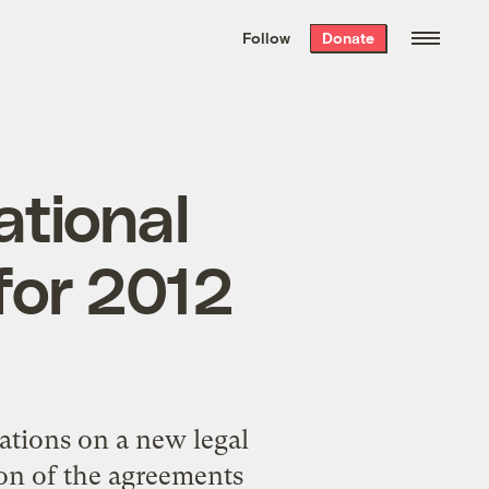
We hand-package
the week’s best
Follow
Donate
Grist stories
. Delivered free every
Saturday morning.
ational
for 2012
ations on a new legal
on of the agreements