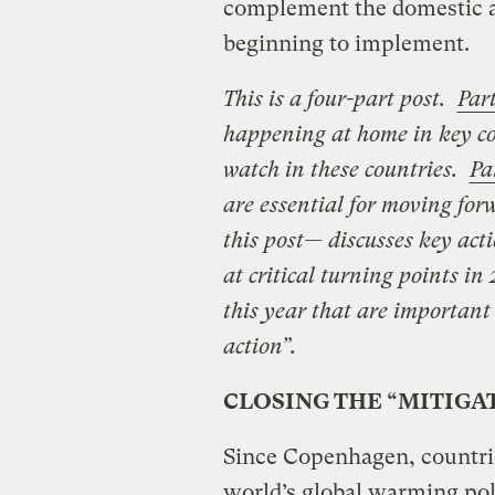
complement the domestic a
beginning to implement.
This is a four-part post.
Part
happening at home in key cou
watch in these countries.
Pa
are essential for moving fo
this post— discusses key acti
at critical turning points in
this year that are important
action”.
CLOSING THE “MITIGA
Since Copenhagen, countri
world’s global warming po