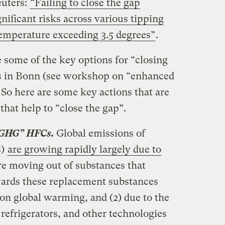
euters:
“Failing to close the gap
gnificant risks across various tipping
temperature exceeding 3.5 degrees”
.
e some of the key options for “closing
ns in Bonn (see workshop on “enhanced
 So here are some key actions that are
that help to “close the gap”.
 GHG” HFCs.
Global emissions of
s)
are growing rapidly largely due to
are moving out of substances that
wards these replacement substances
on global warming, and (2) due to the
 refrigerators, and other technologies