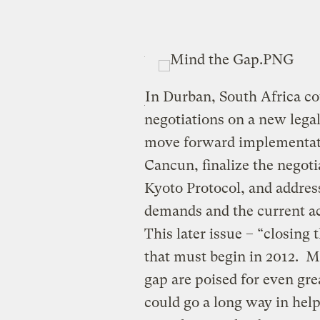
In Durban, South Africa co
negotiations on a new lega
move forward implementati
Cancun, finalize the negoti
Kyoto Protocol, and addres
demands and the current ac
This later issue – “closing t
that must begin in 2012. Ma
gap are poised for even gr
could go a long way in hel