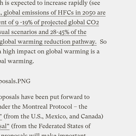
 is expected to increase rapidly (see
d, global emissions of HFCs in 2050 are
ent of 9 -19% of projected global CO2
sual scenarios and 28-45% of the
 global warming reduction pathway.
So
high impact on global warming is a
obal warming.
oposals have been put forward to
er the Montreal Protocol – the
”
(from the U.S., Mexico, and Canada)
sal”
(from the Federated States of
 proposals will make important