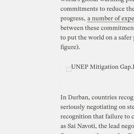
commitments to reduce the
progress,
a number of exper
between these commitments
to put the world on a safer
figure).
In Durban, countries recog
seriously negotiating on st
recognition that failure to 
as Sai Navoti, the lead nego