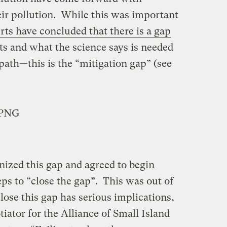
ir pollution. While this was important
ts have concluded that there is a gap
 and what the science says is needed
 path—this is the “mitigation gap” (see
nized this gap and agreed to begin
eps to “close the gap”. This was out of
close this gap has serious implications,
tiator for the Alliance of Small Island