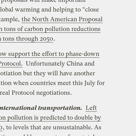
global warming and helping to “close
example,
the North American Proposal
n tons of carbon pollution reductions
n tons through 2050
.
ow support the effort to phase-down
rotocol.
Unfortunately China and
otiation but they will have another
tion when countries meet this July for
eal Protocol negotiations.
nternational transportation.
Left
on pollution is predicted to double by
0
, to levels that are unsustainable. As