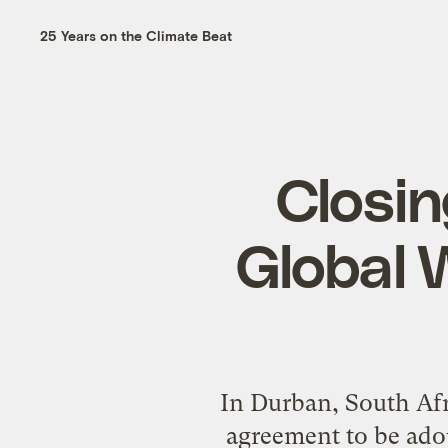
25 Years on the Climate Beat
Closin
Global 
In Durban, South Afr
agreement to be ado