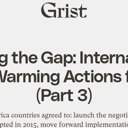
Grist
home
g the Gap: Intern
Warming Actions 
(Part 3)
ica countries agreed to: launch the negoti
pted in 2015, move forward implementati