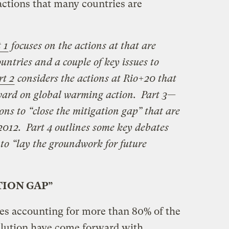
ctions that many countries are
 1
focuses on the actions at that are
ntries and a couple of key issues to
rt 2
considers the actions at Rio+20 that
rward on global warming action. Part 3—
ons to “close the mitigation gap” that are
 2012. Part 4 outlines some key debates
 to “lay the groundwork for future
TION GAP”
es accounting for more than 80% of the
llution have come forward with