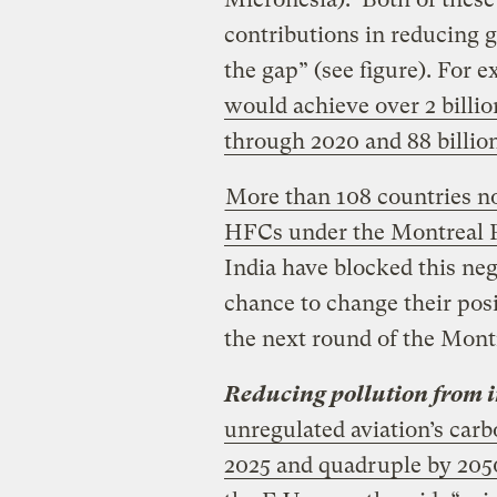
contributions in reducing 
the gap” (see figure). For 
would achieve over 2 billio
through 2020 and 88 billio
More than 108 countries n
HFCs under the Montreal P
India have blocked this neg
chance to change their posi
the next round of the Montr
Reducing pollution from i
unregulated aviation’s carb
2025 and quadruple by 205