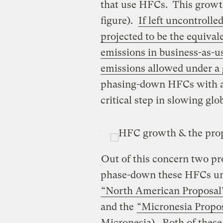
that use HFCs. This growth
figure).
If left uncontrolle
projected to be the equival
emissions in business-as-u
emissions allowed under a
phasing-down HFCs with a 
critical step in slowing gl
Out of this concern two pr
phase-down these HFCs und
“North American Proposal
and the
“Micronesia Propo
Micronesia). Both of these