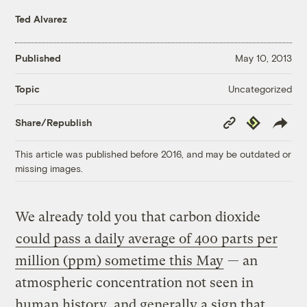
Ted Alvarez
Published
May 10, 2013
Uncategorized
Topic
Copy
Republish
Share/Republish
Link
This article was published before 2016, and may be outdated or
missing images.
We already told you that carbon dioxide
could pass a daily average of 400 parts per
million (ppm) sometime this May
— an
atmospheric concentration not seen in
human history, and generally a sign that