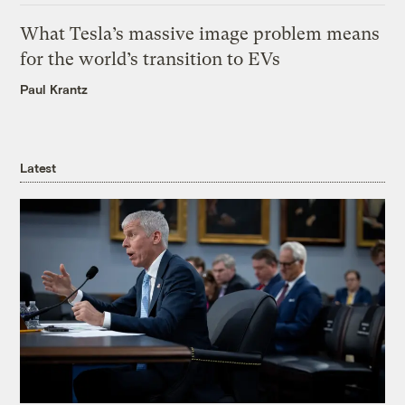
What Tesla’s massive image problem means
for the world’s transition to EVs
Paul Krantz
Latest