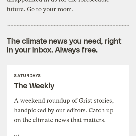
future. Go to your room.
The climate news you need, right
in your inbox. Always free.
SATURDAYS
The Weekly
A weekend roundup of Grist stories,
handpicked by our editors. Catch up
on the climate news that matters.