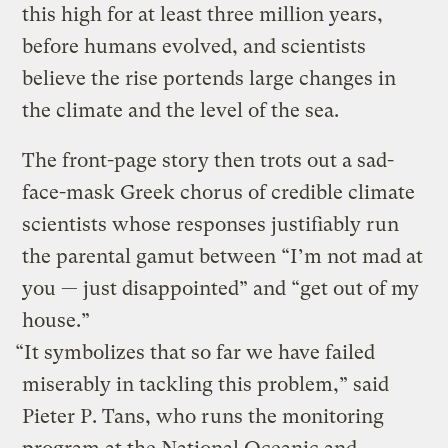
this high for at least three million years,
before humans evolved, and scientists
believe the rise portends large changes in
the climate and the level of the sea.
The front-page story then trots out a sad-
face-mask Greek chorus of credible climate
scientists whose responses justifiably run
the parental gamut between “I’m not mad at
you — just disappointed” and “get out of my
house.”
“It symbolizes that so far we have failed
miserably in tackling this problem,” said
Pieter P. Tans, who runs the monitoring