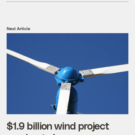
Next Article
$1.9 billion wind project