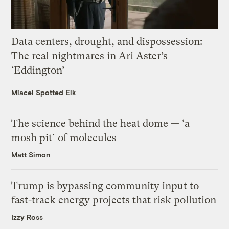
Data centers, drought, and dispossession:
The real nightmares in Ari Aster’s
‘Eddington’
Miacel Spotted Elk
The science behind the heat dome — ‘a
mosh pit’ of molecules
Matt Simon
Trump is bypassing community input to
fast-track energy projects that risk pollution
Izzy Ross