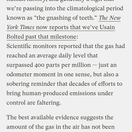
we’re passing into the climatological period
known as “the gnashing of teeth.”
The New
York Times
now reports that we’ve Usain
Bolted past that milestone
:
Scientific monitors reported that the gas had
reached an average daily level that
surpassed 400 parts per million — just an
odometer moment in one sense, but also a
sobering reminder that decades of efforts to
bring human-produced emissions under
control are faltering.
The best available evidence suggests the
amount of the gas in the air has not been