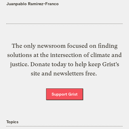
Juanpablo Ramirez-Franco
The only newsroom focused on finding
solutions at the intersection of climate and
justice. Donate today to help keep Grist’s
site and newsletters free.
Support Grist
Topics