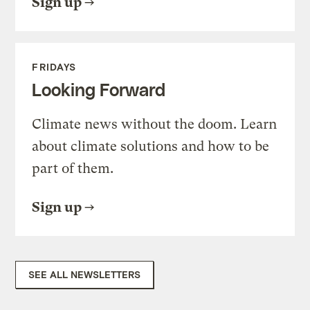
Sign up
FRIDAYS
Looking Forward
Climate news without the doom. Learn
about climate solutions and how to be
part of them.
Sign up
SEE ALL NEWSLETTERS