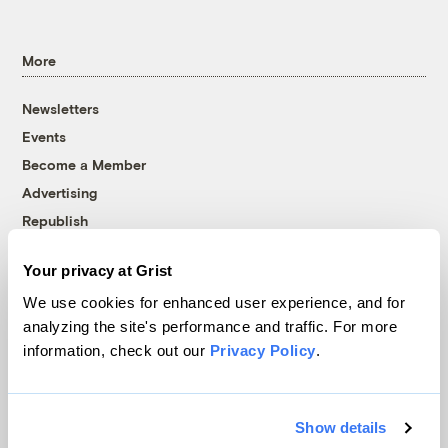
More
Newsletters
Events
Become a Member
Advertising
Republish
Accessibility
Your privacy at Grist
Follow us on Facebook
Follow us on Twitter
Follow us on Instagram
Follow us on YouTube
Follow us on Bluesky
We use cookies for enhanced user experience, and for
analyzing the site's performance and traffic. For more
© 1999-2026 Grist Magazine, Inc. All rights reserved.
information, check out our
Privacy Policy
.
Grist is powered by
WordPress VIP
.
Terms of Use
|
Privacy Policy
Show details