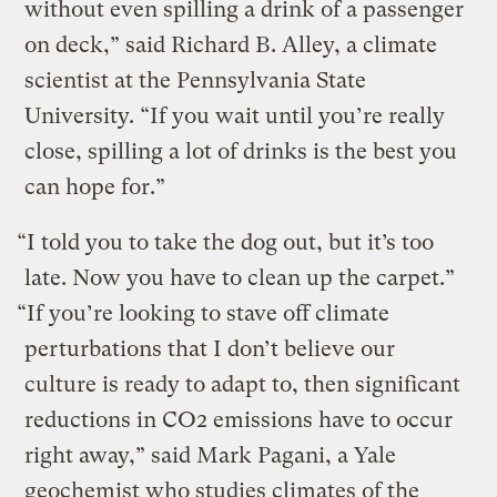
without even spilling a drink of a passenger
on deck,” said Richard B. Alley, a climate
scientist at the Pennsylvania State
University. “If you wait until you’re really
close, spilling a lot of drinks is the best you
can hope for.”
“I told you to take the dog out, but it’s too
late. Now you have to clean up the carpet.”
“If you’re looking to stave off climate
perturbations that I don’t believe our
culture is ready to adapt to, then significant
reductions in CO2 emissions have to occur
right away,” said Mark Pagani, a Yale
geochemist who studies climates of the