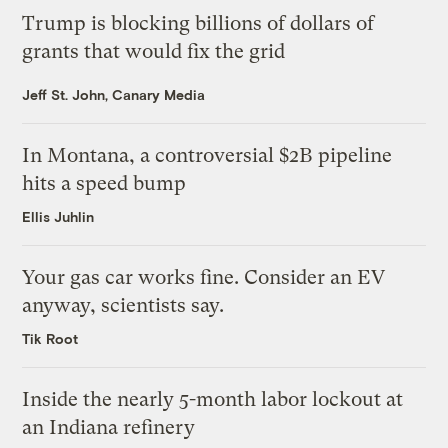
Trump is blocking billions of dollars of
grants that would fix the grid
Jeff St. John, Canary Media
In Montana, a controversial $2B pipeline
hits a speed bump
Ellis Juhlin
Your gas car works fine. Consider an EV
anyway, scientists say.
Tik Root
Inside the nearly 5-month labor lockout at
an Indiana refinery