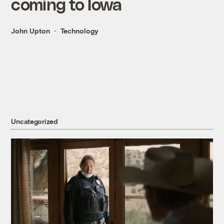
coming to Iowa
John Upton
Technology
Uncategorized