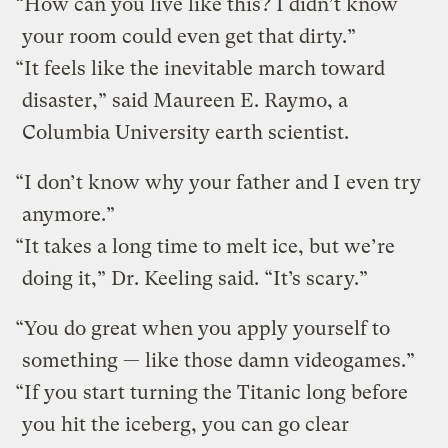
“How can you live like this? I didn’t know
your room could even get that dirty.”
“It feels like the inevitable march toward
disaster,” said Maureen E. Raymo, a
Columbia University earth scientist.
“I don’t know why your father and I even try
anymore.”
“It takes a long time to melt ice, but we’re
doing it,” Dr. Keeling said. “It’s scary.”
“You do great when you apply yourself to
something — like those damn videogames.”
“If you start turning the Titanic long before
you hit the iceberg, you can go clear