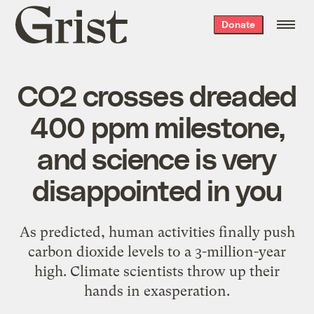
Grist
Donate
home
CO2 crosses dreaded
400 ppm milestone,
and science is very
disappointed in you
As predicted, human activities finally push
carbon dioxide levels to a 3-million-year
high. Climate scientists throw up their
hands in exasperation.