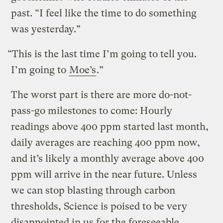
past. “I feel like the time to do something
was yesterday.”
“This is the last time I’m going to tell you.
I’m going to
Moe’s
.”
The worst part is there are more do-not-
pass-go milestones to come: Hourly
readings above 400 ppm started last month,
daily averages are reaching 400 ppm now,
and it’s likely a monthly average above 400
ppm will arrive in the near future. Unless
we can stop blasting through carbon
thresholds, Science is poised to be very
disappointed in us for the foreseeable