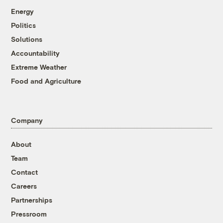
Energy
Politics
Solutions
Accountability
Extreme Weather
Food and Agriculture
Company
About
Team
Contact
Careers
Partnerships
Pressroom