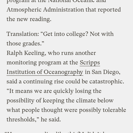
program at the National Oceanic and
Atmospheric Administration that reported
the new reading.
Translation: “Get into college? Not with
those grades.”
Ralph Keeling, who runs another
monitoring program at the
Scripps
Institution of Oceanography
in San Diego,
said a continuing rise could be catastrophic.
“It means we are quickly losing the
possibility of keeping the climate below
what people thought were possibly tolerable
thresholds,” he said.