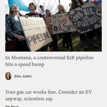
In Montana, a controversial $2B pipeline
hits a speed bump
Ellis Juhlin
Your gas car works fine. Consider an EV
anyway, scientists say.
Tik Root