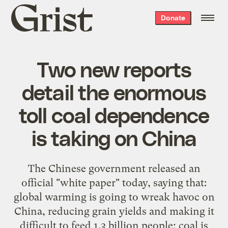
Grist
Donate
home
Two new reports
detail the enormous
toll coal dependence
is taking on China
The Chinese government released an
official "white paper" today, saying that:
global warming is going to wreak havoc on
China, reducing grain yields and making it
difficult to feed 1.3 billion people; coal is