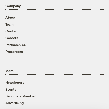
Company
About
Team
Contact
Careers
Partnerships
Pressroom
More
Newsletters
Events
Become a Member
Advertising