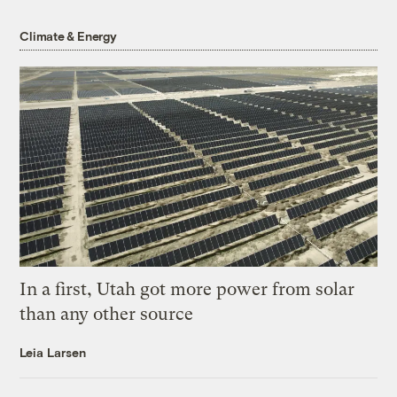
Climate & Energy
In a first, Utah got more power from solar
than any other source
Leia Larsen