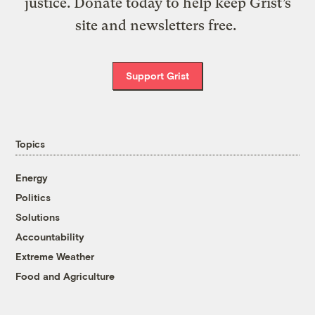
justice. Donate today to help keep Grist’s
site and newsletters free.
Support Grist
Topics
Energy
Politics
Solutions
Accountability
Extreme Weather
Food and Agriculture