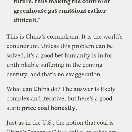
future, thus making the control of
greenhouse gas emissions rather
difficult
."
This is China’s conundrum. It is the world’s
conundrum. Unless this problem can be
solved, it’s a good bet humanity is in for
unthinkable suffering in the coming
century, and that’s no exaggeration.
What can China do? The answer is likely
complex and iterative, but here’s a good
start:
price coal honestly
.
Just as in the U.S., the notion that coal is