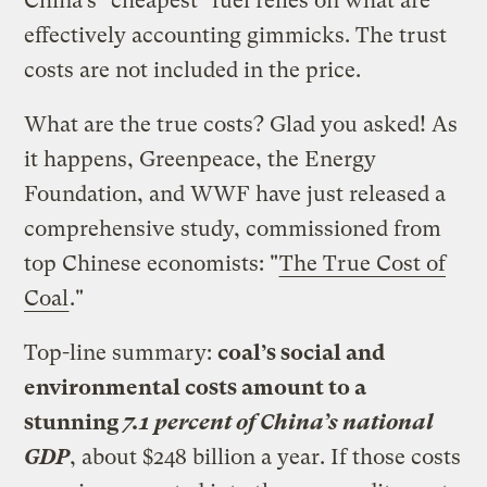
China’s "cheapest" fuel relies on what are
effectively accounting gimmicks. The trust
costs are not included in the price.
What are the true costs? Glad you asked! As
it happens, Greenpeace, the Energy
Foundation, and WWF have just released a
comprehensive study, commissioned from
top Chinese economists: "
The True Cost of
Coal
."
Top-line summary:
coal’s social and
environmental costs amount to a
stunning
7.1 percent of China’s national
GDP
, about $248 billion a year. If those costs