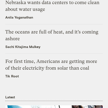
Nebraska wants data centers to come clean
about water usage
Anila Yoganathan
The oceans are full of heat, and it’s coming
ashore
Sachi Kitajima Mulkey
For first time, Americans are getting more
of their electricity from solar than coal
Tik Root
Latest