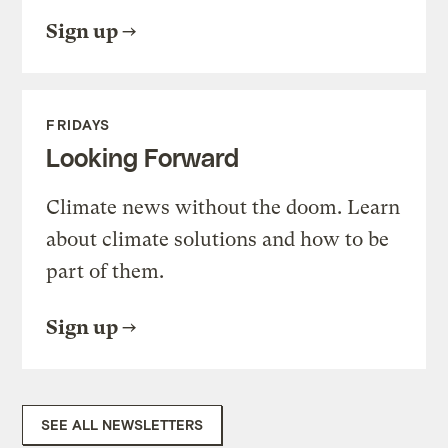
Sign up
FRIDAYS
Looking Forward
Climate news without the doom. Learn
about climate solutions and how to be
part of them.
Sign up
SEE ALL NEWSLETTERS