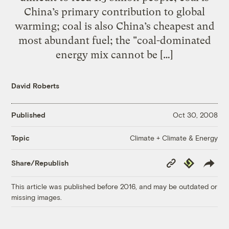
China’s primary contribution to global
warming; coal is also China’s cheapest and
most abundant fuel; the "coal-dominated
energy mix cannot be […]
David Roberts
Published
Oct 30, 2008
Climate + Climate & Energy
Topic
Copy
Republish
Share/Republish
Link
This article was published before 2016, and may be outdated or
missing images.