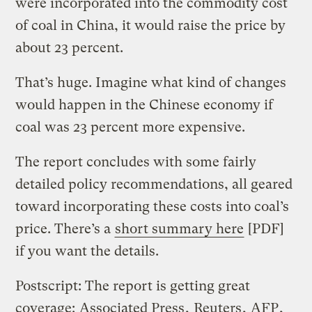
were incorporated into the commodity cost
of coal in China, it would raise the price by
about 23 percent.
That’s huge. Imagine what kind of changes
would happen in the Chinese economy if
coal was 23 percent more expensive.
The report concludes with some fairly
detailed policy recommendations, all geared
toward incorporating these costs into coal’s
price. There’s a
short summary here
[PDF]
if you want the details.
Postscript: The report is getting great
coverage:
Associated Press
,
Reuters
,
AFP
,