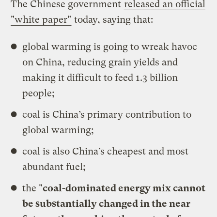
The Chinese government
released an official
"white paper"
today, saying that:
global warming is going to wreak havoc
on China, reducing grain yields and
making it difficult to feed 1.3 billion
people;
coal is China’s primary contribution to
global warming;
coal is also China’s cheapest and most
abundant fuel;
the "
coal-dominated energy mix cannot
be substantially changed in the near