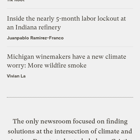
Inside the nearly 5-month labor lockout at
an Indiana refinery
Juanpablo Ramirez-Franco
Michigan winemakers have a new climate
worry: More wildfire smoke
Vivian La
The only newsroom focused on finding
solutions at the intersection of climate and