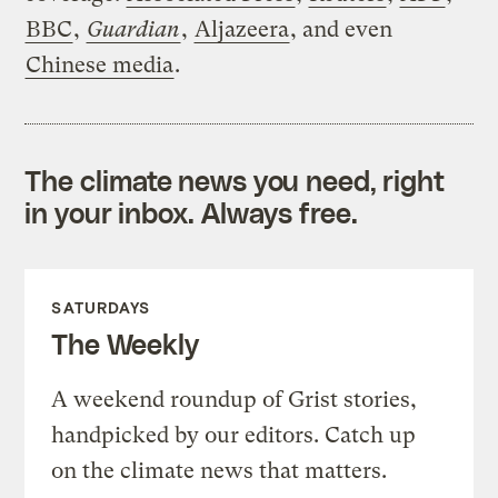
BBC
,
Guardian
,
Aljazeera
, and even
Chinese media
.
The climate news you need, right
in your inbox. Always free.
SATURDAYS
The Weekly
A weekend roundup of Grist stories,
handpicked by our editors. Catch up
on the climate news that matters.