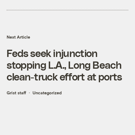
Next Article
Feds seek injunction
stopping L.A., Long Beach
clean-truck effort at ports
Grist staff
Uncategorized