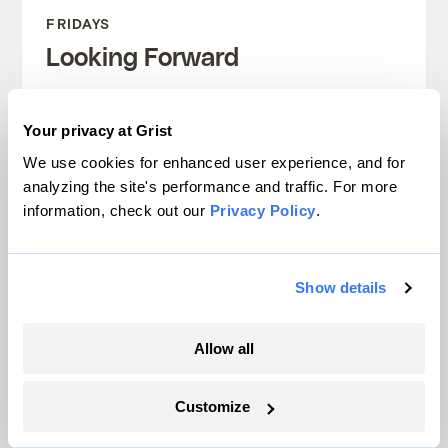
FRIDAYS
Looking Forward
Climate news without the doom. Learn
Your privacy at Grist
about climate solutions and how to be
We use cookies for enhanced user experience, and for
part of them.
analyzing the site's performance and traffic. For more
information, check out our
Privacy Policy
.
Sign up
Show details
SEE ALL NEWSLETTERS
Allow all
Customize