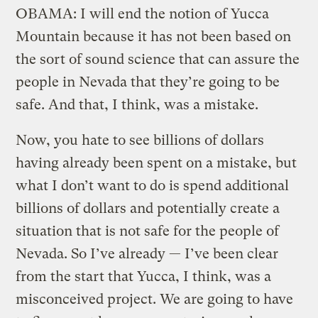
OBAMA: I will end the notion of Yucca
Mountain because it has not been based on
the sort of sound science that can assure the
people in Nevada that they’re going to be
safe. And that, I think, was a mistake.
Now, you hate to see billions of dollars
having already been spent on a mistake, but
what I don’t want to do is spend additional
billions of dollars and potentially create a
situation that is not safe for the people of
Nevada. So I’ve already — I’ve been clear
from the start that Yucca, I think, was a
misconceived project. We are going to have