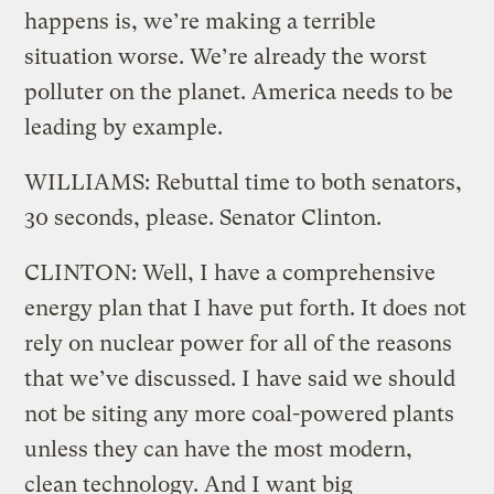
happens is, we’re making a terrible
situation worse. We’re already the worst
polluter on the planet. America needs to be
leading by example.
WILLIAMS: Rebuttal time to both senators,
30 seconds, please. Senator Clinton.
CLINTON: Well, I have a comprehensive
energy plan that I have put forth. It does not
rely on nuclear power for all of the reasons
that we’ve discussed. I have said we should
not be siting any more coal-powered plants
unless they can have the most modern,
clean technology. And I want big