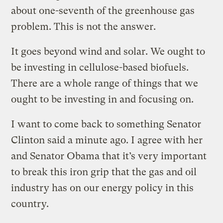
about one-seventh of the greenhouse gas
problem. This is not the answer.
It goes beyond wind and solar. We ought to
be investing in cellulose-based biofuels.
There are a whole range of things that we
ought to be investing in and focusing on.
I want to come back to something Senator
Clinton said a minute ago. I agree with her
and Senator Obama that it’s very important
to break this iron grip that the gas and oil
industry has on our energy policy in this
country.