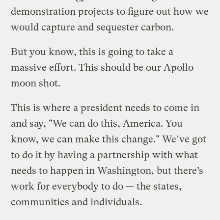
demonstration projects to figure out how we
would capture and sequester carbon.
But you know, this is going to take a
massive effort. This should be our Apollo
moon shot.
This is where a president needs to come in
and say, "We can do this, America. You
know, we can make this change." We’ve got
to do it by having a partnership with what
needs to happen in Washington, but there’s
work for everybody to do — the states,
communities and individuals.