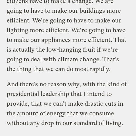
citizens have to make a change. We are
going to have to make our buildings more
efficient. We’re going to have to make our
lighting more efficient. We’re going to have
to make our appliances more efficient. That
is actually the low-hanging fruit if we’re
going to deal with climate change. That’s
the thing that we can do most rapidly.
And there’s no reason why, with the kind of
presidential leadership that I intend to
provide, that we can’t make drastic cuts in
the amount of energy that we consume
without any drop in our standard of living.