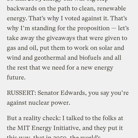
backwards on the path to clean, renewable
energy. That’s why I voted against it. That’s
why I’m standing for the proposition — let’s
take away the giveaways that were given to
gas and oil, put them to work on solar and
wind and geothermal and biofuels and all
the rest that we need for a new energy
future.
RUSSERT: Senator Edwards, you say you’re
against nuclear power.
But a reality check: I talked to the folks at
the MIT Energy Initiative, and they put it
this way, that in 2050, the world’s