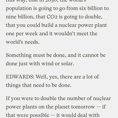
population is going to go from six billion to
nine billion, that CO2 is going to double,
that you could build a nuclear power plant
one per week and it wouldn’t meet the
world’s needs.
Something must be done, and it cannot be
done just with wind or solar.
EDWARDS: Well, yes, there are a lot of
things that need to be done.
If you were to double the number of nuclear
power plants on the planet tomorrow — if
that were possible — it would deal with