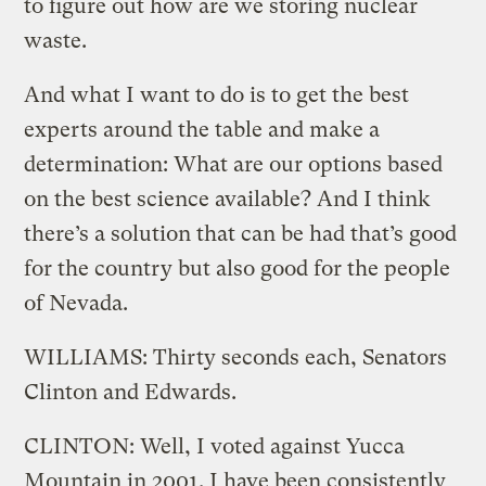
to figure out how are we storing nuclear
waste.
And what I want to do is to get the best
experts around the table and make a
determination: What are our options based
on the best science available? And I think
there’s a solution that can be had that’s good
for the country but also good for the people
of Nevada.
WILLIAMS: Thirty seconds each, Senators
Clinton and Edwards.
CLINTON: Well, I voted against Yucca
Mountain in 2001. I have been consistently