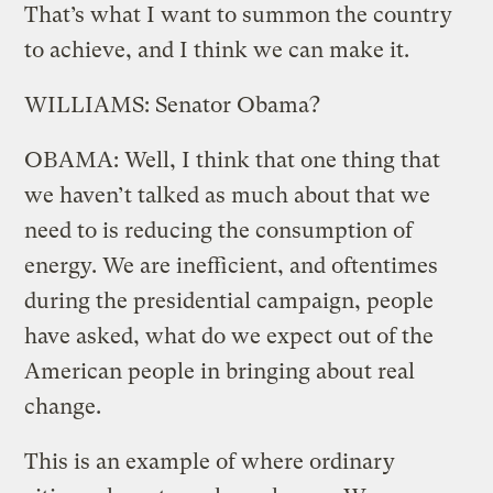
That’s what I want to summon the country
to achieve, and I think we can make it.
WILLIAMS: Senator Obama?
OBAMA: Well, I think that one thing that
we haven’t talked as much about that we
need to is reducing the consumption of
energy. We are inefficient, and oftentimes
during the presidential campaign, people
have asked, what do we expect out of the
American people in bringing about real
change.
This is an example of where ordinary