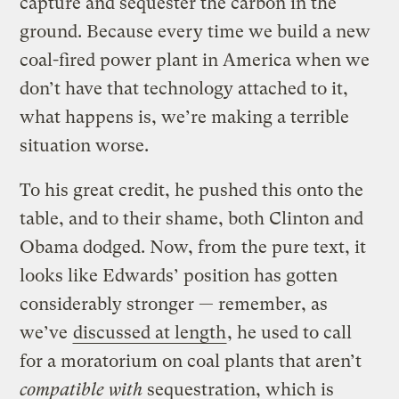
capture and sequester the carbon in the
ground. Because every time we build a new
coal-fired power plant in America when we
don’t have that technology attached to it,
what happens is, we’re making a terrible
situation worse.
To his great credit, he pushed this onto the
table, and to their shame, both Clinton and
Obama dodged. Now, from the pure text, it
looks like Edwards’ position has gotten
considerably stronger — remember, as
we’ve
discussed at length
, he used to call
for a moratorium on coal plants that aren’t
compatible with
sequestration, which is