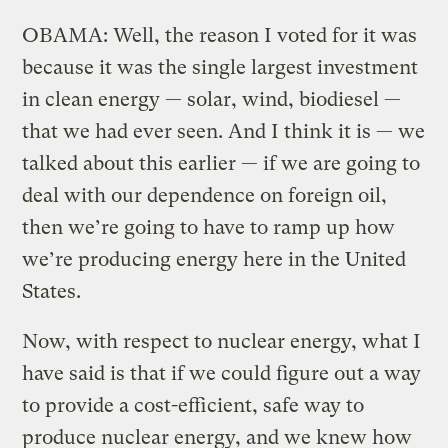
OBAMA: Well, the reason I voted for it was
because it was the single largest investment
in clean energy — solar, wind, biodiesel —
that we had ever seen. And I think it is — we
talked about this earlier — if we are going to
deal with our dependence on foreign oil,
then we’re going to have to ramp up how
we’re producing energy here in the United
States.
Now, with respect to nuclear energy, what I
have said is that if we could figure out a way
to provide a cost-efficient, safe way to
produce nuclear energy, and we knew how