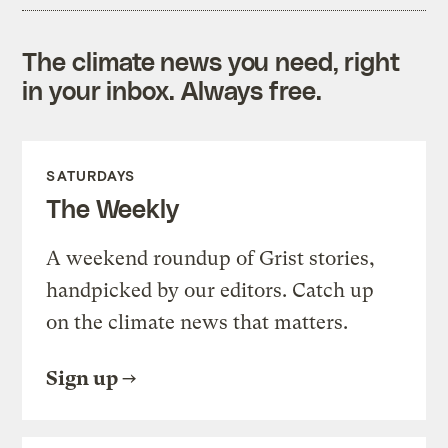
The climate news you need, right
in your inbox. Always free.
SATURDAYS
The Weekly
A weekend roundup of Grist stories,
handpicked by our editors. Catch up
on the climate news that matters.
Sign up