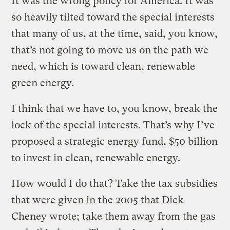
It was the wrong policy for America. It was
so heavily tilted toward the special interests
that many of us, at the time, said, you know,
that’s not going to move us on the path we
need, which is toward clean, renewable
green energy.
I think that we have to, you know, break the
lock of the special interests. That’s why I’ve
proposed a strategic energy fund, $50 billion
to invest in clean, renewable energy.
How would I do that? Take the tax subsidies
that were given in the 2005 that Dick
Cheney wrote; take them away from the gas