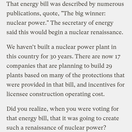
That energy bill was described by numerous
publications, quote, "The big winner:
nuclear power." The secretary of energy
said this would begin a nuclear renaissance.
We haven’t built a nuclear power plant in
this country for 30 years. There are now 17
companies that are planning to build 29
plants based on many of the protections that
were provided in that bill, and incentives for
licensee construction operating cost.
Did you realize, when you were voting for
that energy bill, that it was going to create
such a renaissance of nuclear power?