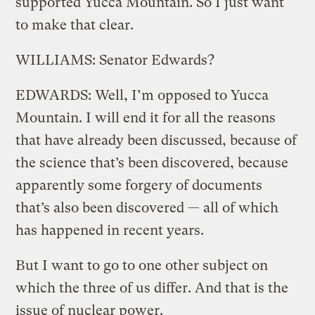
supported Yucca Mountain. So I just want
to make that clear.
WILLIAMS: Senator Edwards?
EDWARDS: Well, I’m opposed to Yucca
Mountain. I will end it for all the reasons
that have already been discussed, because of
the science that’s been discovered, because
apparently some forgery of documents
that’s also been discovered — all of which
has happened in recent years.
But I want to go to one other subject on
which the three of us differ. And that is the
issue of nuclear power.