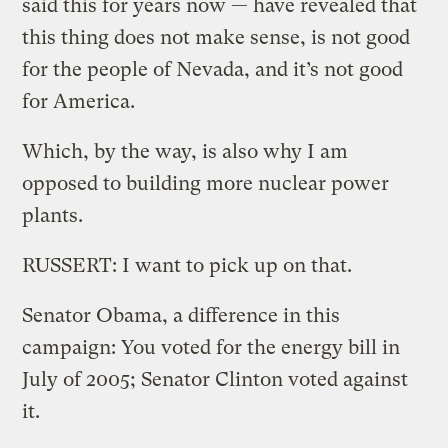
said this for years now — have revealed that
this thing does not make sense, is not good
for the people of Nevada, and it’s not good
for America.
Which, by the way, is also why I am
opposed to building more nuclear power
plants.
RUSSERT: I want to pick up on that.
Senator Obama, a difference in this
campaign: You voted for the energy bill in
July of 2005; Senator Clinton voted against
it.