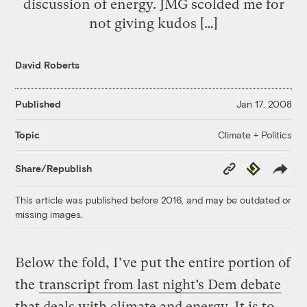
discussion of energy. JMG scolded me for
not giving kudos […]
David Roberts
Published
Jan 17, 2008
Climate + Politics
Topic
Copy
Republish
Share/Republish
Link
This article was published before 2016, and may be outdated or
missing images.
Below the fold, I’ve put the entire portion of
the
transcript from last night’s Dem debate
that deals with climate and energy. It is to