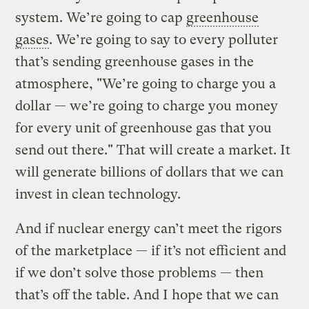
system. We’re going to cap
greenhouse
gases
. We’re going to say to every polluter
that’s sending greenhouse gases in the
atmosphere, "We’re going to charge you a
dollar — we’re going to charge you money
for every unit of greenhouse gas that you
send out there." That will create a market. It
will generate billions of dollars that we can
invest in clean technology.
And if nuclear energy can’t meet the rigors
of the marketplace — if it’s not efficient and
if we don’t solve those problems — then
that’s off the table. And I hope that we can