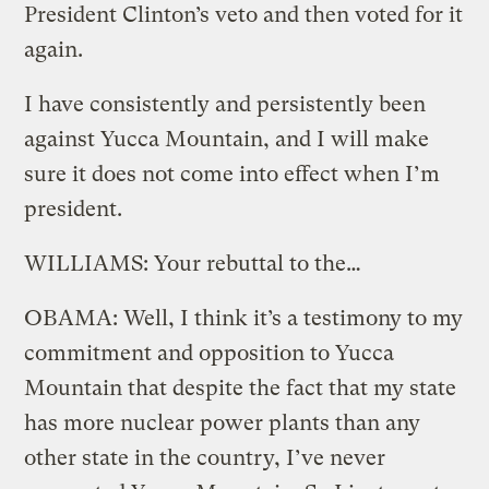
President Clinton’s veto and then voted for it
again.
I have consistently and persistently been
against Yucca Mountain, and I will make
sure it does not come into effect when I’m
president.
WILLIAMS: Your rebuttal to the…
OBAMA: Well, I think it’s a testimony to my
commitment and opposition to Yucca
Mountain that despite the fact that my state
has more nuclear power plants than any
other state in the country, I’ve never