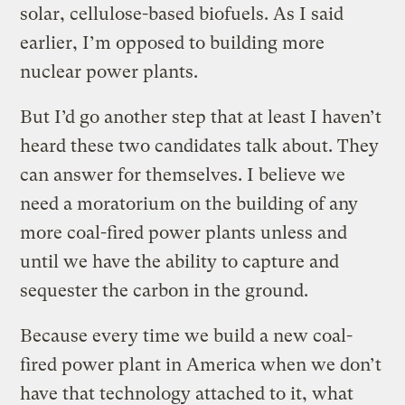
solar, cellulose-based biofuels. As I said
earlier, I’m opposed to building more
nuclear power plants.
But I’d go another step that at least I haven’t
heard these two candidates talk about. They
can answer for themselves. I believe we
need a moratorium on the building of any
more coal-fired power plants unless and
until we have the ability to capture and
sequester the carbon in the ground.
Because every time we build a new coal-
fired power plant in America when we don’t
have that technology attached to it, what