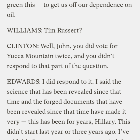
green this — to get us off our dependence on
oil.
WILLIAMS: Tim Russert?
CLINTON: Well, John, you did vote for
Yucca Mountain twice, and you didn’t
respond to that part of the question.
EDWARDS: I did respond to it. I said the
science that has been revealed since that
time and the forged documents that have
been revealed since that time have made it
very — this has been for years, Hillary. This
didn’t start last year or three years ago. I’ve