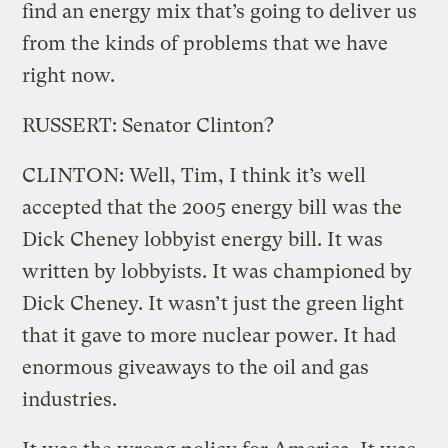
find an energy mix that’s going to deliver us
from the kinds of problems that we have
right now.
RUSSERT: Senator Clinton?
CLINTON: Well, Tim, I think it’s well
accepted that the 2005 energy bill was the
Dick Cheney lobbyist energy bill. It was
written by lobbyists. It was championed by
Dick Cheney. It wasn’t just the green light
that it gave to more nuclear power. It had
enormous giveaways to the oil and gas
industries.