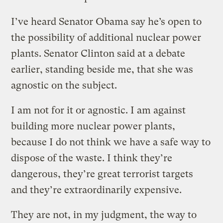
I’ve heard Senator Obama say he’s open to
the possibility of additional nuclear power
plants. Senator Clinton said at a debate
earlier, standing beside me, that she was
agnostic on the subject.
I am not for it or agnostic. I am against
building more nuclear power plants,
because I do not think we have a safe way to
dispose of the waste. I think they’re
dangerous, they’re great terrorist targets
and they’re extraordinarily expensive.
They are not, in my judgment, the way to