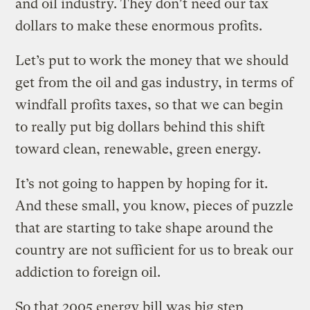
and oil industry. They don’t need our tax
dollars to make these enormous profits.
Let’s put to work the money that we should
get from the oil and gas industry, in terms of
windfall profits taxes, so that we can begin
to really put big dollars behind this shift
toward clean, renewable, green energy.
It’s not going to happen by hoping for it.
And these small, you know, pieces of puzzle
that are starting to take shape around the
country are not sufficient for us to break our
addiction to foreign oil.
So that 2005 energy bill was big step