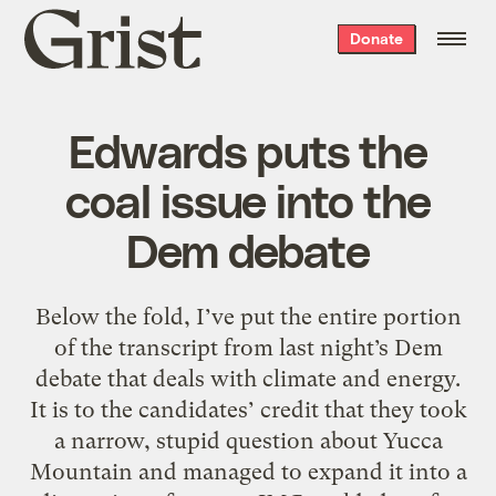
Grist
Donate
home
Edwards puts the
coal issue into the
Dem debate
Below the fold, I’ve put the entire portion
of the transcript from last night’s Dem
debate that deals with climate and energy.
It is to the candidates’ credit that they took
a narrow, stupid question about Yucca
Mountain and managed to expand it into a