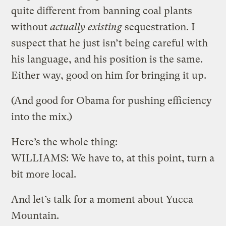
quite different from banning coal plants
without
actually existing
sequestration. I
suspect that he just isn’t being careful with
his language, and his position is the same.
Either way, good on him for bringing it up.
(And good for Obama for pushing efficiency
into the mix.)
Here’s the whole thing:
WILLIAMS: We have to, at this point, turn a
bit more local.
And let’s talk for a moment about Yucca
Mountain.