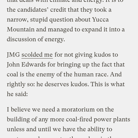
the candidates’ credit that they took a
narrow, stupid question about Yucca
Mountain and managed to expand it into a
discussion of energy.
JMG
scolded me
for not giving kudos to
John Edwards for bringing up the fact that
coal is the enemy of the human race. And
rightly so: he deserves kudos. This is what
he said:
I believe we need a moratorium on the
building of any more coal-fired power plants
unless and until we have the ability to