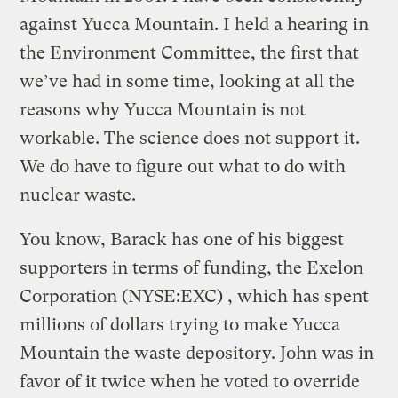
against Yucca Mountain. I held a hearing in
the Environment Committee, the first that
we’ve had in some time, looking at all the
reasons why Yucca Mountain is not
workable. The science does not support it.
We do have to figure out what to do with
nuclear waste.
You know, Barack has one of his biggest
supporters in terms of funding, the Exelon
Corporation (NYSE:EXC) , which has spent
millions of dollars trying to make Yucca
Mountain the waste depository. John was in
favor of it twice when he voted to override