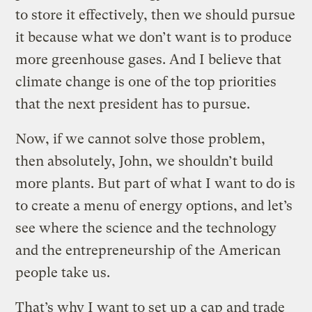
to store it effectively, then we should pursue
it because what we don’t want is to produce
more greenhouse gases. And I believe that
climate change is one of the top priorities
that the next president has to pursue.
Now, if we cannot solve those problem,
then absolutely, John, we shouldn’t build
more plants. But part of what I want to do is
to create a menu of energy options, and let’s
see where the science and the technology
and the entrepreneurship of the American
people take us.
That’s why I want to set up a cap and trade