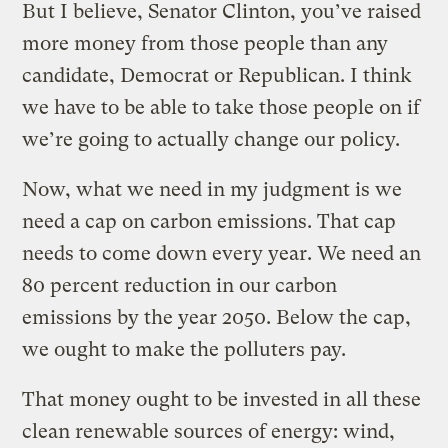
But I believe, Senator Clinton, you’ve raised
more money from those people than any
candidate, Democrat or Republican. I think
we have to be able to take those people on if
we’re going to actually change our policy.
Now, what we need in my judgment is we
need a cap on carbon emissions. That cap
needs to come down every year. We need an
80 percent reduction in our carbon
emissions by the year 2050. Below the cap,
we ought to make the polluters pay.
That money ought to be invested in all these
clean renewable sources of energy: wind,