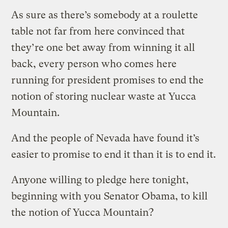
As sure as there’s somebody at a roulette
table not far from here convinced that
they’re one bet away from winning it all
back, every person who comes here
running for president promises to end the
notion of storing nuclear waste at Yucca
Mountain.
And the people of Nevada have found it’s
easier to promise to end it than it is to end it.
Anyone willing to pledge here tonight,
beginning with you Senator Obama, to kill
the notion of Yucca Mountain?