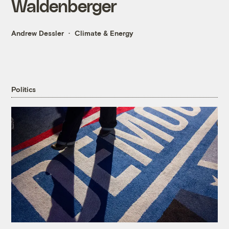
Waldenberger
Andrew Dessler
Climate & Energy
Politics