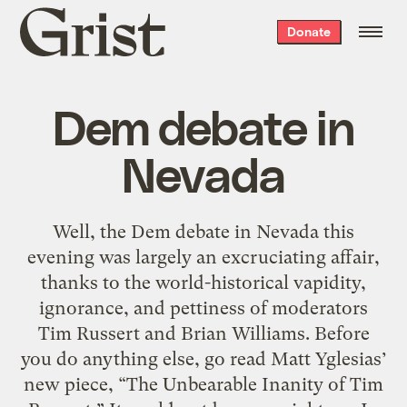
Grist
Donate
home
Dem debate in
Nevada
Well, the Dem debate in Nevada this
evening was largely an excruciating affair,
thanks to the world-historical vapidity,
ignorance, and pettiness of moderators
Tim Russert and Brian Williams. Before
you do anything else, go read Matt Yglesias’
new piece, “The Unbearable Inanity of Tim