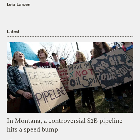
Leia Larsen
Latest
In Montana, a controversial $2B pipeline
hits a speed bump