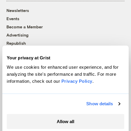
Newsletters
Events
Become a Member
Advertising
Republish
Accessibility
Your privacy at Grist
Follow us on Facebook
Follow us on Twitter
Follow us on Instagram
Follow us on YouTube
Follow us on Bluesky
We use cookies for enhanced user experience, and for
analyzing the site's performance and traffic. For more
© 1999-2026 Grist Magazine, Inc. All rights reserved.
information, check out our
Privacy Policy
.
Grist is powered by
WordPress VIP
.
Terms of Use
|
Privacy Policy
Show details
Allow all