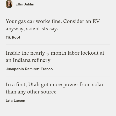
Ellis Juhlin
Your gas car works fine. Consider an EV
anyway, scientists say.
Tik Root
Inside the nearly 5-month labor lockout at
an Indiana refinery
Juanpablo Ramirez-Franco
In a first, Utah got more power from solar
than any other source
Leia Larsen