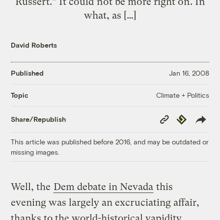
Russert.” It could not be more right on. In
what, as […]
David Roberts
Published
Jan 16, 2008
Climate + Politics
Topic
Copy
Republish
Share/Republish
Link
This article was published before 2016, and may be outdated or
missing images.
Well, the
Dem debate in Nevada
this
evening was largely an excruciating affair,
thanks to the world-historical vapidity,