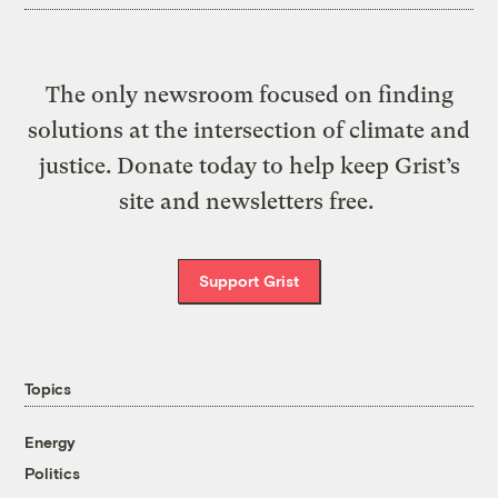
The only newsroom focused on finding
solutions at the intersection of climate and
justice. Donate today to help keep Grist’s
site and newsletters free.
Support Grist
Topics
Energy
Politics