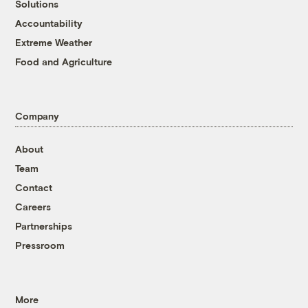
Solutions
Accountability
Extreme Weather
Food and Agriculture
Company
About
Team
Contact
Careers
Partnerships
Pressroom
More