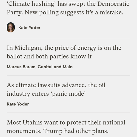
‘Climate hushing’ has swept the Democratic
Party. New polling suggests it’s a mistake.
Kate Yoder
In Michigan, the price of energy is on the
ballot and both parties know it
Marcus Baram, Capital and Main
As climate lawsuits advance, the oil
industry enters ‘panic mode’
Kate Yoder
Most Utahns want to protect their national
monuments. Trump had other plans.