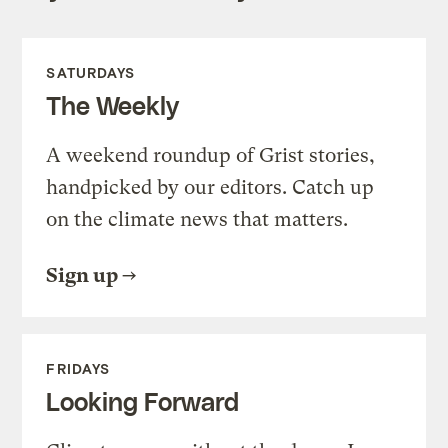
SATURDAYS
The Weekly
A weekend roundup of Grist stories,
handpicked by our editors. Catch up
on the climate news that matters.
Sign up
FRIDAYS
Looking Forward