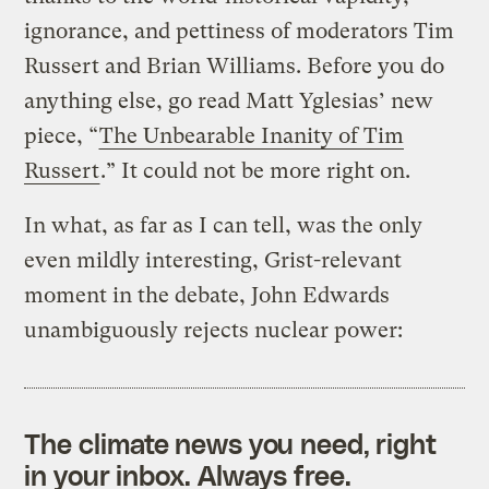
ignorance, and pettiness of moderators Tim
Russert and Brian Williams. Before you do
anything else, go read Matt Yglesias’ new
piece, “
The Unbearable Inanity of Tim
Russert
.” It could not be more right on.
In what, as far as I can tell, was the only
even mildly interesting, Grist-relevant
moment in the debate, John Edwards
unambiguously rejects nuclear power:
The climate news you need, right
in your inbox. Always free.