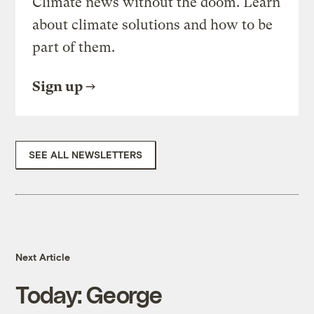
Climate news without the doom. Learn
about climate solutions and how to be
part of them.
Sign up
SEE ALL NEWSLETTERS
Next Article
Today: George