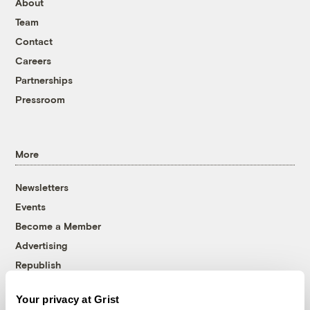
About
Team
Contact
Careers
Partnerships
Pressroom
More
Newsletters
Events
Become a Member
Advertising
Republish
Accessibility
Your privacy at Grist