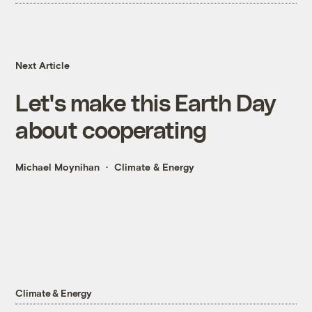
Next Article
Let's make this Earth Day
about cooperating
Michael Moynihan
Climate & Energy
Climate & Energy