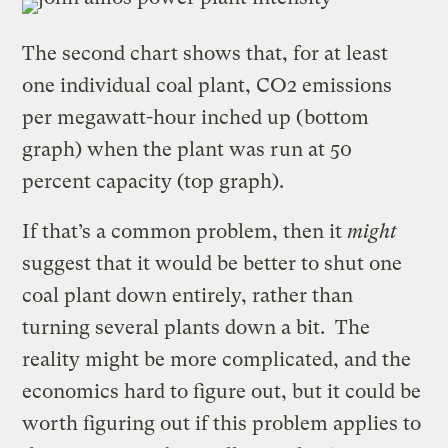
The second chart shows that, for at least
one individual coal plant, CO2 emissions
per megawatt-hour inched up (bottom
graph) when the plant was run at 50
percent capacity (top graph).
If that’s a common problem, then it
might
suggest that it would be better to shut one
coal plant down entirely, rather than
turning several plants down a bit. The
reality might be more complicated, and the
economics hard to figure out, but it could be
worth figuring out if this problem applies to