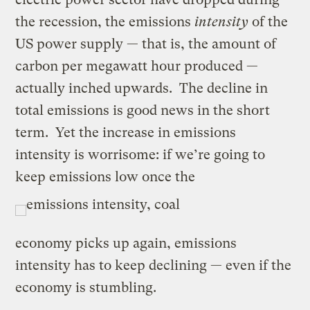
the recession, the emissions
intensity
of the
US power supply — that is, the amount of
carbon per megawatt hour produced —
actually inched upwards. The decline in
total emissions is good news in the short
term. Yet the increase in emissions
intensity is worrisome: if we’re going to
keep emissions low once the
economy picks up again, emissions
intensity has to keep declining — even if the
economy is stumbling.