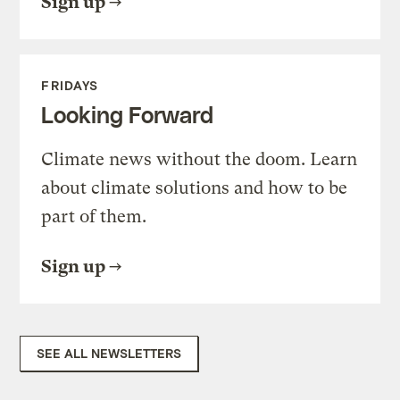
Sign up
FRIDAYS
Looking Forward
Climate news without the doom. Learn
about climate solutions and how to be
part of them.
Sign up
SEE ALL NEWSLETTERS