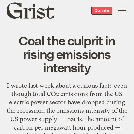
Grist
Donate
home
Coal the culprit in
rising emissions
intensity
I wrote last week about a curious fact: even
though total CO2 emissions from the US
electric power sector have dropped during
the recession, the emissions intensity of the
US power supply — that is, the amount of
carbon per megawatt hour produced —