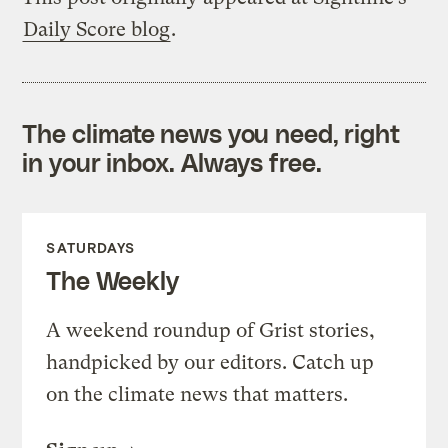
Daily Score blog
.
The climate news you need, right
in your inbox. Always free.
SATURDAYS
The Weekly
A weekend roundup of Grist stories,
handpicked by our editors. Catch up
on the climate news that matters.