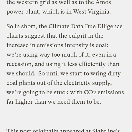
the western grid as well as to the Amos
power plant, which is in West Virginia.
So in short, the Climate Data Due Diligence
charts suggest that the culprit in the
increase in emissions intensity is coal:
we’re using way too much of it, even in a
recession, and using it less efficiently than
we should. So until we start to wring dirty
coal plants out of the electricity supply,
we’re going to be stuck with CO2 emissions
far higher than we need them to be.
This post originally appeared at Sightline’s