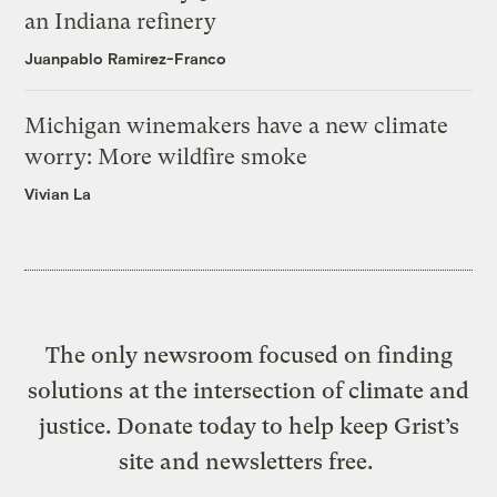
an Indiana refinery
Juanpablo Ramirez-Franco
Michigan winemakers have a new climate
worry: More wildfire smoke
Vivian La
The only newsroom focused on finding
solutions at the intersection of climate and
justice. Donate today to help keep Grist’s
site and newsletters free.