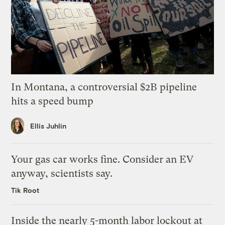
In Montana, a controversial $2B pipeline
hits a speed bump
Ellis Juhlin
Your gas car works fine. Consider an EV
anyway, scientists say.
Tik Root
Inside the nearly 5-month labor lockout at