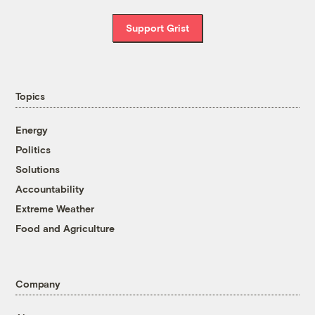
Support Grist
Topics
Energy
Politics
Solutions
Accountability
Extreme Weather
Food and Agriculture
Company