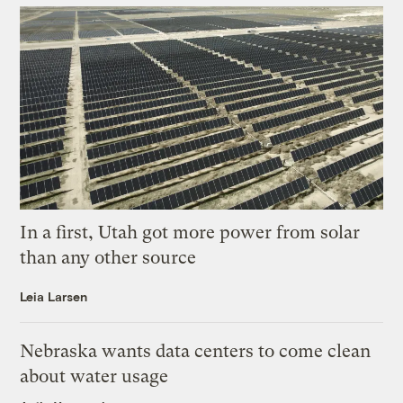
In a first, Utah got more power from solar
than any other source
Leia Larsen
Nebraska wants data centers to come clean
about water usage