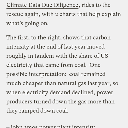
Climate Data Due Diligence
, rides to the
rescue again, with 2 charts that help explain
what’s going on.
The first, to the right, shows that carbon
intensity at the end of last year moved
roughly in tandem with the share of US
electricity that came from coal. One
possible interpretation: coal remained
much cheaper than natural gas last year, so
when electricity demand declined, power
producers turned down the gas more than
they ramped down coal.