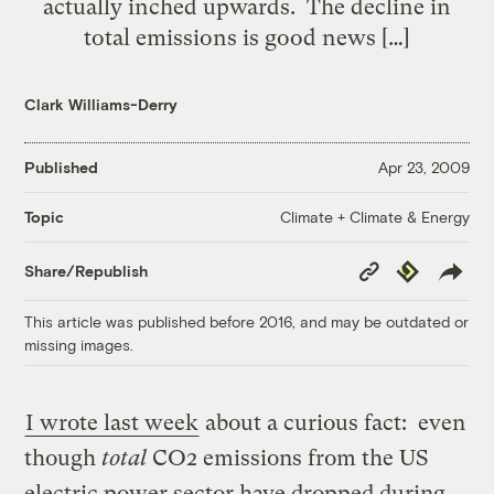
actually inched upwards. The decline in
total emissions is good news […]
Clark Williams-Derry
Published
Apr 23, 2009
Climate + Climate & Energy
Topic
Copy
Republish
Share/Republish
Link
This article was published before 2016, and may be outdated or
missing images.
I wrote last week
about a curious fact: even
though
total
CO2 emissions from the US
electric power sector have dropped during