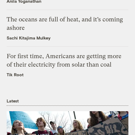
Anila Yoganathan
The oceans are full of heat, and it’s coming
ashore
Sachi Kitajima Mulkey
For first time, Americans are getting more
of their electricity from solar than coal
Tik Root
Latest