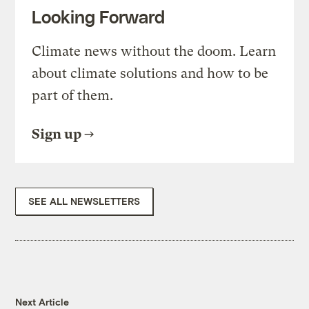
Looking Forward
Climate news without the doom. Learn
about climate solutions and how to be
part of them.
Sign up
SEE ALL NEWSLETTERS
Next Article