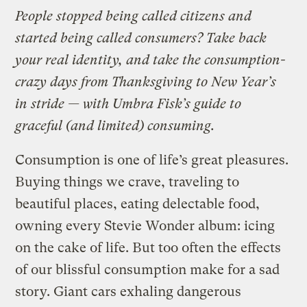
People stopped being called citizens and
started being called consumers? Take back
your real identity, and take the consumption-
crazy days from Thanksgiving to New Year’s
in stride — with Umbra Fisk’s guide to
graceful (and limited) consuming.
Consumption is one of life’s great pleasures.
Buying things we crave, traveling to
beautiful places, eating delectable food,
owning every Stevie Wonder album: icing
on the cake of life. But too often the effects
of our blissful consumption make for a sad
story. Giant cars exhaling dangerous