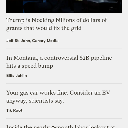
Trump is blocking billions of dollars of
grants that would fix the grid
Jeff St. John, Canary Media
In Montana, a controversial $2B pipeline
hits a speed bump
Ellis Juhlin
Your gas car works fine. Consider an EV
anyway, scientists say.
Tik Root
Inside the nearly 5-month labor lockout at