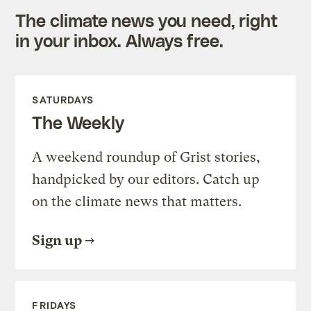
The climate news you need, right
in your inbox. Always free.
SATURDAYS
The Weekly
A weekend roundup of Grist stories,
handpicked by our editors. Catch up
on the climate news that matters.
Sign up
FRIDAYS