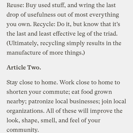
Reuse: Buy used stuff, and wring the last
drop of usefulness out of most everything
you own. Recycle: Do it, but know that it’s
the last and least effective leg of the triad.
(Ultimately, recycling simply results in the
manufacture of more things.)
Article Two.
Stay close to home. Work close to home to
shorten your commute; eat food grown
nearby; patronize local businesses; join local
organizations. All of these will improve the
look, shape, smell, and feel of your
community.