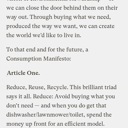
we can close the door behind them on their
way out. Through buying what we need,
produced the way we want, we can create
the world we’d like to live in.
To that end and for the future, a
Consumption Manifesto:
Article One.
Reduce, Reuse, Recycle. This brilliant triad
says it all. Reduce: Avoid buying what you
don’t need — and when you do get that
dishwasher/lawnmower/toilet, spend the
money up front for an efficient model.