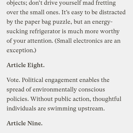
objects; don’t drive yourself mad fretting
over the small ones. It’s easy to be distracted
by the paper bag puzzle, but an energy-
sucking refrigerator is much more worthy
of your attention. (Small electronics are an
exception.)
Article Eight.
Vote. Political engagement enables the
spread of environmentally conscious
policies. Without public action, thoughtful
individuals are swimming upstream.
Article Nine.