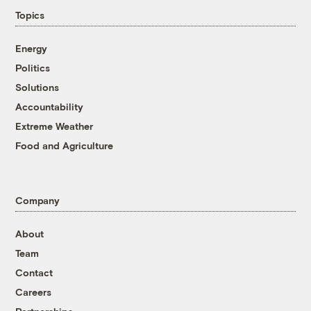
Topics
Energy
Politics
Solutions
Accountability
Extreme Weather
Food and Agriculture
Company
About
Team
Contact
Careers