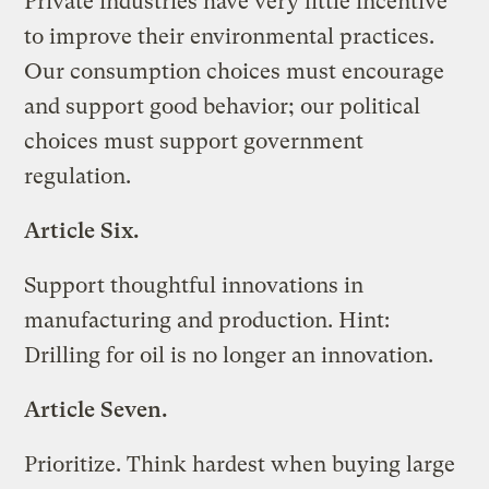
Private industries have very little incentive
to improve their environmental practices.
Our consumption choices must encourage
and support good behavior; our political
choices must support government
regulation.
Article Six.
Support thoughtful innovations in
manufacturing and production. Hint:
Drilling for oil is no longer an innovation.
Article Seven.
Prioritize. Think hardest when buying large