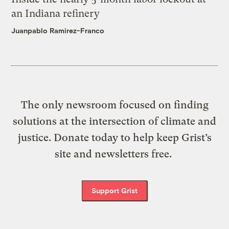
an Indiana refinery
Juanpablo Ramirez-Franco
The only newsroom focused on finding
solutions at the intersection of climate and
justice. Donate today to help keep Grist’s
site and newsletters free.
Support Grist