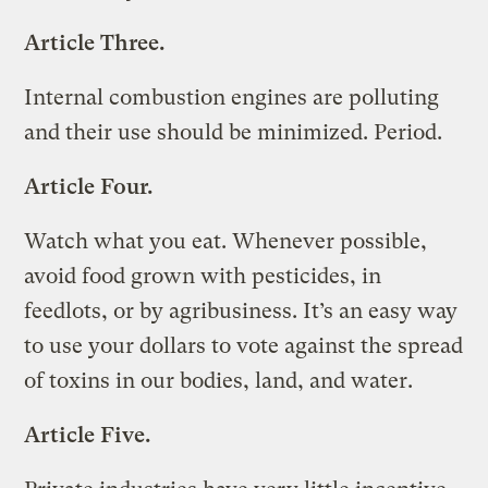
Article Three.
Internal combustion engines are polluting
and their use should be minimized. Period.
Article Four.
Watch what you eat. Whenever possible,
avoid food grown with pesticides, in
feedlots, or by agribusiness. It’s an easy way
to use your dollars to vote against the spread
of toxins in our bodies, land, and water.
Article Five.