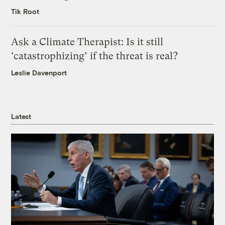
Tik Root
Ask a Climate Therapist: Is it still
‘catastrophizing’ if the threat is real?
Leslie Davenport
Latest