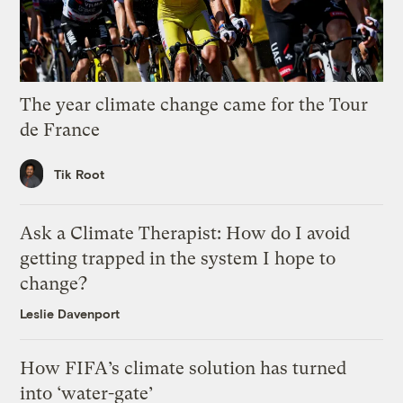
The year climate change came for the Tour
de France
Tik Root
Ask a Climate Therapist: How do I avoid
getting trapped in the system I hope to
change?
Leslie Davenport
How FIFA’s climate solution has turned
into ‘water-gate’