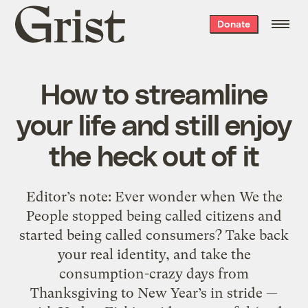
Grist
Donate
home
How to streamline
your life and still enjoy
the heck out of it
Editor’s note: Ever wonder when We the
People stopped being called citizens and
started being called consumers? Take back
your real identity, and take the
consumption-crazy days from
Thanksgiving to New Year’s in stride —