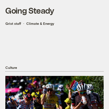
Going Steady
Grist staff
Climate & Energy
Culture