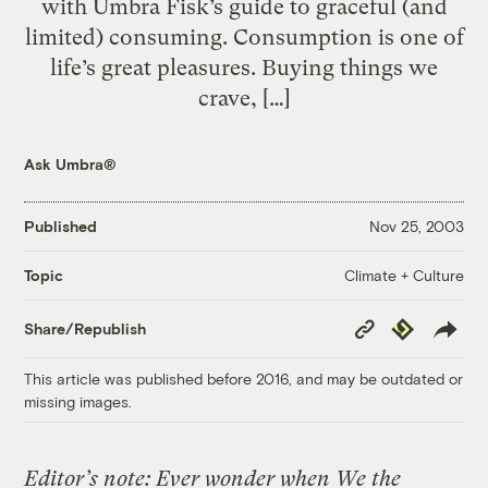
with Umbra Fisk’s guide to graceful (and
limited) consuming. Consumption is one of
life’s great pleasures. Buying things we
crave, […]
Ask Umbra®
Published
Nov 25, 2003
Climate + Culture
Topic
Copy
Republish
Share/Republish
Link
This article was published before 2016, and may be outdated or
missing images.
Editor’s note: Ever wonder when We the