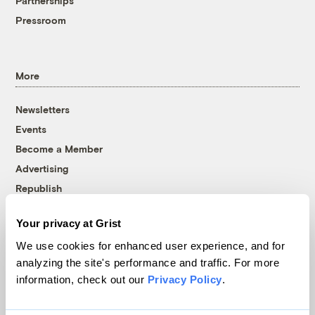
Partnerships
Pressroom
More
Newsletters
Events
Become a Member
Advertising
Republish
Accessibility
Your privacy at Grist
Follow us on Facebook
Follow us on Twitter
Follow us on Instagram
Follow us on YouTube
Follow us on Bluesky
We use cookies for enhanced user experience, and for
analyzing the site's performance and traffic. For more
© 1999-2026 Grist Magazine, Inc. All rights reserved.
information, check out our
Privacy Policy
.
Grist is powered by
WordPress VIP
.
Terms of Use
|
Privacy Policy