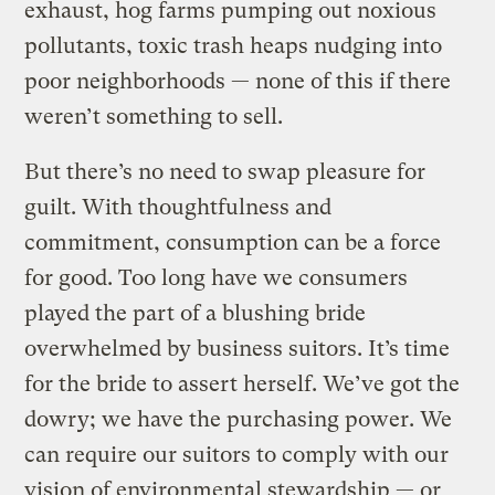
exhaust, hog farms pumping out noxious
pollutants, toxic trash heaps nudging into
poor neighborhoods — none of this if there
weren’t something to sell.
But there’s no need to swap pleasure for
guilt. With thoughtfulness and
commitment, consumption can be a force
for good. Too long have we consumers
played the part of a blushing bride
overwhelmed by business suitors. It’s time
for the bride to assert herself. We’ve got the
dowry; we have the purchasing power. We
can require our suitors to comply with our
vision of environmental stewardship — or