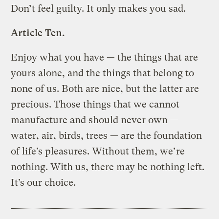
Don’t feel guilty. It only makes you sad.
Article Ten.
Enjoy what you have — the things that are
yours alone, and the things that belong to
none of us. Both are nice, but the latter are
precious. Those things that we cannot
manufacture and should never own —
water, air, birds, trees — are the foundation
of life’s pleasures. Without them, we’re
nothing. With us, there may be nothing left.
It’s our choice.