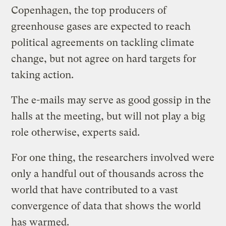
Copenhagen, the top producers of
greenhouse gases are expected to reach
political agreements on tackling climate
change, but not agree on hard targets for
taking action.
The e-mails may serve as good gossip in the
halls at the meeting, but will not play a big
role otherwise, experts said.
For one thing, the researchers involved were
only a handful out of thousands across the
world that have contributed to a vast
convergence of data that shows the world
has warmed.