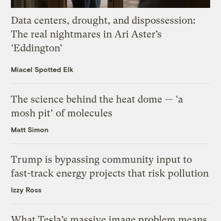
Data centers, drought, and dispossession:
The real nightmares in Ari Aster’s
‘Eddington’
Miacel Spotted Elk
The science behind the heat dome — ‘a
mosh pit’ of molecules
Matt Simon
Trump is bypassing community input to
fast-track energy projects that risk pollution
Izzy Ross
What Tesla’s massive image problem means