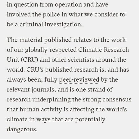
in question from operation and have
involved the police in what we consider to
be a criminal investigation.
The material published relates to the work
of our globally-respected Climatic Research
Unit (CRU) and other scientists around the
world. CRU’s published research is, and has
always been, fully
peer-reviewed
by the
relevant journals, and is one strand of
research underpinning the strong consensus
that human activity is affecting the world’s
climate in ways that are potentially
dangerous.