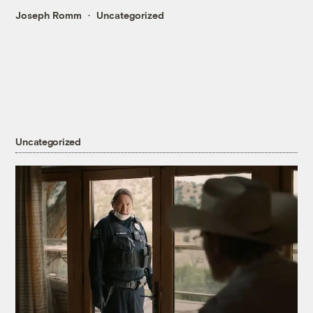
Joseph Romm
Uncategorized
Uncategorized