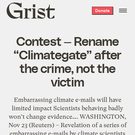
Grist
Donate
home
Contest — Rename
“Climategate” after
the crime, not the
victim
Embarrassing climate e-mails will have
limited impact Scientists behaving badly
won’t change evidence…. WASHINGTON,
Nov 23 (Reuters) – Revelation of a series of
embarrassing e-mails by climate scientists