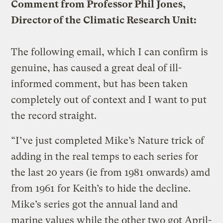
Comment from Professor Phil Jones,
Director of the Climatic Research Unit:
The following email, which I can confirm is
genuine, has caused a great deal of ill-
informed comment, but has been taken
completely out of context and I want to put
the record straight.
“I’ve just completed Mike’s Nature trick of
adding in the real temps to each series for
the last 20 years (ie from 1981 onwards) amd
from 1961 for Keith’s to hide the decline.
Mike’s series got the annual land and
marine values while the other two got April-