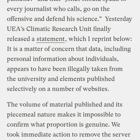
every journalist who calls, go on the
offensive and defend his science.” Yesterday
UEA’s Climatic Research Unit finally
released a
statement
, which I reprint below:
It is a matter of concern that data, including
personal information about individuals,
appears to have been illegally taken from
the university and elements published
selectively on a number of websites.
The volume of material published and its
piecemeal nature makes it impossible to
confirm what proportion is genuine. We
took immediate action to remove the server