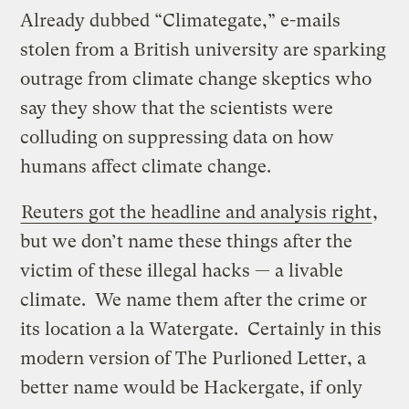
Already dubbed “Climategate,” e-mails
stolen from a British university are sparking
outrage from climate change skeptics who
say they show that the scientists were
colluding on suppressing data on how
humans affect climate change.
Reuters got the headline and analysis right
,
but we don’t name these things after the
victim of these illegal hacks — a livable
climate. We name them after the crime or
its location a la Watergate. Certainly in this
modern version of The Purlioned Letter, a
better name would be Hackergate, if only