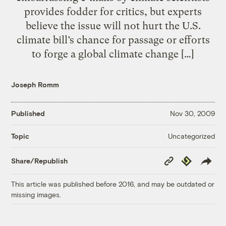
provides fodder for critics, but experts
believe the issue will not hurt the U.S.
climate bill’s chance for passage or efforts
to forge a global climate change […]
Joseph Romm
Published
Nov 30, 2009
Uncategorized
Topic
Copy
Republish
Share/Republish
Link
This article was published before 2016, and may be outdated or
missing images.