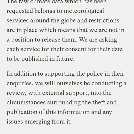
The raw climate data which has been
requested belongs to meteorological
services around the globe and restrictions
are in place which means that we are not in
a position to release them. We are asking
each service for their consent for their data
to be published in future.
In addition to supporting the police in their
enquiries, we will ourselves be conducting a
review, with external support, into the
circumstances surrounding the theft and
publication of this information and any
issues emerging from it.