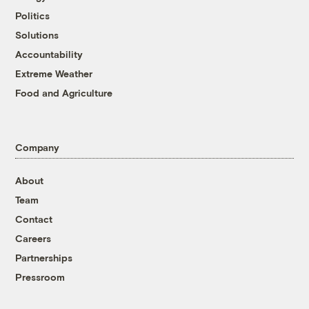
Politics
Solutions
Accountability
Extreme Weather
Food and Agriculture
Company
About
Team
Contact
Careers
Partnerships
Pressroom