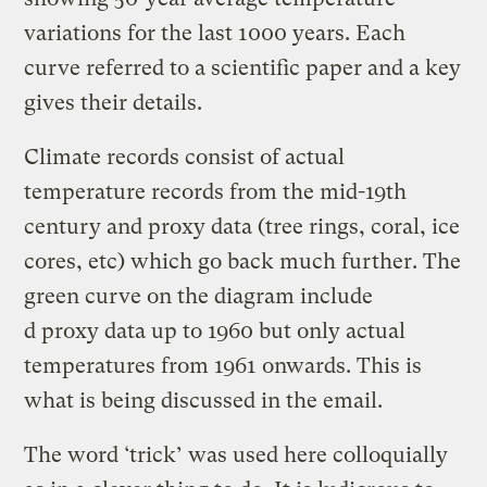
variations for the last 1000 years. Each
curve referred to a scientific paper and a key
gives their details.
Climate records consist of actual
temperature records from the mid-19th
century and proxy data (tree rings, coral, ice
cores, etc) which go back much further. The
green curve on the diagram include
d proxy data up to 1960 but only actual
temperatures from 1961 onwards. This is
what is being discussed in the email.
The word ‘trick’ was used here colloquially