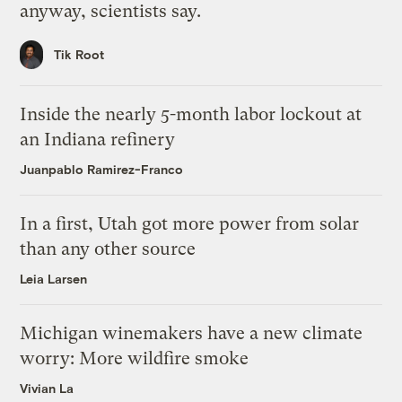
anyway, scientists say.
Tik Root
Inside the nearly 5-month labor lockout at
an Indiana refinery
Juanpablo Ramirez-Franco
In a first, Utah got more power from solar
than any other source
Leia Larsen
Michigan winemakers have a new climate
worry: More wildfire smoke
Vivian La