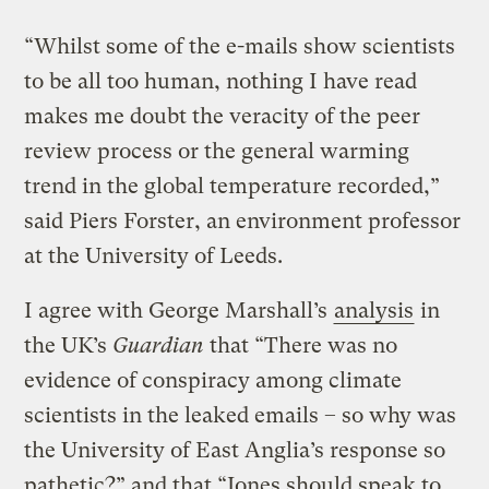
“Whilst some of the e-mails show scientists
to be all too human, nothing I have read
makes me doubt the veracity of the peer
review process or the general warming
trend in the global temperature recorded,”
said Piers Forster, an environment professor
at the University of Leeds.
I agree with George Marshall’s
analysis
in
the UK’s
Guardian
that “There was no
evidence of conspiracy among climate
scientists in the leaked emails – so why was
the University of East Anglia’s response so
pathetic?” and that “Jones should speak to