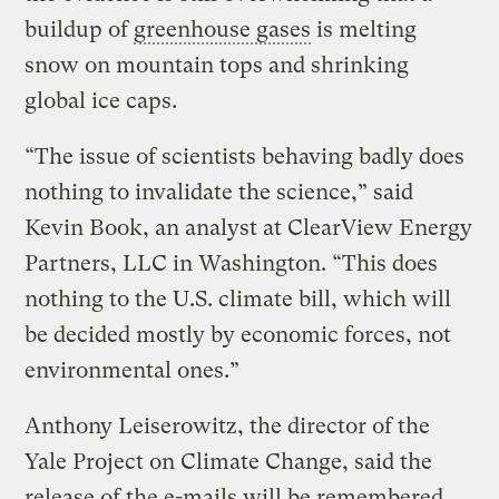
buildup of
greenhouse gases
is melting
snow on mountain tops and shrinking
global ice caps.
“The issue of scientists behaving badly does
nothing to invalidate the science,” said
Kevin Book, an analyst at ClearView Energy
Partners, LLC in Washington. “This does
nothing to the U.S. climate bill, which will
be decided mostly by economic forces, not
environmental ones.”
Anthony Leiserowitz, the director of the
Yale Project on Climate Change, said the
release of the e-mails will be remembered