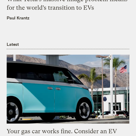
for the world’s transition to EVs
Paul Krantz
Latest
Your gas car works fine. Consider an EV