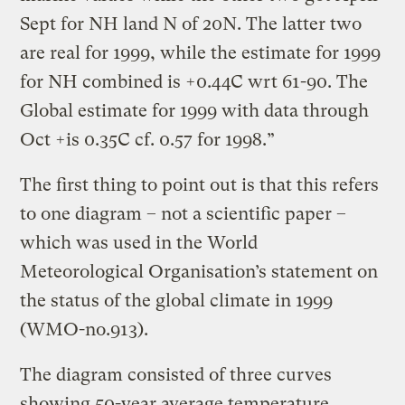
Sept for NH land N of 20N. The latter two
are real for 1999, while the estimate for 1999
for NH combined is +0.44C wrt 61-90. The
Global estimate for 1999 with data through
Oct +is 0.35C cf. 0.57 for 1998.”
The first thing to point out is that this refers
to one diagram – not a scientific paper –
which was used in the World
Meteorological Organisation’s statement on
the status of the global climate in 1999
(WMO-no.913).
The diagram consisted of three curves
showing 50-year average temperature