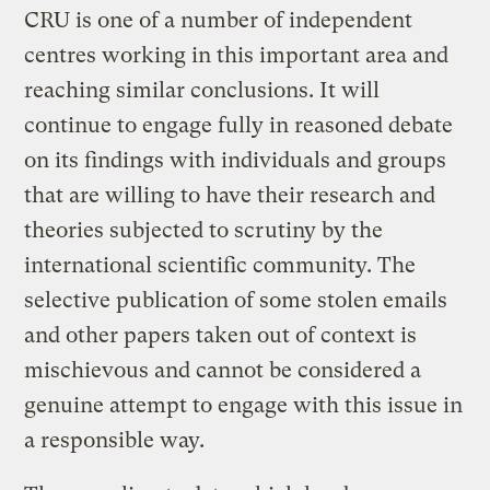
CRU is one of a number of independent
centres working in this important area and
reaching similar conclusions. It will
continue to engage fully in reasoned debate
on its findings with individuals and groups
that are willing to have their research and
theories subjected to scrutiny by the
international scientific community. The
selective publication of some stolen emails
and other papers taken out of context is
mischievous and cannot be considered a
genuine attempt to engage with this issue in
a responsible way.