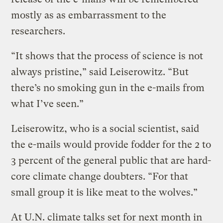
mostly as as embarrassment to the
researchers.
“It shows that the process of science is not
always pristine,” said Leiserowitz. “But
there’s no smoking gun in the e-mails from
what I’ve seen.”
Leiserowitz, who is a social scientist, said
the e-mails would provide fodder for the 2 to
3 percent of the general public that are hard-
core climate change doubters. “For that
small group it is like meat to the wolves.”
At U.N. climate talks set for next month in