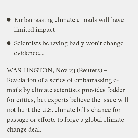
Embarrassing climate e-mails will have
limited impact
Scientists behaving badly won’t change
evidence….
WASHINGTON, Nov 23 (Reuters) –
Revelation of a series of embarrassing e-
mails by climate scientists provides fodder
for critics, but experts believe the issue will
not hurt the U.S. climate bill’s chance for
passage or efforts to forge a global climate
change deal.