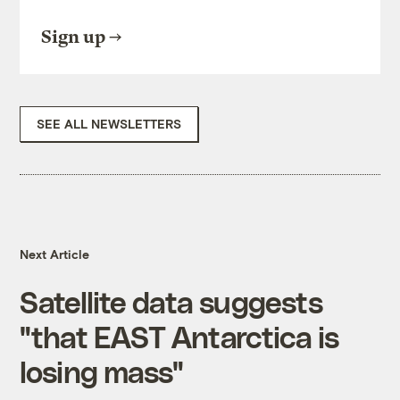
Sign up
SEE ALL NEWSLETTERS
Next Article
Satellite data suggests
"that EAST Antarctica is
losing mass"