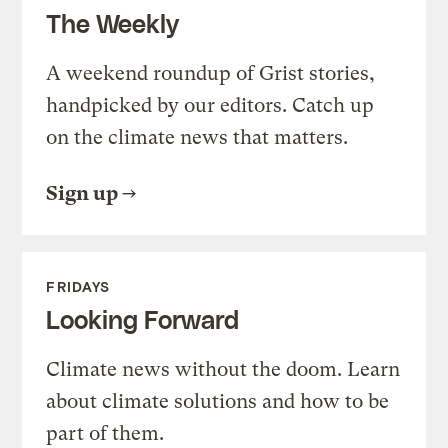
The Weekly
A weekend roundup of Grist stories,
handpicked by our editors. Catch up
on the climate news that matters.
Sign up
FRIDAYS
Looking Forward
Climate news without the doom. Learn
about climate solutions and how to be
part of them.