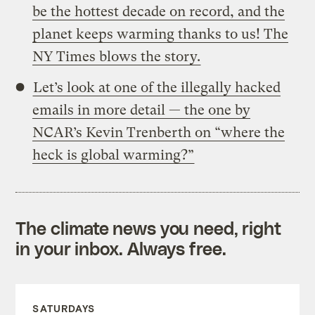
be the hottest decade on record, and the
planet keeps warming thanks to us! The
NY Times blows the story.
Let’s look at one of the illegally hacked
emails in more detail — the one by
NCAR’s Kevin Trenberth on “where the
heck is global warming?”
The climate news you need, right
in your inbox. Always free.
SATURDAYS