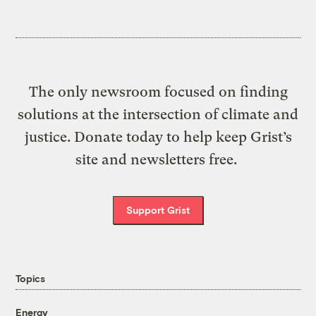
The only newsroom focused on finding
solutions at the intersection of climate and
justice. Donate today to help keep Grist’s
site and newsletters free.
Support Grist
Topics
Energy