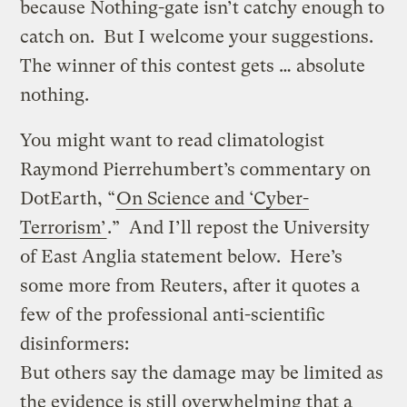
because Nothing-gate isn’t catchy enough to
catch on. But I welcome your suggestions.
The winner of this contest gets … absolute
nothing.
You might want to read climatologist
Raymond Pierrehumbert’s commentary on
DotEarth, “
On Science and ‘Cyber-
Terrorism’
.” And I’ll repost
the University
of East Anglia statement below. Here’s
some more from Reuters, after it quotes a
few of the professional anti-scientific
disinformers:
But others say the damage may be limited as
the evidence is still overwhelming that a