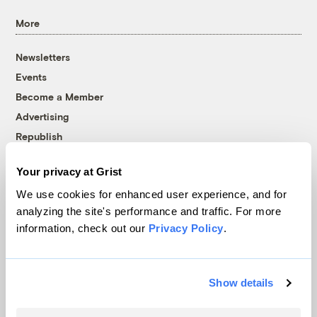
More
Newsletters
Events
Become a Member
Advertising
Republish
Accessibility
Your privacy at Grist
Follow us on Facebook
Follow us on Twitter
Follow us on Instagram
Follow us on YouTube
Follow us on Bluesky
We use cookies for enhanced user experience, and for
analyzing the site's performance and traffic. For more
© 1999-2026 Grist Magazine, Inc. All rights reserved.
information, check out our
Privacy Policy
.
Grist is powered by
WordPress VIP
.
Terms of Use
|
Privacy Policy
Show details