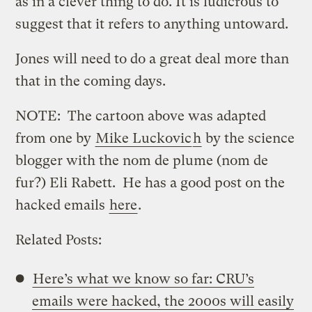
as in a clever thing to do. It is ludicrous to
suggest that it refers to anything untoward.
Jones will need to do a great deal more than
that in the coming days.
NOTE: The cartoon above was adapted
from one by
Mike Luckovic
h
by the science
blogger with the nom de plume (nom de
fur?) Eli Rabett. He has a good post on the
hacked emails
here
.
Related Posts:
Here’s what we know so far: CRU’s
emails were hacked, the 2000s will easily