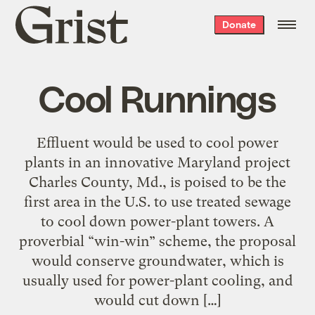
Grist
Donate
home
Cool Runnings
Effluent would be used to cool power
plants in an innovative Maryland project
Charles County, Md., is poised to be the
first area in the U.S. to use treated sewage
to cool down power-plant towers. A
proverbial “win-win” scheme, the proposal
would conserve groundwater, which is
usually used for power-plant cooling, and
would cut down […]