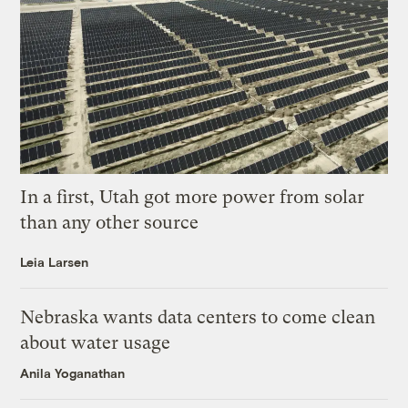
In a first, Utah got more power from solar
than any other source
Leia Larsen
Nebraska wants data centers to come clean
about water usage
Anila Yoganathan