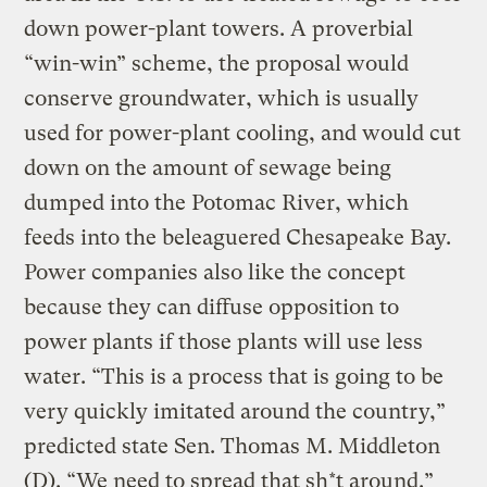
down power-plant towers. A proverbial
“win-win” scheme, the proposal would
conserve groundwater, which is usually
used for power-plant cooling, and would cut
down on the amount of sewage being
dumped into the Potomac River, which
feeds into the beleaguered Chesapeake Bay.
Power companies also like the concept
because they can diffuse opposition to
power plants if those plants will use less
water. “This is a process that is going to be
very quickly imitated around the country,”
predicted state Sen. Thomas M. Middleton
(D). “We need to spread that sh*t around.”