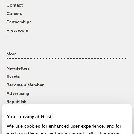
Contact
Careers
Partnerships
Pressroom
More
Newsletters
Events
Become a Member
Advertising
Republish
Accessibility
Your privacy at Grist
Follow us on Facebook
Follow us on Twitter
Follow us on Instagram
Follow us on YouTube
Follow us on Bluesky
We use cookies for enhanced user experience, and for
analyzing the site's performance and traffic. For more