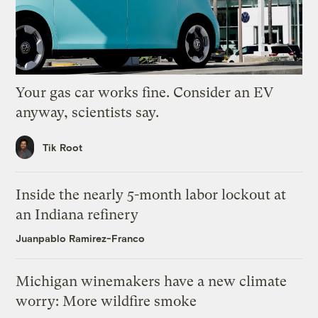
Your gas car works fine. Consider an EV
anyway, scientists say.
Tik Root
Inside the nearly 5-month labor lockout at
an Indiana refinery
Juanpablo Ramirez-Franco
Michigan winemakers have a new climate
worry: More wildfire smoke