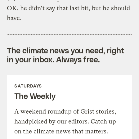
OK, he didn’t say that last bit, but he should
have.
The climate news you need, right
in your inbox. Always free.
SATURDAYS
The Weekly
A weekend roundup of Grist stories,
handpicked by our editors. Catch up
on the climate news that matters.