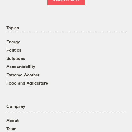
Topics
Energy
Politics
Solutions
Accountability
Extreme Weather
Food and Agriculture
Company
About
Team