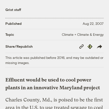
Grist staff
Published
Aug 22, 2007
Climate + Climate & Energy
Topic
Copy
Republish
Share/Republish
Link
This article was published before 2016, and may be outdated or
missing images.
Effluent would be used to cool power
plants in an innovative Maryland project
Charles County, Md., is poised to be the first
area in the U.S. to use treated sewage to cool