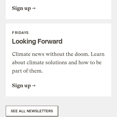
Sign up
FRIDAYS
Looking Forward
Climate news without the doom. Learn
about climate solutions and how to be
part of them.
Sign up
SEE ALL NEWSLETTERS