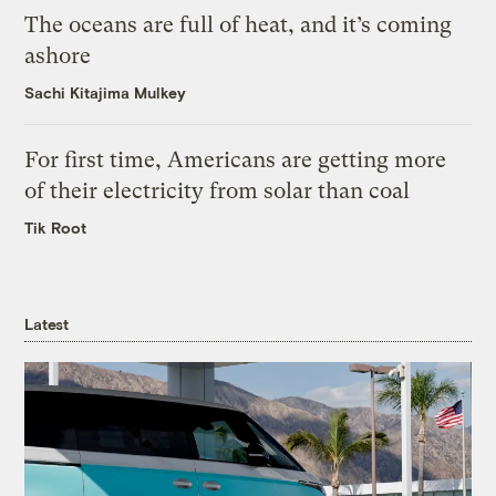
The oceans are full of heat, and it’s coming
ashore
Sachi Kitajima Mulkey
For first time, Americans are getting more
of their electricity from solar than coal
Tik Root
Latest