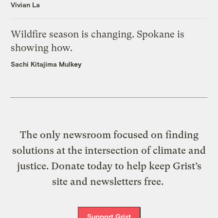
Vivian La
Wildfire season is changing. Spokane is
showing how.
Sachi Kitajima Mulkey
The only newsroom focused on finding
solutions at the intersection of climate and
justice. Donate today to help keep Grist’s
site and newsletters free.
Support Grist