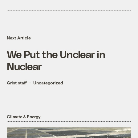
Next Article
We Put the Unclear in
Nuclear
Grist staff
Uncategorized
Climate & Energy