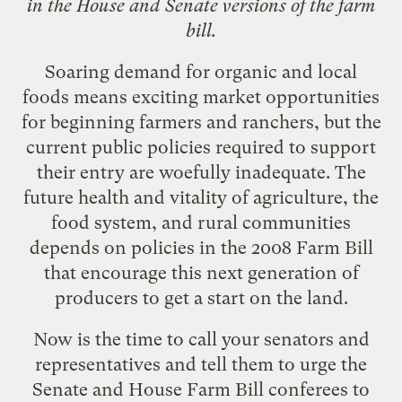
in the House and Senate versions of the farm
bill.
Soaring demand for organic and local
foods means exciting market opportunities
for
beginning farmers and ranchers
, but the
current public policies required to support
their entry are woefully inadequate. The
future health and vitality of agriculture, the
food system, and rural communities
depends on policies in the 2008 Farm Bill
that encourage this next generation of
producers to get a start on the land.
Now is the time to call your senators and
representatives and tell them to urge the
Senate and House Farm Bill conferees to