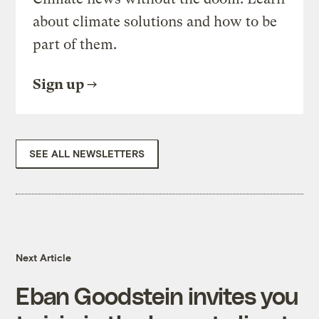
about climate solutions and how to be
part of them.
Sign up
SEE ALL NEWSLETTERS
Next Article
Eban Goodstein invites you