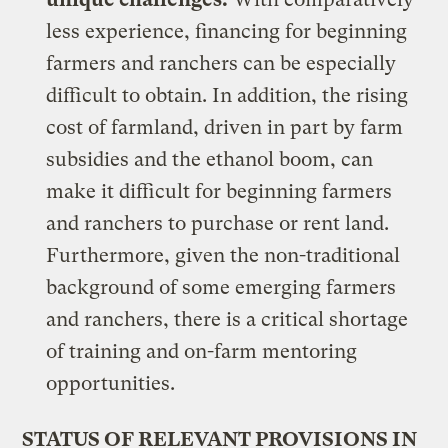
less experience, financing for beginning
farmers and ranchers can be especially
difficult to obtain. In addition, the rising
cost of farmland, driven in part by farm
subsidies and the ethanol boom, can
make it difficult for beginning farmers
and ranchers to purchase or rent land.
Furthermore, given the non-traditional
background of some emerging farmers
and ranchers, there is a critical shortage
of training and on-farm mentoring
opportunities.
STATUS OF RELEVANT PROVISIONS IN