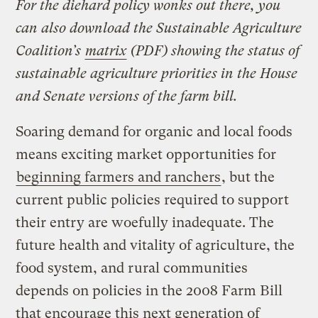
For the diehard policy wonks out there, you
can also download the Sustainable Agriculture
Coalition’s
matrix
(PDF) showing the status of
sustainable agriculture priorities in the House
and Senate versions of the farm bill.
Soaring demand for organic and local foods
means exciting market opportunities for
beginning farmers and ranchers
, but the
current public policies required to support
their entry are woefully inadequate. The
future health and vitality of agriculture, the
food system, and rural communities
depends on policies in the 2008 Farm Bill
that encourage this next generation of