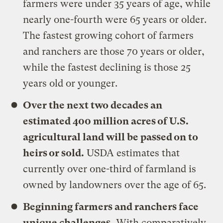
farmers were under 35 years of age, while
nearly one-fourth were 65 years or older.
The fastest growing cohort of farmers
and ranchers are those 70 years or older,
while the fastest declining is those 25
years old or younger.
Over the next two decades an
estimated 400 million acres of U.S.
agricultural land will be passed on to
heirs or sold.
USDA estimates that
currently over one-third of farmland is
owned by landowners over the age of 65.
Beginning farmers and ranchers face
unique challenges.
With comparatively