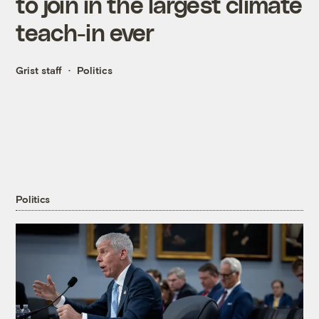
to join in the largest climate
teach-in ever
Grist staff
Politics
Politics