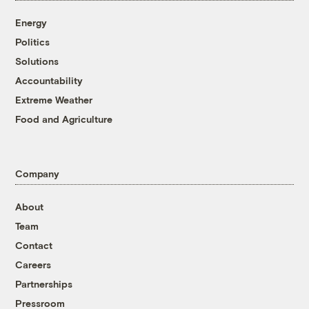
Energy
Politics
Solutions
Accountability
Extreme Weather
Food and Agriculture
Company
About
Team
Contact
Careers
Partnerships
Pressroom