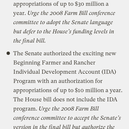
appropriations of up to $30 million a
year.
Urge the 2008 Farm Bill conference
committee to adopt the Senate language
but defer to the House’s funding levels in
the final bill.
The Senate authorized the exciting new
Beginning Farmer and Rancher
Individual Development Account (IDA)
Program with an authorization for
appropriations of up to $10 million a year.
The House bill does not include the IDA
program.
Urge the 2008 Farm Bill
conference committee to accept the Senate’s
version in the final bill but authorize the