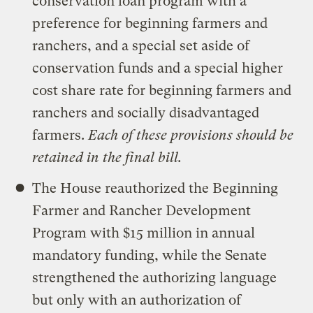
conservation loan program with a
preference for beginning farmers and
ranchers, and a special set aside of
conservation funds and a special higher
cost share rate for beginning farmers and
ranchers and socially disadvantaged
farmers.
Each of these provisions should be
retained in the final bill.
The House reauthorized the Beginning
Farmer and Rancher Development
Program with $15 million in annual
mandatory funding, while the Senate
strengthened the authorizing language
but only with an authorization of