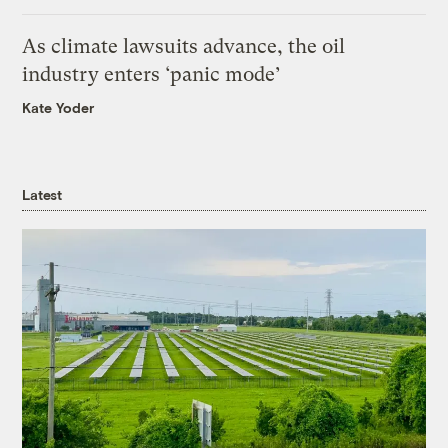
As climate lawsuits advance, the oil
industry enters ‘panic mode’
Kate Yoder
Latest