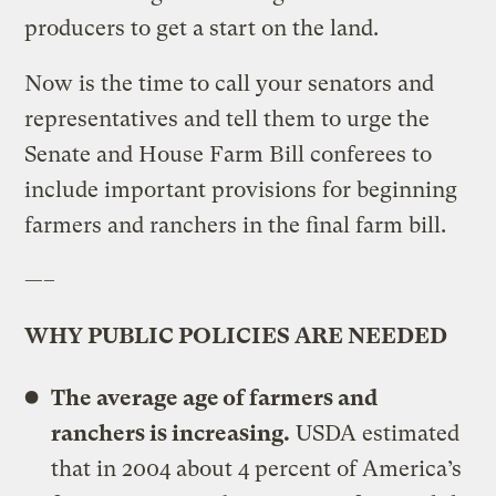
producers to get a start on the land.
Now is the time to call your senators and
representatives and tell them to urge the
Senate and House Farm Bill conferees to
include important provisions for beginning
farmers and ranchers in the final farm bill.
—–
WHY PUBLIC POLICIES ARE NEEDED
The average age of farmers and
ranchers is increasing.
USDA estimated
that in 2004 about 4 percent of America’s