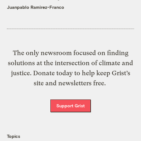
Juanpablo Ramirez-Franco
The only newsroom focused on finding
solutions at the intersection of climate and
justice. Donate today to help keep Grist’s
site and newsletters free.
Support Grist
Topics