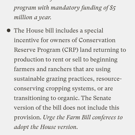
program with mandatory funding of $5
million a year.
The House bill includes a special
incentive for owners of Conservation
Reserve Program (CRP) land returning to
production to rent or sell to beginning
farmers and ranchers that are using
sustainable grazing practices, resource-
conserving cropping systems, or are
transitioning to organic. The Senate
version of the bill does not include this
provision.
Urge the Farm Bill conferees to
adopt the House version.