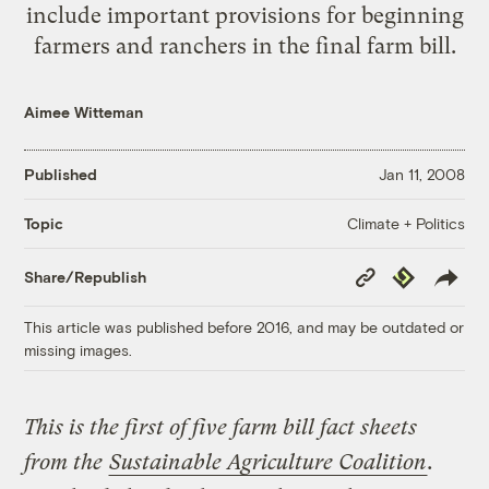
include important provisions for beginning
farmers and ranchers in the final farm bill.
Aimee Witteman
Published
Jan 11, 2008
Climate + Politics
Topic
Copy
Republish
Share/Republish
Link
This article was published before 2016, and may be outdated or
missing images.
This is the first of five farm bill fact sheets
from the
Sustainable Agriculture Coalition
.