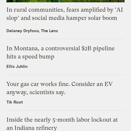
In rural communities, fears amplified by ‘AI
slop’ and social media hamper solar boom
Delaney Dryfoos, The Lens
In Montana, a controversial $2B pipeline
hits a speed bump
Ellis Juhlin
Your gas car works fine. Consider an EV
anyway, scientists say.
Tik Root
Inside the nearly 5-month labor lockout at
an Indiana refinery