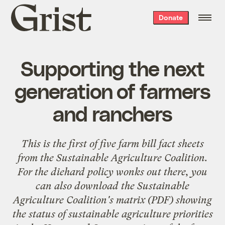
Grist
Donate
home
Supporting the next
generation of farmers
and ranchers
This is the first of five farm bill fact sheets
from the
Sustainable Agriculture Coalition
.
For the diehard policy wonks out there, you
can also download the Sustainable
Agriculture Coalition's
matrix
(PDF) showing
the status of sustainable agriculture priorities