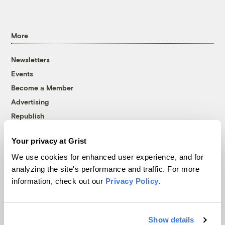
More
Newsletters
Events
Become a Member
Advertising
Republish
Accessibility
Your privacy at Grist
Follow us on Facebook
Follow us on Twitter
Follow us on Instagram
Follow us on YouTube
Follow us on Bluesky
We use cookies for enhanced user experience, and for
analyzing the site's performance and traffic. For more
© 1999-2026 Grist Magazine, Inc. All rights reserved.
information, check out our
Privacy Policy
.
Grist is powered by
WordPress VIP
.
Terms of Use
|
Privacy Policy
Show details