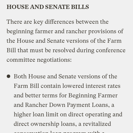
HOUSE AND SENATE BILLS
There are key differences between the
beginning farmer and rancher provisions of
the House and Senate versions of the Farm
Bill that must be resolved during conference
committee negotiations:
Both House and Senate versions of the
Farm Bill contain lowered interest rates
and better terms for Beginning Farmer
and Rancher Down Payment Loans, a
higher loan limit on direct operating and
direct ownership loans, a revitalized