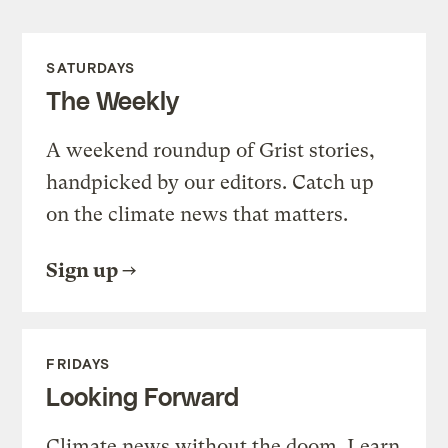
SATURDAYS
The Weekly
A weekend roundup of Grist stories,
handpicked by our editors. Catch up
on the climate news that matters.
Sign up
FRIDAYS
Looking Forward
Climate news without the doom. Learn