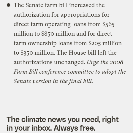
The Senate farm bill increased the
authorization for appropriations for
direct farm operating loans from $565
million to $850 million and for direct
farm ownership loans from $205 million
to $350 million. The House bill left the
authorizations unchanged.
Urge the 2008
Farm Bill conference committee to adopt the
Senate version in the final bill.
The climate news you need, right
in your inbox. Always free.