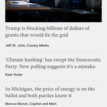
Trump is blocking billions of dollars of
grants that would fix the grid
Jeff St. John, Canary Media
‘Climate hushing’ has swept the Democratic
Party. New polling suggests it’s a mistake.
Kate Yoder
In Michigan, the price of energy is on the
ballot and both parties know it
Marcus Baram, Capital and Main