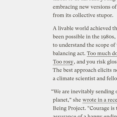
embracing new versions of o
from its collective stupor.
A livable world achieved 
been possible in the 1980s,
to understand the scope of 
balancing act.
Too much d
Too rosy
, and you risk glo
The best approach elicits 
a climate scientist and fell
“We are inevitably sending o
planet,” she
wrote in a rec
Being Project. “Courage is 
assurance of a happy endin