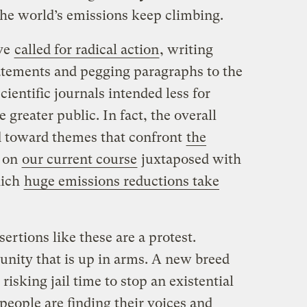
the world’s emissions keep climbing.
ave
called for radical action
, writing
atements and pegging paragraphs to the
 scientific journals intended less for
e greater public. In fact, the overall
ed toward themes that confront
the
on
our current course
juxtaposed with
hich
huge emissions reductions take
ertions like these are a protest.
nity that is up in arms. A new breed
 risking jail time to stop an existential
 people are finding their voices and