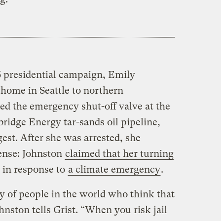
16 presidential campaign, Emily
 home in Seattle to northern
ed the emergency shut-off valve at the
ridge Energy tar-sands oil pipeline,
est. After she was arrested, she
fense: Johnston
claimed that her turning
in response to
a climate emergency
.
ty of people in the world who think that
nston tells Grist. “When you risk jail