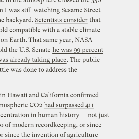
de in the atmosphere crossed the 350
n I was still watching Sesame Street
he backyard.
Scientists consider
that
d compatible with a stable climate
e on Earth. That same year, NASA
ld the U.S. Senate
he was 99 percent
as already taking place
. The public
ittle was done to address the
ts in Hawaii and California confirmed
 atmospheric CO2
had surpassed 411
oncentration in human history — not just
so of modern recordkeeping, or since
r since the invention of agriculture