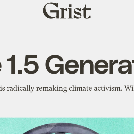
Grist
home
 1.5 Genera
s radically remaking climate activism. Wi