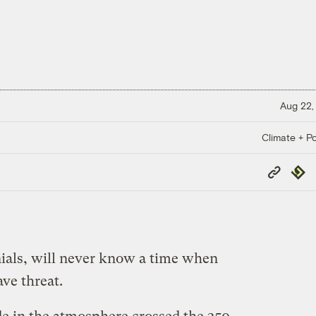
Aug 22,
Climate + Po
Copy
Repub
Link
ials, will never know a time when
ve threat.