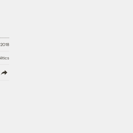
 2018
litics
lish