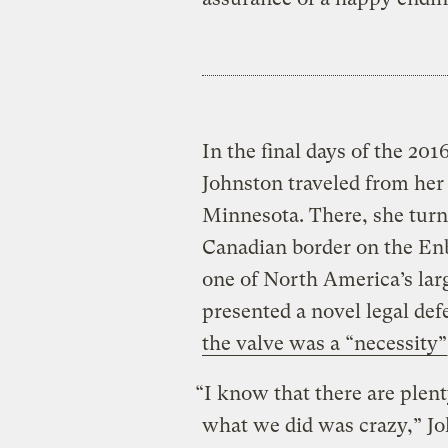
In the final days of the 20
Johnston traveled from her
Minnesota. There, she turn
Canadian border on the Enb
one of North America’s larg
presented a novel legal de
the valve was a “necessity”
“I know that there are plen
what we did was crazy,” Joh