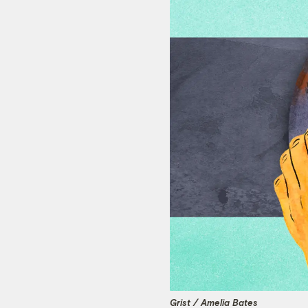
Grist / Amelia Bates