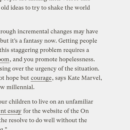
ld ideas to try to shake the world
through incremental changes may have
 but it’s a fantasy now. Getting people
this staggering problem requires a
oom
, and you promote hopelessness.
ssing over the urgency of the situation.
not hope but
courage
, says Kate Marvel,
ow millennial.
ur children to live on an unfamiliar
ent essay
for the website of the On
the resolve to do well without the
g.”