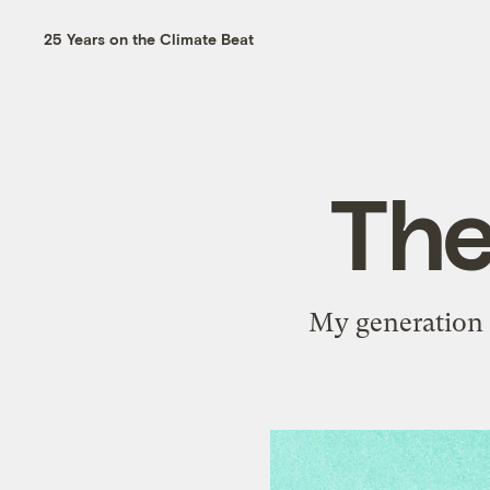
25 Years on the Climate Beat
The
My generation i