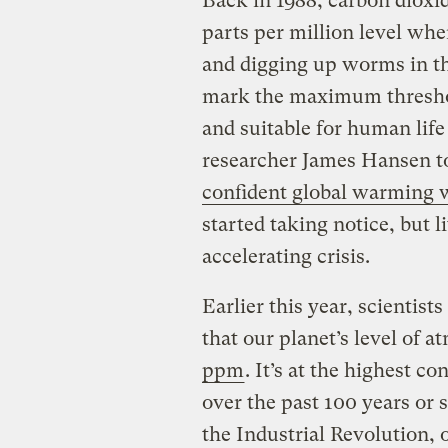
Back in 1988, carbon dioxi
parts per million level whe
and digging up worms in t
mark the maximum threshol
and suitable for human lif
researcher James Hansen to
confident global warming w
started taking notice, but l
accelerating crisis.
Earlier this year, scientis
that our planet’s level of
ppm
. It’s at the highest c
over the past 100 years or 
the Industrial Revolution, o