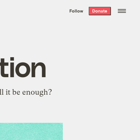
We hand-package
the week’s best
Follow
Donate
Grist stories
. Delivered free every
Saturday morning.
tion
ll it be enough?