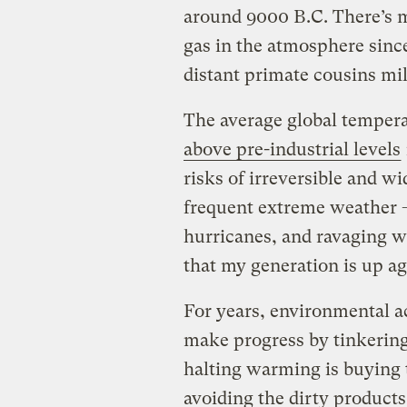
around 9000 B.C. There’s m
gas in the atmosphere sinc
distant primate cousins mil
The average global tempera
above pre-industrial levels
risks of irreversible and w
frequent extreme weather —
hurricanes, and ravaging wil
that my generation is up a
For years, environmental ac
make progress by tinkering 
halting warming is buying t
avoiding the dirty product