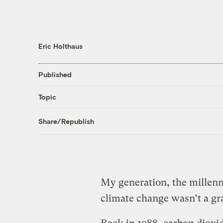
Eric Holthaus
Published
Topic
Share/Republish
My generation, the millenn
climate change wasn’t a gra