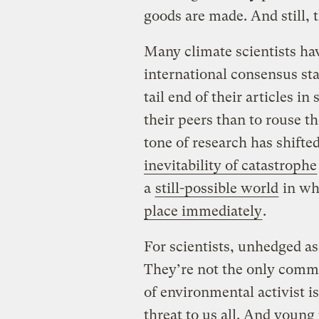
goods are made. And still, 
Many climate scientists h
international consensus st
tail end of their articles in
their peers than to rouse th
tone of research has shift
inevitability of catastrophe
a
still-possible world
in w
place immediately
.
For scientists, unhedged ass
They’re not the only commu
of environmental activist is
threat to us all. And young