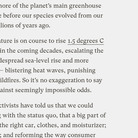
ore of the planet’s main greenhouse
e before our species evolved from our
lions of years ago.
ture is on course to rise
1.5 degrees C
in the coming decades, escalating the
idespread sea-level rise and more
 blistering heat waves, punishing
dfires. So it’s no exaggeration to say
gainst seemingly impossible odds.
tivists have told us that we could
with the status quo, that a big part of
he right car, clothes, and moisturizer;
s; and reforming the way consumer