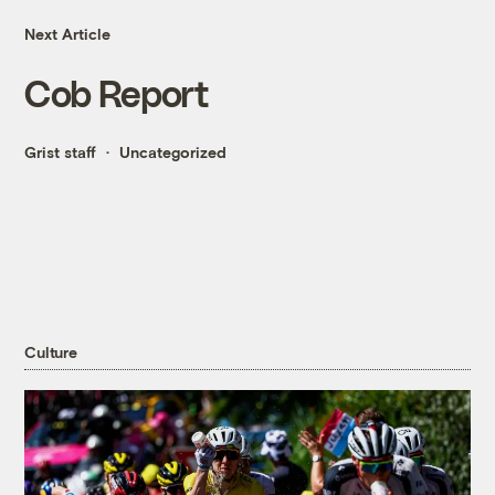
Next Article
Cob Report
Grist staff
Uncategorized
Culture