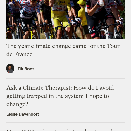
The year climate change came for the Tour
de France
Tik Root
Ask a Climate Therapist: How do I avoid
getting trapped in the system I hope to
change?
Leslie Davenport