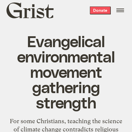
Grist
Donate
home
Evangelical
environmental
movement
gathering
strength
For some Christians,
teaching the science
of climate change contradicts religious