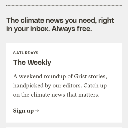
The climate news you need, right
in your inbox. Always free.
SATURDAYS
The Weekly
A weekend roundup of Grist stories,
handpicked by our editors. Catch up
on the climate news that matters.
Sign up