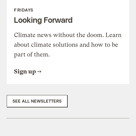
FRIDAYS
Looking Forward
Climate news without the doom. Learn
about climate solutions and how to be
part of them.
Sign up
SEE ALL NEWSLETTERS