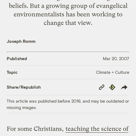
beliefs
. But a growing group of evangelical
environmentalists has been working to
change that view.
Joseph Romm
Published
Mar 20, 2007
Climate + Culture
Topic
Copy
Republish
Share/Republish
Link
This article was published before 2016, and may be outdated or
missing images.
For some Christians,
teaching the science of