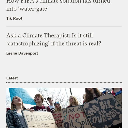
How FIFA’s climate solution has turned
into ‘water-gate’
Tik Root
Ask a Climate Therapist: Is it still
‘catastrophizing’ if the threat is real?
Leslie Davenport
Latest