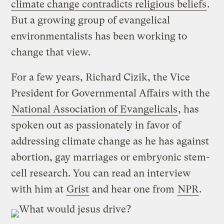
climate change contradicts religious beliefs
.
But a growing group of evangelical
environmentalists has been working to
change that view.
For a few years, Richard Cizik, the Vice
President for Governmental Affairs with the
National Association of Evangelicals
, has
spoken out as passionately in favor of
addressing climate change as he has against
abortion, gay marriages or embryonic stem-
cell research. You can read an interview
with him at
Grist
and hear one from
NPR
.