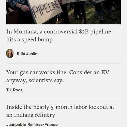
In Montana, a controversial $2B pipeline
hits a speed bump
Ellis Juhlin
Your gas car works fine. Consider an EV
anyway, scientists say.
Tik Root
Inside the nearly 5-month labor lockout at
an Indiana refinery
Juanpablo Ramirez-Franco