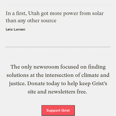
In a first, Utah got more power from solar
than any other source
Leia Larsen
The only newsroom focused on finding
solutions at the intersection of climate and
justice. Donate today to help keep Grist’s
site and newsletters free.
Support Grist