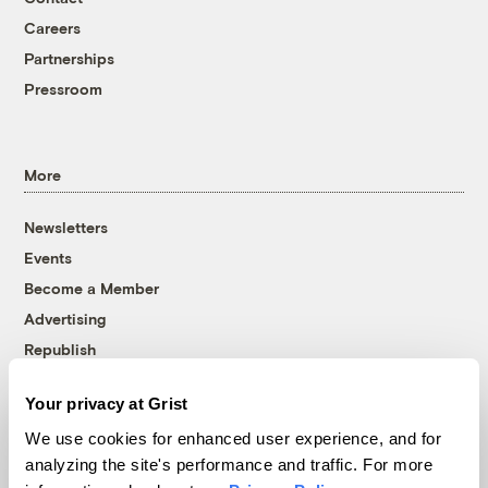
Careers
Partnerships
Pressroom
More
Newsletters
Events
Become a Member
Advertising
Republish
Accessibility
Your privacy at Grist
Follow us on Facebook
Follow us on Twitter
Follow us on Instagram
Follow us on YouTube
Follow us on Bluesky
We use cookies for enhanced user experience, and for
analyzing the site's performance and traffic. For more
© 1999-2026 Grist Magazine, Inc. All rights reserved.