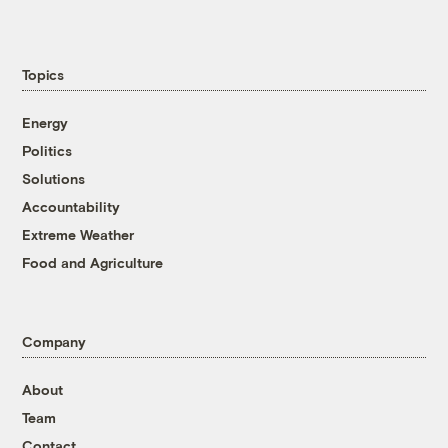
Topics
Energy
Politics
Solutions
Accountability
Extreme Weather
Food and Agriculture
Company
About
Team
Contact