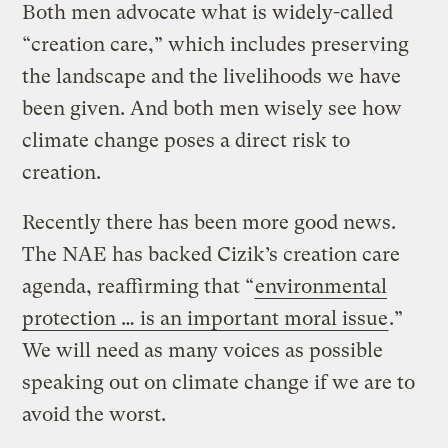
Both men advocate what is widely-called
“creation care,” which includes preserving
the landscape and the livelihoods we have
been given. And both men wisely see how
climate change poses a direct risk to
creation.
Recently there has been more good news.
The NAE has backed Cizik’s creation care
agenda, reaffirming that “
environmental
protection … is an important moral issue
.”
We will need as many voices as possible
speaking out on climate change if we are to
avoid the worst.