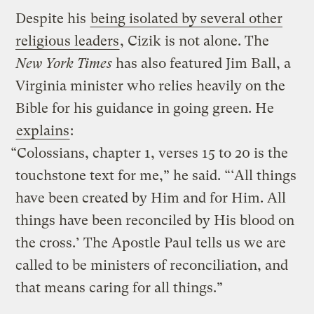
Despite his
being isolated by several other
religious leaders
, Cizik is not alone. The
New York Times
has also featured Jim Ball, a
Virginia minister who relies heavily on the
Bible for his guidance in going green. He
explains
:
“Colossians, chapter 1, verses 15 to 20 is the
touchstone text for me,” he said. “‘All things
have been created by Him and for Him. All
things have been reconciled by His blood on
the cross.’ The Apostle Paul tells us we are
called to be ministers of reconciliation, and
that means caring for all things.”