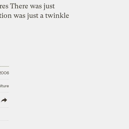
es There was just
ion was just a twinkle
 2006
lture
lish