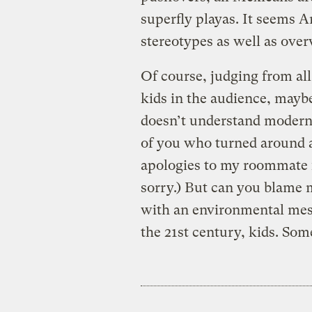
superfly playas. It seems A
stereotypes as well as ove
Of course, judging from al
kids in the audience, mayb
doesn’t understand modern a
of you who turned around a
apologies to my roommate f
sorry.) But can you blame 
with an environmental mess
the 21st century, kids. Som