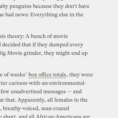
 baby penguins because they don’t have
he bad news: Everything else in the
is theory: A bunch of movie
d decided that if they dumped every
Big Movie grinder, they might end up
le of weeks’
box office totals
, they were
utter cartoon-with-an-environmental-
 few unadvertised messages — and
at that. Apparently, all females in the
, breathy-voiced, man-crazed
e short, and all African-Americans are