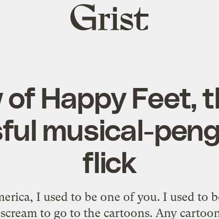
Grist
home
 of Happy Feet, t
ful musical-peng
flick
erica, I used to be one of you. I used to
scream to go to the cartoons. Any carto