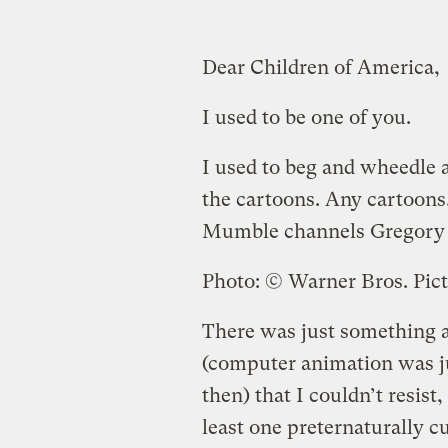
Dear Children of America,
I used to be one of you.
I used to beg and wheedle 
the cartoons. Any cartoons
Mumble channels Gregory
Photo: © Warner Bros. Pic
There was just something a
(computer animation was ju
then) that I couldn’t resist,
least one preternaturally 