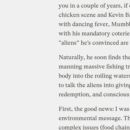
you in a couple of years, if
chicken scene and Kevin Bac
with dancing fever, Mumble
with his mandatory coterie 
“aliens” he’s convinced are 
Naturally, he soon finds t
manning massive fishing tra
body into the roiling water
to talk the aliens into givi
redemption, and consciousn
First, the good news: I wa
environmental message. Th
complex issues (food chain 