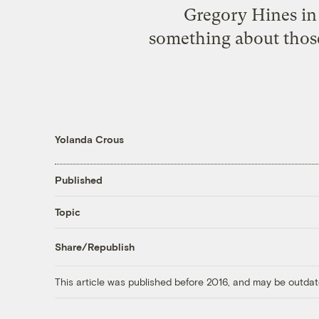
Gregory Hines in
something about those
Yolanda Crous
Published
Topic
Share/Republish
This article was published before 2016, and may be outdat