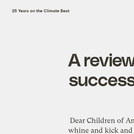
25 Years on the Climate Beat
A review
success
Dear Children of Am
whine and kick and 