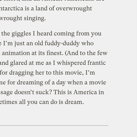
ntarctica is a land of overwrought
rwrought singing.
l the giggles I heard coming from you
e I’m just an old fuddy-duddy who
nimation at its finest. (And to the few
nd glared at me as I whispered frantic
or dragging her to this movie, I’m
me for dreaming of a day when a movie
age doesn’t suck? This is America in
etimes all you can do is dream.