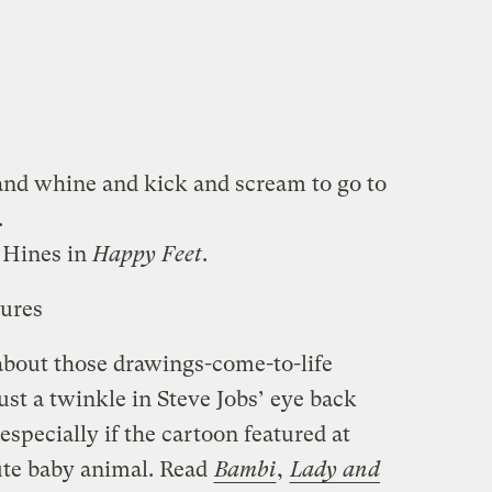
and whine and kick and scream to go to
.
 Hines in
Happy Feet
.
tures
bout those drawings-come-to-life
st a twinkle in Steve Jobs’ eye back
 especially if the cartoon featured at
cute baby animal. Read
Bambi
,
Lady and