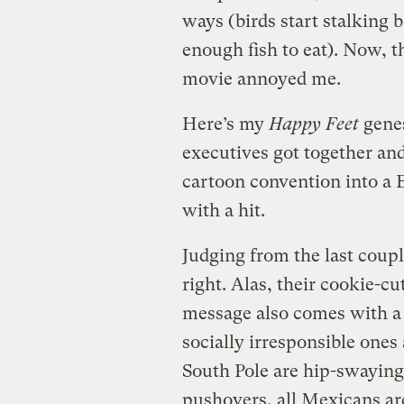
ways (birds start stalking
enough fish to eat). Now, t
movie annoyed me.
Here’s my
Happy Feet
genes
executives got together an
cartoon convention into a 
with a hit.
Judging from the last coup
right. Alas, their cookie-c
message also comes with a
socially irresponsible ones 
South Pole are hip-swaying
pushovers, all Mexicans ar