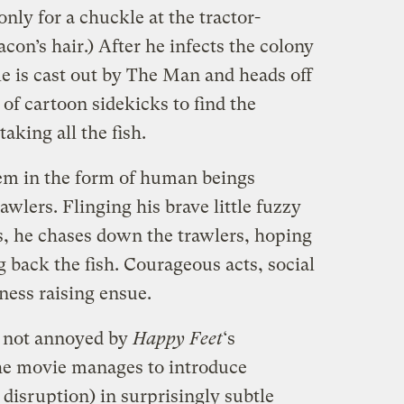
 only for a chuckle at the tractor-
on’s hair.) After he infects the colony
 is cast out by The Man and heads off
of cartoon sidekicks to find the
taking all the fish.
hem in the form of human beings
wlers. Flinging his brave little fuzzy
s, he chases down the trawlers, hoping
ng back the fish. Courageous acts, social
ess raising ensue.
s not annoyed by
Happy Feet
‘s
e movie manages to introduce
disruption) in surprisingly subtle