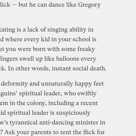
 lick — but he can dance like Gregory
ating is a lack of singing ability in
d where every kid in your school is
 but you were born with some freaky
ingers swell up like balloons every
k. In other words, instant social death.
deformity and unnaturally happy feet
guins’ spiritual leader, who swiftly
em in the colony, including a recent
aid spiritual leader is suspiciously
w’s tyrannical anti-dancing minister in
t? Ask your parents to rent the flick for