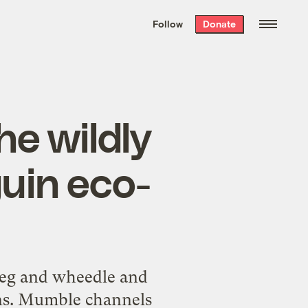
We hand-package
the week’s best
Follow
Donate
Grist stories
. Delivered free every
Saturday morning.
he wildly
uin eco-
 beg and wheedle and
ons. Mumble channels