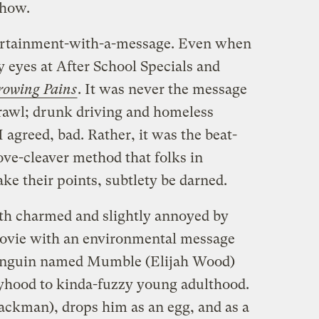
show.
ntertainment-with-a-message. Even when
my eyes at After School Specials and
rowing Pains
. It was never the message
rawl; drunk driving and homeless
agreed, bad. Rather, it was the beat-
ve-cleaver method that folks in
 their points, subtlety be darned.
both charmed and slightly annoyed by
ovie with an environmental message
penguin named Mumble (Elijah Wood)
yhood to kinda-fuzzy young adulthood.
ckman), drops him as an egg, and as a