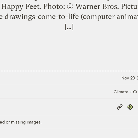
 Happy Feet. Photo: © Warner Bros. Pictur
 drawings-come-to-life (computer animat
[…]
Nov 29,
Climate + Cu
Copy
Repub
Link
ed or missing images.