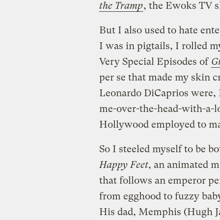
the Tramp
, the Ewoks TV 
But I also used to hate e
I was in pigtails, I rolled 
Very Special Episodes of
G
per se that made my skin c
Leonardo DiCaprios were, I 
me-over-the-head-with-a-lo
Hollywood employed to make
So I steeled myself to be 
Happy Feet
, an animated m
that follows an emperor 
from egghood to fuzzy bab
His dad, Memphis (Hugh Ja