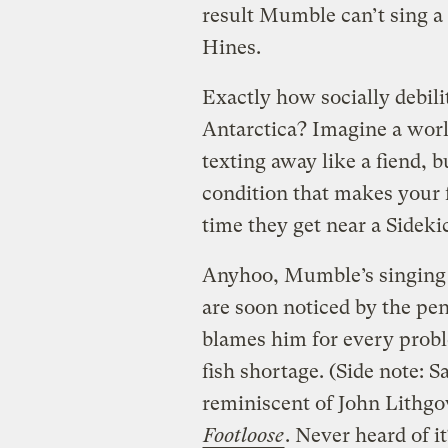
result Mumble can’t sing a
Hines.
Exactly how socially debilit
Antarctica? Imagine a worl
texting away like a fiend,
condition that makes your f
time they get near a Sidekic
Anyhoo, Mumble’s singing 
are soon noticed by the pen
blames him for every probl
fish shortage. (Side note: S
reminiscent of John Lithgo
Footloose
. Never heard of i